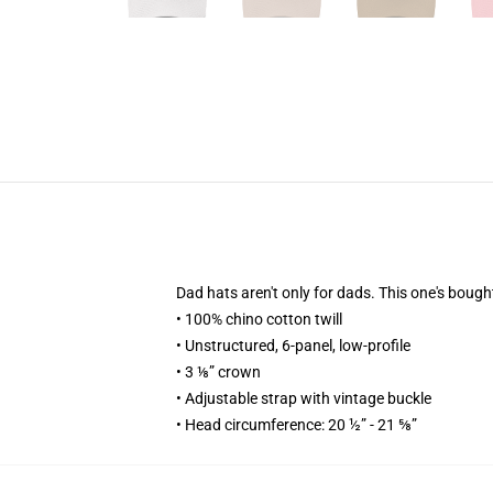
Dad hats aren't only for dads. This one's bough
• 100% chino cotton twill
• Unstructured, 6-panel, low-profile
• 3 ⅛” crown
• Adjustable strap with vintage buckle
• Head circumference: 20 ½” - 21 ⅝”