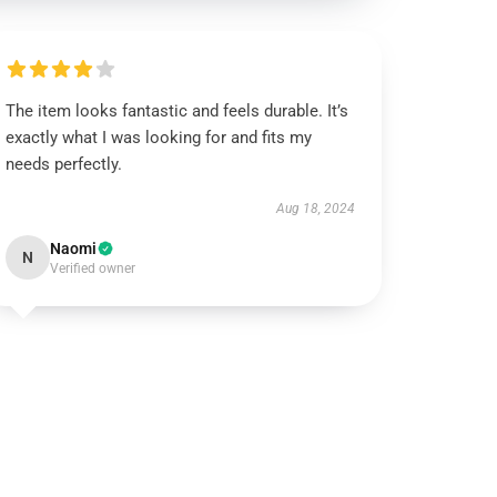
The item looks fantastic and feels durable. It’s
exactly what I was looking for and fits my
needs perfectly.
Aug 18, 2024
Naomi
N
Verified owner