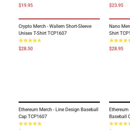
$19.95
$23.95
Crypto Merch - Wallem Short-Sleeve
Nano Merc
Unisex T-Shirt TCP1607
Shirt TCP
$28.50
$28.95
Ethereum Merch - Line Design Baseball
Ethereum 
Cap TCP1607
Baseball