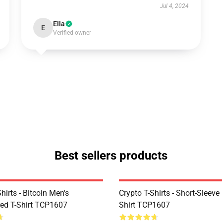
Jul 4, 2024
Ella
E
Verified owner
Best sellers products
Shirts - Bitcoin Men's
Crypto T-Shirts - Short-Sleeve
ed T-Shirt TCP1607
Shirt TCP1607