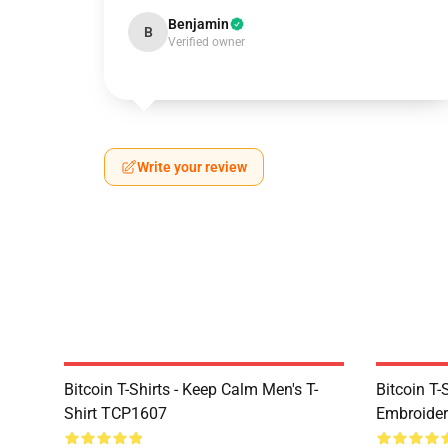
Benjamin
B
Verified owner
Write your review
Bitcoin T-Shirts - Keep Calm Men's T-
Bitcoin T-
Shirt TCP1607
Embroider