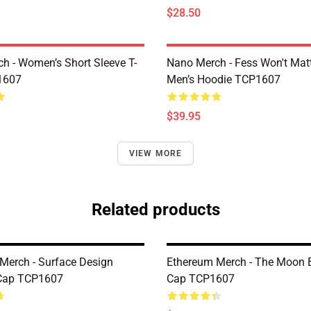
$28.50
h - Women’s Short Sleeve T-
Nano Merch - Fess Won't Matt
1607
Men’s Hoodie TCP1607
$39.95
VIEW MORE
Related products
Merch - Surface Design
Ethereum Merch - The Moon 
 Cap TCP1607
Cap TCP1607