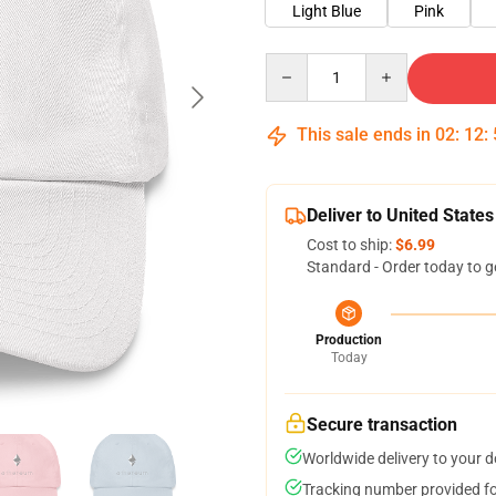
Light Blue
Pink
Quantity
This sale ends in
02
:
12
:
Deliver to United States
Cost to ship:
$6.99
Standard - Order today to g
Production
Today
Secure transaction
Worldwide delivery to your 
Tracking number provided for