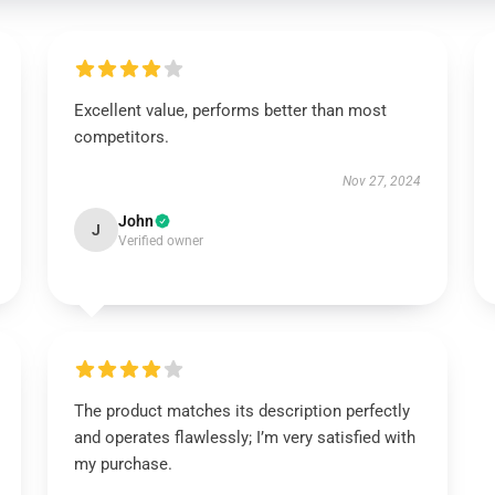
Excellent value, performs better than most
competitors.
Nov 27, 2024
John
J
Verified owner
The product matches its description perfectly
and operates flawlessly; I’m very satisfied with
my purchase.