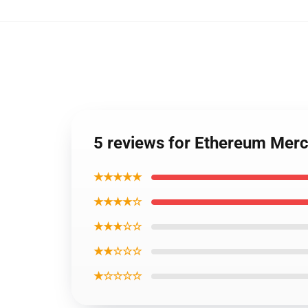
5 reviews for Ethereum Mer
★★★★★
★★★★☆
★★★☆☆
★★☆☆☆
★☆☆☆☆