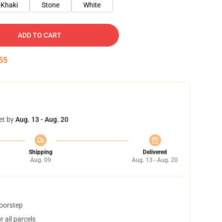
Khaki
Stone
White
ADD TO CART
54
et by
Aug. 13 - Aug. 20
Shipping
Delivered
Aug. 09
Aug. 13 - Aug. 20
doorstep
 all parcels