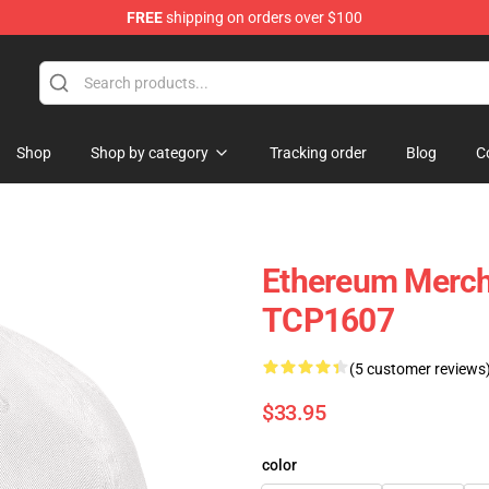
FREE
shipping on orders over $100
Shop
Shop by category
Tracking order
Blog
C
Ethereum Merch
TCP1607
(5 customer reviews
$33.95
color