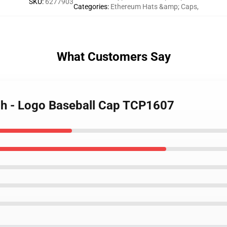
SKU
:
6277903
Categories
:
Ethereum Hats &amp; Caps
,
What Customers Say
ch - Logo Baseball Cap TCP1607