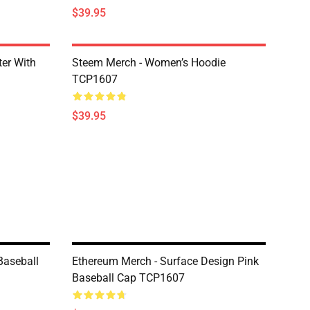
$39.95
er With
Steem Merch - Women’s Hoodie
TCP1607
$39.95
Baseball
Ethereum Merch - Surface Design Pink
Baseball Cap TCP1607