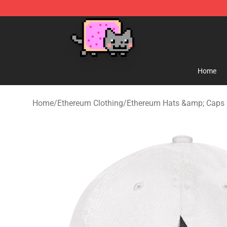
Lucommerce
Home
Home
/
Ethereum Clothing
/
Ethereum Hats &amp; Caps