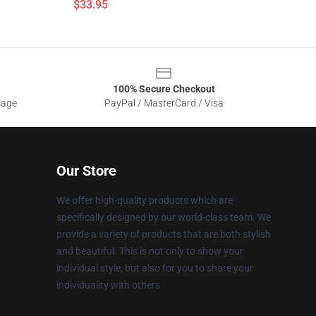
$33.95
100% Secure Checkout
sage
PayPal / MasterCard / Visa
Our Store
We offer high-quality products which are
specifically designed by our world-class team. We
provide a variety of products that are both stylish
and beautiful. This is not only to show your
individual style, but also for you to share your
individuality with others.