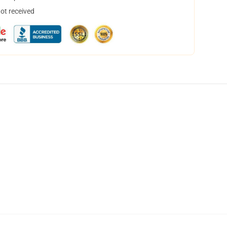
not received