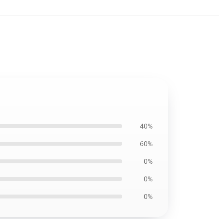
40%
60%
0%
0%
0%