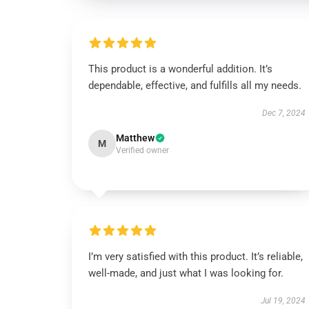
This product is a wonderful addition. It’s
dependable, effective, and fulfills all my needs.
Dec 7, 2024
Matthew
M
Verified owner
I’m very satisfied with this product. It’s reliable,
well-made, and just what I was looking for.
Jul 19, 2024