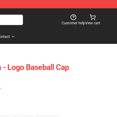
Customer help
View cart
ontact
 - Logo Baseball Cap
)