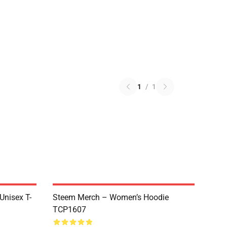
1
/
1
 Unisex T-
Steem Merch – Women’s Hoodie
TCP1607