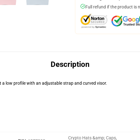
Full refund if the product is 
Description
t a low profile with an adjustable strap and curved visor.
Crypto Hats &amp; Caps
,