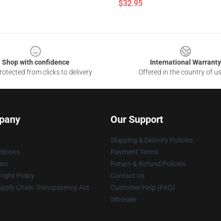
$32.95
Shop with confidence
International Warranty
otected from clicks to delivery
Offered in the country of u
pany
Our Support
Shipping & Delivery Policies
itions
Payment Terms
ies
Return & Refund Policies
ight Policy
Contact Us
upply Chain Transparency Act
Customer Help (FAQ)
Whosale