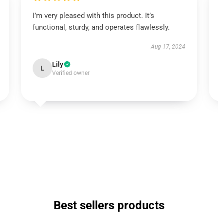
I’m very pleased with this product. It’s
functional, sturdy, and operates flawlessly.
Aug 17, 2024
Lily
L
Verified owner
Best sellers products