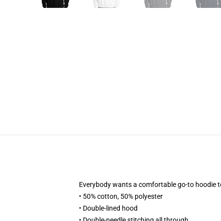
Everybody wants a comfortable go-to hoodie to cu
• 50% cotton, 50% polyester
• Double-lined hood
• Double-needle stitching all through