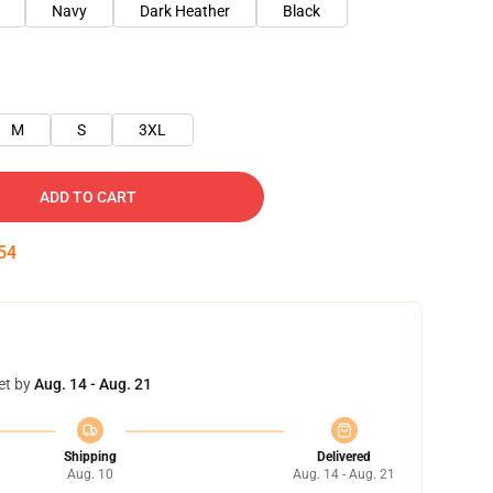
Navy
Dark Heather
Black
M
S
3XL
ADD TO CART
53
et by
Aug. 14 - Aug. 21
Shipping
Delivered
Aug. 10
Aug. 14 - Aug. 21