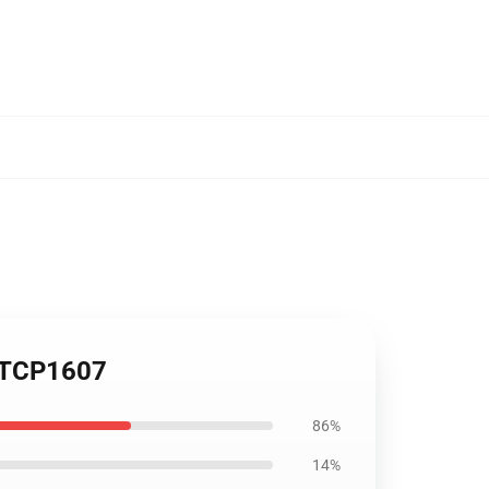
e TCP1607
86%
14%