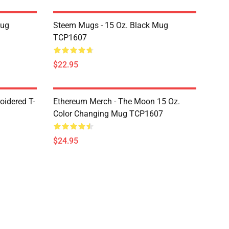
Mug
Steem Mugs - 15 Oz. Black Mug
TCP1607
$22.95
oidered T-
Ethereum Merch - The Moon 15 Oz.
Color Changing Mug TCP1607
$24.95