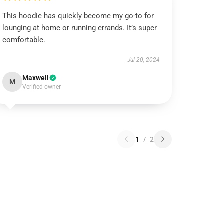
This hoodie has quickly become my go-to for
lounging at home or running errands. It’s super
comfortable.
Jul 20, 2024
Maxwell
M
Verified owner
1
/
2