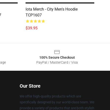
Iota Merch - City Men's Hoodie
7
TCP1607
$39.95
100% Secure Checkout
sage
PayPal / MasterCard / Visa
Our Store
We offer high-quality products which are
specifically designed by our world-class team. We
provide a variety of products that are both stylish