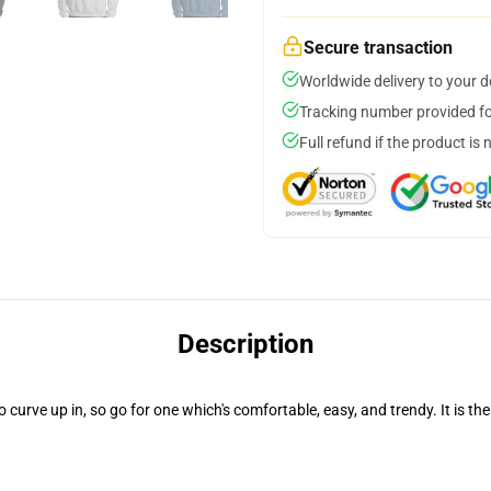
Secure transaction
Worldwide delivery to your 
Tracking number provided for
Full refund if the product is 
Description
rve up in, so go for one which's comfortable, easy, and trendy. It is the 