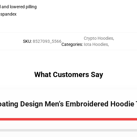
l and lowered pilling
h spandex
Crypto Hoodies
,
SKU
:
8527093_5566
Categories
:
Iota Hoodies
,
What Customers Say
Floating Design Men’s Embroidered Hoodi