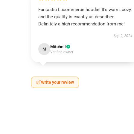
Fantastic Lucommerce hoodie! It’s warm, cozy,
and the quality is exactly as described.
Definitely a high recommendation from me!
Sep 2, 2024
Mitchell
M
Verified owner
Write your review