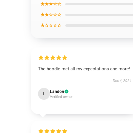
★★★☆☆
★★☆☆☆
★☆☆☆☆
The hoodie met all my expectations and more!
Dec 4, 2024
Landon
L
Verified owner