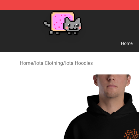
Lucommerce
Home
Home
/
Iota Clothing
/
Iota Hoodies