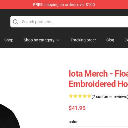
FREE
shipping on orders over $100
Shop
Shop by category
Tracking order
Blog
C
Iota Merch - Flo
Embroidered H
(7 customer reviews
$41.95
color