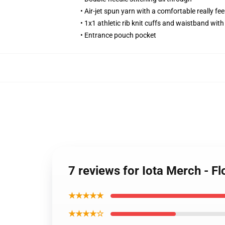
• Air-jet spun yarn with a comfortable really fee
• 1x1 athletic rib knit cuffs and waistband wit
• Entrance pouch pocket
7 reviews for Iota Merch - 
★★★★★
★★★★☆