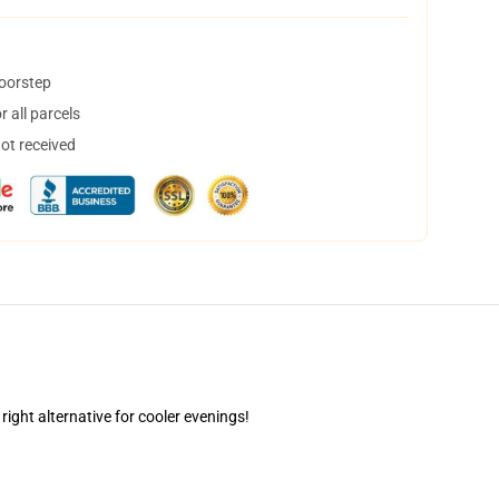
doorstep
 all parcels
not received
right alternative for cooler evenings!