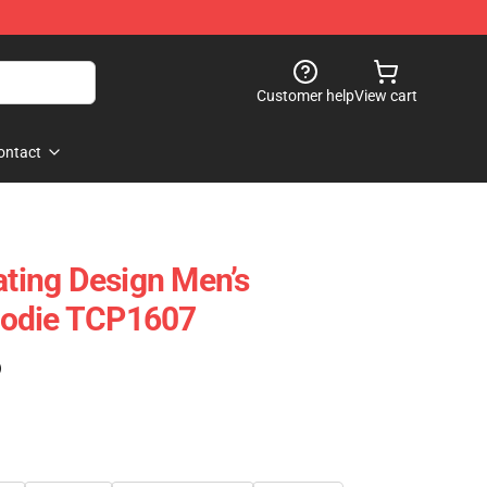
Customer help
View cart
ontact
ating Design Men’s
oodie TCP1607
)