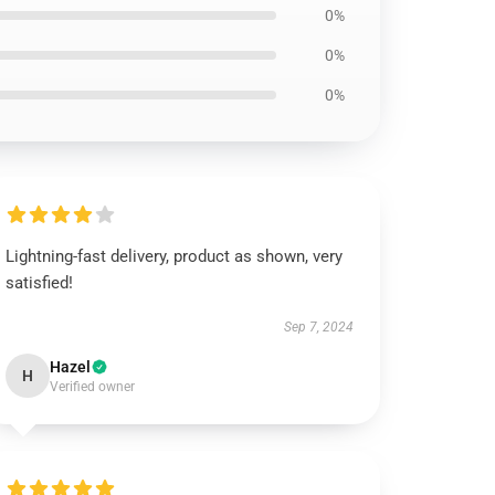
0%
0%
0%
Lightning-fast delivery, product as shown, very
satisfied!
Sep 7, 2024
Hazel
H
Verified owner