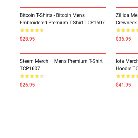
Bitcoin T-Shirts - Bitcoin Men's
Zilliqa Me
Embroidered Premium T-Shirt TCP1607
Crewneck
$28.95
$36.95
Steem Merch – Men’s Premium T-Shirt
Iota Merc
TCP1607
Hoodie T
$26.95
$41.95