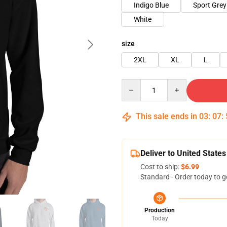
Indigo Blue
Sport Grey
White
size
2XL
XL
L
Quantity
This sale ends in
03
:
07
:
Deliver to United States
Cost to ship:
$6.99
Standard - Order today to g
Production
Today