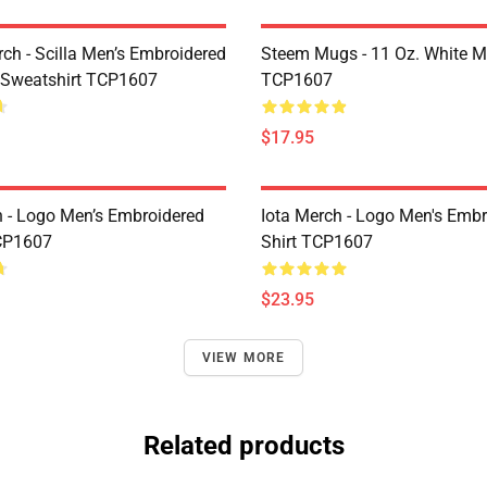
rch - Scilla Men’s Embroidered
Steem Mugs - 11 Oz. White 
 Sweatshirt TCP1607
TCP1607
$17.95
h - Logo Men’s Embroidered
Iota Merch - Logo Men's Embr
CP1607
Shirt TCP1607
$23.95
VIEW MORE
Related products