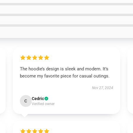
The hoodie’s design is sleek and modern. It’s
become my favorite piece for casual outings.
Nov 27, 2024
Cedric
C
Verified owner