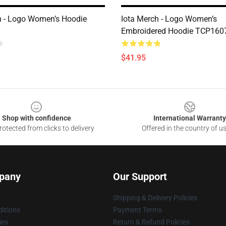
h - Logo Women’s Hoodie
Iota Merch - Logo Women’s
Embroidered Hoodie TCP160
$41.95
Shop with confidence
International Warranty
otected from clicks to delivery
Offered in the country of u
pany
Our Support
Shipping & Delivery Policies
itions
Payment Terms
ies
Return & Refund Policies