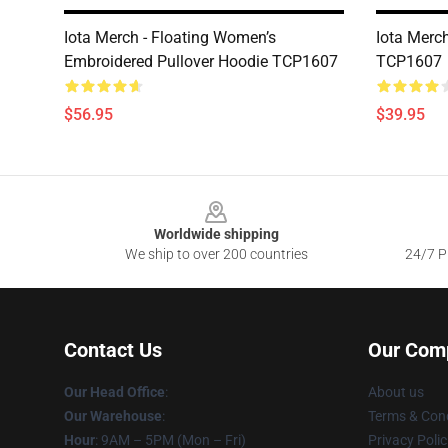
Iota Merch - Floating Women’s
Iota Merc
Embroidered Pullover Hoodie TCP1607
TCP1607
$56.95
$39.95
Footer
Worldwide shipping
We ship to over 200 countries
24/7 Pr
Contact Us
Our Com
Our Head Office
:
About us
Our Warehouse
:
Terms & Cond
Hour
: 9AM – 5PM (Mon – Fri)
Privacy Polic