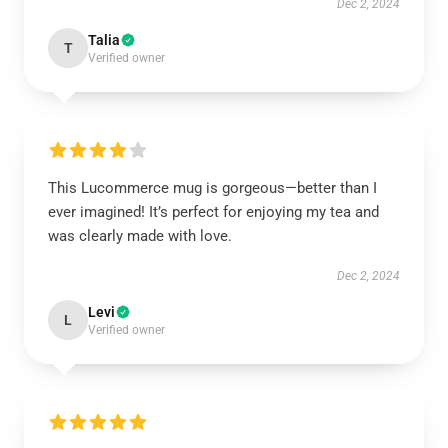
Dec 2, 2024
Talia
T
Verified owner
This Lucommerce mug is gorgeous—better than I
ever imagined! It’s perfect for enjoying my tea and
was clearly made with love.
Dec 2, 2024
Levi
L
Verified owner