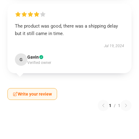
The product was good, there was a shipping delay
but it still came in time.
Jul 19, 2024
Gavin
G
Verified owner
Write your review
1
/
1