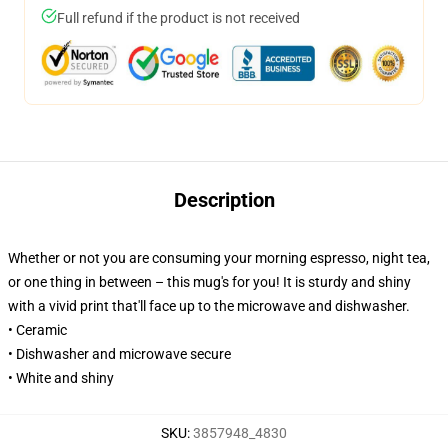
Full refund if the product is not received
Description
Whether or not you are consuming your morning espresso, night tea,
or one thing in between – this mug's for you! It is sturdy and shiny
with a vivid print that'll face up to the microwave and dishwasher.
• Ceramic
• Dishwasher and microwave secure
• White and shiny
SKU
:
3857948_4830