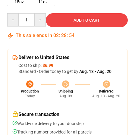
15oz
11oz
Quantity
ADD TO CART
This sale ends in
02
:
28
:
53
Deliver to United States
Cost to ship:
$6.99
Standard - Order today to get by
Aug. 13 - Aug. 20
Production
Shipping
Delivered
Today
Aug. 09
Aug. 13 - Aug. 20
Secure transaction
Worldwide delivery to your doorstep
Tracking number provided for all parcels