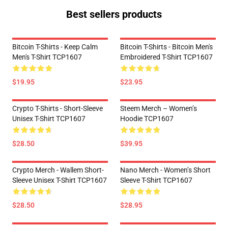
Best sellers products
Bitcoin T-Shirts - Keep Calm
Bitcoin T-Shirts - Bitcoin Men's
Men's T-Shirt TCP1607
Embroidered T-Shirt TCP1607
$19.95
$23.95
Crypto T-Shirts - Short-Sleeve
Steem Merch – Women’s
Unisex T-Shirt TCP1607
Hoodie TCP1607
$28.50
$39.95
Crypto Merch - Wallem Short-
Nano Merch - Women’s Short
Sleeve Unisex T-Shirt TCP1607
Sleeve T-Shirt TCP1607
$28.50
$28.95