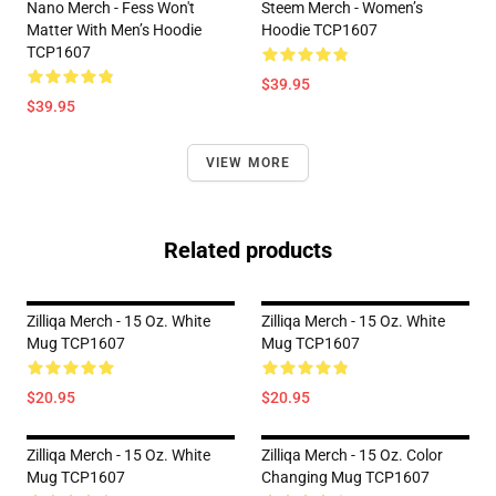
Nano Merch - Fess Won't
Steem Merch - Women’s
Matter With Men’s Hoodie
Hoodie TCP1607
TCP1607
$39.95
$39.95
VIEW MORE
Related products
Zilliqa Merch - 15 Oz. White
Zilliqa Merch - 15 Oz. White
Mug TCP1607
Mug TCP1607
$20.95
$20.95
Zilliqa Merch - 15 Oz. White
Zilliqa Merch - 15 Oz. Color
Mug TCP1607
Changing Mug TCP1607