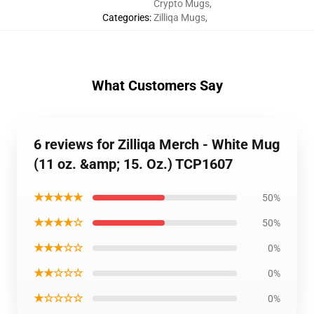
Crypto Mugs
,
Categories
:
Zilliqa Mugs
,
What Customers Say
6 reviews for Zilliqa Merch - White Mug
(11 oz. &amp; 15. Oz.) TCP1607
★★★★★
50%
★★★★☆
50%
★★★☆☆
0%
★★☆☆☆
0%
★☆☆☆☆
0%