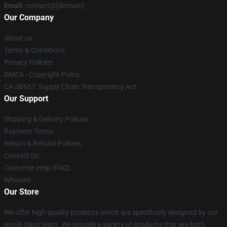
Email
: contact@[domain]
Our Company
About us
Terms & Conditions
Privacy Policies
DMCA - Copyright Policy
CA SB657: Supply Chain Transparency Act
Our Support
Shipping & Delivery Policies
Payment Terms
Return & Refund Policies
Contact Us
Customer Help (FAQ)
Whosale
Our Store
We offer high-quality products which are specifically designed by our
world-class team. We provide a variety of products that are both