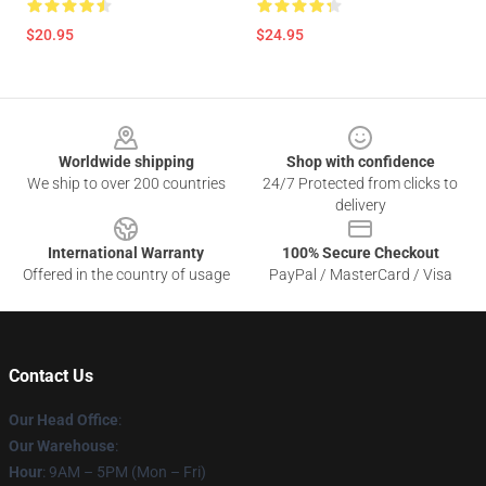
$20.95
$24.95
Footer
Worldwide shipping
Shop with confidence
We ship to over 200 countries
24/7 Protected from clicks to
delivery
International Warranty
100% Secure Checkout
Offered in the country of usage
PayPal / MasterCard / Visa
Contact Us
Our Head Office
:
Our Warehouse
:
Hour
: 9AM – 5PM (Mon – Fri)