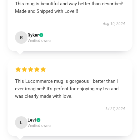
This mug is beautiful and way better than described!
Made and Shipped with Love !!
Aug 10, 2024
Ryker
R
Verified owner
This Lucommerce mug is gorgeous—better than I
ever imagined! It’s perfect for enjoying my tea and
was clearly made with love.
Jul 27, 2024
Levi
L
Verified owner