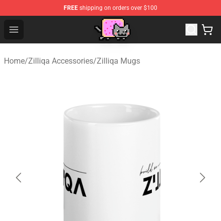
FREE
shipping on orders over $100
Lucommerce
Open menu
Home
/
Zilliqa Accessories
/
Zilliqa Mugs