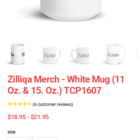
Zilliqa Merch - White Mug (11
Oz. & 15. Oz.) TCP1607
(6 customer reviews)
$18.95 - $21.95
size