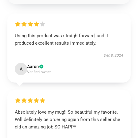
Using this product was straightforward, and it
produced excellent results immediately.
Dec 8, 2024
Aaron
A
Verified owner
Absolutely love my mug!! So beautiful my favorite.
Will definitely be ordering again from this seller she
did an amazing job SO HAPPY