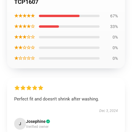
TCP1607
★★★★★
67%
★★★★☆
33%
★★★☆☆
0%
★★☆☆☆
0%
★☆☆☆☆
0%
Perfect fit and doesn't shrink after washing.
Dec 3, 2024
Josephine
J
Verified owner