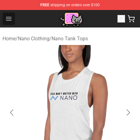
FREE
shipping on orders over $100
Lucommerce
Open menu
Home
/
Nano Clothing
/
Nano Tank Tops