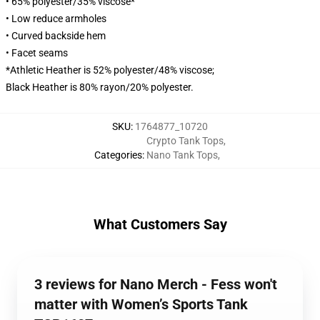
• 65% polyester/35% viscose*
• Low reduce armholes
• Curved backside hem
• Facet seams
*Athletic Heather is 52% polyester/48% viscose;
Black Heather is 80% rayon/20% polyester.
SKU
:
1764877_10720
Crypto Tank Tops
,
Categories
:
Nano Tank Tops
,
What Customers Say
3 reviews for Nano Merch - Fess won't
matter with Women’s Sports Tank