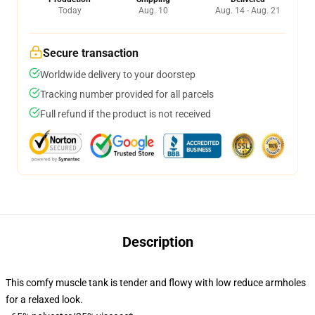
Today
Aug. 10
Aug. 14 - Aug. 21
Secure transaction
Worldwide delivery to your doorstep
Tracking number provided for all parcels
Full refund if the product is not received
Description
This comfy muscle tank is tender and flowy with low reduce armholes
for a relaxed look.