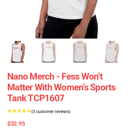
Nano Merch - Fess Won't
Matter With Women’s Sports
Tank TCP1607
(3 customer reviews)
$32.95