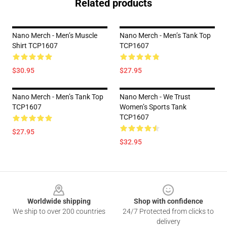
Related products
Nano Merch - Men’s Muscle
Nano Merch - Men’s Tank Top
Shirt TCP1607
TCP1607
$30.95
$27.95
Nano Merch - Men’s Tank Top
Nano Merch - We Trust
TCP1607
Women’s Sports Tank
TCP1607
$27.95
$32.95
Footer
Worldwide shipping
Shop with confidence
We ship to over 200 countries
24/7 Protected from clicks to
delivery