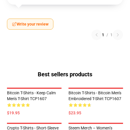
Write your review
1
/
1
Best sellers products
Bitcoin T-Shirts - Keep Calm
Bitcoin T-Shirts - Bitcoin Men's
Men's T-Shirt TCP1607
Embroidered T-Shirt TCP1607
$19.95
$23.95
Crypto T-Shirts - Short-Sleeve
Steem Merch – Women’s