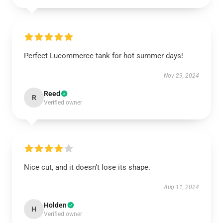
Perfect Lucommerce tank for hot summer days!
Nov 29, 2024
Reed
R
Verified owner
Nice cut, and it doesn’t lose its shape.
Aug 11, 2024
Holden
H
Verified owner