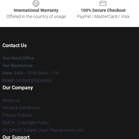
International Warranty
100% Secure Checkout
Offered in the country of usage
PayPal / MasterCard / Visa
Contact Us
Our Head Office
:
Our Warehouse
:
Hour
: 9AM – 5PM (Mon – Fri)
Email
: contact@[domain]
Our Company
About us
Terms & Conditions
Privacy Policies
DMCA - Copyright Policy
CA SB657: Supply Chain Transparency Act
Our Support