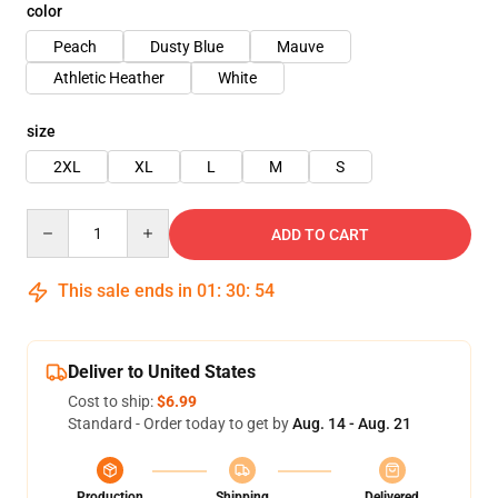
color
Peach
Dusty Blue
Mauve
Athletic Heather
White
size
2XL
XL
L
M
S
Quantity
ADD TO CART
This sale ends in
01
:
30
:
53
Deliver to United States
Cost to ship:
$6.99
Standard - Order today to get by
Aug. 14 - Aug. 21
Production
Shipping
Delivered