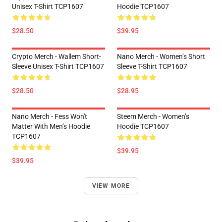
Unisex T-Shirt TCP1607
Hoodie TCP1607
$28.50
$39.95
Crypto Merch - Wallem Short-
Nano Merch - Women’s Short
Sleeve Unisex T-Shirt TCP1607
Sleeve T-Shirt TCP1607
$28.50
$28.95
Nano Merch - Fess Won't
Steem Merch - Women’s
Matter With Men’s Hoodie
Hoodie TCP1607
TCP1607
$39.95
$39.95
VIEW MORE