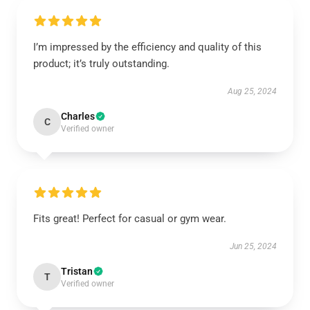
I’m impressed by the efficiency and quality of this
product; it’s truly outstanding.
Aug 25, 2024
Charles
C
Verified owner
Fits great! Perfect for casual or gym wear.
Jun 25, 2024
Tristan
T
Verified owner