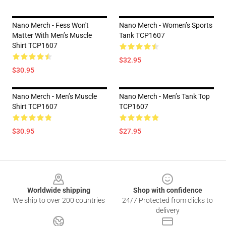
Nano Merch - Fess Won't
Nano Merch - Women’s Sports
Matter With Men’s Muscle
Tank TCP1607
Shirt TCP1607
$32.95
$30.95
Nano Merch - Men’s Muscle
Nano Merch - Men’s Tank Top
Shirt TCP1607
TCP1607
$30.95
$27.95
Footer
Worldwide shipping
Shop with confidence
We ship to over 200 countries
24/7 Protected from clicks to
delivery