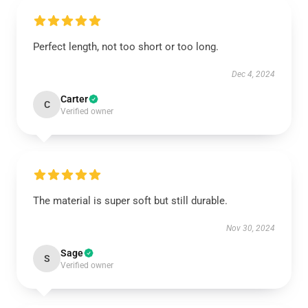
Perfect length, not too short or too long.
Dec 4, 2024
Carter
C
Verified owner
The material is super soft but still durable.
Nov 30, 2024
Sage
S
Verified owner