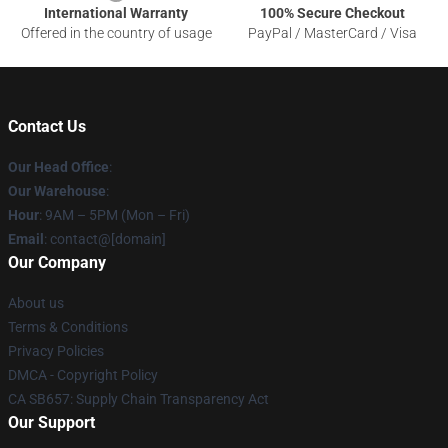
International Warranty
100% Secure Checkout
Offered in the country of usage
PayPal / MasterCard / Visa
Contact Us
Our Head Office
:
Our Warehouse
:
Hour
: 9AM – 5PM (Mon – Fri)
Email
: contact@[domain]
Our Company
About us
Terms & Conditions
Privacy Policies
DMCA - Copyright Policy
CA SB657: Supply Chain Transparency Act
Our Support