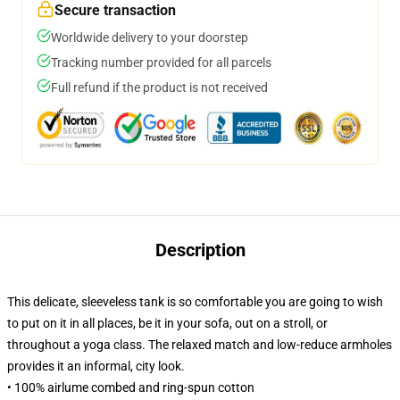
Secure transaction
Worldwide delivery to your doorstep
Tracking number provided for all parcels
Full refund if the product is not received
Description
This delicate, sleeveless tank is so comfortable you are going to wish
to put on it in all places, be it in your sofa, out on a stroll, or
throughout a yoga class. The relaxed match and low-reduce armholes
provides it an informal, city look.
• 100% airlume combed and ring-spun cotton