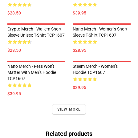
$28.50
$39.95
Crypto Merch - Wallem Short-
Nano Merch - Women’s Short
Sleeve Unisex T-Shirt TCP1607
Sleeve T-Shirt TCP1607
$28.50
$28.95
Nano Merch - Fess Won't
Steem Merch - Women’s
Matter With Men’s Hoodie
Hoodie TCP1607
TCP1607
$39.95
$39.95
VIEW MORE
Related products