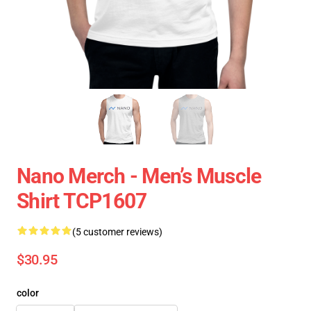
Nano Merch - Men’s Muscle
Shirt TCP1607
(5 customer reviews)
$30.95
color