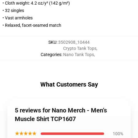
• Cloth weight: 4.2 oz/y² (142 g/m²)
• 32 singles
• Vast armholes
• Relaxed, facet-seamed match
SKU
:
3502908_10444
Crypto Tank Tops
,
Categories
:
Nano Tank Tops
,
What Customers Say
5 reviews for Nano Merch - Men’s
Muscle Shirt TCP1607
★★★★★
100%