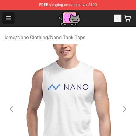
FREE
shipping on orders over $100
Lucommerce
Open menu
Home
/
Nano Clothing
/
Nano Tank Tops