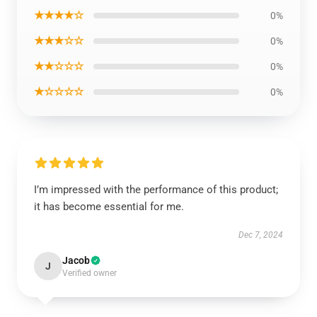
★★★★☆
0%
★★★☆☆
0%
★★☆☆☆
0%
★☆☆☆☆
0%
I’m impressed with the performance of this product;
it has become essential for me.
Dec 7, 2024
Jacob
J
Verified owner