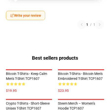
Write your review
1
/
1
Best sellers products
Bitcoin T-Shirts - Keep Calm
Bitcoin T-Shirts - Bitcoin Men's
Men's T-Shirt TCP1607
Embroidered T-Shirt TCP1607
$19.95
$23.95
Crypto T-Shirts - Short-Sleeve
Steem Merch – Women’s
Unisex T-Shirt TCP1607
Hoodie TCP1607