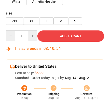
White
Athletic Heather
size
2XL
XL
L
M
S
Quantity
ADD TO CART
This sale ends in
03
:
10
:
54
Deliver to United States
Cost to ship:
$6.99
Standard - Order today to get by
Aug. 14 - Aug. 21
Production
Shipping
Delivered
Today
Aug. 10
Aug. 14 - Aug. 21