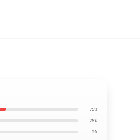
75%
25%
0%