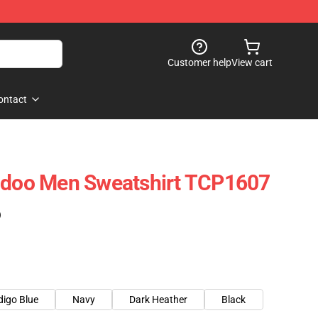
Customer help
View cart
ontact
Eidoo Men Sweatshirt TCP1607
)
digo Blue
Navy
Dark Heather
Black