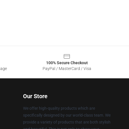
100% Secure Checkout
sage
PayPal / MasterCard / Visa
Our Store
We offer high-quality products which are
specifically designed by our world-class team. We
provide a variety of products that are both stylish