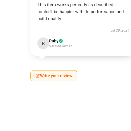
This item works perfectly as described. I
couldn’t be happier with its performance and
build quality.
Jul 29, 2024
Ruby
R
Verified owner
Write your review