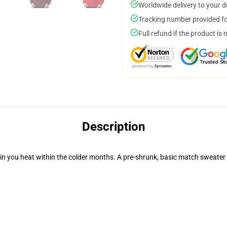
Worldwide delivery to your 
Tracking number provided for
Full refund if the product is 
Description
in you heat within the colder months. A pre-shrunk, basic match sweater 