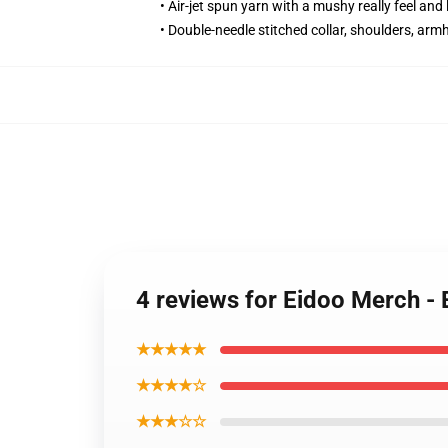
• Air-jet spun yarn with a mushy really feel and 
• Double-needle stitched collar, shoulders, arm
4 reviews for Eidoo Merch 
★★★★★
★★★★☆
★★★☆☆