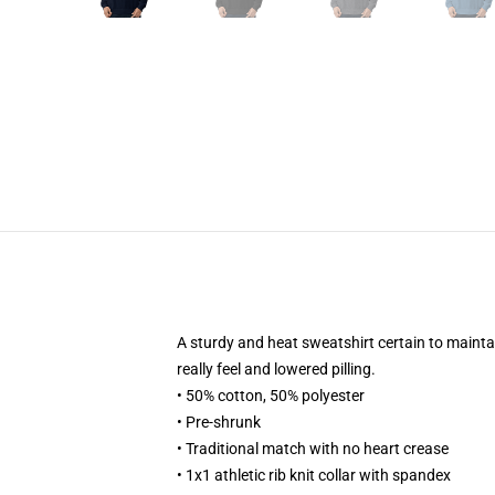
A sturdy and heat sweatshirt certain to mainta
really feel and lowered pilling.
• 50% cotton, 50% polyester
• Pre-shrunk
• Traditional match with no heart crease
• 1x1 athletic rib knit collar with spandex