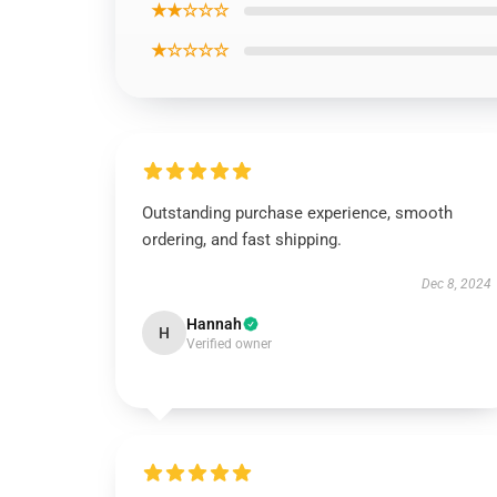
★★☆☆☆
★☆☆☆☆
Outstanding purchase experience, smooth
ordering, and fast shipping.
Dec 8, 2024
Hannah
H
Verified owner