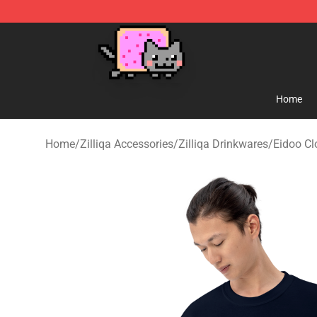
Lucommerce
Home
Home
/
Zilliqa Accessories
/
Zilliqa Drinkwares
/
Eidoo Cl