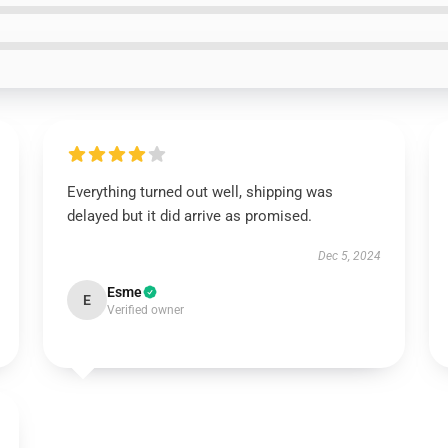
Everything turned out well, shipping was
delayed but it did arrive as promised.
Dec 5, 2024
Esme
E
Verified owner