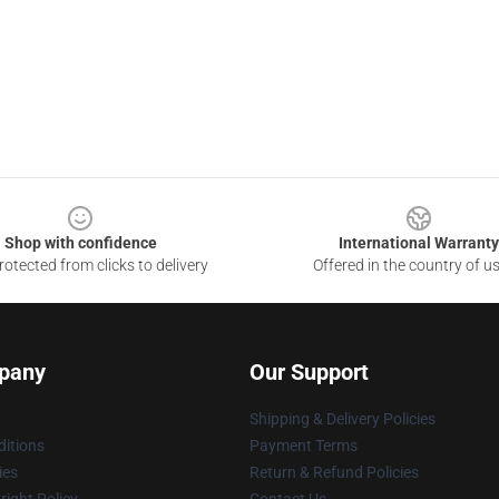
Shop with confidence
International Warranty
otected from clicks to delivery
Offered in the country of u
pany
Our Support
Shipping & Delivery Policies
itions
Payment Terms
ies
Return & Refund Policies