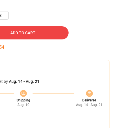
S
ADD TO CART
53
et by
Aug. 14 - Aug. 21
Shipping
Delivered
Aug. 10
Aug. 14 - Aug. 21