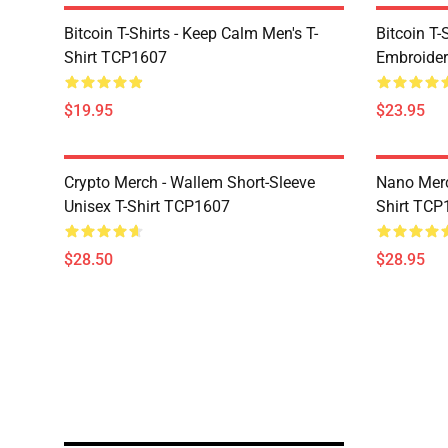
Bitcoin T-Shirts - Keep Calm Men's T-
Bitcoin T-
Shirt TCP1607
Embroider
$19.95
$23.95
Crypto Merch - Wallem Short-Sleeve
Nano Merc
Unisex T-Shirt TCP1607
Shirt TCP
$28.50
$28.95