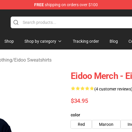
FREE
shipping on orders over $100
Shop
Shop by category
Tracking order
Blog
C
othing
/
Eidoo Sweatshirts
Eidoo Merch - 
(4 customer reviews
$34.95
color
Red
Maroon
In