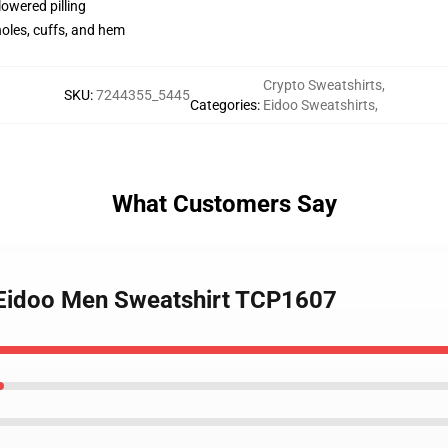
lowered pilling
holes, cuffs, and hem
Crypto Sweatshirts
,
SKU
:
7244355_5445
Categories
:
Eidoo Sweatshirts
,
What Customers Say
- Eidoo Men Sweatshirt TCP1607