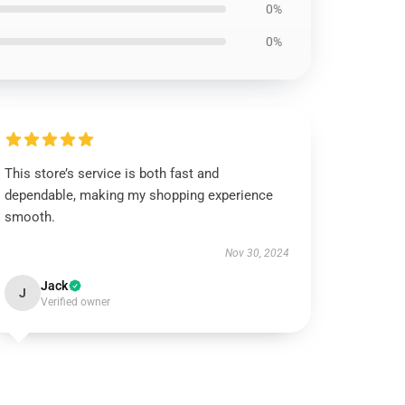
0%
0%
This store’s service is both fast and
dependable, making my shopping experience
smooth.
Nov 30, 2024
Jack
J
Verified owner