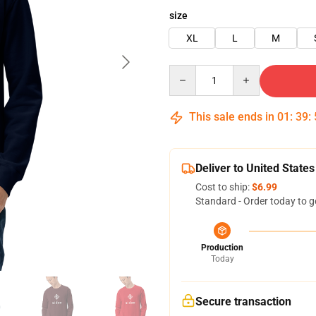
size
XL
L
M
Quantity
This sale ends in
01
:
39
:
Deliver to United States
Cost to ship:
$6.99
Standard - Order today to g
Production
Today
Secure transaction