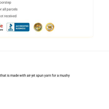
doorstep
 all parcels
not received
that is made with air-jet spun yarn for a mushy