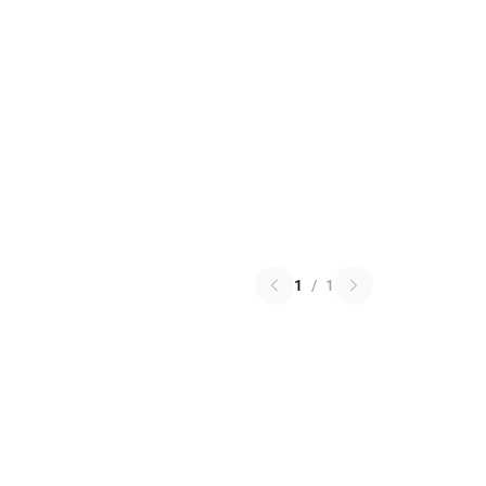
1
/
1