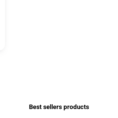
Best sellers products