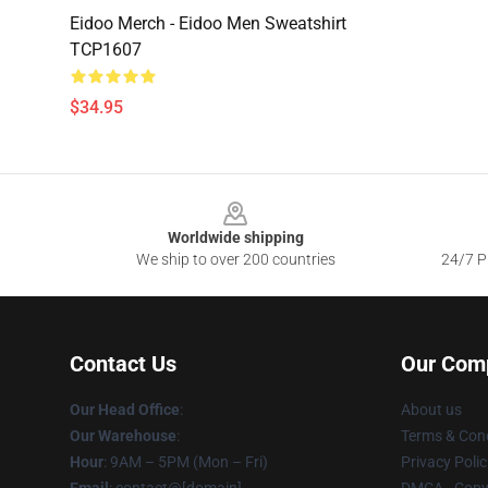
Eidoo Merch - Eidoo Men Sweatshirt
TCP1607
$34.95
Footer
Worldwide shipping
We ship to over 200 countries
24/7 Pr
Contact Us
Our Com
Our Head Office
:
About us
Our Warehouse
:
Terms & Cond
Hour
: 9AM – 5PM (Mon – Fri)
Privacy Polic