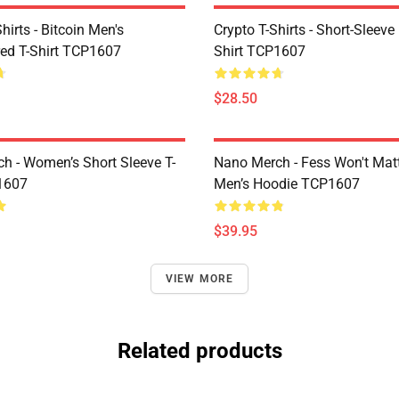
Shirts - Bitcoin Men's
Crypto T-Shirts - Short-Sleeve
ed T-Shirt TCP1607
Shirt TCP1607
$28.50
h - Women’s Short Sleeve T-
Nano Merch - Fess Won't Matt
1607
Men’s Hoodie TCP1607
$39.95
VIEW MORE
Related products