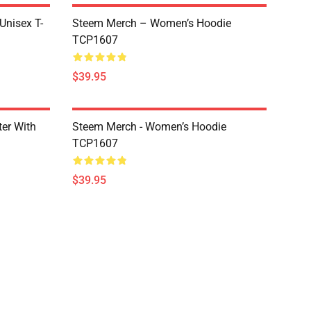
 Unisex T-
Steem Merch – Women’s Hoodie
TCP1607
$39.95
er With
Steem Merch - Women’s Hoodie
TCP1607
$39.95