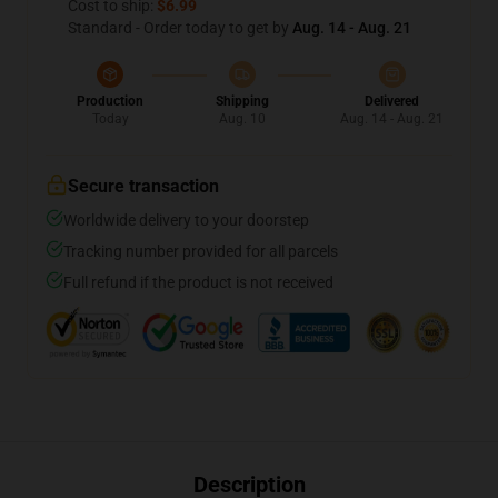
Cost to ship:
$6.99
Standard - Order today to get by
Aug. 14 - Aug. 21
Production
Shipping
Delivered
Today
Aug. 10
Aug. 14 - Aug. 21
Secure transaction
Worldwide delivery to your doorstep
Tracking number provided for all parcels
Full refund if the product is not received
Description