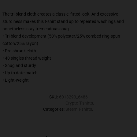
The tri-blend cloth creates a classic, fitted look. And excessive
sturdiness makes this t-shirt stand up to repeated washings and
nonetheless stay tremendous snug.
• Tri-blend development (50% polyester/25% combed ring-spun
cotton/25% rayon)
• Pre-shrunk cloth
• 40 singles thread weight
• Snug and sturdy
• Up to date match
• Light-weight
SKU
:
6013293_6486
Crypto T-shirts
,
Categories
:
Steem T-shirts
,