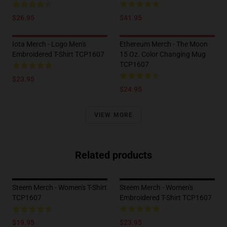
$26.95
$41.95
Iota Merch - Logo Men's
Ethereum Merch - The Moon
Embroidered T-Shirt TCP1607
15 Oz. Color Changing Mug
TCP1607
$23.95
$24.95
VIEW MORE
Related products
Steem Merch - Women's T-Shirt
Steem Merch - Women's
TCP1607
Embroidered T-Shirt TCP1607
$19.95
$23.95