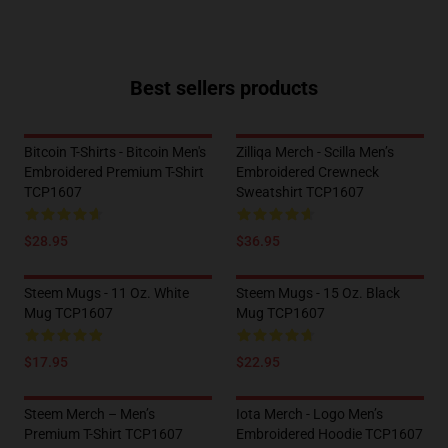
Best sellers products
Bitcoin T-Shirts - Bitcoin Men's
Zilliqa Merch - Scilla Men’s
Embroidered Premium T-Shirt
Embroidered Crewneck
TCP1607
Sweatshirt TCP1607
$28.95
$36.95
Steem Mugs - 11 Oz. White
Steem Mugs - 15 Oz. Black
Mug TCP1607
Mug TCP1607
$17.95
$22.95
Steem Merch – Men’s
Iota Merch - Logo Men’s
Premium T-Shirt TCP1607
Embroidered Hoodie TCP1607