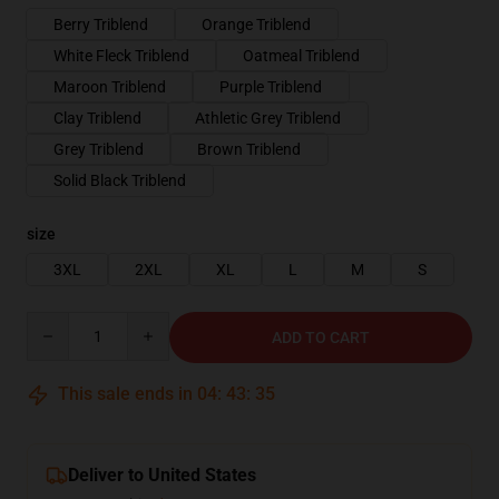
Berry Triblend
Orange Triblend
White Fleck Triblend
Oatmeal Triblend
Maroon Triblend
Purple Triblend
Clay Triblend
Athletic Grey Triblend
Grey Triblend
Brown Triblend
Solid Black Triblend
size
3XL
2XL
XL
L
M
S
Quantity
ADD TO CART
This sale ends in
04
:
43
:
34
Deliver to United States