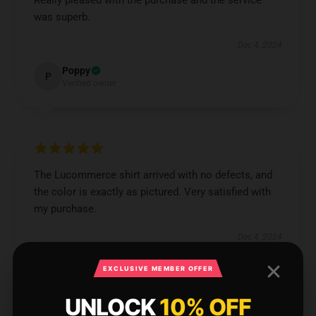
Really pleased with the purchase and the service
was superb.
Dec 4, 2024
Poppy
P
Verified owner
The Lucommerce shirt arrived with no defects, and
the color is exactly as pictured. Very satisfied with
my purchase.
Dec 4, 2024
Tobias
T
EXCLUSIVE MEMBER OFFER
Verified owner
UNLOCK
10% OFF