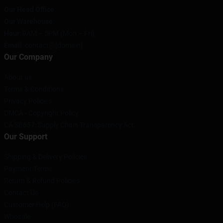
Our Head Office
:
Our Warehouse
:
Hour
: 9AM – 5PM (Mon – Fri)
Email
: contact@[domain]
Our Company
About us
Terms & Conditions
Privacy Policies
DMCA - Copyright Policy
CA SB657: Supply Chain Transparency Act
Our Support
Shipping & Delivery Policies
Payment Terms
Return & Refund Policies
Contact Us
Customer Help (FAQ)
Whosale