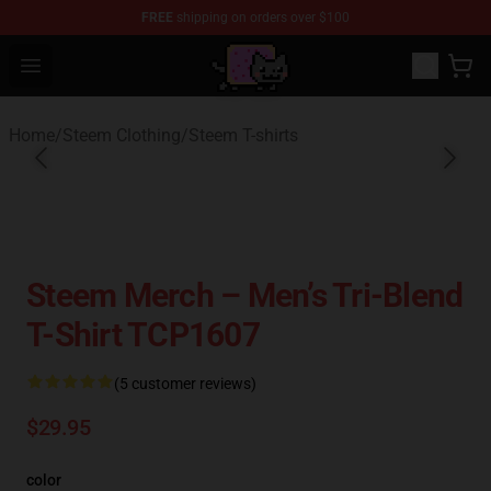
FREE
shipping on orders over $100
Lucommerce
Open menu
Home
/
Steem Clothing
/
Steem T-shirts
Steem Merch – Men’s Tri-Blend
T-Shirt TCP1607
(5 customer reviews)
$29.95
color