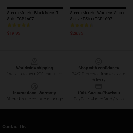
Steem Merch - Black Men's T-
Steem Merch - Women's Short
Shirt TCP1607
Sleeve T-Shirt TCP1607
$19.95
$28.95
Footer
Worldwide shipping
Shop with confidence
We ship to over 200 countries
24/7 Protected from clicks to
delivery
International Warranty
100% Secure Checkout
Offered in the country of usage
PayPal / MasterCard / Visa
Contact Us