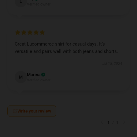
L
Verified owner
Great Lucommerce shirt for casual days. It’s
versatile and pairs well with both jeans and shorts.
Jul 18, 2024
Marina
M
Verified owner
Write your review
1
/
1