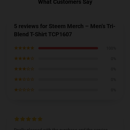
What Customers Say
5 reviews for Steem Merch – Men’s Tri-
Blend T-Shirt TCP1607
★★★★★
100%
★★★★☆
0%
★★★☆☆
0%
★★☆☆☆
0%
★☆☆☆☆
0%