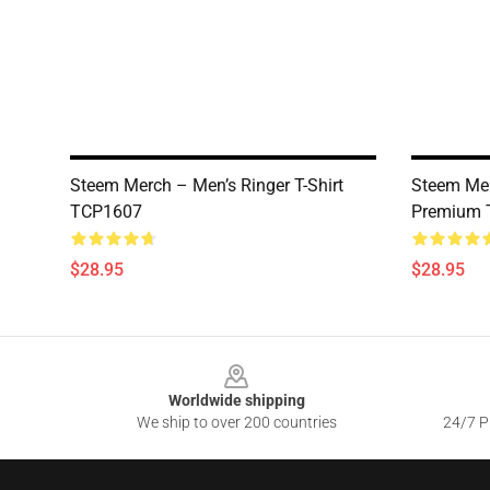
Steem Merch – Men’s Ringer T-Shirt
Steem Mer
TCP1607
Premium T
$28.95
$28.95
Footer
Worldwide shipping
We ship to over 200 countries
24/7 Pr