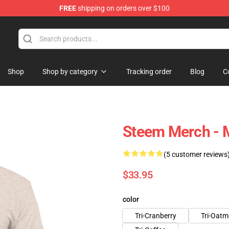
FREE
shipping on orders over $100
Shop
Shop by category
Tracking order
Blog
C
Steem Merch - M
(5 customer reviews
$33.95
color
Tri-Cranberry
Tri-Oatm