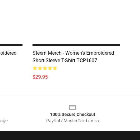
oidered
Steem Merch - Women's Embroidered
Short Sleeve T-Shirt TCP1607
$29.95
100% Secure Checkout
sage
PayPal / MasterCard / Visa