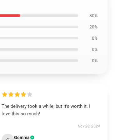
80%
20%
0%
0%
0%
The delivery took a while, but it’s worth it. I
love this so much!
Nov 28, 2024
Gemma