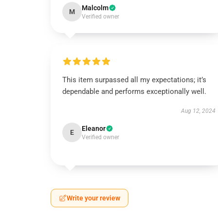
Malcolm
M
Verified owner
This item surpassed all my expectations; it’s
dependable and performs exceptionally well.
Aug 12, 2024
Eleanor
E
Verified owner
Write your review