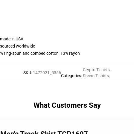
e made in USA
e sourced worldwide
% ring-spun and combed cotton, 13% rayon
Crypto T-shirts
,
SKU
:
1472021_5356
Categories
:
Steem T-shirts
,
What Customers Say