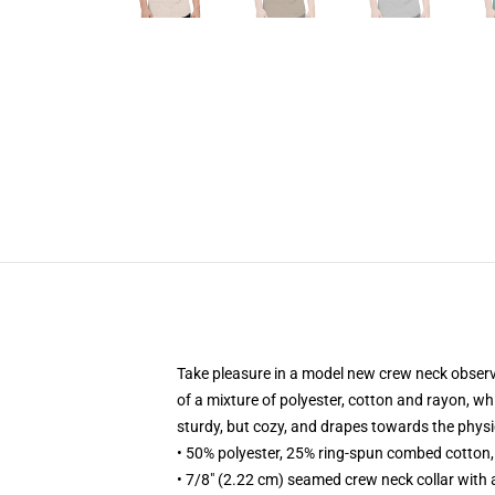
Take pleasure in a model new crew neck observe s
of a mixture of polyester, cotton and rayon, whic
sturdy, but cozy, and drapes towards the phys
• 50% polyester, 25% ring-spun combed cotton
• 7/8" (2.22 cm) seamed crew neck collar with 