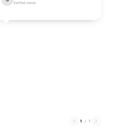
G
Verified owner
1
/
1