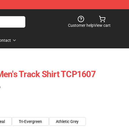
Customer help
View cart
ontact
en's Track Shirt TCP1607
)
eal
Tri-Evergreen
Athletic Grey