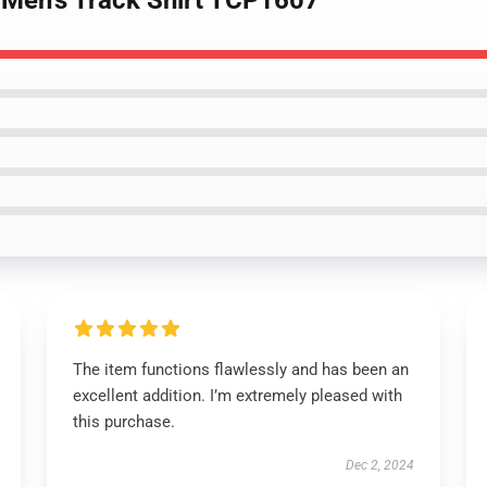
 Men's Track Shirt TCP1607
The item functions flawlessly and has been an
excellent addition. I’m extremely pleased with
this purchase.
Dec 2, 2024