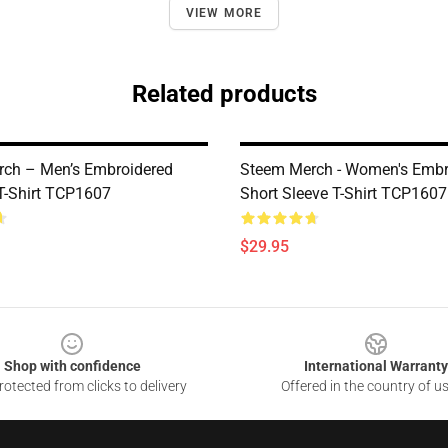
VIEW MORE
Related products
ch – Men’s Embroidered
Steem Merch - Women's Embr
-Shirt TCP1607
Short Sleeve T-Shirt TCP1607
$29.95
Shop with confidence
International Warranty
otected from clicks to delivery
Offered in the country of u