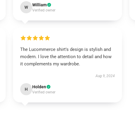
William
W
Verified owner
The Lucommerce shirt's design is stylish and
modern. I love the attention to detail and how
it complements my wardrobe.
Aug 9, 2024
Holden
H
Verified owner