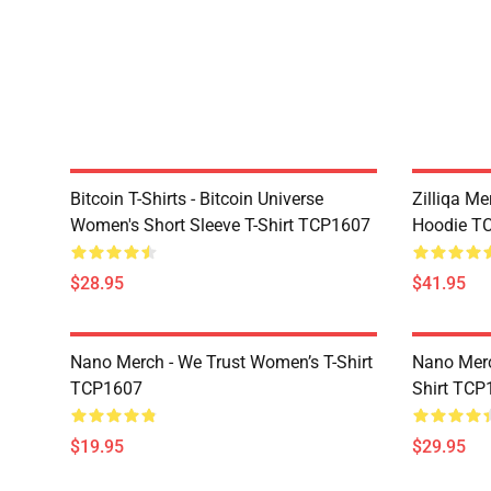
Bitcoin T-Shirts - Bitcoin Universe
Zilliqa Me
Women's Short Sleeve T-Shirt TCP1607
Hoodie T
$28.95
$41.95
Nano Merch - We Trust Women’s T-Shirt
Nano Merc
TCP1607
Shirt TCP
$19.95
$29.95