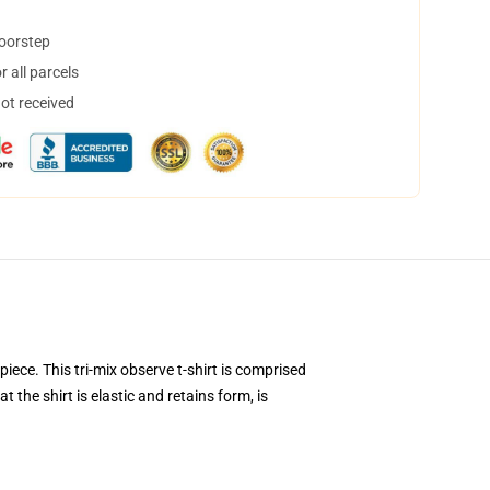
doorstep
 all parcels
not received
iece. This tri-mix observe t-shirt is comprised
 the shirt is elastic and retains form, is