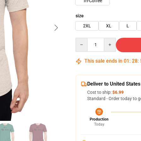
Tri-Coffee
size
2XL
XL
L
Quantity
This sale ends in
01
:
28
:
Deliver to United States
Cost to ship:
$6.99
Standard - Order today to g
Production
Today