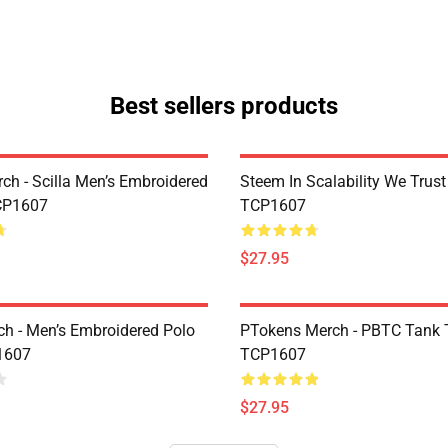
Best sellers products
rch - Scilla Men’s Embroidered
Steem In Scalability We Trust
CP1607
TCP1607
$27.95
h - Men’s Embroidered Polo
PTokens Merch - PBTC Tank 
1607
TCP1607
$27.95