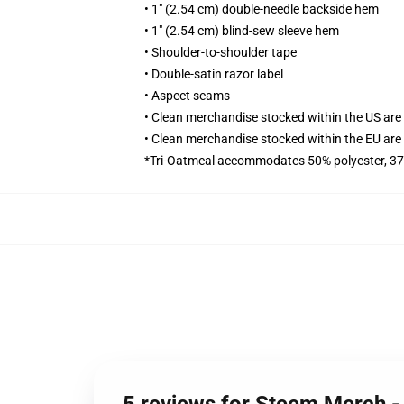
• 1" (2.54 cm) double-needle backside hem
• 1" (2.54 cm) blind-sew sleeve hem
• Shoulder-to-shoulder tape
• Double-satin razor label
• Aspect seams
• Clean merchandise stocked within the US ar
• Clean merchandise stocked within the EU ar
*Tri-Oatmeal accommodates 50% polyester, 37