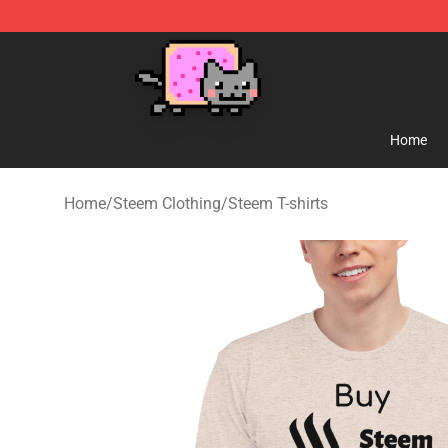
Lucommerce
Home
Home
/
Steem Clothing
/
Steem T-shirts