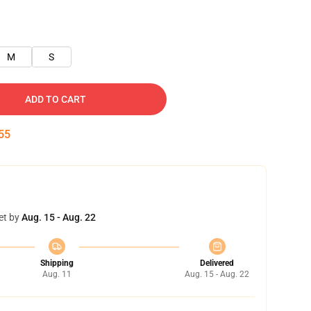
M
S
ADD TO CART
54
et by
Aug. 15 - Aug. 22
Shipping
Delivered
Aug. 11
Aug. 15 - Aug. 22