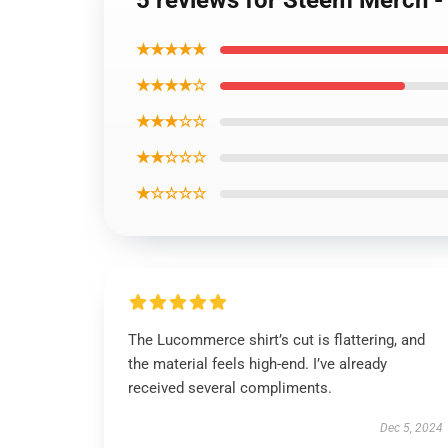
5 reviews for Steem Merch -
★★★★★
★★★★☆
★★★☆☆
★★☆☆☆
★☆☆☆☆
The Lucommerce shirt’s cut is flattering, and
the material feels high-end. I’ve already
received several compliments.
Dec 5, 2024