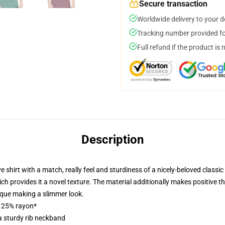
Secure transaction
Worldwide delivery to your 
Tracking number provided for
Full refund if the product is 
Description
hirt with a match, really feel and sturdiness of a nicely-beloved classic p
h provides it a novel texture. The material additionally makes positive that
ique making a slimmer look.
, 25% rayon*
a sturdy rib neckband