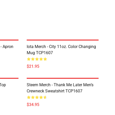
 - Apron
Iota Merch - City 11oz. Color Changing
Mug TCP1607
$21.95
Top
Steem Merch - Thank Me Later Men’s
Crewneck Sweatshirt TCP1607
$34.95