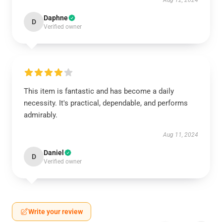
Aug 12, 2024
Daphne
D
Verified owner
This item is fantastic and has become a daily
necessity. It's practical, dependable, and performs
admirably.
Aug 11, 2024
Daniel
D
Verified owner
Write your review