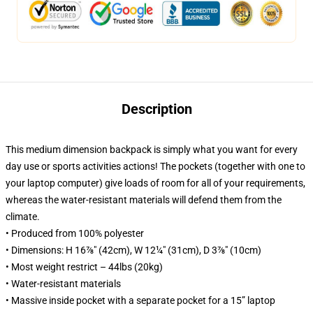
Description
This medium dimension backpack is simply what you want for every
day use or sports activities actions! The pockets (together with one to
your laptop computer) give loads of room for all of your requirements,
whereas the water-resistant materials will defend them from the
climate.
• Produced from 100% polyester
• Dimensions: H 16⅞" (42cm), W 12¼" (31cm), D 3⅞" (10cm)
• Most weight restrict – 44lbs (20kg)
• Water-resistant materials
• Massive inside pocket with a separate pocket for a 15” laptop