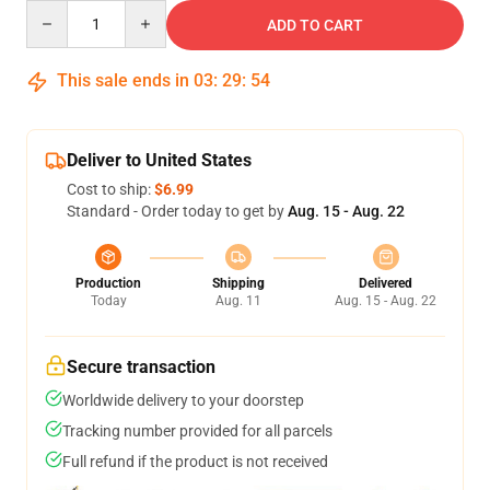
Quantity
ADD TO CART
This sale ends in
03
:
29
:
54
Deliver to United States
Cost to ship:
$6.99
Standard - Order today to get by
Aug. 15 - Aug. 22
Production
Shipping
Delivered
Today
Aug. 11
Aug. 15 - Aug. 22
Secure transaction
Worldwide delivery to your doorstep
Tracking number provided for all parcels
Full refund if the product is not received