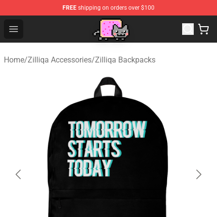
FREE
shipping on orders over $100
Lucommerce
Open menu
Home
/
Zilliqa Accessories
/
Zilliqa Backpacks