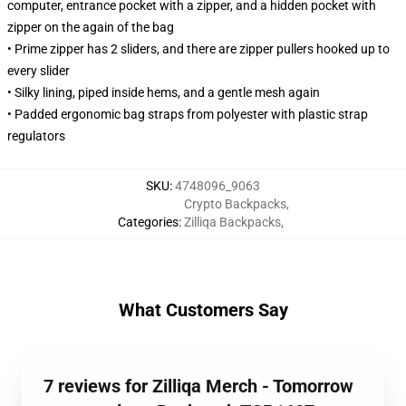
computer, entrance pocket with a zipper, and a hidden pocket with
zipper on the again of the bag
• Prime zipper has 2 sliders, and there are zipper pullers hooked up to
every slider
• Silky lining, piped inside hems, and a gentle mesh again
• Padded ergonomic bag straps from polyester with plastic strap
regulators
SKU
:
4748096_9063
Crypto Backpacks
,
Categories
:
Zilliqa Backpacks
,
What Customers Say
7 reviews for Zilliqa Merch - Tomorrow