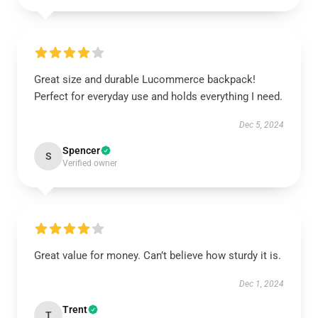
Great size and durable Lucommerce backpack!
Perfect for everyday use and holds everything I need.
Dec 5, 2024
Spencer
S
Verified owner
Great value for money. Can’t believe how sturdy it is.
Dec 1, 2024
Trent
T