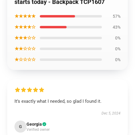
starts today - Backpack TCP1607
★★★★★
57%
★★★★☆
43%
★★★☆☆
0%
★★☆☆☆
0%
★☆☆☆☆
0%
It’s exactly what I needed, so glad I found it.
Dec 5, 2024
Georgia
G
Verified owner