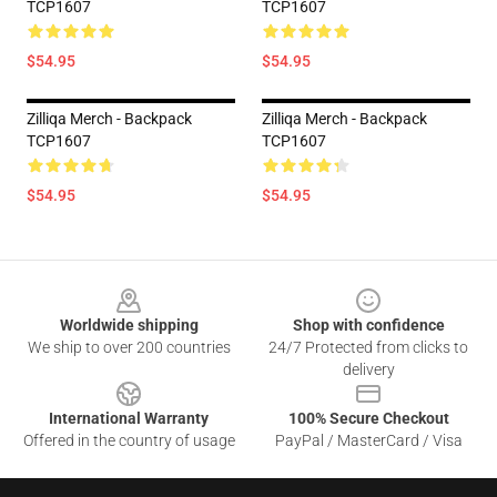
TCP1607
TCP1607
$54.95
$54.95
Zilliqa Merch - Backpack
Zilliqa Merch - Backpack
TCP1607
TCP1607
$54.95
$54.95
Footer
Worldwide shipping
Shop with confidence
We ship to over 200 countries
24/7 Protected from clicks to
delivery
International Warranty
100% Secure Checkout
Offered in the country of usage
PayPal / MasterCard / Visa