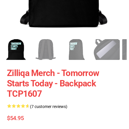
Zilliqa Merch - Tomorrow
Starts Today - Backpack
TCP1607
(7 customer reviews)
$54.95