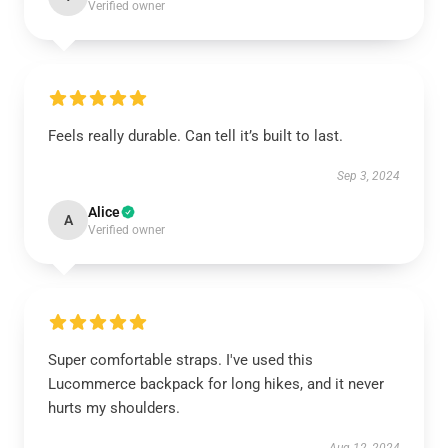
Verified owner
Feels really durable. Can tell it’s built to last.
Sep 3, 2024
Alice
A
Verified owner
Super comfortable straps. I've used this
Lucommerce backpack for long hikes, and it never
hurts my shoulders.