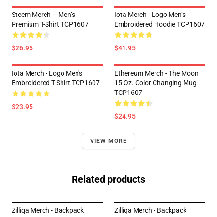
Steem Merch – Men’s
Iota Merch - Logo Men’s
Premium T-Shirt TCP1607
Embroidered Hoodie TCP1607
$26.95
$41.95
Iota Merch - Logo Men's
Ethereum Merch - The Moon
Embroidered T-Shirt TCP1607
15 Oz. Color Changing Mug
TCP1607
$23.95
$24.95
VIEW MORE
Related products
Zilliqa Merch - Backpack
Zilliqa Merch - Backpack