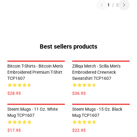
1
/
2
Best sellers products
Bitcoin T-Shirts - Bitcoin Men's
Zilliqa Merch - Scilla Men’s
Embroidered Premium T-Shirt
Embroidered Crewneck
TCP1607
Sweatshirt TCP1607
$28.95
$36.95
Steem Mugs - 11 Oz. White
Steem Mugs - 15 Oz. Black
Mug TCP1607
Mug TCP1607
$17.95
$22.95