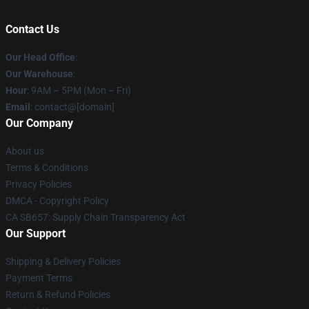
Contact Us
Our Head Office
:
Our Warehouse
:
Hour
: 9AM – 5PM (Mon – Fri)
Email
: contact@[domain]
Our Company
About us
Terms & Conditions
Privacy Policies
DMCA - Copyright Policy
CA SB657: Supply Chain Transparency Act
Our Support
Shipping & Delivery Policies
Payment Terms
Return & Refund Policies