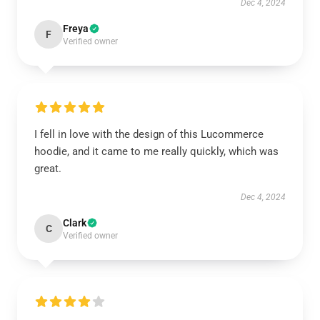
Dec 4, 2024
Freya
F
Verified owner
I fell in love with the design of this Lucommerce
hoodie, and it came to me really quickly, which was
great.
Dec 4, 2024
Clark
C
Verified owner