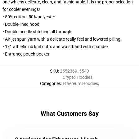
one which's delicate, clean, and fashionable. It is the proper selection
for cooler evenings!
• 50% cotton, 50% polyester
• Double-lined hood
• Double-needle stitching all through
• Air-jet spun yarn with a delicate really feel and lowered pilling
• 1x1 athletic rib knit cuffs and waistband with spandex
• Entrance pouch pocket
SKU
:
2552369_5543
Crypto Hoodies
,
Categories
:
Ethereum Hoodies
,
What Customers Say