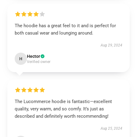
The hoodie has a great feel to it and is perfect for
both casual wear and lounging around.
Aug 29, 2024
Hector
H
Verified owner
The Lucommerce hoodie is fantastic—excellent
quality, very warm, and so comfy. It’s just as
described and definitely worth recommending!
Aug 25, 2024