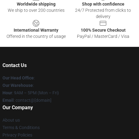
Worldwide shipping
Shop with confidence
We ship to over 200 countries
24/7 Protected from clicks to
delivery
International Warranty
100% Secure Checkout
Offered in the country of usage
PayPal / MasterCard / Visa
Contact Us
Our Head Office
:
Our Warehouse
:
Hour
: 9AM – 5PM (Mon – Fri)
Email
: contact@[domain]
Our Company
About us
Terms & Conditions
Privacy Policies