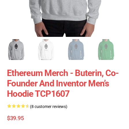
Ethereum Merch - Buterin, Co-
Founder And Inventor Men’s
Hoodie TCP1607
(8 customer reviews)
$39.95