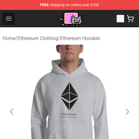
FREE
shipping on orders over $100
Lucommerce
Open menu
Home
/
Ethereum Clothing
/
Ethereum Hoodies