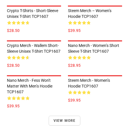
Crypto T-Shirts - Short-Sleeve
Steem Merch – Women’s
Unisex T-Shirt TCP1607
Hoodie TCP1607
$28.50
$39.95
Crypto Merch - Wallem Short-
Nano Merch - Women’s Short
Sleeve Unisex T-Shirt TCP1607
Sleeve T-Shirt TCP1607
$28.50
$28.95
Nano Merch - Fess Won't
Steem Merch - Women’s
Matter With Men’s Hoodie
Hoodie TCP1607
TCP1607
$39.95
$39.95
VIEW MORE