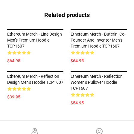
Related products
Ethereum Merch - Line Design
Ethereum Merch - Buterin, Co-
Men’s Premium Hoodie
Founder And Inventor Men’s
TCP1607
Premium Hoodie TCP1607
$64.95
$64.95
Ethereum Merch - Reflection
Ethereum Merch - Reflection
Design Men’s Hoodie TCP1607
Women’s Pullover Hoodie
TCP1607
$39.95
$54.95
Footer