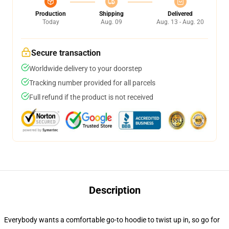
Production
Shipping
Delivered
Today
Aug. 09
Aug. 13 - Aug. 20
Secure transaction
Worldwide delivery to your doorstep
Tracking number provided for all parcels
Full refund if the product is not received
Description
Everybody wants a comfortable go-to hoodie to twist up in, so go for