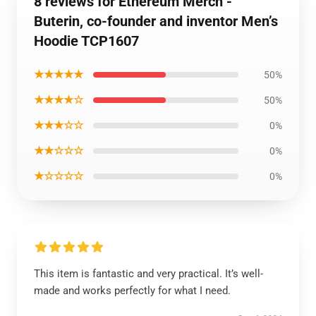
8 reviews for Ethereum Merch -
Buterin, co-founder and inventor Men’s
Hoodie TCP1607
★★★★★
50%
★★★★☆
50%
★★★☆☆
0%
★★☆☆☆
0%
★☆☆☆☆
0%
This item is fantastic and very practical. It’s well-
made and works perfectly for what I need.