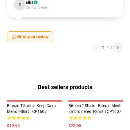
Ellis
E
Verified owner
Write your review
1
/
2
Best sellers products
Bitcoin T-Shirts - Keep Calm
Bitcoin T-Shirts - Bitcoin Men's
Men's T-Shirt TCP1607
Embroidered T-Shirt TCP1607
$19.95
$23.95