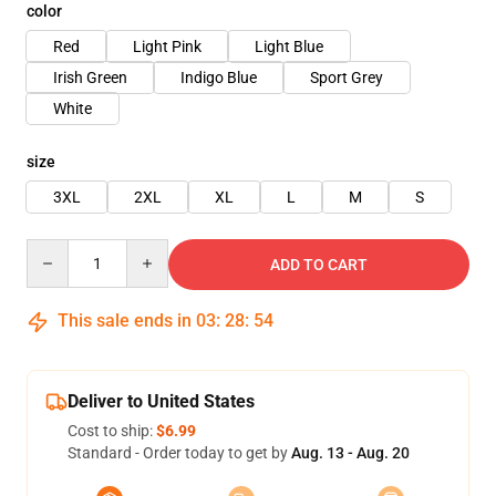
color
Red
Light Pink
Light Blue
Irish Green
Indigo Blue
Sport Grey
White
size
3XL
2XL
XL
L
M
S
Quantity
ADD TO CART
This sale ends in
03
:
28
:
53
Deliver to United States
Cost to ship:
$6.99
Standard - Order today to get by
Aug. 13 - Aug. 20