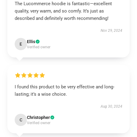
The Lucommerce hoodie is fantastic—excellent
quality, very warm, and so comfy. It’s just as
described and definitely worth recommending!
Nov 29, 2024
Ellis
E
Verified owner
I found this product to be very effective and long-
lasting; it’s a wise choice.
Aug 30, 2024
Christopher
C
Verified owner