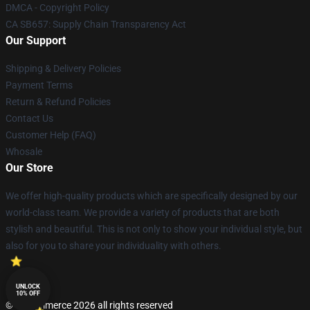
DMCA - Copyright Policy
CA SB657: Supply Chain Transparency Act
Our Support
Shipping & Delivery Policies
Payment Terms
Return & Refund Policies
Contact Us
Customer Help (FAQ)
Whosale
Our Store
We offer high-quality products which are specifically designed by our
world-class team. We provide a variety of products that are both
stylish and beautiful. This is not only to show your individual style, but
also for you to share your individuality with others.
UNLOCK
10% OFF
© Lucommerce 2026 all rights reserved