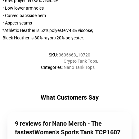
• 65% polyester/35% viscose*
• Low lower armholes
• Curved backside hem
• Aspect seams
*Athletic Heather is 52% polyester/48% viscose;
Black Heather is 80% rayon/20% polyester.
SKU
:
3605663_10720
Crypto Tank Tops
,
Categories
:
Nano Tank Tops
,
What Customers Say
9 reviews for Nano Merch - The
fastestWomen’s Sports Tank TCP1607