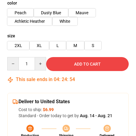
color
Peach
Dusty Blue
Mauve
Athletic Heather
White
size
2XL
XL
L
M
S
Quantity
ADD TO CART
This sale ends in
04
:
24
:
54
Deliver to United States
Cost to ship:
$6.99
Standard - Order today to get by
Aug. 14 - Aug. 21
Production
Shipping
Delivered