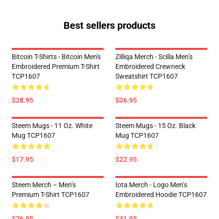
Best sellers products
Bitcoin T-Shirts - Bitcoin Men's
Zilliqa Merch - Scilla Men’s
Embroidered Premium T-Shirt
Embroidered Crewneck
TCP1607
Sweatshirt TCP1607
$28.95
$36.95
Steem Mugs - 11 Oz. White
Steem Mugs - 15 Oz. Black
Mug TCP1607
Mug TCP1607
$17.95
$22.95
Steem Merch – Men’s
Iota Merch - Logo Men’s
Premium T-Shirt TCP1607
Embroidered Hoodie TCP1607
$26.95
$41.95