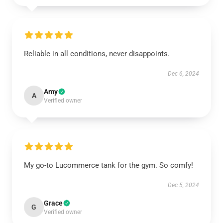
Reliable in all conditions, never disappoints.
Dec 6, 2024
Amy
A
Verified owner
My go-to Lucommerce tank for the gym. So comfy!
Dec 5, 2024
Grace
G
Verified owner