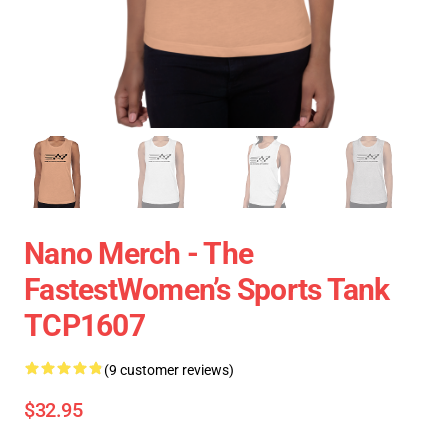
Nano Merch - The
FastestWomen’s Sports Tank
TCP1607
(9 customer reviews)
$32.95