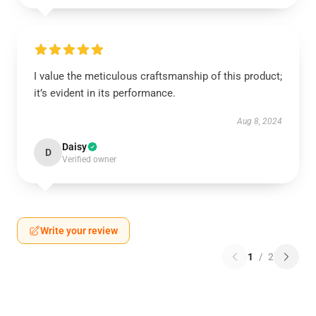
I value the meticulous craftsmanship of this product;
it’s evident in its performance.
Aug 8, 2024
Daisy
D
Verified owner
Write your review
1
/
2