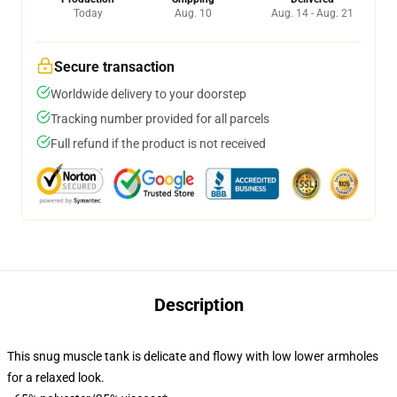
Today
Aug. 10
Aug. 14 - Aug. 21
Secure transaction
Worldwide delivery to your doorstep
Tracking number provided for all parcels
Full refund if the product is not received
Description
This snug muscle tank is delicate and flowy with low lower armholes
for a relaxed look.