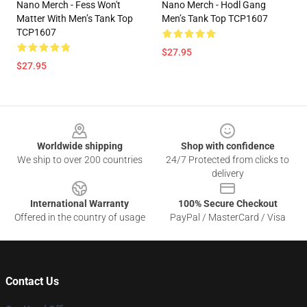
Nano Merch - Fess Won't
Nano Merch - Hodl Gang
Matter With Men’s Tank Top
Men’s Tank Top TCP1607
TCP1607
$27.95
$27.95
Footer
Worldwide shipping
Shop with confidence
We ship to over 200 countries
24/7 Protected from clicks to
delivery
International Warranty
100% Secure Checkout
Offered in the country of usage
PayPal / MasterCard / Visa
Contact Us