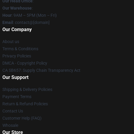
Our Head Office
:
Our Warehouse
:
Hour
: 9AM – 5PM (Mon – Fri)
Email
: contact@[domain]
Our Company
About us
Terms & Conditions
Privacy Policies
DMCA - Copyright Policy
CA SB657: Supply Chain Transparency Act
Our Support
Shipping & Delivery Policies
Payment Terms
Return & Refund Policies
Contact Us
Customer Help (FAQ)
Whosale
Our Store