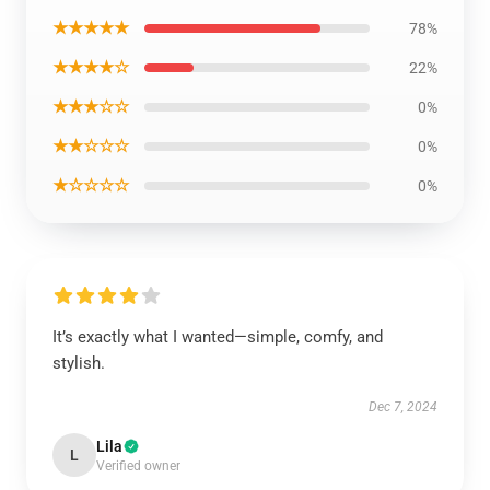
★★★★★
78%
★★★★☆
22%
★★★☆☆
0%
★★☆☆☆
0%
★☆☆☆☆
0%
It’s exactly what I wanted—simple, comfy, and
stylish.
Dec 7, 2024
Lila
L
Verified owner