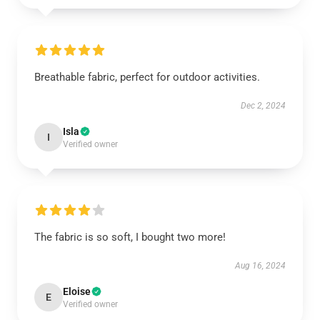
Breathable fabric, perfect for outdoor activities.
Dec 2, 2024
Isla
I
Verified owner
The fabric is so soft, I bought two more!
Aug 16, 2024
Eloise
E
Verified owner