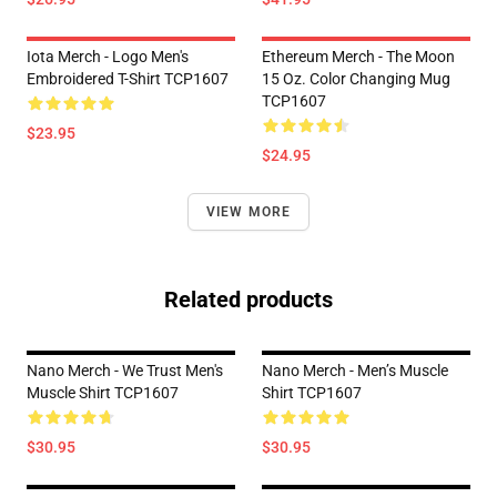
Iota Merch - Logo Men's
Ethereum Merch - The Moon
Embroidered T-Shirt TCP1607
15 Oz. Color Changing Mug
TCP1607
$23.95
$24.95
VIEW MORE
Related products
Nano Merch - We Trust Men's
Nano Merch - Men’s Muscle
Muscle Shirt TCP1607
Shirt TCP1607
$30.95
$30.95