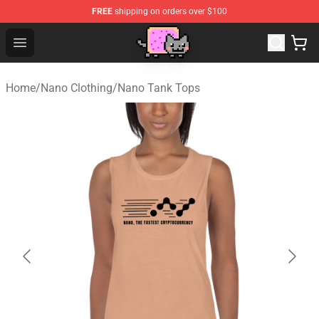
FREE
shipping on orders over $100
Lucommerce
Open menu
Home
/
Nano Clothing
/
Nano Tank Tops