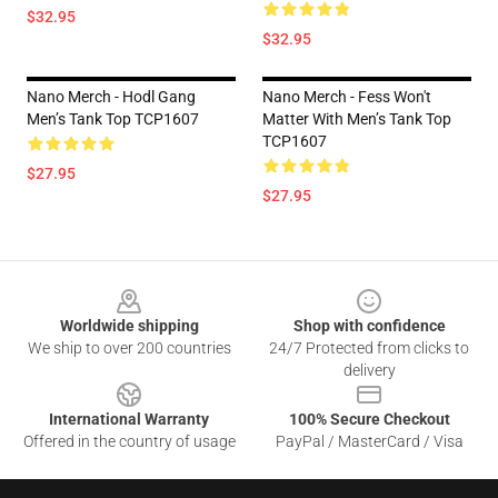
$32.95
$32.95
Nano Merch - Hodl Gang
Nano Merch - Fess Won't
Men’s Tank Top TCP1607
Matter With Men’s Tank Top
TCP1607
$27.95
$27.95
Footer
Worldwide shipping
Shop with confidence
We ship to over 200 countries
24/7 Protected from clicks to
delivery
International Warranty
100% Secure Checkout
Offered in the country of usage
PayPal / MasterCard / Visa