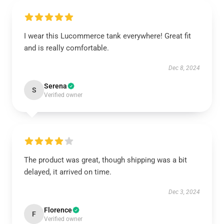
I wear this Lucommerce tank everywhere! Great fit
and is really comfortable.
Dec 8, 2024
Serena
S
Verified owner
The product was great, though shipping was a bit
delayed, it arrived on time.
Dec 3, 2024
Florence
F
Verified owner