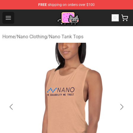
FREE
shipping on orders over $100
Lucommerce
Open menu
Home
/
Nano Clothing
/
Nano Tank Tops