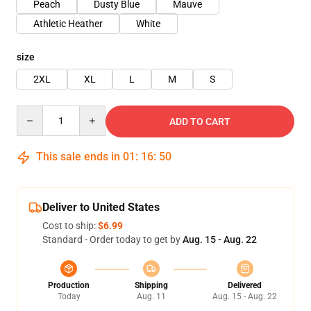
Peach
Dusty Blue
Mauve
Athletic Heather
White
size
2XL
XL
L
M
S
Quantity
ADD TO CART
This sale ends in
01
:
16
:
50
Deliver to United States
Cost to ship:
$6.99
Standard - Order today to get by
Aug. 15 - Aug. 22
Production
Shipping
Delivered
Today
Aug. 11
Aug. 15 - Aug. 22