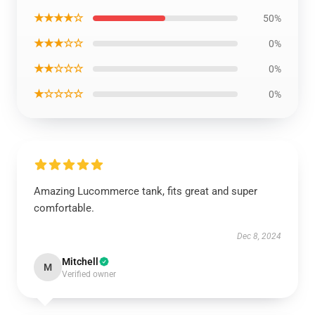
★★★★☆
50%
★★★☆☆
0%
★★☆☆☆
0%
★☆☆☆☆
0%
Amazing Lucommerce tank, fits great and super
comfortable.
Dec 8, 2024
Mitchell
M
Verified owner