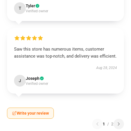
Tyler
T
Verified owner
Saw this store has numerous items, customer
assistance was top-notch, and delivery was efficient.
Aug 28, 2024
Joseph
J
Verified owner
Write your review
1
/
2