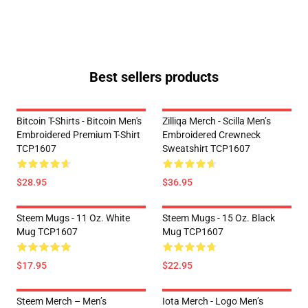
Best sellers products
Bitcoin T-Shirts - Bitcoin Men's
Zilliqa Merch - Scilla Men’s
Embroidered Premium T-Shirt
Embroidered Crewneck
TCP1607
Sweatshirt TCP1607
$28.95
$36.95
Steem Mugs - 11 Oz. White
Steem Mugs - 15 Oz. Black
Mug TCP1607
Mug TCP1607
$17.95
$22.95
Steem Merch – Men’s
Iota Merch - Logo Men’s