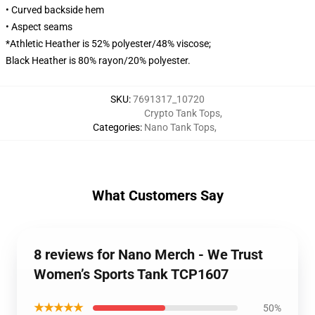
• Curved backside hem
• Aspect seams
*Athletic Heather is 52% polyester/48% viscose;
Black Heather is 80% rayon/20% polyester.
SKU
:
7691317_10720
Crypto Tank Tops
,
Categories
:
Nano Tank Tops
,
What Customers Say
8 reviews for Nano Merch - We Trust
Women’s Sports Tank TCP1607
★★★★★
50%