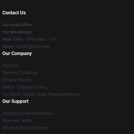
Contact Us
Our Head Office
:
Our Warehouse
:
Hour
: 9AM – 5PM (Mon – Fri)
Email
: contact@[domain]
Our Company
About us
Terms & Conditions
Privacy Policies
DMCA - Copyright Policy
CA SB657: Supply Chain Transparency Act
Our Support
Shipping & Delivery Policies
Payment Terms
Return & Refund Policies