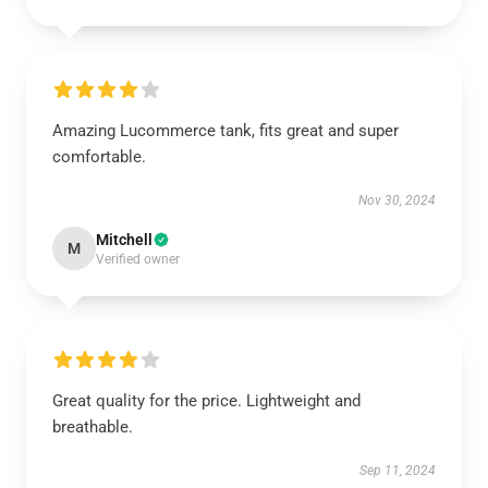
Amazing Lucommerce tank, fits great and super
comfortable.
Nov 30, 2024
Mitchell
M
Verified owner
Great quality for the price. Lightweight and
breathable.
Sep 11, 2024