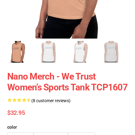
Nano Merch - We Trust
Women’s Sports Tank TCP1607
(8 customer reviews)
$32.95
color