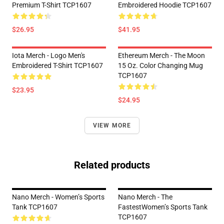
Premium T-Shirt TCP1607
Embroidered Hoodie TCP1607
$26.95
$41.95
Iota Merch - Logo Men's
Ethereum Merch - The Moon
Embroidered T-Shirt TCP1607
15 Oz. Color Changing Mug
TCP1607
$23.95
$24.95
VIEW MORE
Related products
Nano Merch - Women’s Sports
Nano Merch - The
Tank TCP1607
FastestWomen’s Sports Tank
TCP1607