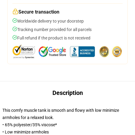
Secure transaction
Worldwide delivery to your doorstep
Tracking number provided for all parcels
Full refund if the product is not received
Description
This comfy muscle tank is smooth and flowy with low minimize
armholes for a relaxed look.
• 65% polyester/35% viscose*
• Low minimize armholes