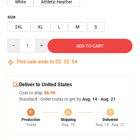
White
Athletic Heather
size
2XL
XL
L
M
S
Quantity
ADD TO CART
This sale ends in
02
:
32
:
53
Deliver to United States
Cost to ship:
$6.99
Standard - Order today to get by
Aug. 14 - Aug. 21
Production
Shipping
Delivered
Today
Aug. 10
Aug. 14 - Aug. 21