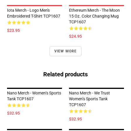
Iota Merch - Logo Men's
Ethereum Merch - The Moon
Embroidered T-Shirt TCP1607
15 Oz. Color Changing Mug
TCP1607
$23.95
$24.95
VIEW MORE
Related products
Nano Merch - Women’s Sports
Nano Merch - We Trust
Tank TCP1607
Women’s Sports Tank
TCP1607
$32.95
$32.95