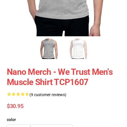
Nano Merch - We Trust Men's
Muscle Shirt TCP1607
(9 customer reviews)
$30.95
color