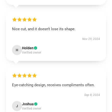
Nice cut, and it doesn’t lose its shape.
Nov 29, 2024
Holden
H
Verified owner
Eye-catching design, receives compliments often.
Sep 8, 2024
Joshua
J
Verified owner