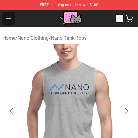
FREE
shipping on orders over $100
Lucommerce
Open menu
Home
/
Nano Clothing
/
Nano Tank Tops