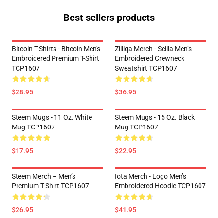
Best sellers products
Bitcoin T-Shirts - Bitcoin Men's
Zilliqa Merch - Scilla Men’s
Embroidered Premium T-Shirt
Embroidered Crewneck
TCP1607
Sweatshirt TCP1607
$28.95
$36.95
Steem Mugs - 11 Oz. White
Steem Mugs - 15 Oz. Black
Mug TCP1607
Mug TCP1607
$17.95
$22.95
Steem Merch – Men’s
Iota Merch - Logo Men’s
Premium T-Shirt TCP1607
Embroidered Hoodie TCP1607
$26.95
$41.95