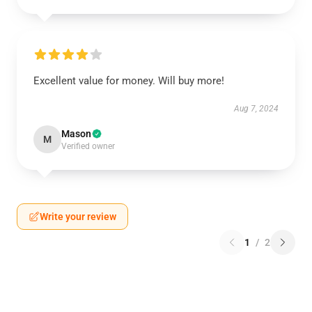
Excellent value for money. Will buy more!
Aug 7, 2024
Mason
M
Verified owner
Write your review
1
/
2