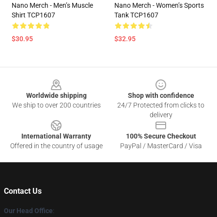
Nano Merch - Men’s Muscle
Nano Merch - Women’s Sports
Shirt TCP1607
Tank TCP1607
$30.95
$32.95
Footer
Worldwide shipping
Shop with confidence
We ship to over 200 countries
24/7 Protected from clicks to
delivery
International Warranty
100% Secure Checkout
Offered in the country of usage
PayPal / MasterCard / Visa
Contact Us
Our Head Office
: