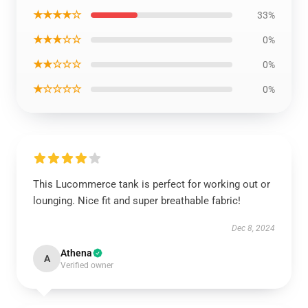
★★★★☆
33%
★★★☆☆
0%
★★☆☆☆
0%
★☆☆☆☆
0%
This Lucommerce tank is perfect for working out or
lounging. Nice fit and super breathable fabric!
Dec 8, 2024
Athena
A
Verified owner