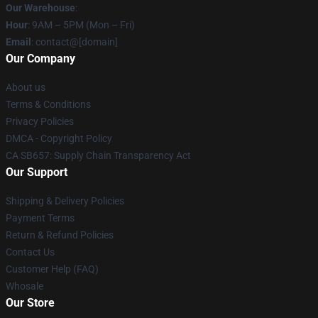
Our Warehouse
:
Hour
: 9AM – 5PM (Mon – Fri)
Email
: contact@[domain]
Our Company
About us
Terms & Conditions
Privacy Policies
DMCA - Copyright Policy
CA SB657: Supply Chain Transparency Act
Our Support
Shipping & Delivery Policies
Payment Terms
Return & Refund Policies
Contact Us
Customer Help (FAQ)
Whosale
Our Store