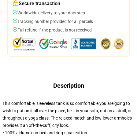
Secure transaction
Worldwide delivery to your doorstep
Tracking number provided for all parcels
Full refund if the product is not received
Description
This comfortable, sleeveless tank is so comfortable you are going to
wish to put on it all over the place, be it in your sofa, out on a stroll, or
throughout a yoga class. The relaxed match and low-lower armholes
provides it an off-the-cuff, city look.
• 100% airlume combed and ring-spun cotton