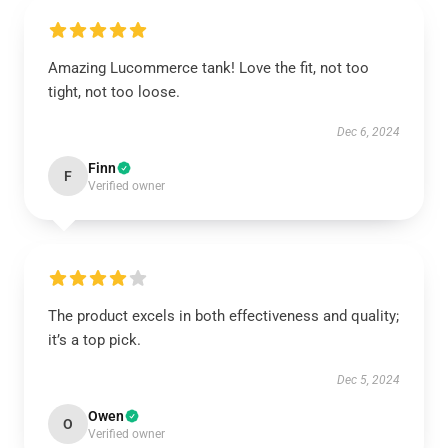
Amazing Lucommerce tank! Love the fit, not too
tight, not too loose.
Dec 6, 2024
Finn
F
Verified owner
The product excels in both effectiveness and quality;
it’s a top pick.
Dec 5, 2024
Owen
O
Verified owner