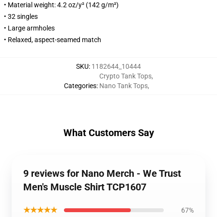
• Material weight: 4.2 oz/y² (142 g/m²)
• 32 singles
• Large armholes
• Relaxed, aspect-seamed match
SKU
:
1182644_10444
Crypto Tank Tops
,
Categories
:
Nano Tank Tops
,
What Customers Say
9 reviews for Nano Merch - We Trust
Men's Muscle Shirt TCP1607
★★★★★
67%