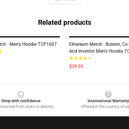
Related products
ch - Men’s Hoodie TCP1607
Ethereum Merch - Buterin, Co
And Inventor Men’s Hoodie 
$39.95
Shop with confidence
International Warranty
otected from clicks to delivery
Offered in the country of u