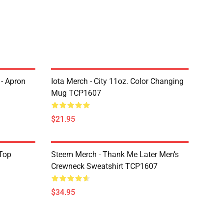
 - Apron
Iota Merch - City 11oz. Color Changing
Mug TCP1607
$21.95
Top
Steem Merch - Thank Me Later Men’s
Crewneck Sweatshirt TCP1607
$34.95