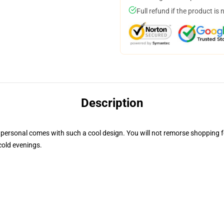
Full refund if the product is 
Description
personal comes with such a cool design. You will not remorse shopping for
cold evenings.