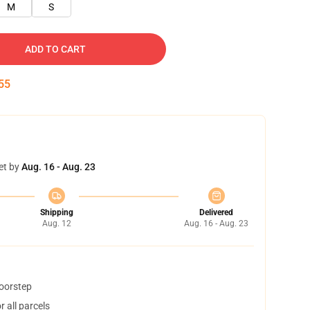
M
S
ADD TO CART
55
et by
Aug. 16 - Aug. 23
Shipping
Delivered
Aug. 12
Aug. 16 - Aug. 23
doorstep
 all parcels