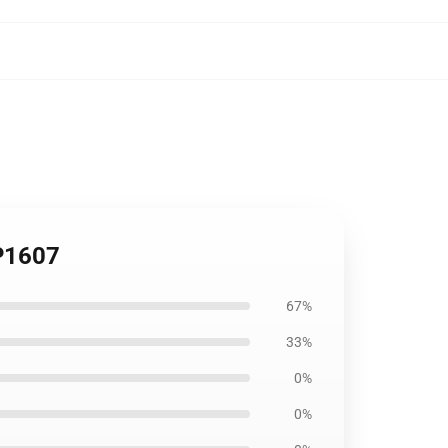
CP1607
67%
33%
0%
0%