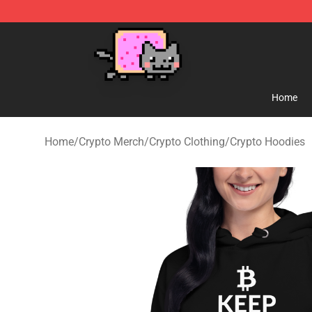
Lucommerce
Home
Home
/
Crypto Merch
/
Crypto Clothing
/
Crypto Hoodies