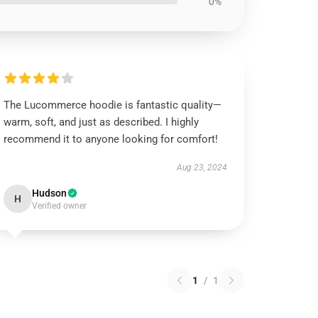
0%
The Lucommerce hoodie is fantastic quality—
warm, soft, and just as described. I highly
recommend it to anyone looking for comfort!
Aug 23, 2024
Hudson
H
Verified owner
1
/
1