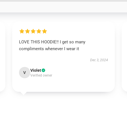
LOVE THIS HOODIE!! I get so many
compliments whenever I wear it
Dec 3, 2024
Violet
V
Verified owner