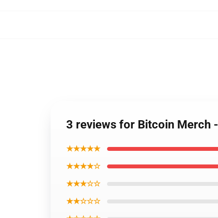
3 reviews for Bitcoin Merch
★★★★★
★★★★☆
★★★☆☆
★★☆☆☆