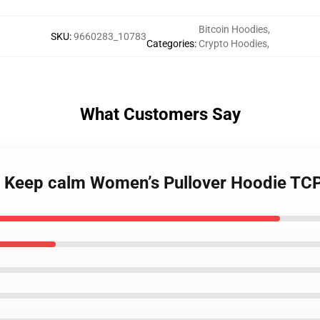
Bitcoin Hoodies
,
SKU
:
9660283_10783
Categories
:
Crypto Hoodies
,
What Customers Say
 - Keep calm Women’s Pullover Hoodie T