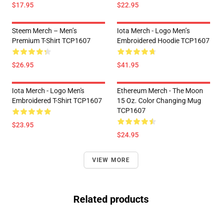
$17.95
$22.95
Steem Merch – Men’s
Iota Merch - Logo Men’s
Premium T-Shirt TCP1607
Embroidered Hoodie TCP1607
$26.95
$41.95
Iota Merch - Logo Men's
Ethereum Merch - The Moon
Embroidered T-Shirt TCP1607
15 Oz. Color Changing Mug
TCP1607
$23.95
$24.95
VIEW MORE
Related products