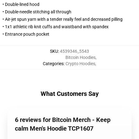
• Double-lined hood
• Double-needle stitching all through
• Air-jet spun yarn with a tender really feel and decreased pilling
• 1x1 athletic rib knit cuffs and waistband with spandex
• Entrance pouch pocket
SKU
:
4539346_5543
Bitcoin Hoodies
,
Categories
:
Crypto Hoodies
,
What Customers Say
6 reviews for Bitcoin Merch - Keep
calm Men's Hoodie TCP1607