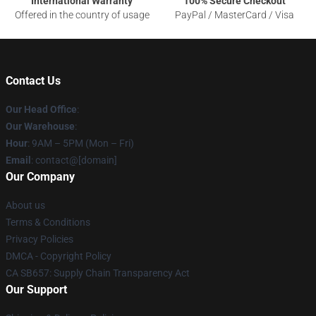
International Warranty
100% Secure Checkout
Offered in the country of usage
PayPal / MasterCard / Visa
Contact Us
Our Head Office
:
Our Warehouse
:
Hour
: 9AM – 5PM (Mon – Fri)
Email
: contact@[domain]
Our Company
About us
Terms & Conditions
Privacy Policies
DMCA - Copyright Policy
CA SB657: Supply Chain Transparency Act
Our Support