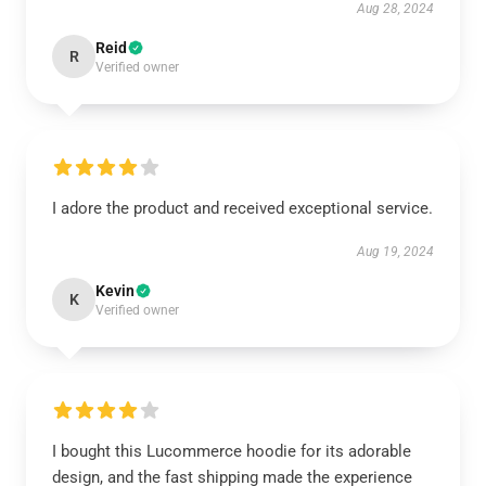
Aug 28, 2024
Reid
R
Verified owner
I adore the product and received exceptional service.
Aug 19, 2024
Kevin
K
Verified owner
I bought this Lucommerce hoodie for its adorable
design, and the fast shipping made the experience