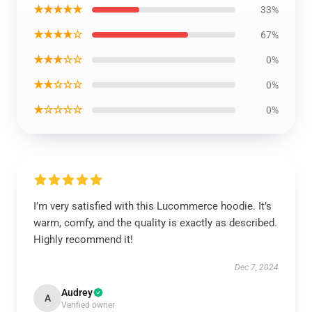
★★★★★
33%
★★★★☆
67%
★★★☆☆
0%
★★☆☆☆
0%
★☆☆☆☆
0%
I’m very satisfied with this Lucommerce hoodie. It’s
warm, comfy, and the quality is exactly as described.
Highly recommend it!
Dec 7, 2024
Audrey
A
Verified owner