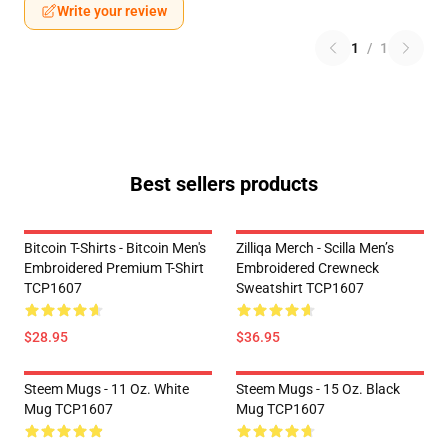
Write your review
1
/
1
Best sellers products
Bitcoin T-Shirts - Bitcoin Men's
Zilliqa Merch - Scilla Men’s
Embroidered Premium T-Shirt
Embroidered Crewneck
TCP1607
Sweatshirt TCP1607
$28.95
$36.95
Steem Mugs - 11 Oz. White
Steem Mugs - 15 Oz. Black
Mug TCP1607
Mug TCP1607