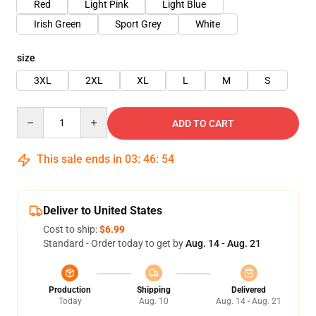
Red
Light Pink
Light Blue
Irish Green
Sport Grey
White
size
3XL
2XL
XL
L
M
S
Quantity
ADD TO CART
This sale ends in
03
:
46
:
54
Deliver to United States
Cost to ship:
$6.99
Standard - Order today to get by
Aug. 14 - Aug. 21
Production
Shipping
Delivered
Today
Aug. 10
Aug. 14 - Aug. 21