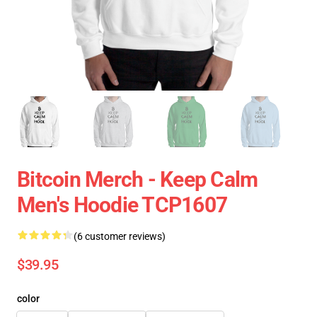
Bitcoin Merch - Keep Calm
Men's Hoodie TCP1607
(6 customer reviews)
$39.95
color