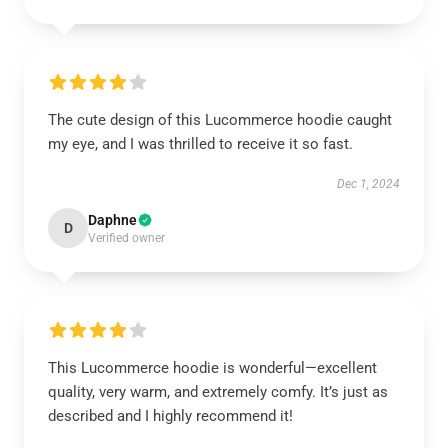
The cute design of this Lucommerce hoodie caught
my eye, and I was thrilled to receive it so fast.
Dec 1, 2024
Daphne
D
Verified owner
This Lucommerce hoodie is wonderful—excellent
quality, very warm, and extremely comfy. It’s just as
described and I highly recommend it!