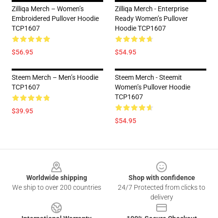
Zilliqa Merch – Women’s
Zilliqa Merch - Enterprise
Embroidered Pullover Hoodie
Ready Women’s Pullover
TCP1607
Hoodie TCP1607
$56.95
$54.95
Steem Merch – Men’s Hoodie
Steem Merch - Steemit
TCP1607
Women’s Pullover Hoodie
TCP1607
$39.95
$54.95
Footer
Worldwide shipping
Shop with confidence
We ship to over 200 countries
24/7 Protected from clicks to
delivery