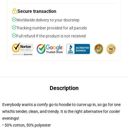
Secure transaction
Worldwide delivery to your doorstep
Tracking number provided for all parcels
Full refund if the product is not received
Description
Everybody wants a comfy go-to hoodie to curve up in, so go for one
which's tender, clean, and trendy. It is the right alternative for cooler
evenings!
• 50% cotton, 50% polyester