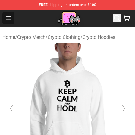
FREE
shipping on orders over $100
Lucommerce
Open menu
Home
/
Crypto Merch
/
Crypto Clothing
/
Crypto Hoodies