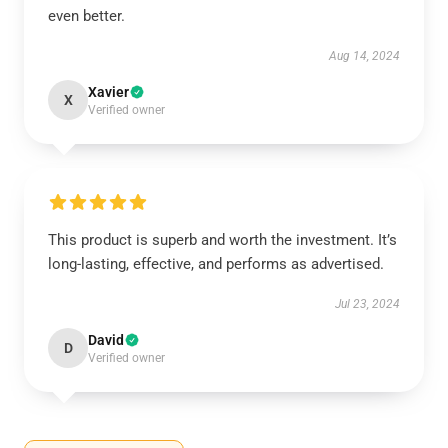
even better.
Aug 14, 2024
Xavier
X
Verified owner
This product is superb and worth the investment. It’s
long-lasting, effective, and performs as advertised.
Jul 23, 2024
David
D
Verified owner