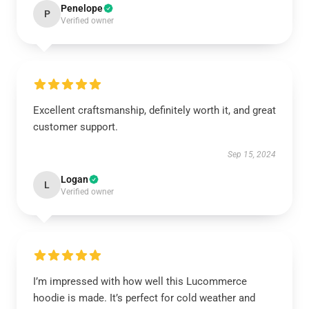
Penelope
P
Verified owner
Excellent craftsmanship, definitely worth it, and great
customer support.
Sep 15, 2024
Logan
L
Verified owner
I’m impressed with how well this Lucommerce
hoodie is made. It’s perfect for cold weather and