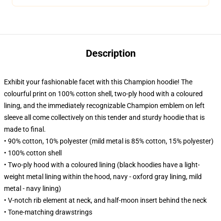
Description
Exhibit your fashionable facet with this Champion hoodie! The
colourful print on 100% cotton shell, two-ply hood with a coloured
lining, and the immediately recognizable Champion emblem on left
sleeve all come collectively on this tender and sturdy hoodie that is
made to final.
• 90% cotton, 10% polyester (mild metal is 85% cotton, 15% polyester)
• 100% cotton shell
• Two-ply hood with a coloured lining (black hoodies have a light-
weight metal lining within the hood, navy - oxford gray lining, mild
metal - navy lining)
• V-notch rib element at neck, and half-moon insert behind the neck
• Tone-matching drawstrings