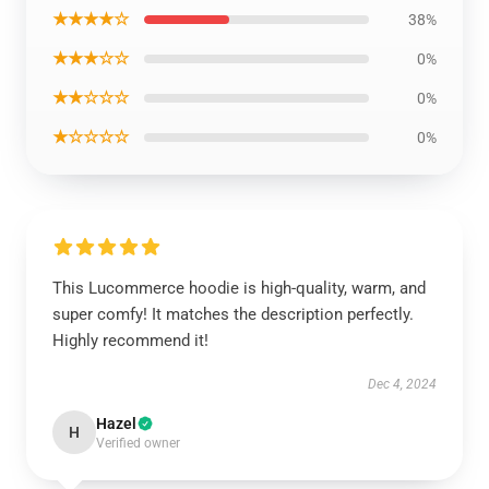
★★★★☆
38%
★★★☆☆
0%
★★☆☆☆
0%
★☆☆☆☆
0%
This Lucommerce hoodie is high-quality, warm, and
super comfy! It matches the description perfectly.
Highly recommend it!
Dec 4, 2024
Hazel
H
Verified owner