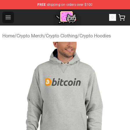
FREE
shipping on orders over $100
Lucommerce
Open menu
Home
/
Crypto Merch
/
Crypto Clothing
/
Crypto Hoodies