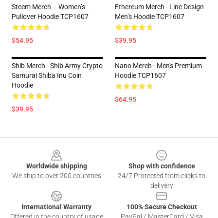
Steem Merch – Women’s
Ethereum Merch - Line Design
Pullover Hoodie TCP1607
Men’s Hoodie TCP1607
$54.95
$39.95
Shib Merch - Shib Army Crypto
Nano Merch - Men's Premium
Samurai Shiba Inu Coin
Hoodie TCP1607
Hoodie
$64.95
$39.95
Footer
Worldwide shipping
Shop with confidence
We ship to over 200 countries
24/7 Protected from clicks to
delivery
International Warranty
100% Secure Checkout
Offered in the country of usage
PayPal / MasterCard / Visa