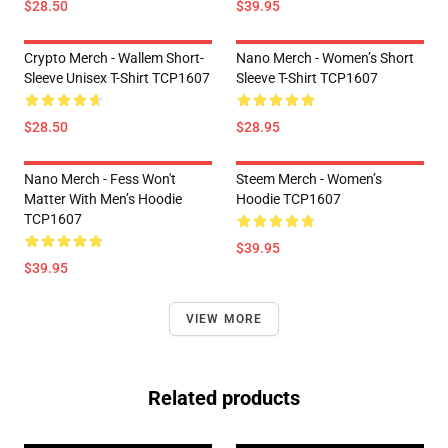
$28.50
$39.95
Crypto Merch - Wallem Short-
Nano Merch - Women’s Short
Sleeve Unisex T-Shirt TCP1607
Sleeve T-Shirt TCP1607
$28.50
$28.95
Nano Merch - Fess Won't
Steem Merch - Women’s
Matter With Men’s Hoodie
Hoodie TCP1607
TCP1607
$39.95
$39.95
VIEW MORE
Related products