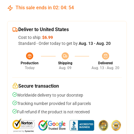
This sale ends in
02
:
04
:
54
Deliver to United States
Cost to ship:
$6.99
Standard - Order today to get by
Aug. 13 - Aug. 20
Production
Shipping
Delivered
Today
Aug. 09
Aug. 13 - Aug. 20
Secure transaction
Worldwide delivery to your doorstep
Tracking number provided for all parcels
Full refund if the product is not received