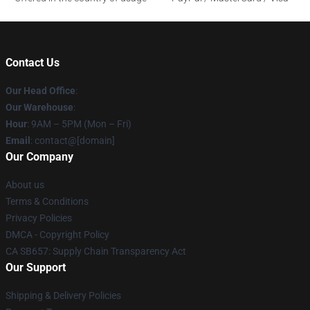
Contact Us
Our Head Office
:
Our Warehouse
:
Hour
: 9AM – 5PM (Mon – Fri)
Email
: contact@[domain]
Our Company
About us
Terms & Conditions
Privacy Policies
DMCA - Copyright Policy
CA SB657: Supply Chain Transparency Act
Our Support
Shipping & Delivery Policies