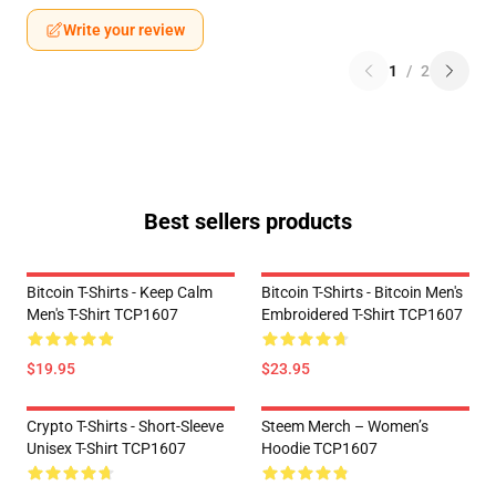
Write your review
1
/
2
Best sellers products
Bitcoin T-Shirts - Keep Calm
Bitcoin T-Shirts - Bitcoin Men's
Men's T-Shirt TCP1607
Embroidered T-Shirt TCP1607
$19.95
$23.95
Crypto T-Shirts - Short-Sleeve
Steem Merch – Women’s
Unisex T-Shirt TCP1607
Hoodie TCP1607