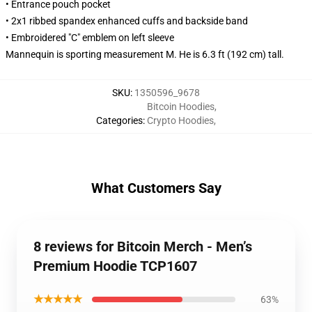
• Entrance pouch pocket
• 2x1 ribbed spandex enhanced cuffs and backside band
• Embroidered "C" emblem on left sleeve
Mannequin is sporting measurement M. He is 6.3 ft (192 cm) tall.
SKU
:
1350596_9678
Bitcoin Hoodies
,
Categories
:
Crypto Hoodies
,
What Customers Say
8 reviews for Bitcoin Merch - Men’s
Premium Hoodie TCP1607
★★★★★
63%