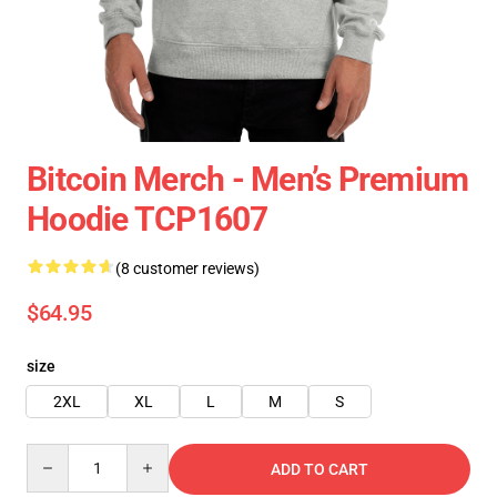
Bitcoin Merch - Men’s Premium
Hoodie TCP1607
(8 customer reviews)
$64.95
size
2XL
XL
L
M
S
Quantity
ADD TO CART