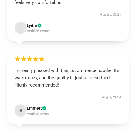
feels very comfortable.
Aug 25, 2024
Lydia
L
Verified owner
I’m really pleased with this Lucommerce hoodie. It’s
warm, cozy, and the quality is just as described.
Highly recommended!
Aug 1, 2024
Emmett
E
Verified owner