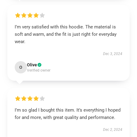
I’m very satisfied with this hoodie. The material is
soft and warm, and the fit is just right for everyday
wear.
Dec 3, 2024
Olive
O
Verified owner
I’m so glad I bought this item. It’s everything I hoped
for and more, with great quality and performance.
Dec 2, 2024