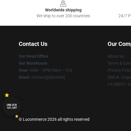
Worldwide shipping
We ship to over 200 countries
24/7 Pr
Contact Us
Our Com
Our Head Office
:
About us
Our Warehouse
:
Terms & Cond
Hour
: 9AM – 5PM (Mon – Fri)
Privacy Polic
Email
: contact@[domain]
DMCA - Copyr
CA SB657: S
UNLOCK
10% OFF
© Lucommerce 2026 all rights reserved