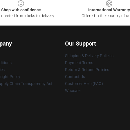
Shop with confidence
International Warranty
otected from clicks to delivery
Offered in the country of u
pany
Our Support
Shipping & Delivery Policies
itions
Payment Terms
ies
Return & Refund Policies
ight Policy
Contact Us
upply Chain Transparency Act
Customer Help (FAQ)
Whosale