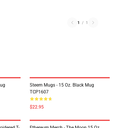
1
/
1
Mug
Steem Mugs - 15 Oz. Black Mug
TCP1607
$22.95
oidered T-
Ethereum Merch - The Moon 15 Oz.