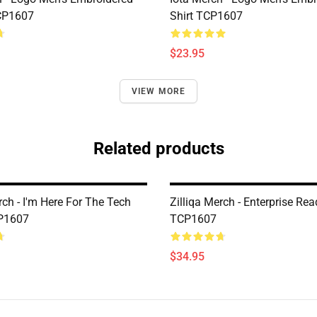
CP1607
Shirt TCP1607
$23.95
VIEW MORE
Related products
rch - I'm Here For The Tech
Zilliqa Merch - Enterprise Rea
CP1607
TCP1607
$34.95