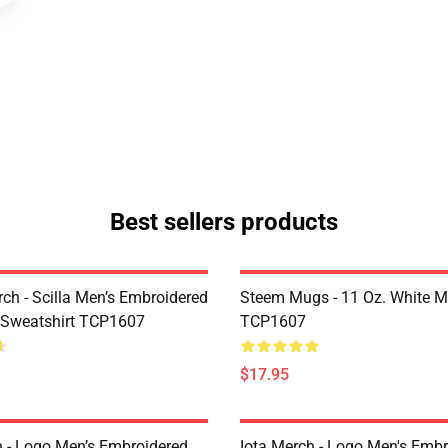
Best sellers products
rch - Scilla Men’s Embroidered
Steem Mugs - 11 Oz. White 
 Sweatshirt TCP1607
TCP1607
$17.95
h - Logo Men’s Embroidered
Iota Merch - Logo Men's Embr