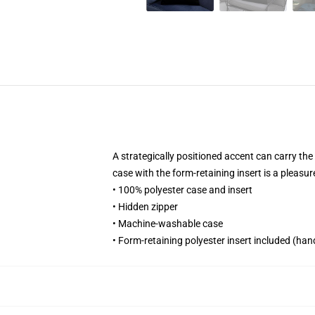
A strategically positioned accent can carry the 
case with the form-retaining insert is a pleasu
• 100% polyester case and insert
• Hidden zipper
• Machine-washable case
• Form-retaining polyester insert included (ha