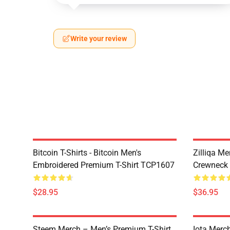
Write your review
Bitcoin T-Shirts - Bitcoin Men's
Zilliqa Me
Embroidered Premium T-Shirt TCP1607
Crewneck
$28.95
$36.95
Steem Merch – Men’s Premium T-Shirt
Iota Merc