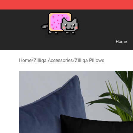
Lucommerce
Home
Home
/
Zilliqa Accessories
/
Zilliqa Pillows