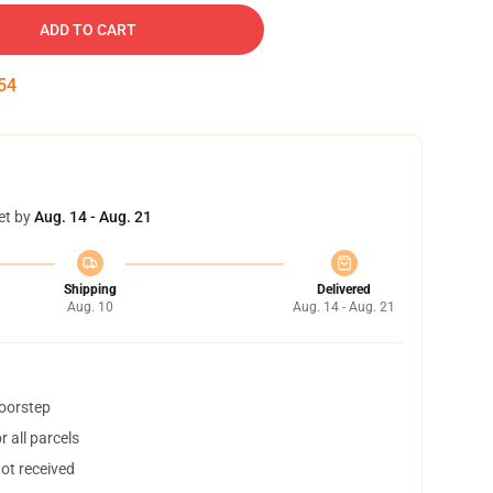
ADD TO CART
54
et by
Aug. 14 - Aug. 21
Shipping
Delivered
Aug. 10
Aug. 14 - Aug. 21
doorstep
 all parcels
not received