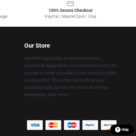
100% Secure Checkout
sage
PayPal / MasterCard / Visa
Our Store
We offer high-quality products which are
specifically designed by our world-class team. We
provide a variety of products that are both stylish
and beautiful. This is not only to show your
individual style, but also for you to share your
individuality with others.
Help