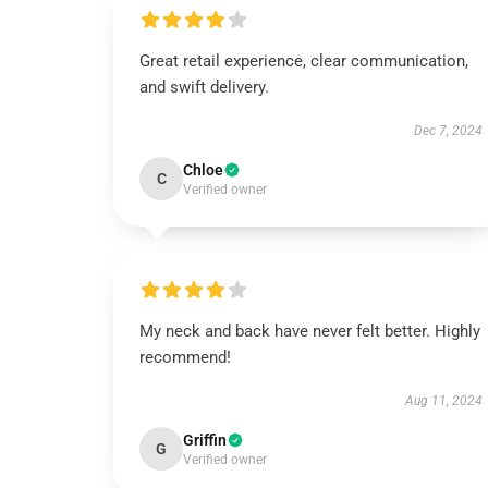
Great retail experience, clear communication,
and swift delivery.
Dec 7, 2024
Chloe
C
Verified owner
My neck and back have never felt better. Highly
recommend!
Aug 11, 2024
Griffin
G
Verified owner