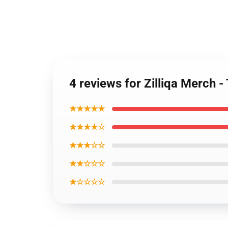
4 reviews for Zilliqa Merch 
★★★★★
★★★★☆
★★★☆☆
★★☆☆☆
★☆☆☆☆