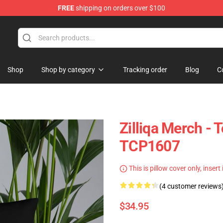
FREE
shipping on orders over $100
Shop
Shop by category
Tracking order
Blog
C
Zilliqa Merch - 
TCP1607
This is pillow cover only, insert
(4 customer reviews
$34.95