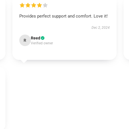
Provides perfect support and comfort. Love it!
Dec 2, 2024
Reed
R
Verified owner