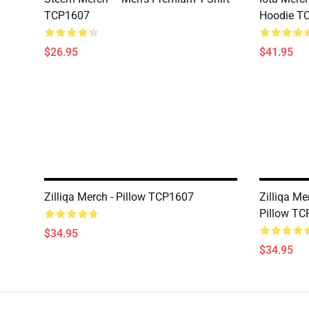
TCP1607
Hoodie T
$26.95
$41.95
Zilliqa Merch - Pillow TCP1607
Zilliqa Me
Pillow T
$34.95
$34.95
Footer