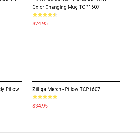
Color Changing Mug TCP1607
$24.95
dy Pillow
Zilliqa Merch - Pillow TCP1607
$34.95