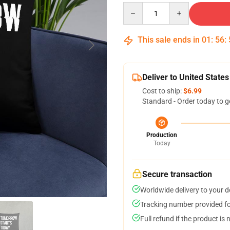
Quantity
This sale ends in
01
:
56
:
Deliver to United States
Cost to ship:
$6.99
Standard - Order today to g
Production
Today
Secure transaction
Worldwide delivery to your 
Tracking number provided for
Full refund if the product is 