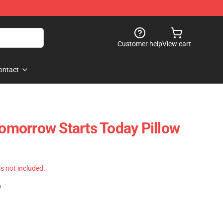
Customer help
View cart
ontact
Tomorrow Starts Today Pillow
 is not included.
)