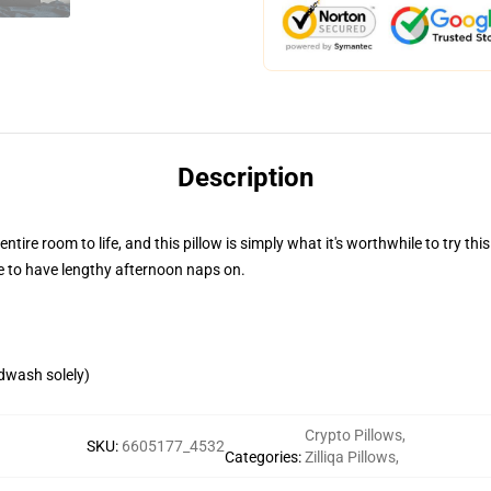
Description
entire room to life, and this pillow is simply what it's worthwhile to try t
re to have lengthy afternoon naps on.
ndwash solely)
Crypto Pillows
,
SKU
:
6605177_4532
Categories
:
Zilliqa Pillows
,