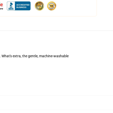
his. What's extra, the gentle, machine-washable