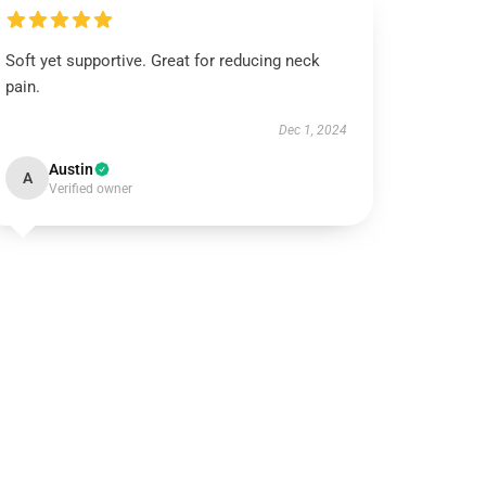
Soft yet supportive. Great for reducing neck
pain.
Dec 1, 2024
Austin
A
Verified owner