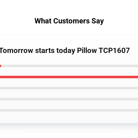
What Customers Say
- Tomorrow starts today Pillow TCP1607