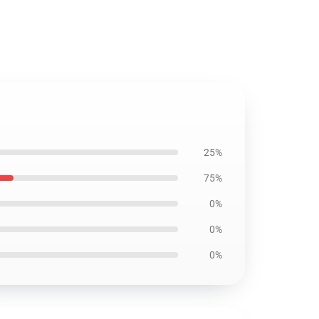
25%
75%
0%
0%
0%