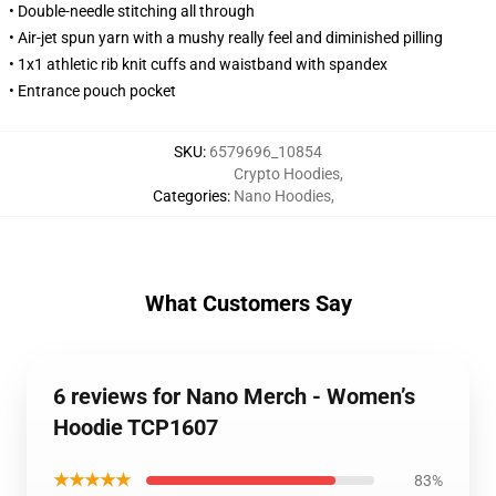
• Double-needle stitching all through
• Air-jet spun yarn with a mushy really feel and diminished pilling
• 1x1 athletic rib knit cuffs and waistband with spandex
• Entrance pouch pocket
SKU
:
6579696_10854
Crypto Hoodies
,
Categories
:
Nano Hoodies
,
What Customers Say
6 reviews for Nano Merch - Women’s
Hoodie TCP1607
★★★★★
83%