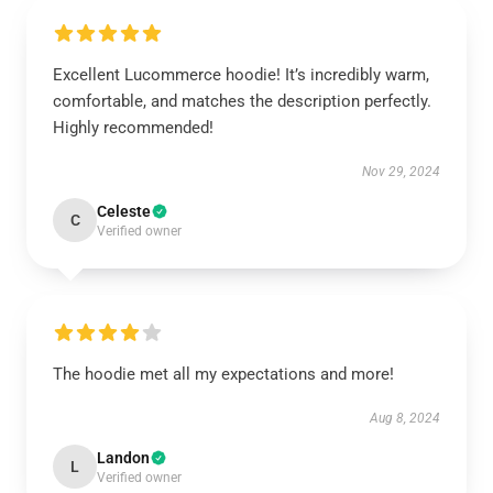
Excellent Lucommerce hoodie! It’s incredibly warm,
comfortable, and matches the description perfectly.
Highly recommended!
Nov 29, 2024
Celeste
C
Verified owner
The hoodie met all my expectations and more!
Aug 8, 2024
Landon
L
Verified owner