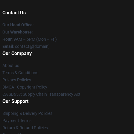
Contact Us
Our Head Office
:
Our Warehouse
:
Hour
: 9AM – 5PM (Mon – Fri)
Email
: contact@[domain]
Our Company
About us
Terms & Conditions
Privacy Policies
DMCA - Copyright Policy
CA SB657: Supply Chain Transparency Act
Our Support
Shipping & Delivery Policies
Payment Terms
Return & Refund Policies