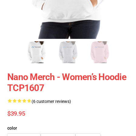
Nano Merch - Women’s Hoodie
TCP1607
(6 customer reviews)
$39.95
color