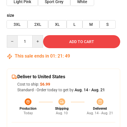
Light Pink
Sport Grey
White
size
3XL
2XL
XL
L
M
S
Quantity
ADD TO CART
This sale ends in
01
:
21
:
48
Deliver to United States
Cost to ship:
$6.99
Standard - Order today to get by
Aug. 14 - Aug. 21
Production
Shipping
Delivered
Today
Aug. 10
Aug. 14 - Aug. 21