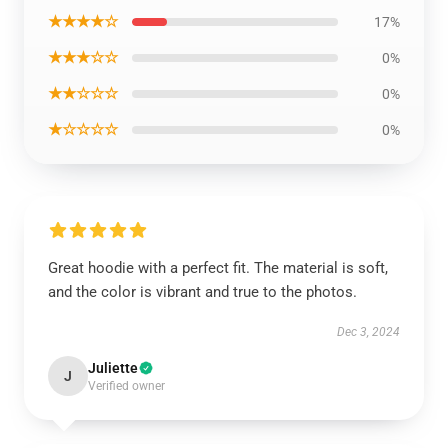
★★★★☆
17%
★★★☆☆
0%
★★☆☆☆
0%
★☆☆☆☆
0%
Great hoodie with a perfect fit. The material is soft,
and the color is vibrant and true to the photos.
Dec 3, 2024
Juliette
J
Verified owner