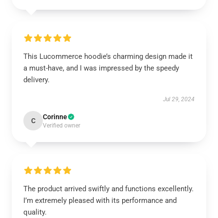
This Lucommerce hoodie’s charming design made it
a must-have, and I was impressed by the speedy
delivery.
Jul 29, 2024
Corinne
C
Verified owner
The product arrived swiftly and functions excellently.
I’m extremely pleased with its performance and
quality.