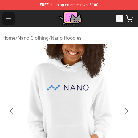
FREE
shipping on orders over $100
Lucommerce
Open menu
Home
/
Nano Clothing
/
Nano Hoodies