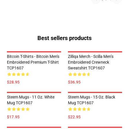
Best sellers products
Bitcoin T-Shirts - Bitcoin Men's
Zilliqa Merch - Scilla Men’s
Embroidered Premium T-Shirt
Embroidered Crewneck
TCP1607
Sweatshirt TCP1607
$28.95
$36.95
Steem Mugs - 11 Oz. White
Steem Mugs - 15 Oz. Black
Mug TCP1607
Mug TCP1607
$17.95
$22.95