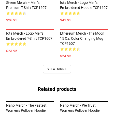
Steem Merch – Men’s
Iota Merch - Logo Men’s
Premium T-Shirt TCP1607
Embroidered Hoodie TCP1607
$26.95
$41.95
Iota Merch - Logo Men's
Ethereum Merch - The Moon
Embroidered T-Shirt TCP1607
15 Oz. Color Changing Mug
TCP1607
$23.95
$24.95
VIEW MORE
Related products
Nano Merch - The Fastest
Nano Merch - We Trust
Women’s Pullover Hoodie
Women’s Pullover Hoodie