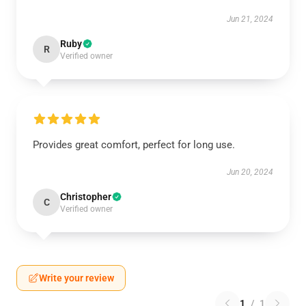
Jun 21, 2024
Ruby
R
Verified owner
Provides great comfort, perfect for long use.
Jun 20, 2024
Christopher
C
Verified owner
Write your review
1
/
1