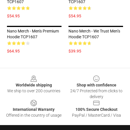
TCP1607
TCP1607
$54.95
$54.95
Nano Merch - Men's Premium
Nano Merch - We Trust Men’s
Hoodie TCP1607
Hoodie TCP1607
$64.95
$39.95
Footer
Worldwide shipping
Shop with confidence
We ship to over 200 countries
24/7 Protected from clicks to
delivery
International Warranty
100% Secure Checkout
Offered in the country of usage
PayPal / MasterCard / Visa