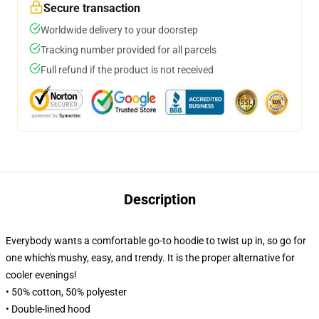
Secure transaction
Worldwide delivery to your doorstep
Tracking number provided for all parcels
Full refund if the product is not received
Description
Everybody wants a comfortable go-to hoodie to twist up in, so go for
one which's mushy, easy, and trendy. It is the proper alternative for
cooler evenings!
• 50% cotton, 50% polyester
• Double-lined hood