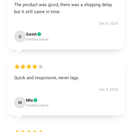
The product was good, there was a shipping delay
but it still came in time.
Dec 6, 2024
Gavin
G
Verified owner
Quick and responsive, never lags.
Dec 5, 2024
Mia
M
Verified owner