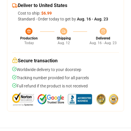
Deliver to United States
Cost to ship:
$6.99
Standard - Order today to get by
Aug. 16 - Aug. 23
Production
Shipping
Delivered
Today
Aug. 12
Aug. 16 - Aug. 23
Secure transaction
Worldwide delivery to your doorstep
Tracking number provided for all parcels
Full refund if the product is not received