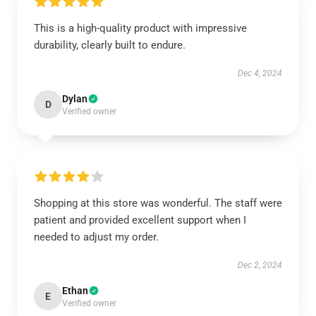
This is a high-quality product with impressive
durability, clearly built to endure.
Dec 4, 2024
Dylan
D
Verified owner
Shopping at this store was wonderful. The staff were
patient and provided excellent support when I
needed to adjust my order.
Dec 2, 2024
Ethan
E
Verified owner