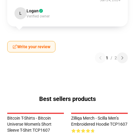
Jun 24, 2024
Logan
L
Verified owner
Write your review
1
/
2
Best sellers products
Bitcoin T-Shirts - Bitcoin
Zilliqa Merch - Scilla Men’s
Universe Women's Short
Embroidered Hoodie TCP1607
Sleeve T-Shirt TCP1607