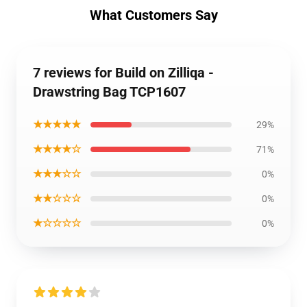
What Customers Say
7 reviews for Build on Zilliqa -
Drawstring Bag TCP1607
★★★★★
29%
★★★★☆
71%
★★★☆☆
0%
★★☆☆☆
0%
★☆☆☆☆
0%