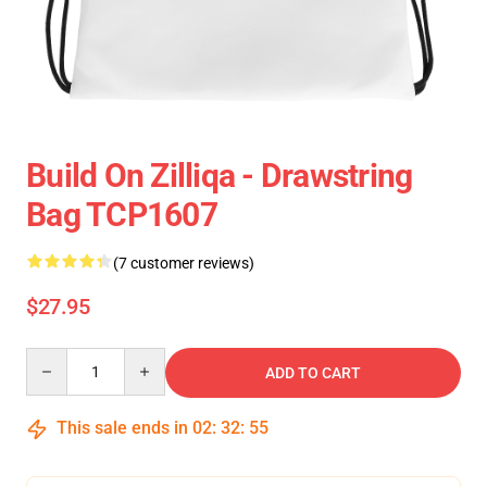
Build On Zilliqa - Drawstring
Bag TCP1607
(7 customer reviews)
$27.95
Quantity
ADD TO CART
This sale ends in
02
:
32
:
54