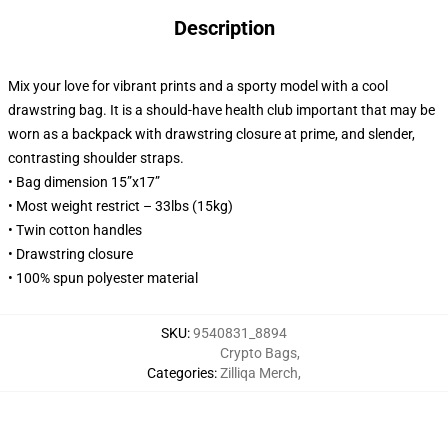
Description
Mix your love for vibrant prints and a sporty model with a cool
drawstring bag. It is a should-have health club important that may be
worn as a backpack with drawstring closure at prime, and slender,
contrasting shoulder straps.
• Bag dimension 15”x17”
• Most weight restrict – 33lbs (15kg)
• Twin cotton handles
• Drawstring closure
• 100% spun polyester material
SKU
:
9540831_8894
Crypto Bags
,
Categories
:
Zilliqa Merch
,