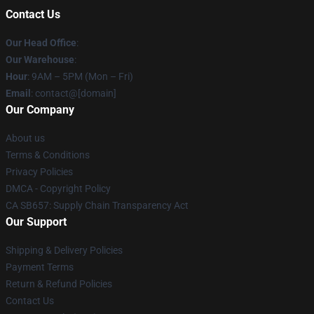
Contact Us
Our Head Office
:
Our Warehouse
:
Hour
: 9AM – 5PM (Mon – Fri)
Email
: contact@[domain]
Our Company
About us
Terms & Conditions
Privacy Policies
DMCA - Copyright Policy
CA SB657: Supply Chain Transparency Act
Our Support
Shipping & Delivery Policies
Payment Terms
Return & Refund Policies
Contact Us