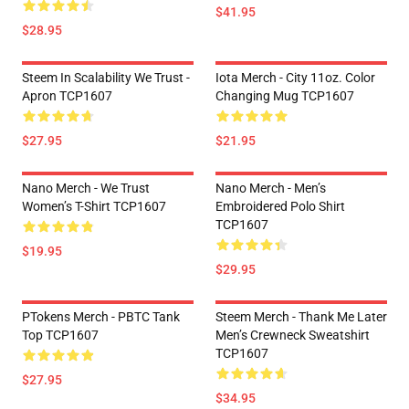
$41.95
$28.95
Steem In Scalability We Trust -
Iota Merch - City 11oz. Color
Apron TCP1607
Changing Mug TCP1607
$27.95
$21.95
Nano Merch - We Trust
Nano Merch - Men’s
Women’s T-Shirt TCP1607
Embroidered Polo Shirt
TCP1607
$19.95
$29.95
PTokens Merch - PBTC Tank
Steem Merch - Thank Me Later
Top TCP1607
Men’s Crewneck Sweatshirt
TCP1607
$27.95
$34.95