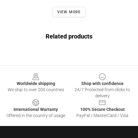
VIEW MORE
Related products
Footer
Worldwide shipping
Shop with confidence
We ship to over 200 countries
24/7 Protected from clicks to
delivery
International Warranty
100% Secure Checkout
Offered in the country of usage
PayPal / MasterCard / Visa