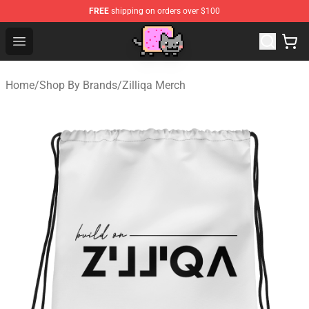
FREE
shipping on orders over $100
Lucommerce
Open menu
Home
/
Shop By Brands
/
Zilliqa Merch