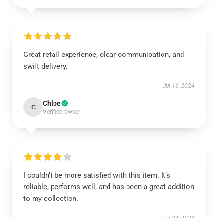
Great retail experience, clear communication, and
swift delivery.
Jul 16, 2024
Chloe
C
Verified owner
I couldn’t be more satisfied with this item. It’s
reliable, performs well, and has been a great addition
to my collection.