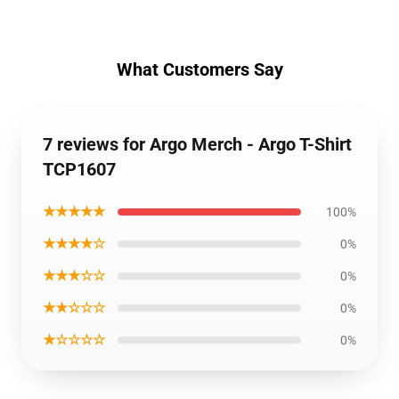
What Customers Say
7 reviews for Argo Merch - Argo T-Shirt
TCP1607
★★★★★
100%
★★★★☆
0%
★★★☆☆
0%
★★☆☆☆
0%
★☆☆☆☆
0%