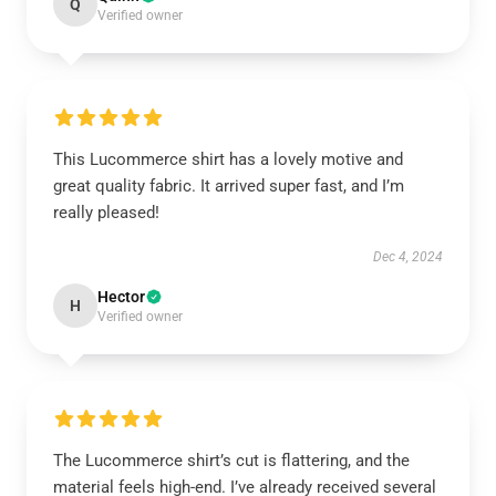
Q
Verified owner
This Lucommerce shirt has a lovely motive and
great quality fabric. It arrived super fast, and I’m
really pleased!
Dec 4, 2024
Hector
H
Verified owner
The Lucommerce shirt’s cut is flattering, and the
material feels high-end. I’ve already received several