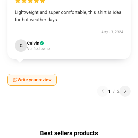
Lightweight and super comfortable, this shirt is ideal
for hot weather days.
Aug 13, 2024
Calvin
C
Verified owner
Write your review
1
/
2
Best sellers products