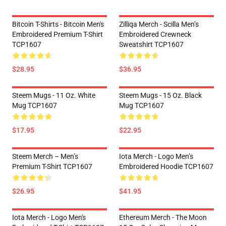
Bitcoin T-Shirts - Bitcoin Men's
Zilliqa Merch - Scilla Men’s
Embroidered Premium T-Shirt
Embroidered Crewneck
TCP1607
Sweatshirt TCP1607
$28.95
$36.95
Steem Mugs - 11 Oz. White
Steem Mugs - 15 Oz. Black
Mug TCP1607
Mug TCP1607
$17.95
$22.95
Steem Merch – Men’s
Iota Merch - Logo Men’s
Premium T-Shirt TCP1607
Embroidered Hoodie TCP1607
$26.95
$41.95
Iota Merch - Logo Men's
Ethereum Merch - The Moon