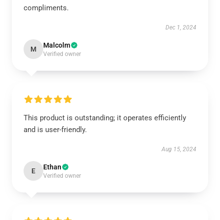
compliments.
Dec 1, 2024
Malcolm
M
Verified owner
This product is outstanding; it operates efficiently
and is user-friendly.
Aug 15, 2024
Ethan
E
Verified owner