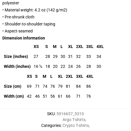
polyester
• Material weight: 4.2 oz (142 g/m2)
• Pre-shrunk cloth
• Shoulder-to-shoulder taping
• Aspect-seamed
Dimension information
XS
S
M
L
XL
2XL
3XL
4XL
Size (inches)
27
28
29
30
31
32
33
34
Width (inches)
16 ½
18
20
22
24
26
28
30
XS
S
M
L
XL
2XL
3XL
4XL
Size (cm)
69
71
74
76
79
81
84
86
Width (cm)
42
46
51
56
61
66
71
76
SKU
:
5916637_5310
Argo T-shirts
,
Categories
:
Crypto T-shirts
,