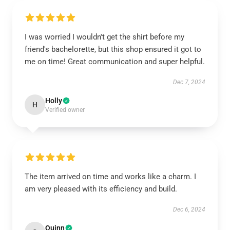
I was worried I wouldn't get the shirt before my
friend's bachelorette, but this shop ensured it got to
me on time! Great communication and super helpful.
Dec 7, 2024
Holly
H
Verified owner
The item arrived on time and works like a charm. I
am very pleased with its efficiency and build.
Dec 6, 2024
Quinn