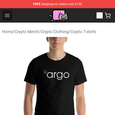
FREE
shipping on orders over $100
Lucommerce
Open menu
Home
/
Crypto Merch
/
Crypto Clothing
/
Crypto T-shirts