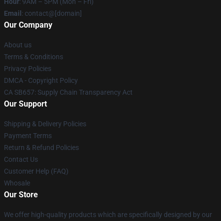
Hour
: 9AM – 5PM (Mon – Fri)
Email
: contact@[domain]
Our Company
About us
Terms & Conditions
Privacy Policies
DMCA - Copyright Policy
CA SB657: Supply Chain Transparency Act
Our Support
Shipping & Delivery Policies
Payment Terms
Return & Refund Policies
Contact Us
Customer Help (FAQ)
Whosale
Our Store
We offer high-quality products which are specifically designed by our