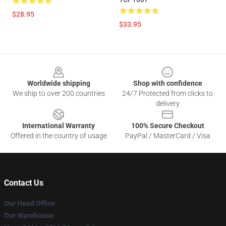
$28.95
$33.95
Footer
Worldwide shipping
Shop with confidence
We ship to over 200 countries
24/7 Protected from clicks to
delivery
International Warranty
100% Secure Checkout
Offered in the country of usage
PayPal / MasterCard / Visa
Contact Us
Our Head Office
:
Our Warehouse
: