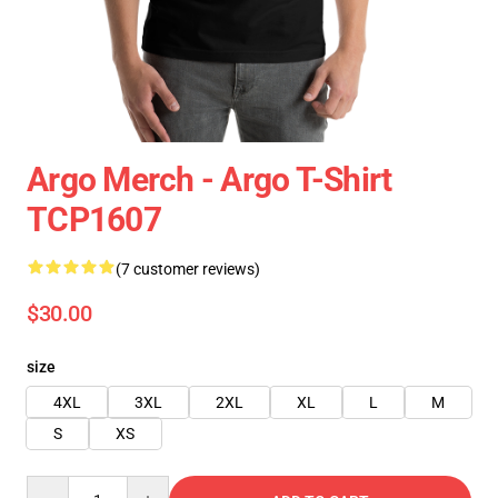
Argo Merch - Argo T-Shirt
TCP1607
(7 customer reviews)
$30.00
size
4XL
3XL
2XL
XL
L
M
S
XS
Quantity