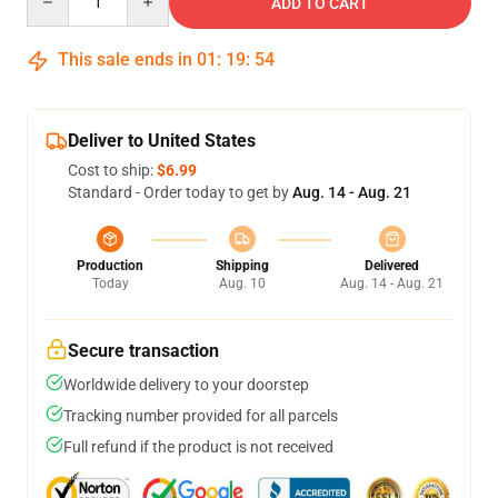
ADD TO CART
This sale ends in
01
:
19
:
54
Deliver to United States
Cost to ship:
$6.99
Standard - Order today to get by
Aug. 14 - Aug. 21
Production
Shipping
Delivered
Today
Aug. 10
Aug. 14 - Aug. 21
Secure transaction
Worldwide delivery to your doorstep
Tracking number provided for all parcels
Full refund if the product is not received