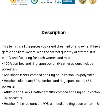
Description
This t-shirt is all the pieces you've got dreamed of and extra. It feels
gentle and light-weight, with the correct quantity of stretch. It is
comfy and flattering for each women and men.
• 100% combed and ring-spun cotton (Heather colours include
polyester)
• Ash shade is 99% combed and ring-spun cotton, 1% polyester
• Heather colours are 52% combed and ring-spun cotton, 48%
polyester
• Athletic and Black Heather are 90% combed and ring-spun cotton,
10% polyester
• Heather Prism colours are 99% combed and ring-spun cotton, 1%