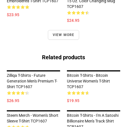
Embroidered T-Shirt TCP1607
15 Oz. Color Changing Mug
TCP1607
$23.95
$24.95
VIEW MORE
Related products
Zilliqa T-Shirts - Future
Bitcoin T-Shirts - Bitcoin
Generation Men's Premium T-
Universe Women's T-Shirt
Shirt TCP1607
TCP1607
$26.95
$19.95
Steem Merch - Women's Short
Bitcoin T-Shirts - I'm A Satoshi
Sleeve T-Shirt TCP1607
Billionaire Men's Track Shirt
TCP1607