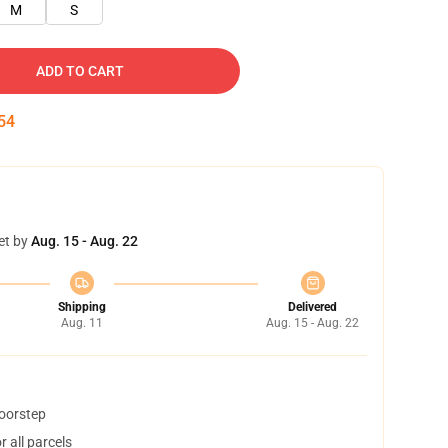
M
S
ADD TO CART
54
et by
Aug. 15 - Aug. 22
Shipping
Delivered
Aug. 11
Aug. 15 - Aug. 22
doorstep
 all parcels