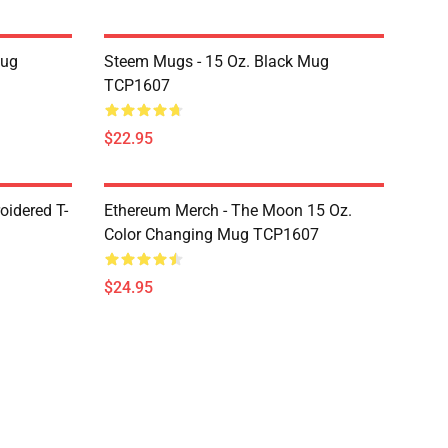
Mug
Steem Mugs - 15 Oz. Black Mug
TCP1607
$22.95
oidered T-
Ethereum Merch - The Moon 15 Oz.
Color Changing Mug TCP1607
$24.95