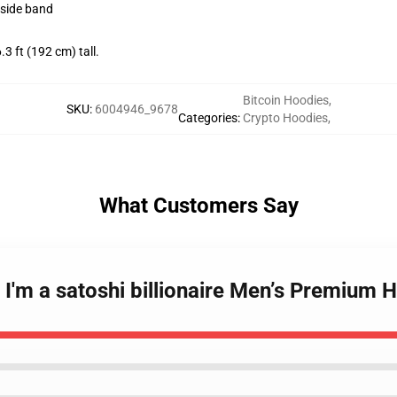
kside band
 ft (192 cm) tall.
Bitcoin Hoodies
,
SKU
:
6004946_9678
Categories
:
Crypto Hoodies
,
What Customers Say
- I'm a satoshi billionaire Men’s Premiu