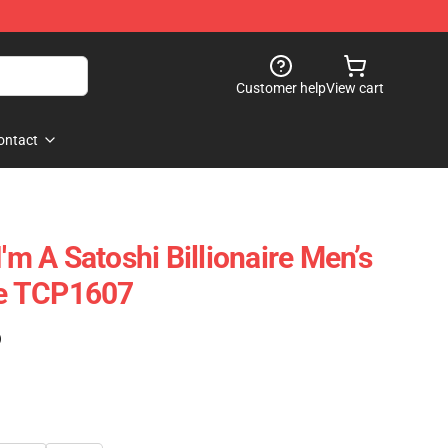
Customer help
View cart
ontact
I'm A Satoshi Billionaire Men’s
e TCP1607
)