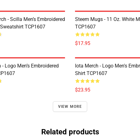
rch - Scilla Men’s Embroidered
Steem Mugs - 11 Oz. White 
 Sweatshirt TCP1607
TCP1607
$17.95
h - Logo Men’s Embroidered
Iota Merch - Logo Men's Embr
CP1607
Shirt TCP1607
$23.95
VIEW MORE
Related products