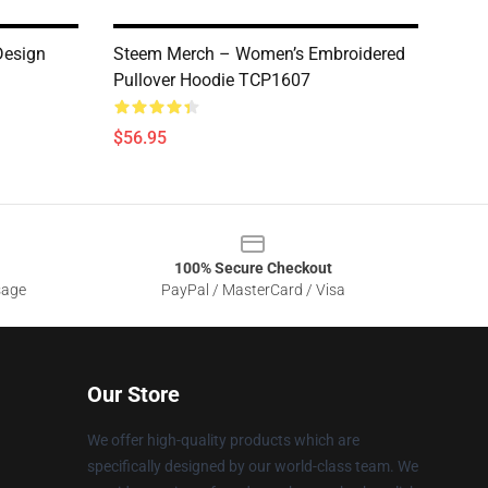
Design
Steem Merch – Women’s Embroidered
Pullover Hoodie TCP1607
$56.95
100% Secure Checkout
sage
PayPal / MasterCard / Visa
Our Store
We offer high-quality products which are
specifically designed by our world-class team. We