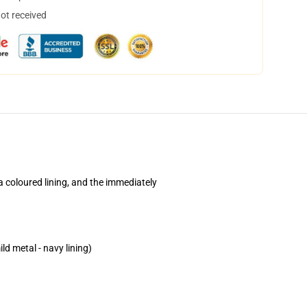
not received
a coloured lining, and the immediately
ld metal - navy lining)