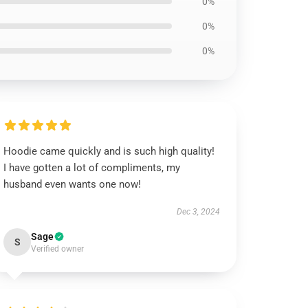
0%
0%
0%
Hoodie came quickly and is such high quality!
I have gotten a lot of compliments, my
husband even wants one now!
Dec 3, 2024
Sage
S
Verified owner