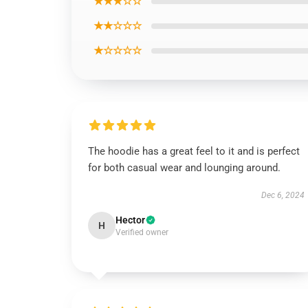
★★★☆☆
★★☆☆☆
★☆☆☆☆
The hoodie has a great feel to it and is perfect
for both casual wear and lounging around.
Dec 6, 2024
Hector
H
Verified owner