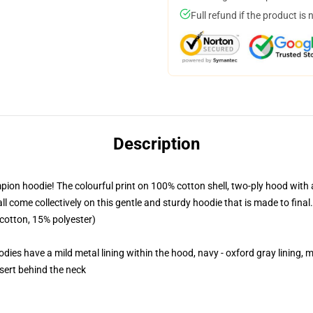
Full refund if the product is 
Description
pion hoodie! The colourful print on 100% cotton shell, two-ply hood with 
 come collectively on this gentle and sturdy hoodie that is made to final.
 cotton, 15% polyester)
dies have a mild metal lining within the hood, navy - oxford gray lining, mi
nsert behind the neck