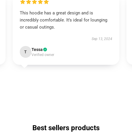
This hoodie has a great design and is
incredibly comfortable. It’s ideal for lounging
or casual outings.
Sep 13, 2024
Tessa
T
Verified owner
Best sellers products