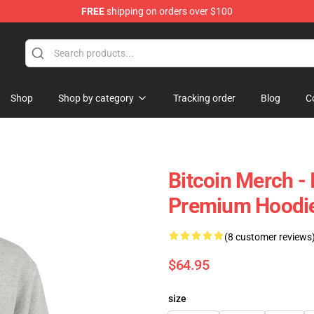
FREE
shipping on orders over $100
Shop
Shop by category
Tracking order
Blog
C
Bitcoin Merch - 
Premium Hoodi
(8 customer reviews
$64.95
size