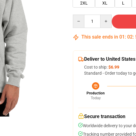
2XL
XL
L
Quantity
This sale ends in
01
:
02
:
Deliver to United States
Cost to ship:
$6.99
Standard - Order today to g
Production
Today
Secure transaction
Worldwide delivery to your 
Tracking number provided for