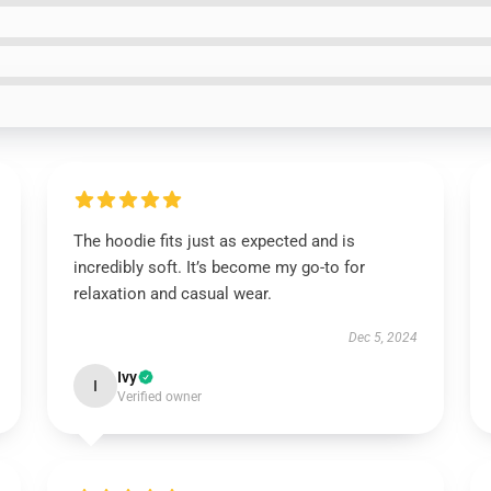
The hoodie fits just as expected and is
incredibly soft. It’s become my go-to for
relaxation and casual wear.
Dec 5, 2024
Ivy
I
Verified owner