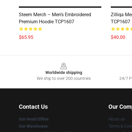
Steem Merch – Men’s Embroidered
Zilliqa Me
Premium Hoodie TCP1607
TCP1607
$65.95
$40.00
Footer
Worldwide shipping
We ship to over 200 countries
24/7 Pr
Contact Us
Our Com
Our Head Office
:
About us
Our Warehouse
:
Terms & Cond