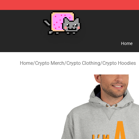
Lucommerce
Home
Home
/
Crypto Merch
/
Crypto Clothing
/
Crypto Hoodies