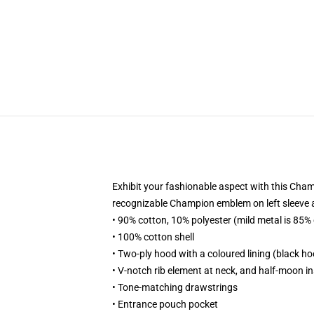
Exhibit your fashionable aspect with this Cham
recognizable Champion emblem on left sleeve all
• 90% cotton, 10% polyester (mild metal is 85%
• 100% cotton shell
• Two-ply hood with a coloured lining (black hoo
• V-notch rib element at neck, and half-moon i
• Tone-matching drawstrings
• Entrance pouch pocket