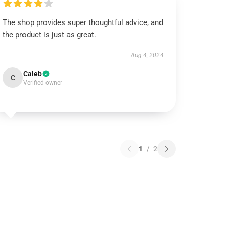
The shop provides super thoughtful advice, and
the product is just as great.
Aug 4, 2024
Caleb
C
Verified owner
1
/
2