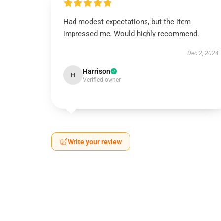
Had modest expectations, but the item
impressed me. Would highly recommend.
Dec 2, 2024
Harrison
H
Verified owner
Write your review