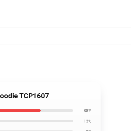
m Hoodie TCP1607
88%
13%