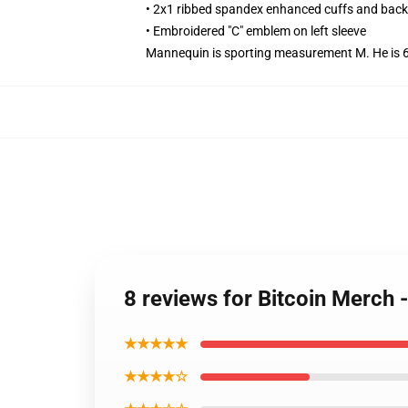
• 2x1 ribbed spandex enhanced cuffs and bac
• Embroidered "C" emblem on left sleeve
Mannequin is sporting measurement M. He is 6.3
8 reviews for Bitcoin Merch 
★★★★★
★★★★☆