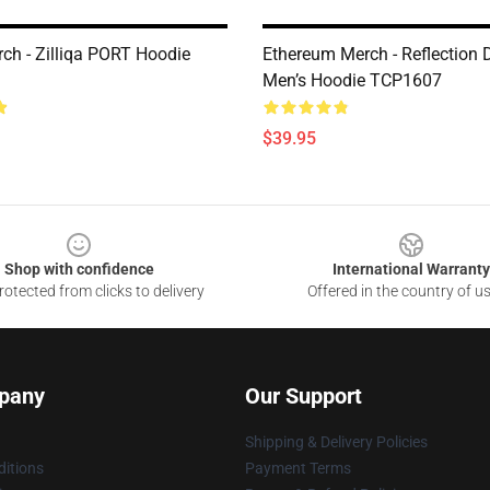
rch - Zilliqa PORT Hoodie
Ethereum Merch - Reflection 
Men’s Hoodie TCP1607
$39.95
Shop with confidence
International Warranty
otected from clicks to delivery
Offered in the country of u
pany
Our Support
Shipping & Delivery Policies
itions
Payment Terms