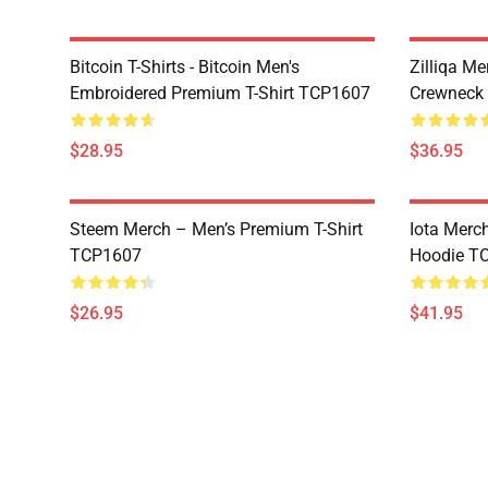
Bitcoin T-Shirts - Bitcoin Men's
Zilliqa Me
Embroidered Premium T-Shirt TCP1607
Crewneck
$28.95
$36.95
Steem Merch – Men’s Premium T-Shirt
Iota Merc
TCP1607
Hoodie T
$26.95
$41.95