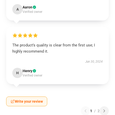
Aaron
A
Verified owner
The product’s quality is clear from the first use; I
highly recommend it.
Jun 30, 2024
Henry
H
Verified owner
Write your review
1
/
2