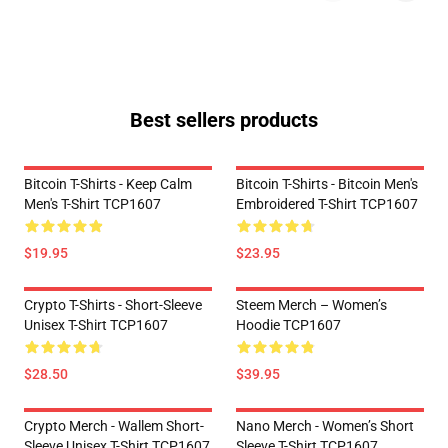
Best sellers products
Bitcoin T-Shirts - Keep Calm
Bitcoin T-Shirts - Bitcoin Men's
Men's T-Shirt TCP1607
Embroidered T-Shirt TCP1607
$19.95
$23.95
Crypto T-Shirts - Short-Sleeve
Steem Merch – Women’s
Unisex T-Shirt TCP1607
Hoodie TCP1607
$28.50
$39.95
Crypto Merch - Wallem Short-
Nano Merch - Women’s Short
Sleeve Unisex T-Shirt TCP1607
Sleeve T-Shirt TCP1607