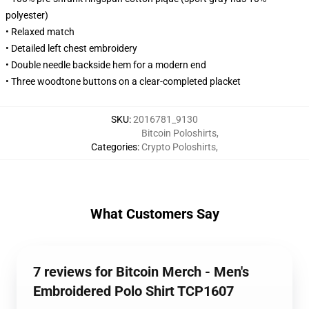
polyester)
• Relaxed match
• Detailed left chest embroidery
• Double needle backside hem for a modern end
• Three woodtone buttons on a clear-completed placket
SKU
:
2016781_9130
Bitcoin Poloshirts
,
Categories
:
Crypto Poloshirts
,
What Customers Say
7 reviews for Bitcoin Merch - Men's
Embroidered Polo Shirt TCP1607