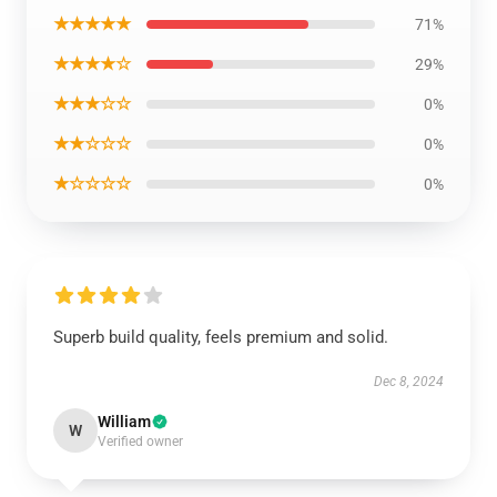
★★★★★
71%
★★★★☆
29%
★★★☆☆
0%
★★☆☆☆
0%
★☆☆☆☆
0%
Superb build quality, feels premium and solid.
Dec 8, 2024
William
W
Verified owner