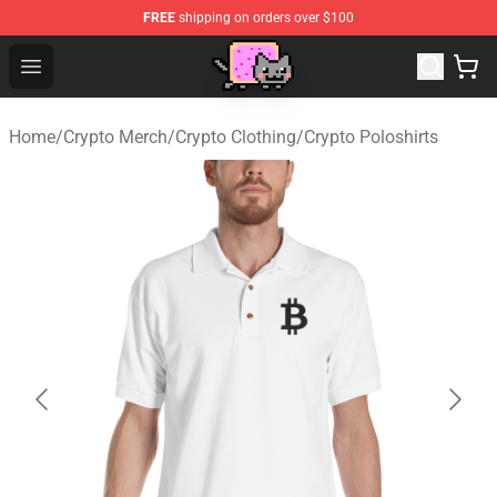
FREE
shipping on orders over $100
Lucommerce
Open menu
Home
/
Crypto Merch
/
Crypto Clothing
/
Crypto Poloshirts