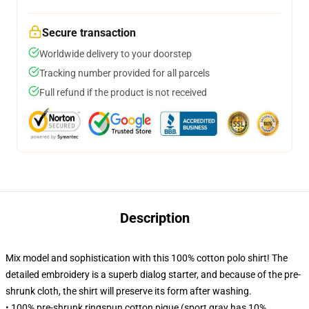
Secure transaction
Worldwide delivery to your doorstep
Tracking number provided for all parcels
Full refund if the product is not received
Description
Mix model and sophistication with this 100% cotton polo shirt! The
detailed embroidery is a superb dialog starter, and because of the pre-
shrunk cloth, the shirt will preserve its form after washing.
• 100% pre-shrunk ringspun cotton pique (sport gray has 10%