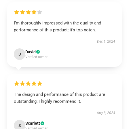
I’m thoroughly impressed with the quality and
performance of this product; it’s top-notch.
Dec 1, 2024
David
D
Verified owner
The design and performance of this product are
outstanding; I highly recommend it.
Aug 8, 2024
Scarlett
S
Verified owner