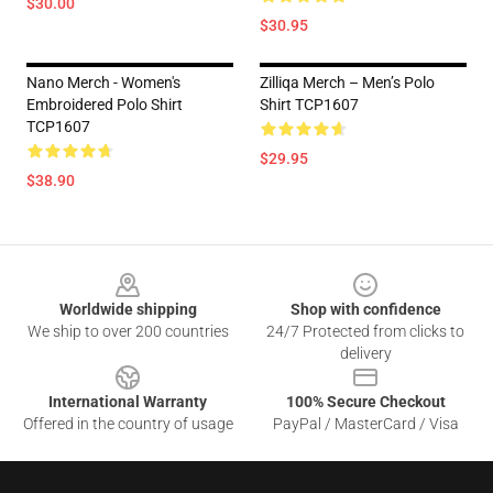
$30.00
$30.95
Nano Merch - Women's
Zilliqa Merch – Men’s Polo
Embroidered Polo Shirt
Shirt TCP1607
TCP1607
$29.95
$38.90
Footer
Worldwide shipping
Shop with confidence
We ship to over 200 countries
24/7 Protected from clicks to
delivery
International Warranty
100% Secure Checkout
Offered in the country of usage
PayPal / MasterCard / Visa