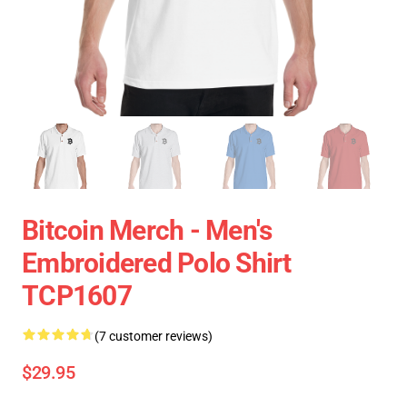
Bitcoin Merch - Men's
Embroidered Polo Shirt
TCP1607
(7 customer reviews)
$29.95