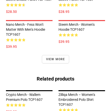
$28.50
$28.95
Nano Merch - Fess Won't
Steem Merch - Women’s
Matter With Men’s Hoodie
Hoodie TCP1607
TCP1607
$39.95
$39.95
VIEW MORE
Related products
Crypto Merch - Wallem
Zilliqa Merch – Women’s
Premium Polo TCP1607
Embroidered Polo Shirt
TCP1607