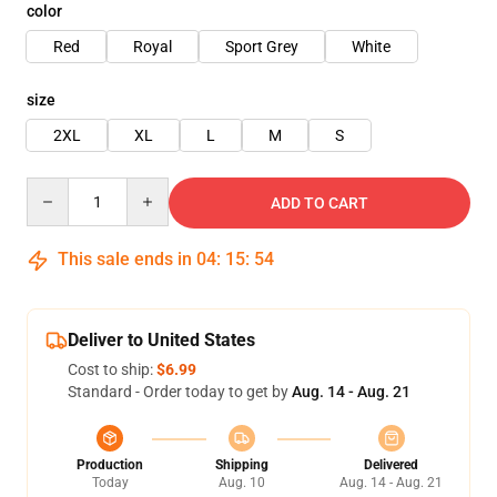
color
Red
Royal
Sport Grey
White
size
2XL
XL
L
M
S
Quantity
ADD TO CART
This sale ends in
04
:
15
:
54
Deliver to United States
Cost to ship:
$6.99
Standard - Order today to get by
Aug. 14 - Aug. 21
Production
Shipping
Delivered
Today
Aug. 10
Aug. 14 - Aug. 21