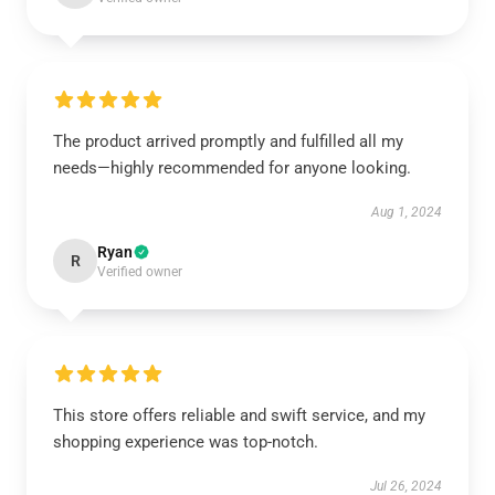
The product arrived promptly and fulfilled all my
needs—highly recommended for anyone looking.
Aug 1, 2024
Ryan
R
Verified owner
This store offers reliable and swift service, and my
shopping experience was top-notch.
Jul 26, 2024