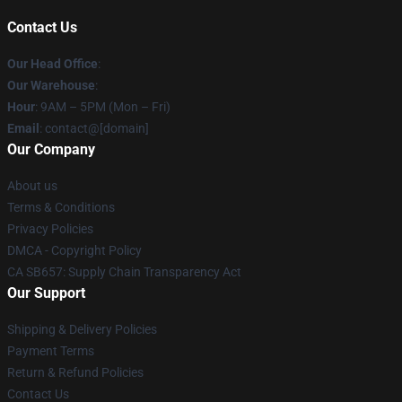
Contact Us
Our Head Office
:
Our Warehouse
:
Hour
: 9AM – 5PM (Mon – Fri)
Email
: contact@[domain]
Our Company
About us
Terms & Conditions
Privacy Policies
DMCA - Copyright Policy
CA SB657: Supply Chain Transparency Act
Our Support
Shipping & Delivery Policies
Payment Terms
Return & Refund Policies
Contact Us