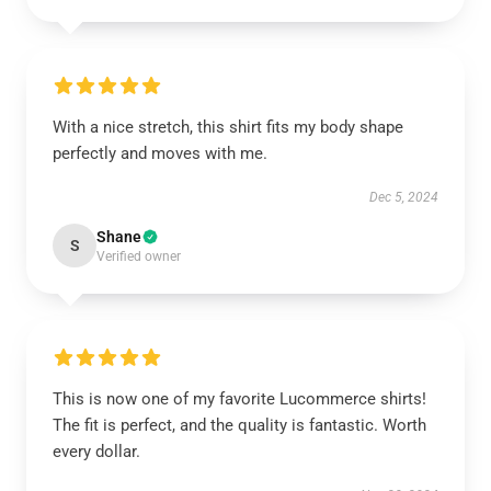
With a nice stretch, this shirt fits my body shape
perfectly and moves with me.
Dec 5, 2024
Shane
S
Verified owner
This is now one of my favorite Lucommerce shirts!
The fit is perfect, and the quality is fantastic. Worth
every dollar.