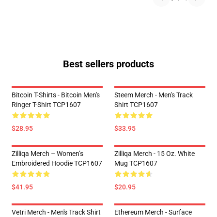
Best sellers products
Bitcoin T-Shirts - Bitcoin Men's
Steem Merch - Men's Track
Ringer T-Shirt TCP1607
Shirt TCP1607
$28.95
$33.95
Zilliqa Merch – Women’s
Zilliqa Merch - 15 Oz. White
Embroidered Hoodie TCP1607
Mug TCP1607
$41.95
$20.95
Vetri Merch - Men's Track Shirt
Ethereum Merch - Surface