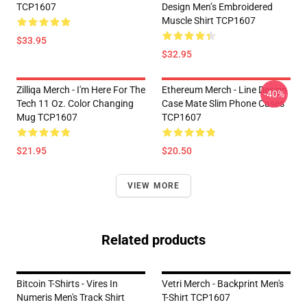
TCP1607
Design Men’s Embroidered
Muscle Shirt TCP1607
$33.95
$32.95
Zilliqa Merch - I'm Here For The
Ethereum Merch - Line Design
-40%
Tech 11 Oz. Color Changing
Case Mate Slim Phone Cases
Mug TCP1607
TCP1607
$21.95
$20.50
VIEW MORE
Related products
Bitcoin T-Shirts - Vires In
Vetri Merch - Backprint Men's
Numeris Men's Track Shirt
T-Shirt TCP1607