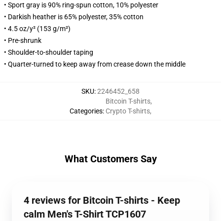
• Sport gray is 90% ring-spun cotton, 10% polyester
• Darkish heather is 65% polyester, 35% cotton
• 4.5 oz/y² (153 g/m²)
• Pre-shrunk
• Shoulder-to-shoulder taping
• Quarter-turned to keep away from crease down the middle
SKU
:
2246452_658
Bitcoin T-shirts
,
Categories
:
Crypto T-shirts
,
What Customers Say
4 reviews for Bitcoin T-shirts - Keep
calm Men's T-Shirt TCP1607