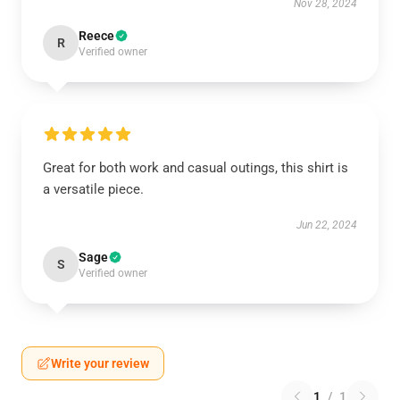
Nov 28, 2024
Reece
R
Verified owner
Great for both work and casual outings, this shirt is
a versatile piece.
Jun 22, 2024
Sage
S
Verified owner
Write your review
1
/
1