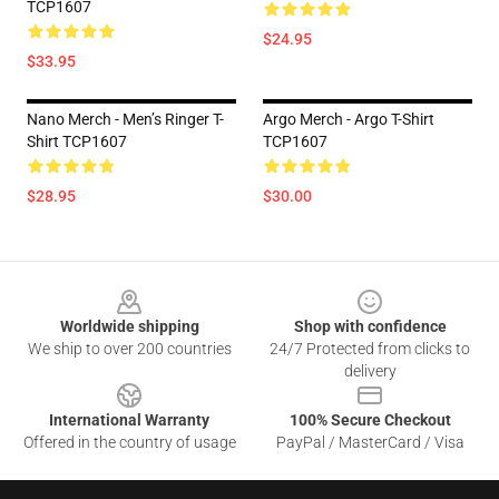
TCP1607
$24.95
$33.95
Nano Merch - Men’s Ringer T-
Argo Merch - Argo T-Shirt
Shirt TCP1607
TCP1607
$28.95
$30.00
Footer
Worldwide shipping
Shop with confidence
We ship to over 200 countries
24/7 Protected from clicks to
delivery
International Warranty
100% Secure Checkout
Offered in the country of usage
PayPal / MasterCard / Visa