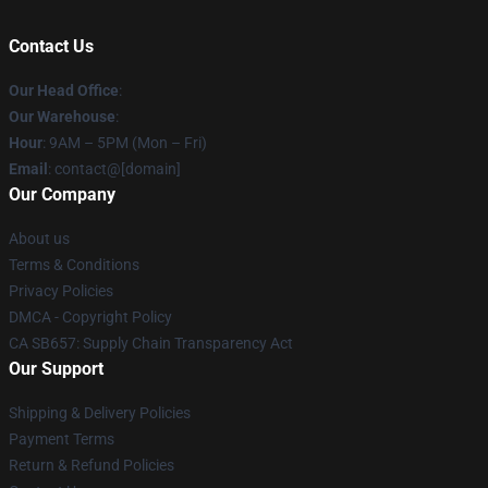
Contact Us
Our Head Office
:
Our Warehouse
:
Hour
: 9AM – 5PM (Mon – Fri)
Email
: contact@[domain]
Our Company
About us
Terms & Conditions
Privacy Policies
DMCA - Copyright Policy
CA SB657: Supply Chain Transparency Act
Our Support
Shipping & Delivery Policies
Payment Terms
Return & Refund Policies