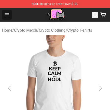
FREE
shipping on orders over $100
Lucommerce
Open menu
Home
/
Crypto Merch
/
Crypto Clothing
/
Crypto T-shirts