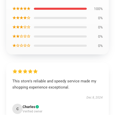
★★★★★
100%
★★★★☆
0%
★★★☆☆
0%
★★☆☆☆
0%
★☆☆☆☆
0%
This store's reliable and speedy service made my
shopping experience exceptional.
Dec 8, 2024
Charles
C
Verified owner