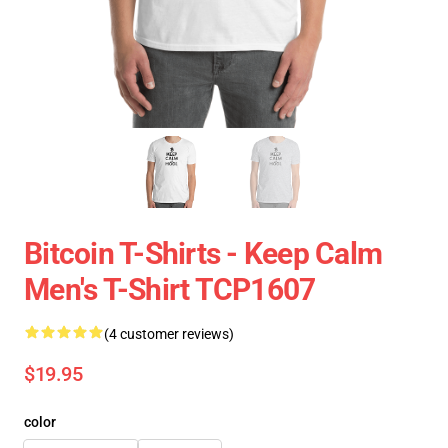
Bitcoin T-Shirts - Keep Calm
Men's T-Shirt TCP1607
(4 customer reviews)
$19.95
color