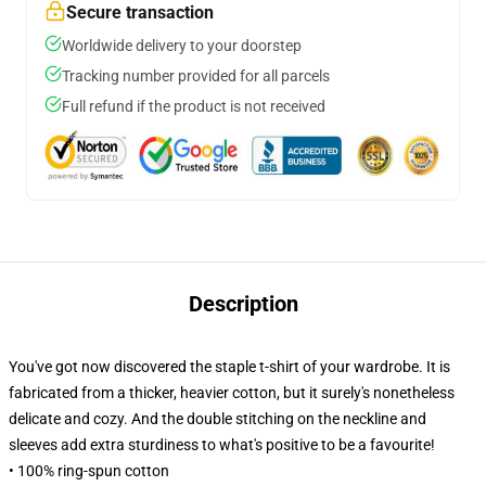
Secure transaction
Worldwide delivery to your doorstep
Tracking number provided for all parcels
Full refund if the product is not received
Description
You've got now discovered the staple t-shirt of your wardrobe. It is
fabricated from a thicker, heavier cotton, but it surely's nonetheless
delicate and cozy. And the double stitching on the neckline and
sleeves add extra sturdiness to what's positive to be a favourite!
• 100% ring-spun cotton