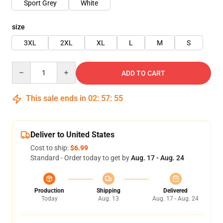
Sport Grey
White
size
3XL
2XL
XL
L
M
S
Quantity
ADD TO CART
This sale ends in
02
:
57
:
54
Deliver to United States
Cost to ship:
$6.99
Standard - Order today to get by
Aug. 17 - Aug. 24
Production
Shipping
Delivered
Today
Aug. 13
Aug. 17 - Aug. 24