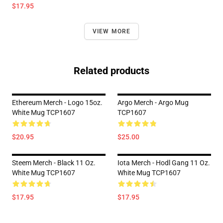
$17.95
VIEW MORE
Related products
Ethereum Merch - Logo 15oz.
Argo Merch - Argo Mug
White Mug TCP1607
TCP1607
$20.95
$25.00
Steem Merch - Black 11 Oz.
Iota Merch - Hodl Gang 11 Oz.
White Mug TCP1607
White Mug TCP1607
$17.95
$17.95