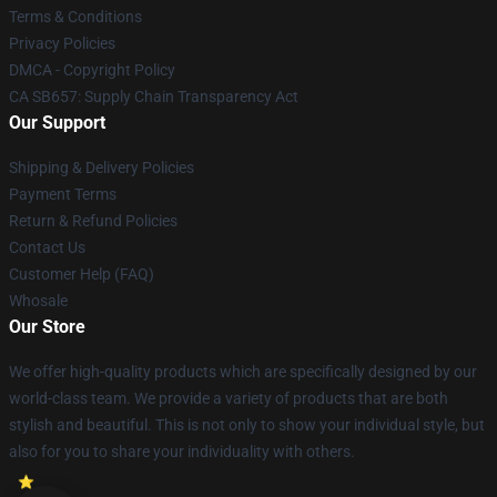
Terms & Conditions
Privacy Policies
DMCA - Copyright Policy
CA SB657: Supply Chain Transparency Act
Our Support
Shipping & Delivery Policies
Payment Terms
Return & Refund Policies
Contact Us
Customer Help (FAQ)
Whosale
Our Store
We offer high-quality products which are specifically designed by our
world-class team. We provide a variety of products that are both
stylish and beautiful. This is not only to show your individual style, but
also for you to share your individuality with others.