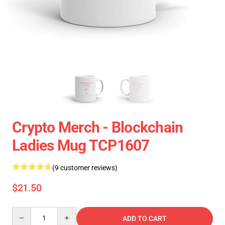
Crypto Merch - Blockchain
Ladies Mug TCP1607
(9 customer reviews)
$21.50
Quantity
ADD TO CART