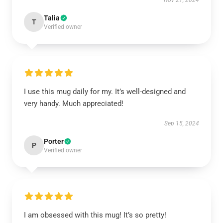
Nov 27, 2024
Talia
T
Verified owner
I use this mug daily for my. It’s well-designed and
very handy. Much appreciated!
Sep 15, 2024
Porter
P
Verified owner
I am obsessed with this mug! It’s so pretty!