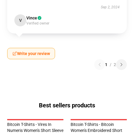
Sep 2, 2024
Vince
V
Verified owner
Write your review
1
/
2
Best sellers products
Bitcoin T-Shirts - Vires In
Bitcoin T-Shirts - Bitcoin
Numeris Women's Short Sleeve
Women's Embroidered Short