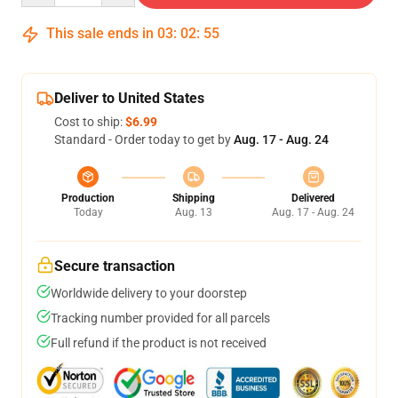
This sale ends in
03
:
02
:
55
Deliver to United States
Cost to ship:
$6.99
Standard - Order today to get by
Aug. 17 - Aug. 24
Production
Shipping
Delivered
Today
Aug. 13
Aug. 17 - Aug. 24
Secure transaction
Worldwide delivery to your doorstep
Tracking number provided for all parcels
Full refund if the product is not received