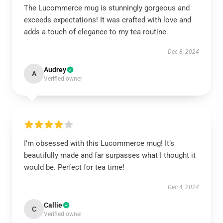
The Lucommerce mug is stunningly gorgeous and
exceeds expectations! It was crafted with love and
adds a touch of elegance to my tea routine.
Dec 8, 2024
Audrey
A
Verified owner
I’m obsessed with this Lucommerce mug! It’s
beautifully made and far surpasses what I thought it
would be. Perfect for tea time!
Dec 4, 2024
Callie
C
Verified owner