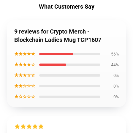
What Customers Say
9 reviews for Crypto Merch -
Blockchain Ladies Mug TCP1607
★★★★★
56%
★★★★☆
44%
★★★☆☆
0%
★★☆☆☆
0%
★☆☆☆☆
0%