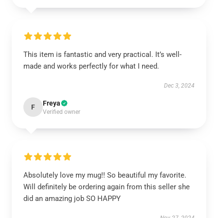
This item is fantastic and very practical. It’s well-
made and works perfectly for what I need.
Dec 3, 2024
Freya
F
Verified owner
Absolutely love my mug!! So beautiful my favorite.
Will definitely be ordering again from this seller she
did an amazing job SO HAPPY