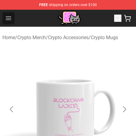
FREE
shipping on orders over $100
Lucommerce
Open menu
Home
/
Crypto Merch
/
Crypto Accessories
/
Crypto Mugs