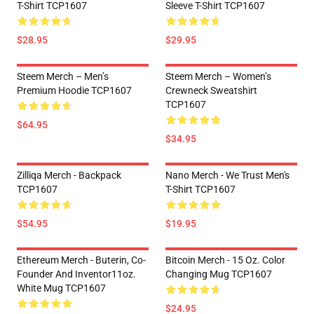
T-Shirt TCP1607
Sleeve T-Shirt TCP1607
$28.95
$29.95
Steem Merch – Men’s
Steem Merch – Women’s
Premium Hoodie TCP1607
Crewneck Sweatshirt
TCP1607
$64.95
$34.95
Zilliqa Merch - Backpack
Nano Merch - We Trust Men's
TCP1607
T-Shirt TCP1607
$54.95
$19.95
Ethereum Merch - Buterin, Co-
Bitcoin Merch - 15 Oz. Color
Founder And Inventor11oz.
Changing Mug TCP1607
White Mug TCP1607
$24.95