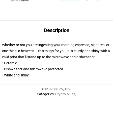
Description
Whether or not you are ingesting your morning espresso, night tea, or
one thing in between – this mug's for you! It is sturdy and shiny with a
vivid print that'll stand up to the microwave and dishwasher.
• Ceramic
• Dishwasher and microwave protected
• White and shiny
SKU
:
8708125_1320
Categories
:
Crypto Mugs
,