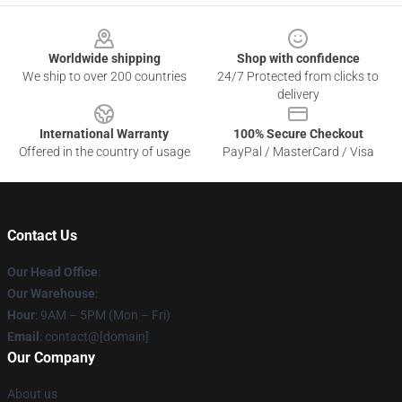
Footer
Worldwide shipping
Shop with confidence
We ship to over 200 countries
24/7 Protected from clicks to
delivery
International Warranty
100% Secure Checkout
Offered in the country of usage
PayPal / MasterCard / Visa
Contact Us
Our Head Office
:
Our Warehouse
:
Hour
: 9AM – 5PM (Mon – Fri)
Email
: contact@[domain]
Our Company
About us