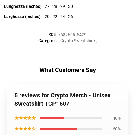
Lunghezza (inches)
27
28
29
30
Larghezza (inches)
20
22
24
26
SKU
:
7682695_5429
Categories
:
Crypto Sweatshirts
,
What Customers Say
5 reviews for Crypto Merch - Unisex
Sweatshirt TCP1607
★★★★★
40%
★★★★☆
60%