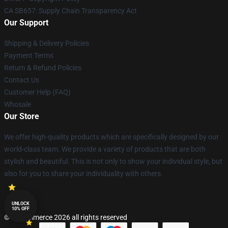
CA SB657: Supply Chain Transparency Act
Our Support
Shipping & Delivery Policies
Payment Terms
Return & Refund Policies
Contact Us
Customer Help (FAQ)
Whosale
Our Store
We offer high-quality products which are specifically designed by our
world-class team. We provide a variety of products that are both
stylish and beautiful. This is not only to show your individual style, but
also for you to share your individuality with others.
UNLOCK
10% OFF
© Lucommerce 2026 all rights reserved