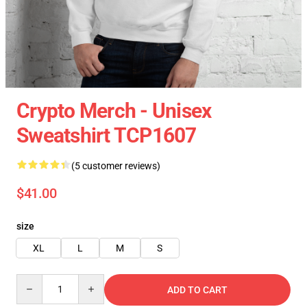
Crypto Merch - Unisex
Sweatshirt TCP1607
(5 customer reviews)
$41.00
size
XL
L
M
S
Quantity
ADD TO CART