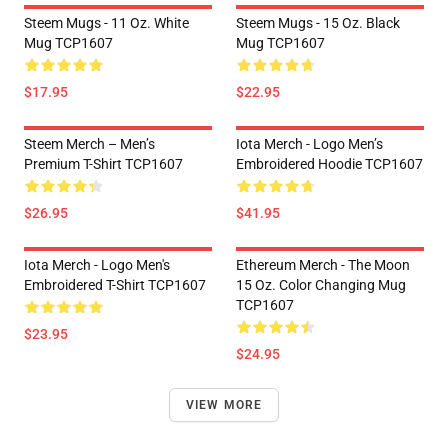
Steem Mugs - 11 Oz. White
Steem Mugs - 15 Oz. Black
Mug TCP1607
Mug TCP1607
$17.95
$22.95
Steem Merch – Men’s
Iota Merch - Logo Men’s
Premium T-Shirt TCP1607
Embroidered Hoodie TCP1607
$26.95
$41.95
Iota Merch - Logo Men's
Ethereum Merch - The Moon
Embroidered T-Shirt TCP1607
15 Oz. Color Changing Mug
TCP1607
$23.95
$24.95
VIEW MORE