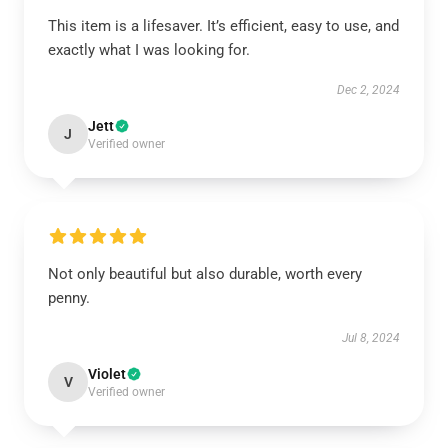
This item is a lifesaver. It’s efficient, easy to use, and
exactly what I was looking for.
Dec 2, 2024
Jett
J
Verified owner
Not only beautiful but also durable, worth every
penny.
Jul 8, 2024
Violet
V
Verified owner