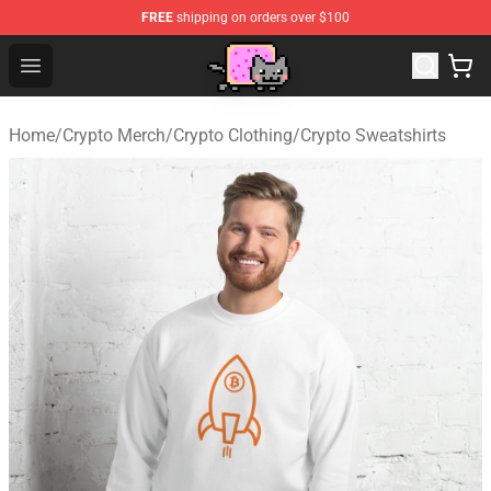
FREE
shipping on orders over $100
Lucommerce
Open menu
Home
/
Crypto Merch
/
Crypto Clothing
/
Crypto Sweatshirts