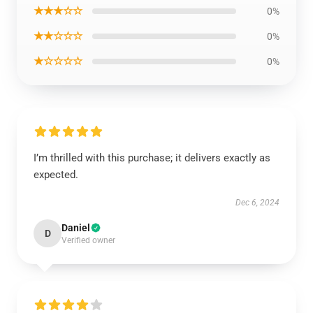
★★★☆☆
0%
★★☆☆☆
0%
★☆☆☆☆
0%
I’m thrilled with this purchase; it delivers exactly as
expected.
Dec 6, 2024
Daniel
D
Verified owner