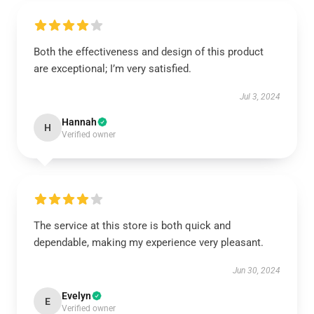
Both the effectiveness and design of this product
are exceptional; I’m very satisfied.
Jul 3, 2024
Hannah
H
Verified owner
The service at this store is both quick and
dependable, making my experience very pleasant.
Jun 30, 2024
Evelyn
E
Verified owner