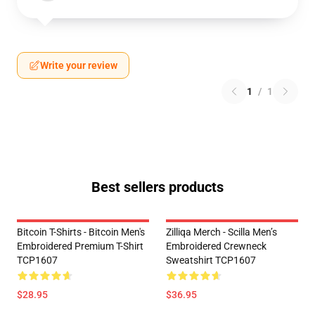
Write your review
1
/
1
Best sellers products
Bitcoin T-Shirts - Bitcoin Men's
Zilliqa Merch - Scilla Men’s
Embroidered Premium T-Shirt
Embroidered Crewneck
TCP1607
Sweatshirt TCP1607
$28.95
$36.95