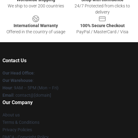
We ship to over 200 countries
24/7 Protected from clicks to
delivery
International Warranty
100% Secure Checkout
Offered in the country of usage
PayPal / MasterCard / Visa
Contact Us
Our Head Office
:
Our Warehouse
:
Hour
: 9AM – 5PM (Mon – Fri)
Email
: contact@[domain]
Our Company
About us
Terms & Conditions
Privacy Policies
DMCA - Copyright Policy