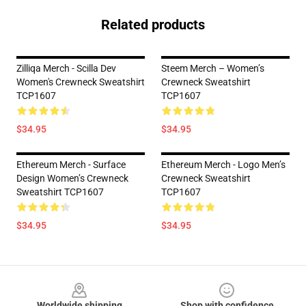
Related products
Zilliqa Merch - Scilla Dev
Steem Merch – Women’s
Women's Crewneck Sweatshirt
Crewneck Sweatshirt
TCP1607
TCP1607
$34.95
$34.95
Ethereum Merch - Surface
Ethereum Merch - Logo Men’s
Design Women’s Crewneck
Crewneck Sweatshirt
Sweatshirt TCP1607
TCP1607
$34.95
$34.95
Footer
Worldwide shipping
Shop with confidence