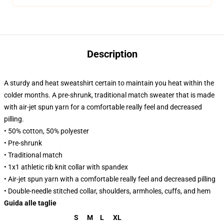
Description
A sturdy and heat sweatshirt certain to maintain you heat within the
colder months. A pre-shrunk, traditional match sweater that is made
with air-jet spun yarn for a comfortable really feel and decreased
pilling.
• 50% cotton, 50% polyester
• Pre-shrunk
• Traditional match
• 1x1 athletic rib knit collar with spandex
• Air-jet spun yarn with a comfortable really feel and decreased pilling
• Double-needle stitched collar, shoulders, armholes, cuffs, and hem
Guida alle taglie
S
M
L
XL