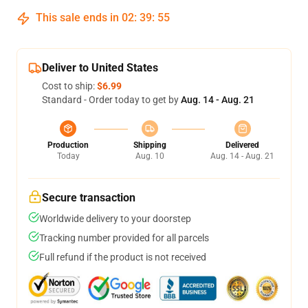
This sale ends in
02
:
39
:
54
Deliver to United States
Cost to ship:
$6.99
Standard - Order today to get by
Aug. 14 - Aug. 21
Production
Shipping
Delivered
Today
Aug. 10
Aug. 14 - Aug. 21
Secure transaction
Worldwide delivery to your doorstep
Tracking number provided for all parcels
Full refund if the product is not received