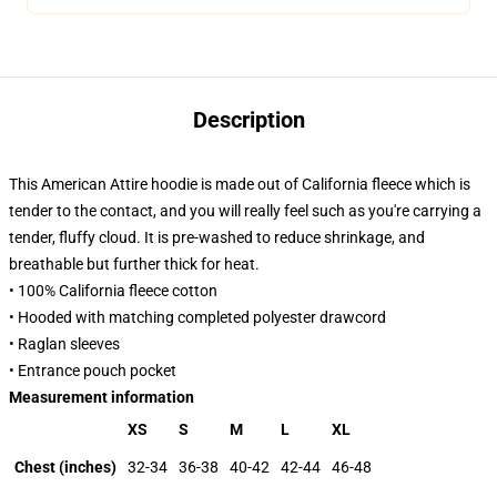
Description
This American Attire hoodie is made out of California fleece which is
tender to the contact, and you will really feel such as you're carrying a
tender, fluffy cloud. It is pre-washed to reduce shrinkage, and
breathable but further thick for heat.
• 100% California fleece cotton
• Hooded with matching completed polyester drawcord
• Raglan sleeves
• Entrance pouch pocket
Measurement information
XS
S
M
L
XL
Chest (inches)
32-34
36-38
40-42
42-44
46-48