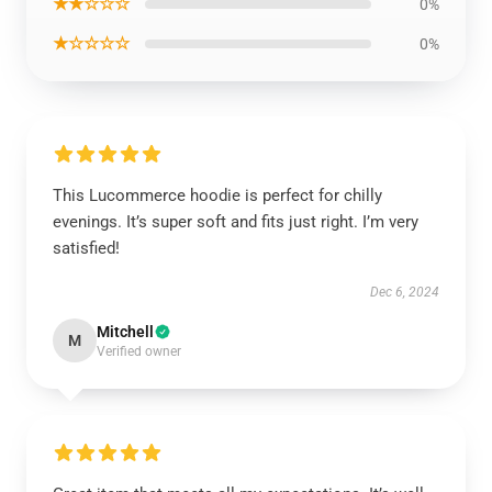
★★☆☆☆
0%
★☆☆☆☆
0%
This Lucommerce hoodie is perfect for chilly
evenings. It’s super soft and fits just right. I’m very
satisfied!
Dec 6, 2024
Mitchell
M
Verified owner