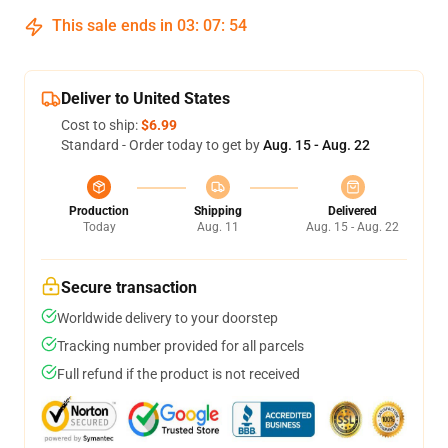
This sale ends in
03
:
07
:
54
Deliver to United States
Cost to ship:
$6.99
Standard - Order today to get by
Aug. 15 - Aug. 22
Production
Shipping
Delivered
Today
Aug. 11
Aug. 15 - Aug. 22
Secure transaction
Worldwide delivery to your doorstep
Tracking number provided for all parcels
Full refund if the product is not received