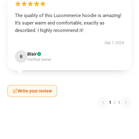
The quality of this Lucommerce hoodie is amazing!
It’s super warm and comfortable, exactly as
described. I highly recommend it!
Sep 1, 2024
Blair
B
Verified owner
Write your review
1
/
1