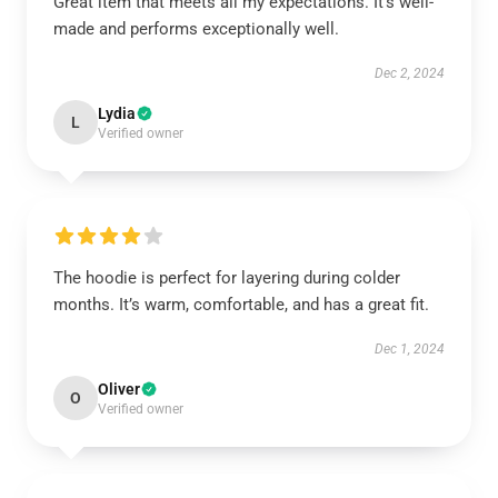
Great item that meets all my expectations. It’s well-
made and performs exceptionally well.
Dec 2, 2024
Lydia
L
Verified owner
The hoodie is perfect for layering during colder
months. It’s warm, comfortable, and has a great fit.
Dec 1, 2024
Oliver
O
Verified owner