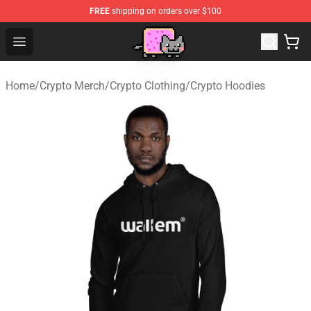
FREE
shipping on orders over $100
Lucommerce
Open menu
Home
/
Crypto Merch
/
Crypto Clothing
/
Crypto Hoodies