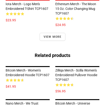
Iota Merch - Logo Men's
Ethereum Merch - The Moon
Embroidered T-Shirt TCP1607
15 Oz. Color Changing Mug
TCP1607
$23.95
$24.95
VIEW MORE
Related products
Bitcoin Merch - Women’s
Zilliqa Merch - Scilla Women's
Embroidered Hoodie TCP1607
Embroidered Pullover Hoodie
TCP1607
$41.95
$56.95
Nano Merch - We Trust
Bitcoin Merch - Universe