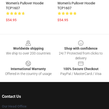
Women’s Pullover Hoodie
Women’s Pullover Hoodie
TCP1607
TCP1607
$54.95
$54.95
Footer
Worldwide shipping
Shop with confidence
We ship to over 200 countries
24/7 Protected from clicks to
delivery
International Warranty
100% Secure Checkout
Offered in the country of usage
PayPal / MasterCard / Visa
Contact Us
Our Head Office
: