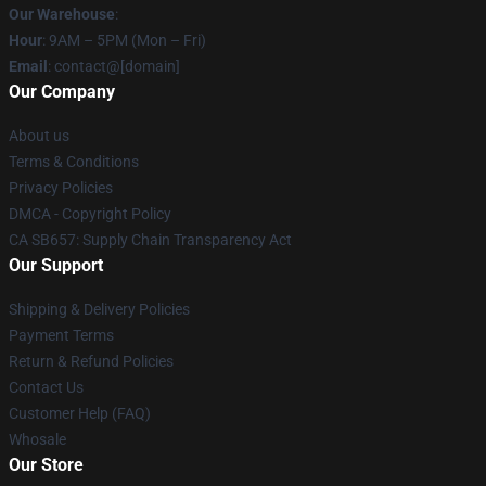
Our Warehouse
:
Hour
: 9AM – 5PM (Mon – Fri)
Email
: contact@[domain]
Our Company
About us
Terms & Conditions
Privacy Policies
DMCA - Copyright Policy
CA SB657: Supply Chain Transparency Act
Our Support
Shipping & Delivery Policies
Payment Terms
Return & Refund Policies
Contact Us
Customer Help (FAQ)
Whosale
Our Store