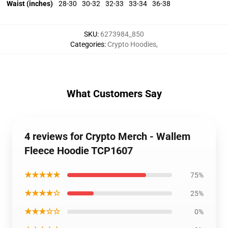
Waist (inches)
28-30
30-32
32-33
33-34
36-38
SKU
:
6273984_850
Categories
:
Crypto Hoodies
,
What Customers Say
4 reviews for Crypto Merch - Wallem
Fleece Hoodie TCP1607
★★★★★
75%
★★★★☆
25%
★★★☆☆
0%