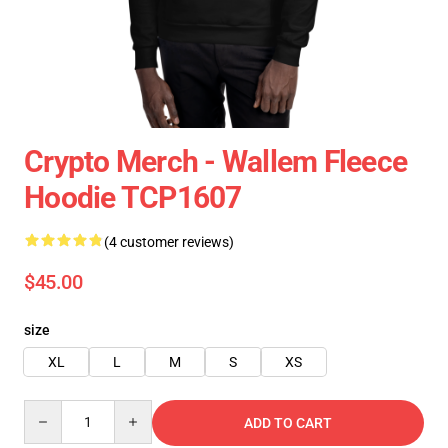
Crypto Merch - Wallem Fleece
Hoodie TCP1607
(4 customer reviews)
$45.00
size
XL
L
M
S
XS
Quantity
ADD TO CART