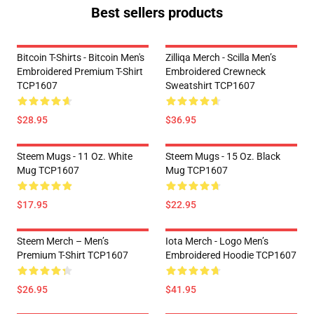
Best sellers products
Bitcoin T-Shirts - Bitcoin Men's
Zilliqa Merch - Scilla Men’s
Embroidered Premium T-Shirt
Embroidered Crewneck
TCP1607
Sweatshirt TCP1607
$28.95
$36.95
Steem Mugs - 11 Oz. White
Steem Mugs - 15 Oz. Black
Mug TCP1607
Mug TCP1607
$17.95
$22.95
Steem Merch – Men’s
Iota Merch - Logo Men’s
Premium T-Shirt TCP1607
Embroidered Hoodie TCP1607
$26.95
$41.95