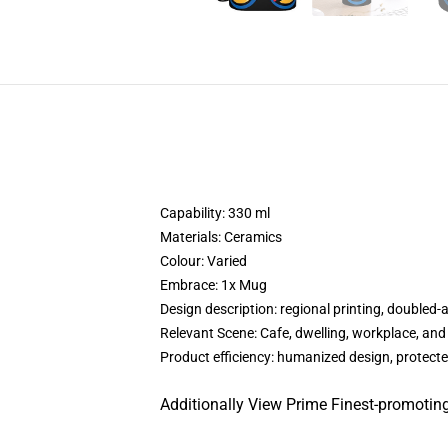
Capability: 330 ml
Materials: Ceramics
Colour: Varied
Embrace: 1x Mug
Design description: regional printing, doubled-
Relevant Scene: Cafe, dwelling, workplace, and
Product efficiency: humanized design, protecte
Additionally View Prime Finest-promoting