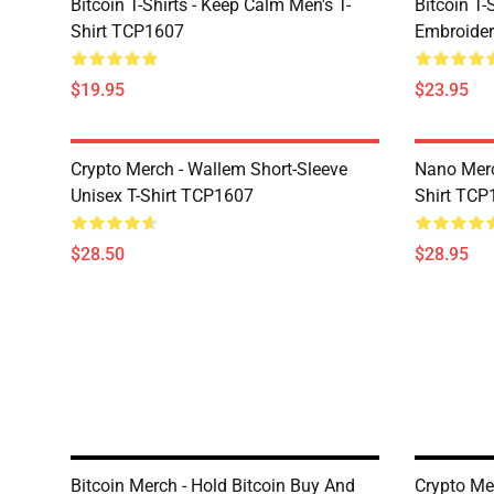
Bitcoin T-Shirts - Keep Calm Men's T-
Bitcoin T-
Shirt TCP1607
Embroider
$19.95
$23.95
Crypto Merch - Wallem Short-Sleeve
Nano Merc
Unisex T-Shirt TCP1607
Shirt TCP
$28.50
$28.95
Bitcoin Merch - Hold Bitcoin Buy And
Crypto Me