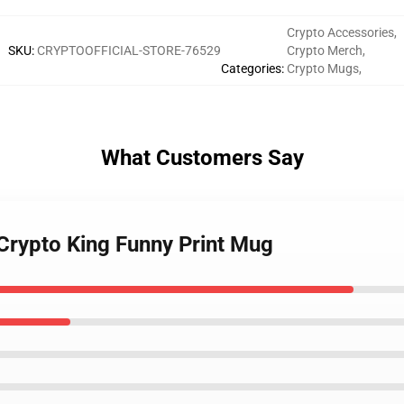
Crypto Accessories
,
SKU
:
CRYPTOOFFICIAL-STORE-76529
Crypto Merch
,
Categories
:
Crypto Mugs
,
What Customers Say
 Crypto King Funny Print Mug