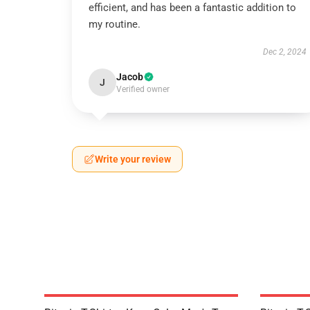
efficient, and has been a fantastic addition to
my routine.
Dec 2, 2024
Jacob
J
Verified owner
Write your review