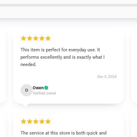
This item is perfect for everyday use. It
performs excellently and is exactly what I
needed.
Dec 5, 2024
Owen
O
Verified owner
The service at this store is both quick and