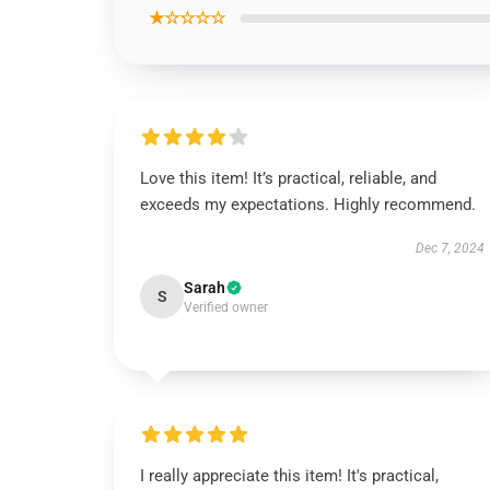
★☆☆☆☆
Love this item! It’s practical, reliable, and
exceeds my expectations. Highly recommend.
Dec 7, 2024
Sarah
S
Verified owner
I really appreciate this item! It's practical,