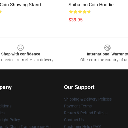
 Coin Showing Stand
Shiba Inu Coin Hoodie
$39.95
Shop with confidence
International Warranty
otected from clicks to delivery
Offered in the country of u
pany
Our Support
Shipping & Delivery Policies
itions
Payment Terms
ies
Return & Refund Policies
ight Policy
Contact Us
upply Chain Transparency Act
Customer Help (FAQ)