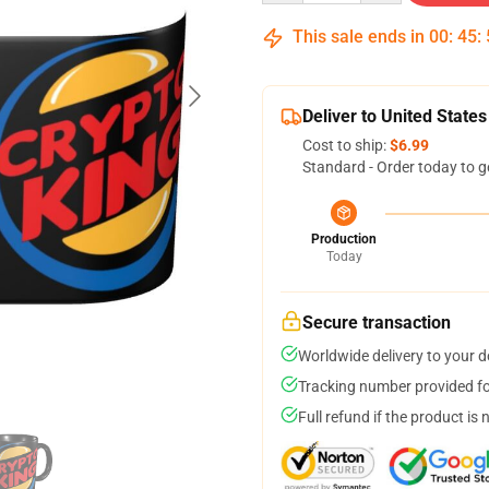
This sale ends in
00
:
45
:
Deliver to United States
Cost to ship:
$6.99
Standard - Order today to g
Production
Today
Secure transaction
Worldwide delivery to your 
Tracking number provided for
Full refund if the product is 