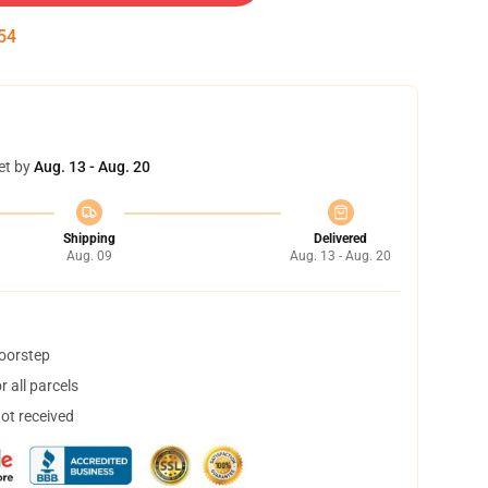
53
et by
Aug. 13 - Aug. 20
Shipping
Delivered
Aug. 09
Aug. 13 - Aug. 20
doorstep
 all parcels
not received