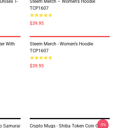
 Unisex T-
Steem Merch – Women’s Hoodie
TCP1607
$39.95
er With
Steem Merch - Women’s Hoodie
TCP1607
$39.95
-5%
to Samurai
Crypto Mugs - Shiba Token Coin Crypto