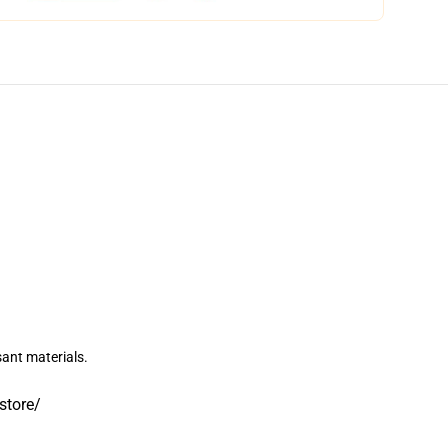
sant materials.
.store/