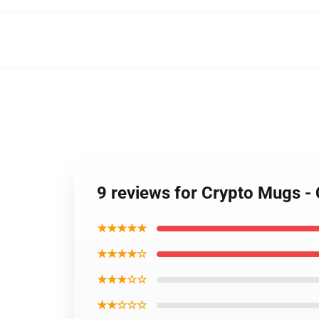
9 reviews for Crypto Mugs -
★★★★★
★★★★☆
★★★☆☆
★★☆☆☆