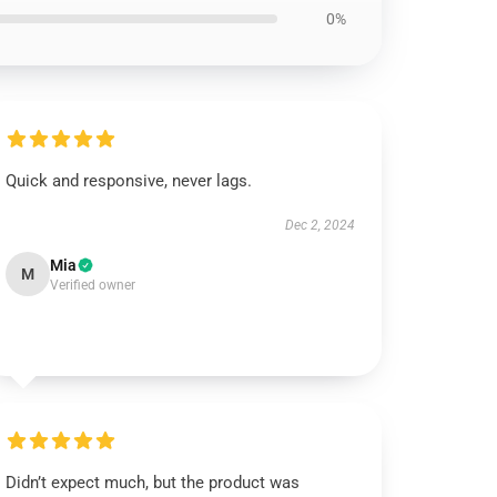
0%
Quick and responsive, never lags.
Dec 2, 2024
Mia
M
Verified owner
Didn’t expect much, but the product was