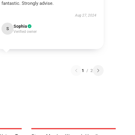
fantastic. Strongly advise.
Aug 27, 2024
Sophia
S
Verified owner
1
/
2