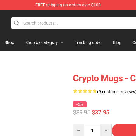
FREE
shipping on orders over $100
Shop
Shop by category
Tracking order
Blog
C
Crypto Mugs - C
(9 customer reviews
-5%
$39.95
$37.95
Quantity