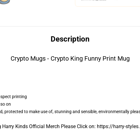
Description
Crypto Mugs - Crypto King Funny Print Mug
aspect printing
 so on
d, protected to make use of, stunning and sensible, environmentally plea
 Harry Kinds Official Merch Please Click on:
https://harry-styles