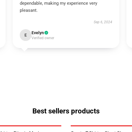
dependable, making my experience very
pleasant.
Sep 6, 2024
Evelyn
E
Verified owner
Best sellers products