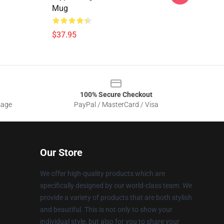
Mug
$37.95
100% Secure Checkout
sage
PayPal / MasterCard / Visa
Our Store
We offer high-quality products which are
specifically designed by our world-class team. We
provide a variety of products that are both stylish
and beautiful. This is not only to show your
individual style, but also for you to share your