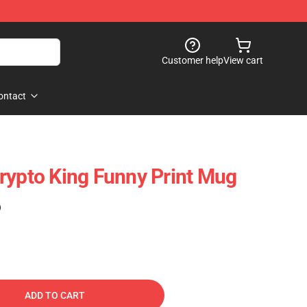
Customer help
View cart
ontact
rypto King Funny Print Mug
)
ADD TO CART