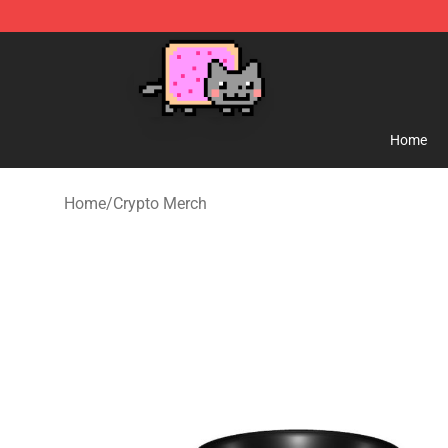
Lucommerce
Home
Home
/
Crypto Merch