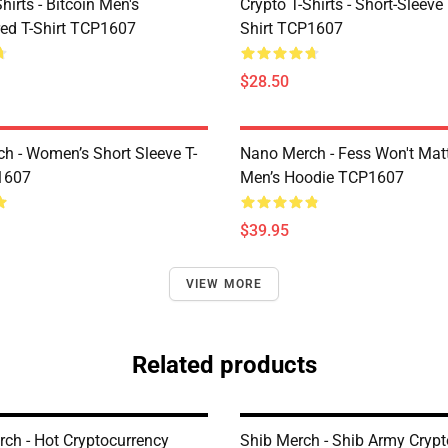
Shirts - Bitcoin Men's
Crypto T-Shirts - Short-Sleeve
ed T-Shirt TCP1607
Shirt TCP1607
$28.50
h - Women’s Short Sleeve T-
Nano Merch - Fess Won't Matt
1607
Men’s Hoodie TCP1607
$39.95
VIEW MORE
Related products
rch - Hot Cryptocurrency
Shib Merch - Shib Army Cryp