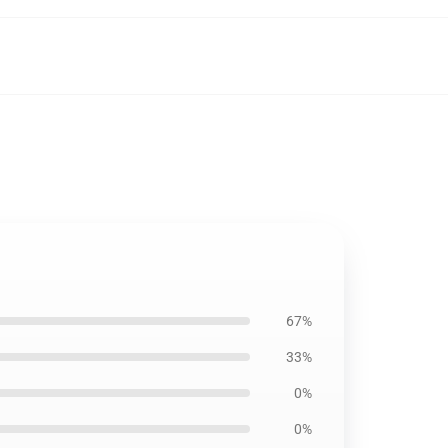
67%
33%
0%
0%