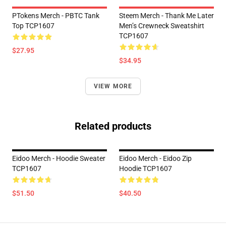
PTokens Merch - PBTC Tank
Steem Merch - Thank Me Later
Top TCP1607
Men’s Crewneck Sweatshirt
TCP1607
$27.95
$34.95
VIEW MORE
Related products
Eidoo Merch - Hoodie Sweater
Eidoo Merch - Eidoo Zip
TCP1607
Hoodie TCP1607
$51.50
$40.50