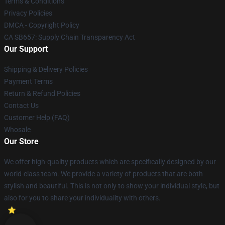
Terms & Conditions
Privacy Policies
DMCA - Copyright Policy
CA SB657: Supply Chain Transparency Act
Our Support
Shipping & Delivery Policies
Payment Terms
Return & Refund Policies
Contact Us
Customer Help (FAQ)
Whosale
Our Store
We offer high-quality products which are specifically designed by our
world-class team. We provide a variety of products that are both
stylish and beautiful. This is not only to show your individual style, but
also for you to share your individuality with others.