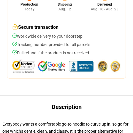
Production
Shipping
Delivered
Today
Aug. 12
Aug. 16 - Aug. 23
Secure transaction
Worldwide delivery to your doorstep
Tracking number provided for all parcels
Full refund if the product is not received
Description
Everybody wants a comfortable go-to hoodie to curve up in, so go for
one which's gentle, clean, and classy. It is the proper alternative for