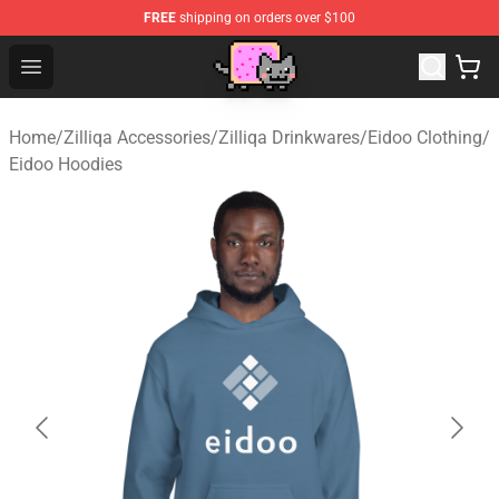
FREE
shipping on orders over $100
Lucommerce
Open menu
Home
/
Zilliqa Accessories
/
Zilliqa Drinkwares
/
Eidoo Clothing
/
Eidoo Hoodies