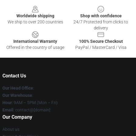
Footer
Worldwide shipping
Shop with confidence
We ship to over 200 countries
24/7 Protected from clicks to
delivery
International Warranty
100% Secure Checkout
Offered in the country of usage
PayPal / MasterCard / Visa
Contact Us
Our Head Office
:
Our Warehouse
:
Hour
: 9AM – 5PM (Mon – Fri)
Email
: contact@[domain]
Our Company
About us