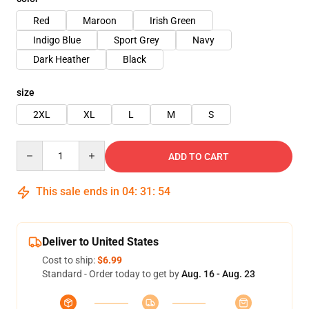
Red
Maroon
Irish Green
Indigo Blue
Sport Grey
Navy
Dark Heather
Black
size
2XL
XL
L
M
S
Quantity
ADD TO CART
This sale ends in
04
:
31
:
54
Deliver to United States
Cost to ship:
$6.99
Standard - Order today to get by
Aug. 16 - Aug. 23