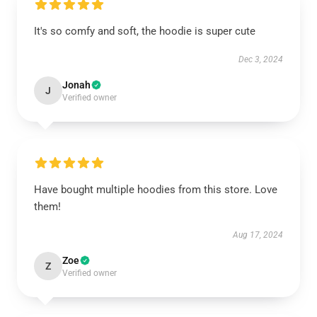
It's so comfy and soft, the hoodie is super cute
Dec 3, 2024
Jonah
J
Verified owner
Have bought multiple hoodies from this store. Love
them!
Aug 17, 2024
Zoe
Z
Verified owner