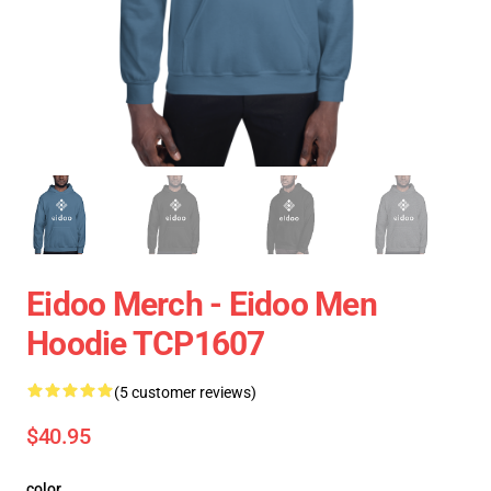
Eidoo Merch - Eidoo Men
Hoodie TCP1607
(5 customer reviews)
$40.95
color