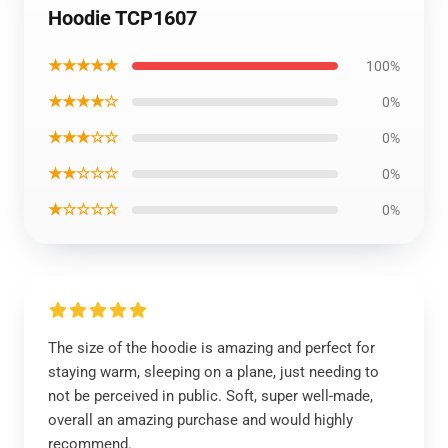
Hoodie TCP1607
★★★★★
100%
★★★★☆
0%
★★★☆☆
0%
★★☆☆☆
0%
★☆☆☆☆
0%
The size of the hoodie is amazing and perfect for
staying warm, sleeping on a plane, just needing to
not be perceived in public. Soft, super well-made,
overall an amazing purchase and would highly
recommend.