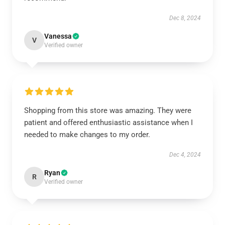
Dec 8, 2024
Vanessa
V
Verified owner
Shopping from this store was amazing. They were
patient and offered enthusiastic assistance when I
needed to make changes to my order.
Dec 4, 2024
Ryan
R
Verified owner