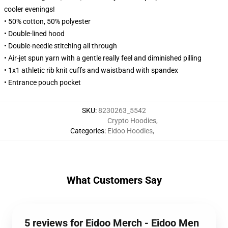
cooler evenings!
• 50% cotton, 50% polyester
• Double-lined hood
• Double-needle stitching all through
• Air-jet spun yarn with a gentle really feel and diminished pilling
• 1x1 athletic rib knit cuffs and waistband with spandex
• Entrance pouch pocket
SKU
:
8230263_5542
Crypto Hoodies
,
Categories
:
Eidoo Hoodies
,
What Customers Say
5 reviews for Eidoo Merch - Eidoo Men