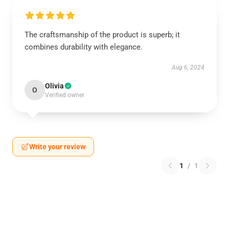
The craftsmanship of the product is superb; it
combines durability with elegance.
Aug 6, 2024
Olivia
O
Verified owner
Write your review
1
/
1