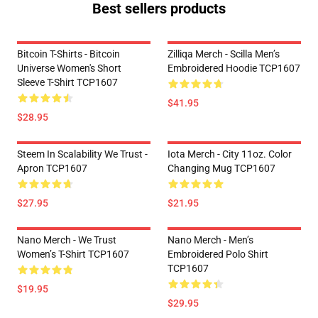
Best sellers products
Bitcoin T-Shirts - Bitcoin
Zilliqa Merch - Scilla Men’s
Universe Women's Short
Embroidered Hoodie TCP1607
Sleeve T-Shirt TCP1607
$41.95
$28.95
Steem In Scalability We Trust -
Iota Merch - City 11oz. Color
Apron TCP1607
Changing Mug TCP1607
$27.95
$21.95
Nano Merch - We Trust
Nano Merch - Men’s
Women’s T-Shirt TCP1607
Embroidered Polo Shirt
TCP1607
$19.95
$29.95