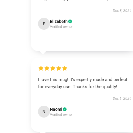
Dec 8, 2024
Elizabeth
E
Verified owner
I love this mug! It’s expertly made and perfect
for everyday use. Thanks for the quality!
Dec 1, 2024
Naomi
N
Verified owner