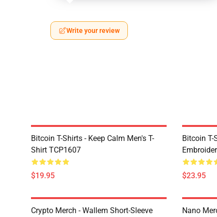
Write your review
Bitcoin T-Shirts - Keep Calm Men's T-
Bitcoin T-
Shirt TCP1607
Embroider
$19.95
$23.95
Crypto Merch - Wallem Short-Sleeve
Nano Merc