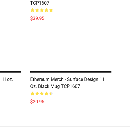
TCP1607
$39.95
n 11oz.
Ethereum Merch - Surface Design 11
Oz. Black Mug TCP1607
$20.95