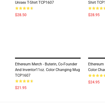
Unisex T-Shirt TCP1607
Shirt TCP
$28.50
$28.95
Ethereum Merch - Buterin, Co-Founder
Ethereum 
And Inventor11oz. Color Changing Mug
Color Ch
TCP1607
$24.95
$21.95