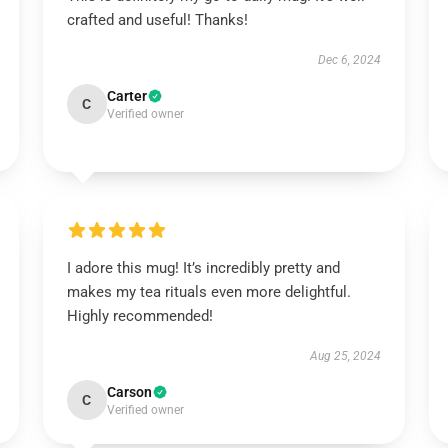
crafted and useful! Thanks!
Dec 6, 2024
Carter
C
Verified owner
I adore this mug! It’s incredibly pretty and
makes my tea rituals even more delightful.
Highly recommended!
Aug 25, 2024
Carson
C
Verified owner