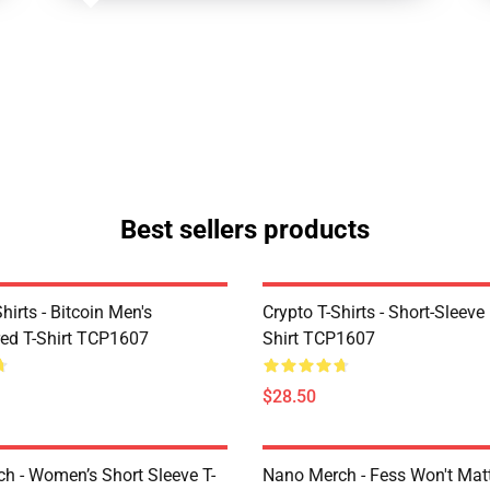
Best sellers products
Shirts - Bitcoin Men's
Crypto T-Shirts - Short-Sleeve
ed T-Shirt TCP1607
Shirt TCP1607
$28.50
h - Women’s Short Sleeve T-
Nano Merch - Fess Won't Matt