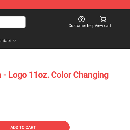
Customer help
View cart
ontact
 - Logo 11oz. Color Changing
)
ADD TO CART