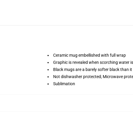
Ceramic mug embellished with full wrap
Graphic is revealed when scorching water i
Black mugs are a barely softer black than it
Not dishwasher protected; Microwave prot
Sublimation