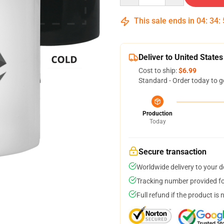
This sale ends in
04
:
34
:
Deliver to United States
Cost to ship:
$6.99
Standard - Order today to g
Production
Today
Secure transaction
Worldwide delivery to your 
Tracking number provided for
Full refund if the product is 