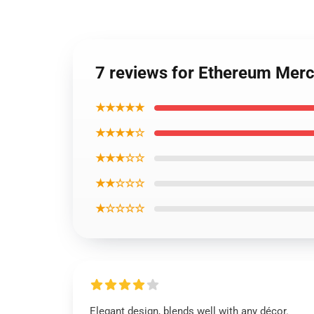
7 reviews for Ethereum Mer
★★★★★
★★★★☆
★★★☆☆
★★☆☆☆
★☆☆☆☆
Elegant design, blends well with any décor.