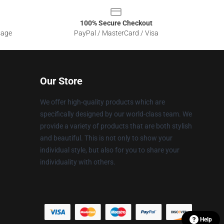
100% Secure Checkout
sage
PayPal / MasterCard / Visa
Our Store
We offer high-quality products which are
specifically designed by our world-class team. We
provide a variety of products that are both stylish
and beautiful. This is not only to show your
individual style, but also for you to share your
individuality with others.
Help