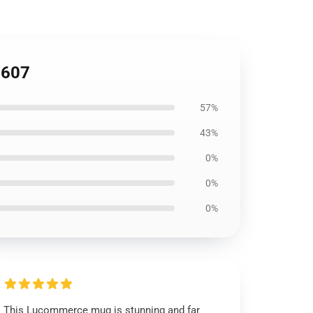
1607
57%
43%
0%
0%
0%
This Lucommerce mug is stunning and far