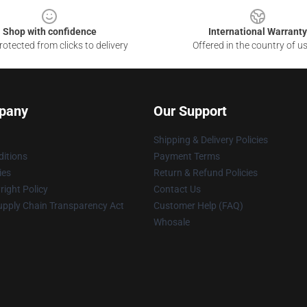
Shop with confidence
International Warranty
otected from clicks to delivery
Offered in the country of u
pany
Our Support
Shipping & Delivery Policies
itions
Payment Terms
ies
Return & Refund Policies
ight Policy
Contact Us
upply Chain Transparency Act
Customer Help (FAQ)
Whosale