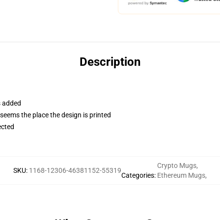
Description
s added
 seems the place the design is printed
ected
Crypto Mugs
,
SKU
:
1168-12306-46381152-55319
Categories
:
Ethereum Mugs
,