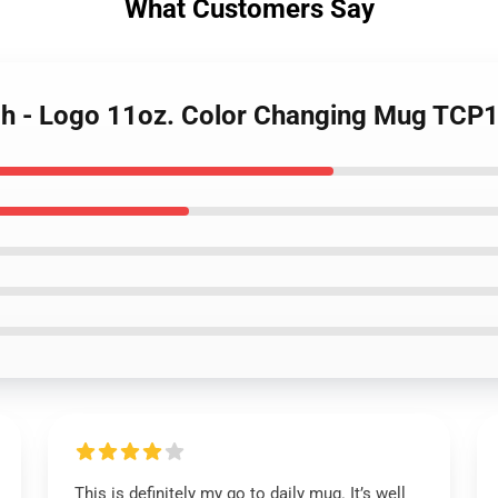
What Customers Say
ch - Logo 11oz. Color Changing Mug TCP
This is definitely my go to daily mug. It’s well