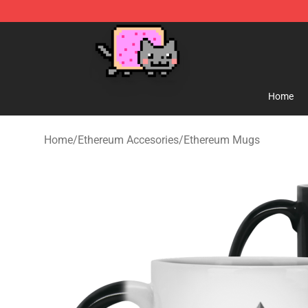
Lucommerce
Home
Home
/
Ethereum Accesories
/
Ethereum Mugs