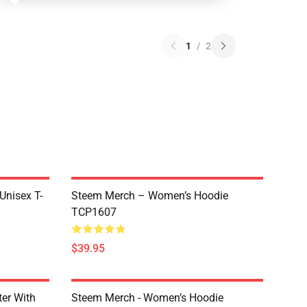
1
/
2
 Unisex T-
Steem Merch – Women’s Hoodie
TCP1607
$39.95
er With
Steem Merch - Women’s Hoodie