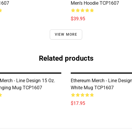
1607
Men’s Hoodie TCP1607
$39.95
VIEW MORE
Related products
Merch - Line Design 15 Oz.
Ethereum Merch - Line Desig
anging Mug TCP1607
White Mug TCP1607
$17.95