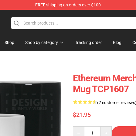
FREE
shipping on orders over $100
Shop
Shop by category
Tracking order
Blog
C
Ethereum Merch
Mug TCP1607
(7 customer reviews
$21.95
Quantity