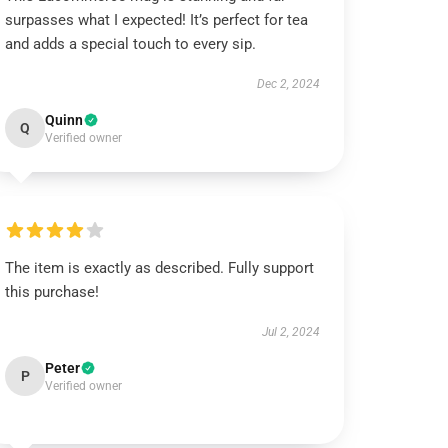
surpasses what I expected! It’s perfect for tea
and adds a special touch to every sip.
Dec 2, 2024
Quinn
Q
Verified owner
The item is exactly as described. Fully support
this purchase!
Jul 2, 2024
Peter
P
Verified owner