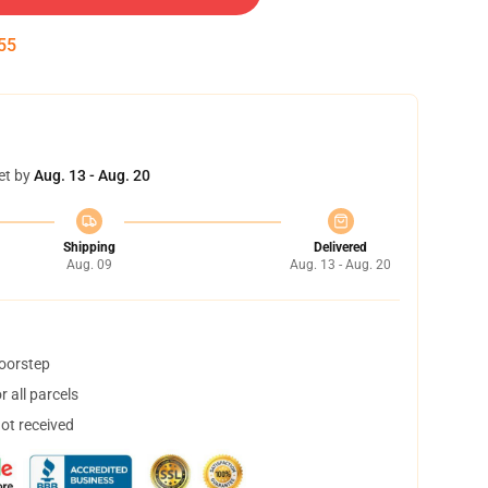
54
et by
Aug. 13 - Aug. 20
Shipping
Delivered
Aug. 09
Aug. 13 - Aug. 20
doorstep
 all parcels
not received