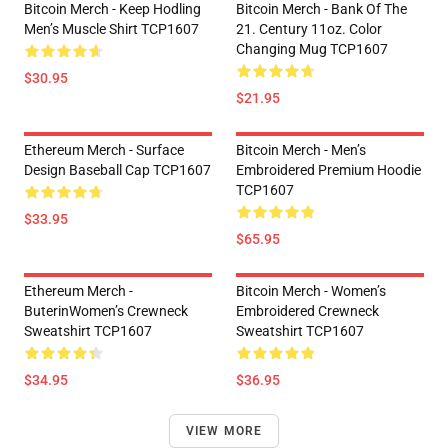
Bitcoin Merch - Keep Hodling
Bitcoin Merch - Bank Of The
Men’s Muscle Shirt TCP1607
21. Century 11oz. Color
Changing Mug TCP1607
$30.95
$21.95
Ethereum Merch - Surface
Bitcoin Merch - Men’s
Design Baseball Cap TCP1607
Embroidered Premium Hoodie
TCP1607
$33.95
$65.95
Ethereum Merch -
Bitcoin Merch - Women’s
ButerinWomen’s Crewneck
Embroidered Crewneck
Sweatshirt TCP1607
Sweatshirt TCP1607
$34.95
$36.95
VIEW MORE