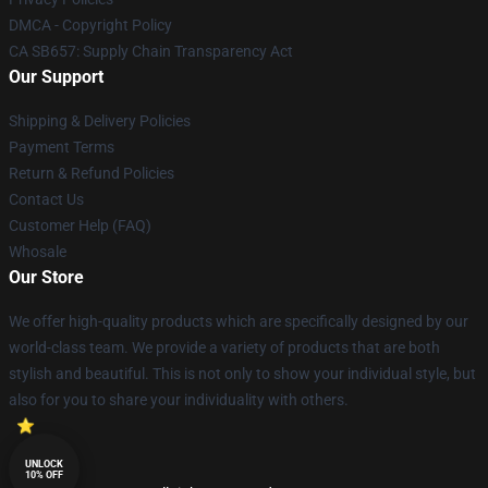
DMCA - Copyright Policy
CA SB657: Supply Chain Transparency Act
Our Support
Shipping & Delivery Policies
Payment Terms
Return & Refund Policies
Contact Us
Customer Help (FAQ)
Whosale
Our Store
We offer high-quality products which are specifically designed by our
world-class team. We provide a variety of products that are both
stylish and beautiful. This is not only to show your individual style, but
also for you to share your individuality with others.
UNLOCK
10% OFF