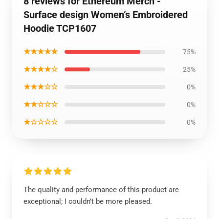
8 reviews for Ethereum Merch -
Surface design Women’s Embroidered
Hoodie TCP1607
★★★★★
75%
★★★★☆
25%
★★★☆☆
0%
★★☆☆☆
0%
★☆☆☆☆
0%
The quality and performance of this product are
exceptional; I couldn’t be more pleased.