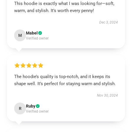
This hoodie is exactly what I was looking for—soft,
warm, and stylish. It’s worth every penny!
Dec 3, 2024
Mabel
M
Verified owner
The hoodie’s quality is top-notch, and it keeps its
shape well. It’s perfect for staying warm and stylish.
Nov 30, 2024
Ruby
R
Verified owner