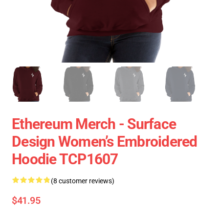
Ethereum Merch - Surface
Design Women’s Embroidered
Hoodie TCP1607
(8 customer reviews)
$41.95