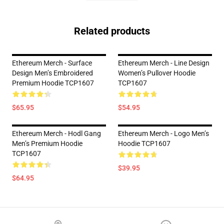
Related products
Ethereum Merch - Surface
Ethereum Merch - Line Design
Design Men’s Embroidered
Women’s Pullover Hoodie
Premium Hoodie TCP1607
TCP1607
$65.95
$54.95
Ethereum Merch - Hodl Gang
Ethereum Merch - Logo Men’s
Men’s Premium Hoodie
Hoodie TCP1607
TCP1607
$39.95
$64.95
Footer