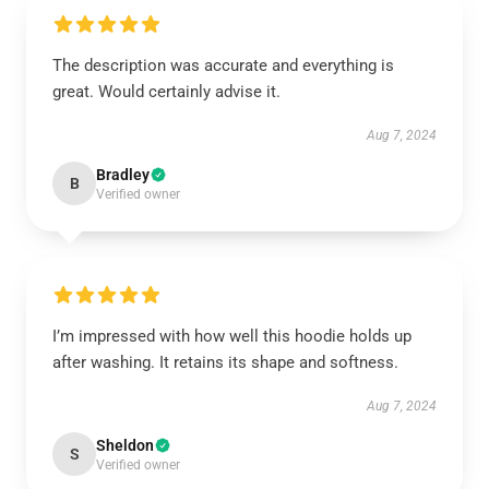
The description was accurate and everything is
great. Would certainly advise it.
Aug 7, 2024
Bradley
B
Verified owner
I’m impressed with how well this hoodie holds up
after washing. It retains its shape and softness.
Aug 7, 2024
Sheldon
S
Verified owner