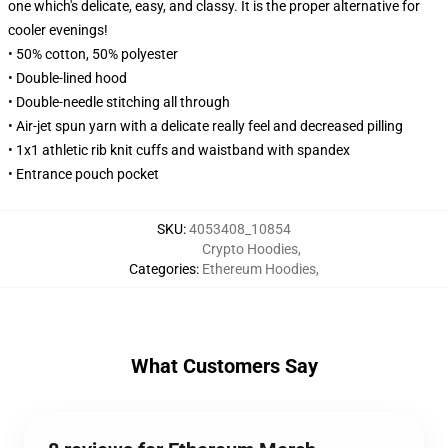
one which's delicate, easy, and classy. It is the proper alternative for
cooler evenings!
• 50% cotton, 50% polyester
• Double-lined hood
• Double-needle stitching all through
• Air-jet spun yarn with a delicate really feel and decreased pilling
• 1x1 athletic rib knit cuffs and waistband with spandex
• Entrance pouch pocket
SKU
:
4053408_10854
Crypto Hoodies
,
Categories
:
Ethereum Hoodies
,
What Customers Say