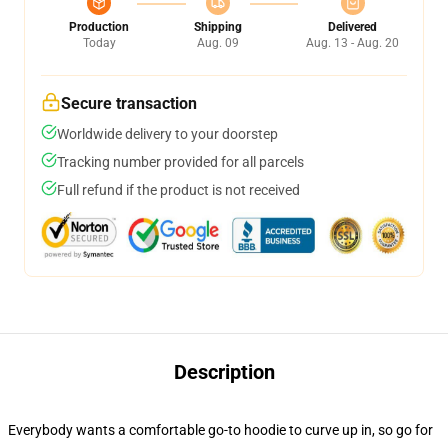
Production
Shipping
Delivered
Today
Aug. 09
Aug. 13 - Aug. 20
Secure transaction
Worldwide delivery to your doorstep
Tracking number provided for all parcels
Full refund if the product is not received
Description
Everybody wants a comfortable go-to hoodie to curve up in, so go for