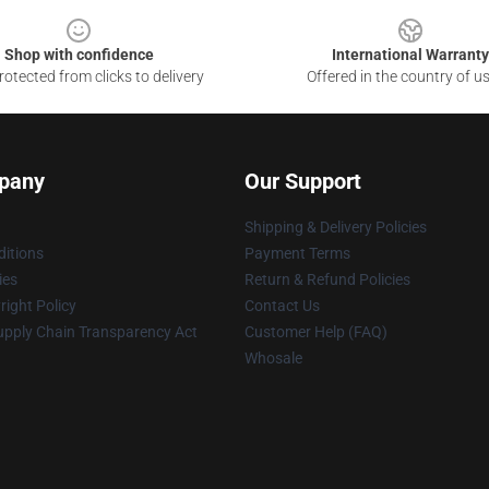
Shop with confidence
International Warranty
otected from clicks to delivery
Offered in the country of u
pany
Our Support
Shipping & Delivery Policies
itions
Payment Terms
ies
Return & Refund Policies
ight Policy
Contact Us
upply Chain Transparency Act
Customer Help (FAQ)
Whosale