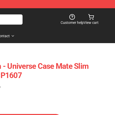
Customer help
View cart
ontact
- Universe Case Mate Slim
CP1607
)