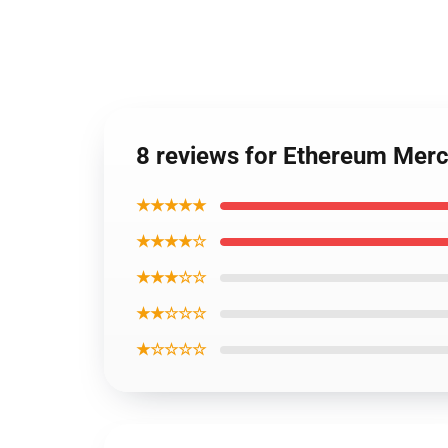
8 reviews for Ethereum Mer
★★★★★
★★★★☆
★★★☆☆
★★☆☆☆
★☆☆☆☆