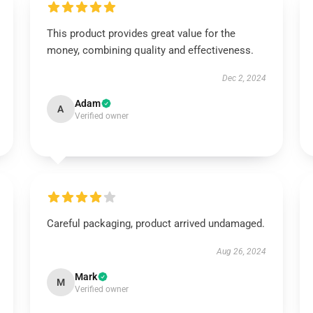
This product provides great value for the
money, combining quality and effectiveness.
Dec 2, 2024
Adam
A
Verified owner
Careful packaging, product arrived undamaged.
Aug 26, 2024
Mark
M
Verified owner