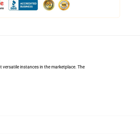
 versatile instances in the marketplace. The