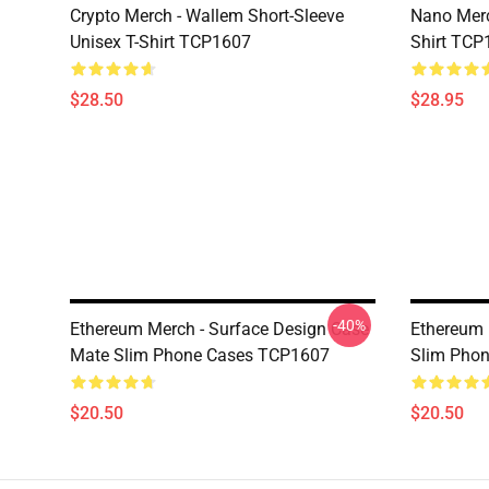
Crypto Merch - Wallem Short-Sleeve
Nano Merc
Unisex T-Shirt TCP1607
Shirt TCP
$28.50
$28.95
-40%
Ethereum Merch - Surface Design Case
Ethereum 
Mate Slim Phone Cases TCP1607
Slim Pho
$20.50
$20.50