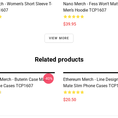
h - Women’s Short Sleeve T-
Nano Merch - Fess Won't Matt
1607
Men’s Hoodie TCP1607
$39.95
VIEW MORE
Related products
-40%
Merch - Buterin Case Mate
Ethereum Merch - Line Desig
ne Cases TCP1607
Mate Slim Phone Cases TCP
$20.50