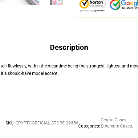
Description
 flawlessly, within the meantime being the strongest, lightest and most
ng it a should-have model accent.
Crypto Cases
,
SKU
:
CRYPTOOFFICIAL-STORE-29356
Categories
:
Ethereum Cases
,