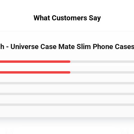
What Customers Say
ch - Universe Case Mate Slim Phone Cas