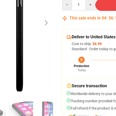
Quantity
This sale ends in
04
:
56
:
Deliver to United States
Cost to ship:
$6.99
Standard - Order today to g
Production
Today
Secure transaction
Worldwide delivery to your 
Tracking number provided for
Full refund if the product is 