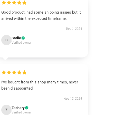
Good product, had some shipping issues but it
arrived within the expected timeframe.
Dec 1, 2024
Sadie
S
Verified owner
I've bought from this shop many times, never
been disappointed.
Aug 12, 2024
Zachary
Z
Verified owner