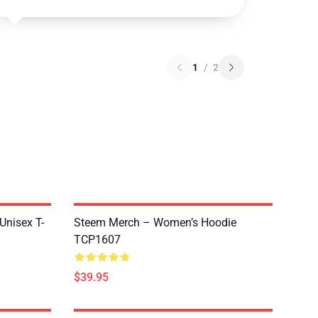
1
/
2
 Unisex T-
Steem Merch – Women’s Hoodie
TCP1607
$39.95