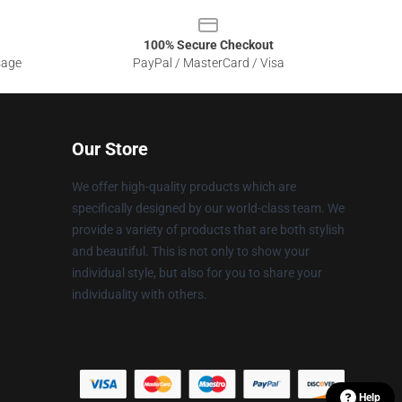
100% Secure Checkout
sage
PayPal / MasterCard / Visa
Our Store
We offer high-quality products which are
specifically designed by our world-class team. We
provide a variety of products that are both stylish
and beautiful. This is not only to show your
individual style, but also for you to share your
individuality with others.
Help