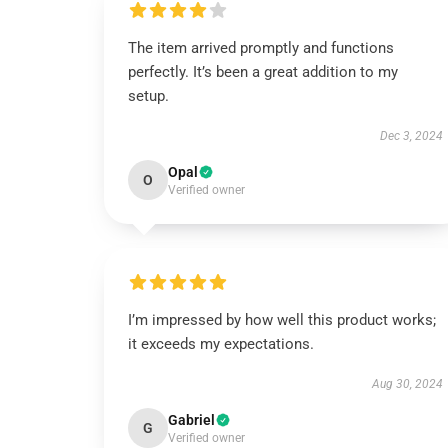
The item arrived promptly and functions
perfectly. It’s been a great addition to my
setup.
Dec 3, 2024
Opal
O
Verified owner
I’m impressed by how well this product works;
it exceeds my expectations.
Aug 30, 2024
Gabriel
G
Verified owner