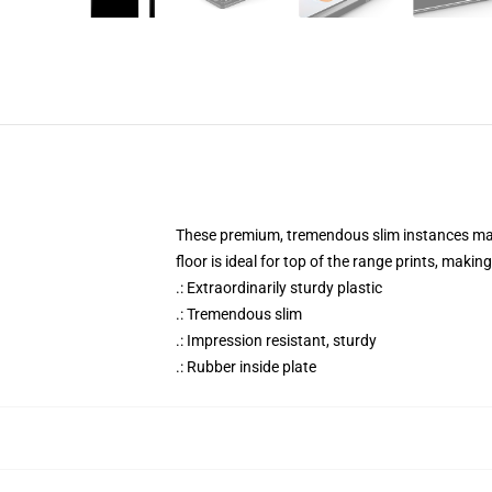
These premium, tremendous slim instances match
floor is ideal for top of the range prints, maki
.: Extraordinarily sturdy plastic
.: Tremendous slim
.: Impression resistant, sturdy
.: Rubber inside plate