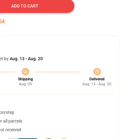
ADD TO CART
53
et by
Aug. 13 - Aug. 20
Shipping
Delivered
Aug. 09
Aug. 13 - Aug. 20
doorstep
 all parcels
not received