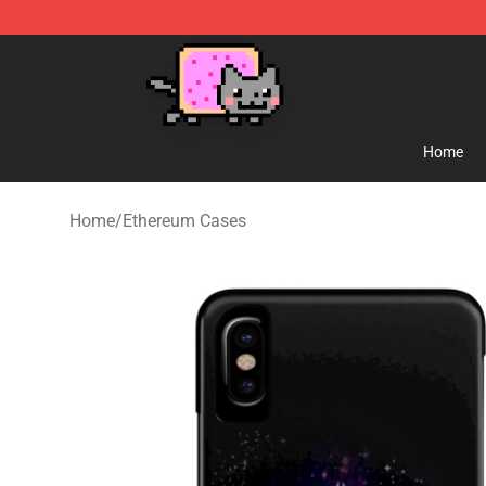
Lucommerce
Home
Home
/
Ethereum Cases