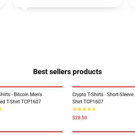
Best sellers products
Shirts - Bitcoin Men's
Crypto T-Shirts - Short-Sleeve
ed T-Shirt TCP1607
Shirt TCP1607
$28.50