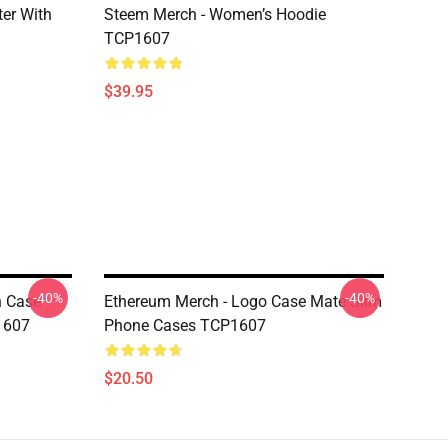
er With
Steem Merch - Women’s Hoodie
TCP1607
$39.95
-40%
-40%
n Case
Ethereum Merch - Logo Case Mate Slim
1607
Phone Cases TCP1607
$20.50