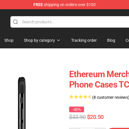
FREE
shipping on orders over $100
Shop
Shop by category
Tracking order
Blog
C
Ethereum Merch 
Phone Cases T
(8 customer reviews
-40%
$33.90
$20.50