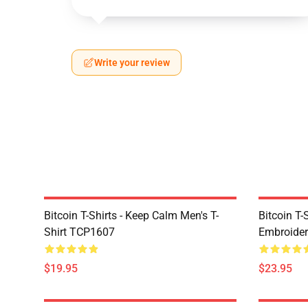
Write your review
Bitcoin T-Shirts - Keep Calm Men's T-
Bitcoin T-
Shirt TCP1607
Embroider
$19.95
$23.95