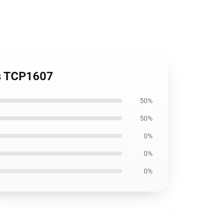
es TCP1607
50%
50%
0%
0%
0%