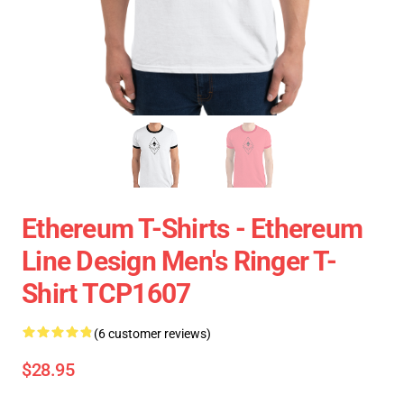
Ethereum T-Shirts - Ethereum
Line Design Men's Ringer T-
Shirt TCP1607
(6 customer reviews)
$28.95