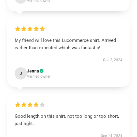
Verified owner
My friend will love this Lucommerce shirt. Arrived
earlier than expected which was fantastic!
Dec 2, 2024
Jenna
J
Verified owner
Good length on this shirt, not too long or too short,
just right.
Sep 14, 2024