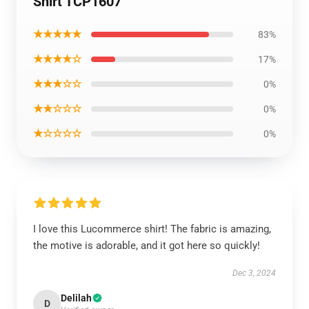
Shirt TCP1607
★★★★★
83%
★★★★☆
17%
★★★☆☆
0%
★★☆☆☆
0%
★☆☆☆☆
0%
I love this Lucommerce shirt! The fabric is amazing,
the motive is adorable, and it got here so quickly!
Dec 3, 2024
Delilah
D