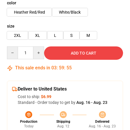
color
Heather Red/Red
White/Black
size
2XL
XL
L
S
M
Quantity
ADD TO CART
This sale ends in
03
:
59
:
54
Deliver to United States
Cost to ship:
$6.99
Standard - Order today to get by
Aug. 16 - Aug. 23
Production
Shipping
Delivered
Today
Aug. 12
Aug. 16 - Aug. 23