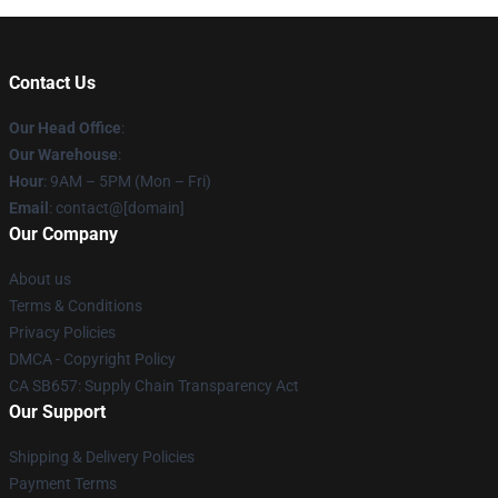
Contact Us
Our Head Office
:
Our Warehouse
:
Hour
: 9AM – 5PM (Mon – Fri)
Email
: contact@[domain]
Our Company
About us
Terms & Conditions
Privacy Policies
DMCA - Copyright Policy
CA SB657: Supply Chain Transparency Act
Our Support
Shipping & Delivery Policies
Payment Terms