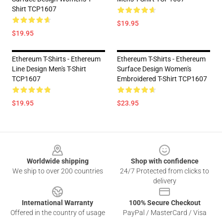
Shirt TCP1607
$19.95
$19.95
Ethereum T-Shirts - Ethereum
Ethereum T-Shirts - Ethereum
Line Design Men's T-Shirt
Surface Design Women's
TCP1607
Embroidered T-Shirt TCP1607
$19.95
$23.95
Footer
Worldwide shipping
Shop with confidence
We ship to over 200 countries
24/7 Protected from clicks to
delivery
International Warranty
100% Secure Checkout
Offered in the country of usage
PayPal / MasterCard / Visa