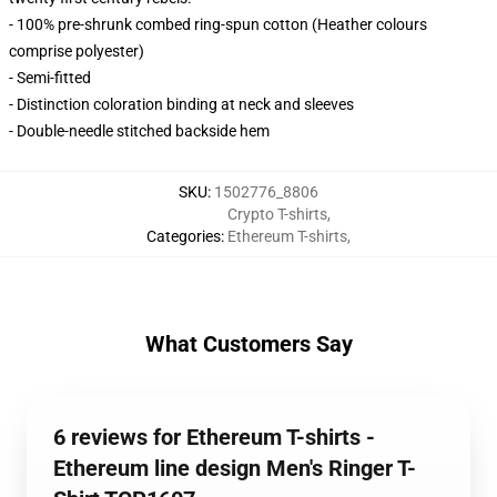
- 100% pre-shrunk combed ring-spun cotton (Heather colours
comprise polyester)
- Semi-fitted
- Distinction coloration binding at neck and sleeves
- Double-needle stitched backside hem
SKU
:
1502776_8806
Crypto T-shirts
,
Categories
:
Ethereum T-shirts
,
What Customers Say
6 reviews for Ethereum T-shirts -
Ethereum line design Men's Ringer T-