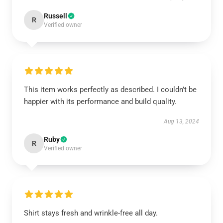
Russell
R
Verified owner
This item works perfectly as described. I couldn’t be
happier with its performance and build quality.
Aug 13, 2024
Ruby
R
Verified owner
Shirt stays fresh and wrinkle-free all day.