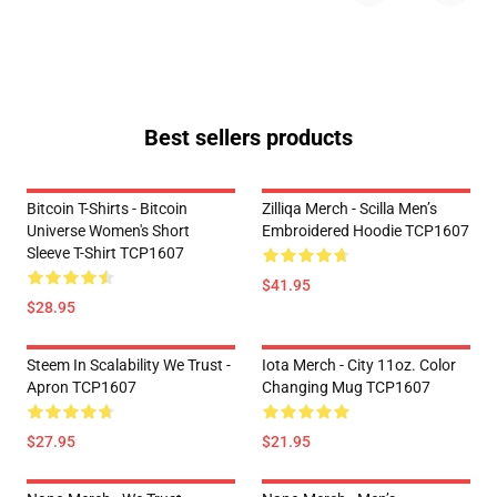
Best sellers products
Bitcoin T-Shirts - Bitcoin
Zilliqa Merch - Scilla Men’s
Universe Women's Short
Embroidered Hoodie TCP1607
Sleeve T-Shirt TCP1607
$41.95
$28.95
Steem In Scalability We Trust -
Iota Merch - City 11oz. Color
Apron TCP1607
Changing Mug TCP1607
$27.95
$21.95