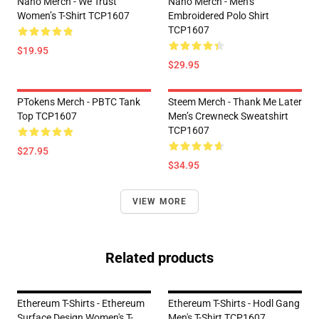
Nano Merch - We Trust
Nano Merch - Men’s
Women’s T-Shirt TCP1607
Embroidered Polo Shirt
TCP1607
$19.95
$29.95
PTokens Merch - PBTC Tank
Steem Merch - Thank Me Later
Top TCP1607
Men’s Crewneck Sweatshirt
TCP1607
$27.95
$34.95
VIEW MORE
Related products
Ethereum T-Shirts - Ethereum
Ethereum T-Shirts - Hodl Gang
Surface Design Women's T-
Men's T-Shirt TCP1607