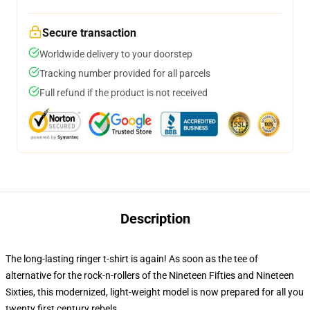
Secure transaction
Worldwide delivery to your doorstep
Tracking number provided for all parcels
Full refund if the product is not received
Description
The long-lasting ringer t-shirt is again! As soon as the tee of
alternative for the rock-n-rollers of the Nineteen Fifties and Nineteen
Sixties, this modernized, light-weight model is now prepared for all you
twenty first century rebels.