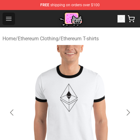
FREE
shipping on orders over $100
Lucommerce
Open menu
Home
/
Ethereum Clothing
/
Ethereum T-shirts