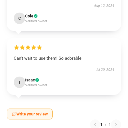
Aug 12, 2024
Cole
C
Verified owner
Can’t wait to use them! So adorable
Jul 20, 2024
Isaac
I
Verified owner
Write your review
1
/
1