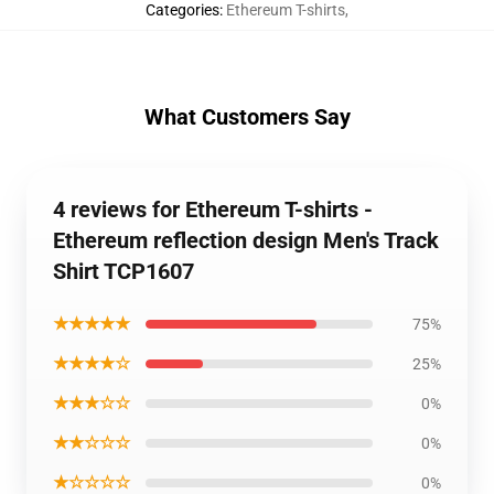
Categories
:
Ethereum T-shirts
,
What Customers Say
4 reviews for Ethereum T-shirts -
Ethereum reflection design Men's Track
Shirt TCP1607
★★★★★
75%
★★★★☆
25%
★★★☆☆
0%
★★☆☆☆
0%
★☆☆☆☆
0%