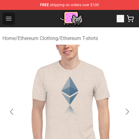
FREE
shipping on orders over $100
Lucommerce
Open menu
Home
/
Ethereum Clothing
/
Ethereum T-shirts