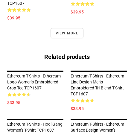
TCP1607
$39.95
$39.95
VIEW MORE
Related products
Ethereum T-Shirts - Ethereum
Ethereum T-Shirts - Ethereum
Logo Women's Embroidered
Line Design Men's
Crop Tee TCP1607
Embroidered Tri-Blend T-Shirt
TCP1607
$33.95
$33.95
Ethereum T-Shirts - Hodl Gang
Ethereum T-Shirts - Ethereum
Women's T-Shirt TCP1607
Surface Design Women's