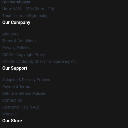
Our Warehouse
:
Hour
: 9AM – 5PM (Mon – Fri)
Email
: contact@[domain]
Our Company
About us
Terms & Conditions
Privacy Policies
DMCA - Copyright Policy
CA SB657: Supply Chain Transparency Act
Our Support
Shipping & Delivery Policies
Payment Terms
Return & Refund Policies
Contact Us
Customer Help (FAQ)
Whosale
Our Store