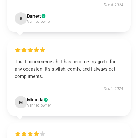
Dec 8, 2024
Barrett
B
Verified owner
This Lucommerce shirt has become my go-to for
any occasion. It’s stylish, comfy, and I always get
compliments.
Dec 1, 2024
Miranda
M
Verified owner