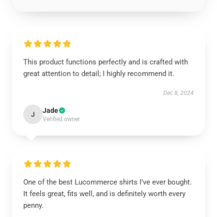
This product functions perfectly and is crafted with
great attention to detail; I highly recommend it.
Dec 8, 2024
Jade
J
Verified owner
One of the best Lucommerce shirts I’ve ever bought.
It feels great, fits well, and is definitely worth every
penny.