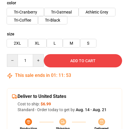
color
Tri-Cranberry
Tri-Oatmeal
Athletic Grey
Tri-Coffee
Tri-Black
size
2XL
XL
L
M
S
Quantity
ADD TO CART
This sale ends in
01
:
11
:
53
Deliver to United States
Cost to ship:
$6.99
Standard - Order today to get by
Aug. 14 - Aug. 21
Production
Shipping
Delivered