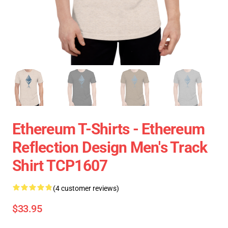
Ethereum T-Shirts - Ethereum
Reflection Design Men's Track
Shirt TCP1607
(4 customer reviews)
$33.95