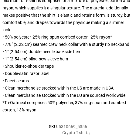
mix monitor t-shirt is comprised of a mixture of polyester, cotton and
rayon, which supplies it a singular texture. The material additionally
makes positive that the shirt is elastic and retains form, is sturdy, but
comfortable, and drapes towards the physique making a slimmer
look.
• 50% polyester, 25% ring-spun combed cotton, 25% rayon*
• 7/8" (2.22 cm) seamed crew neck collar with a sturdy rib neckband
• 1" (2.54 cm) double-needle backside hem
• 1" (2.54 cm) blind-sew sleeve hem
• Shoulder-to-shoulder tape
• Double-satin razor label
• Facet seams
• Clean merchandise stocked within the US are made in USA
• Clean merchandise stocked within the EU are sourced worldwide
*Tri-Oatmeal comprises 50% polyester, 37% ring-spun and combed
cotton, 13% rayon
SKU
:
5310669_5356
Crypto T-shirts
,