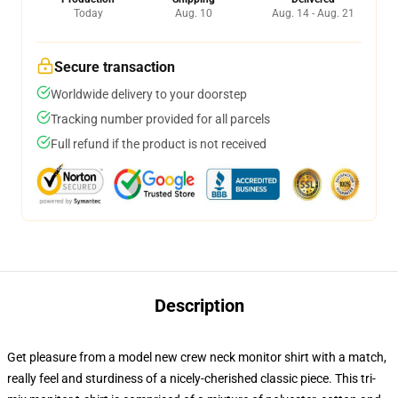
Today
Aug. 10
Aug. 14 - Aug. 21
Secure transaction
Worldwide delivery to your doorstep
Tracking number provided for all parcels
Full refund if the product is not received
Description
Get pleasure from a model new crew neck monitor shirt with a match,
really feel and sturdiness of a nicely-cherished classic piece. This tri-