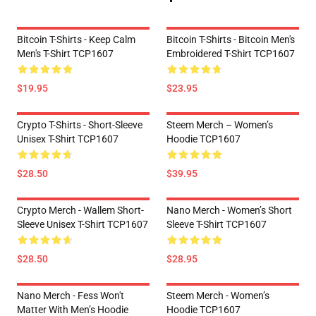
Bitcoin T-Shirts - Keep Calm
Bitcoin T-Shirts - Bitcoin Men's
Men's T-Shirt TCP1607
Embroidered T-Shirt TCP1607
$19.95
$23.95
Crypto T-Shirts - Short-Sleeve
Steem Merch – Women’s
Unisex T-Shirt TCP1607
Hoodie TCP1607
$28.50
$39.95
Crypto Merch - Wallem Short-
Nano Merch - Women’s Short
Sleeve Unisex T-Shirt TCP1607
Sleeve T-Shirt TCP1607
$28.50
$28.95
Nano Merch - Fess Won't
Steem Merch - Women’s
Matter With Men’s Hoodie
Hoodie TCP1607