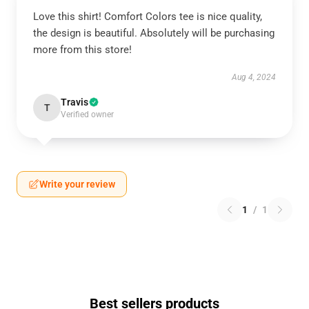
Love this shirt! Comfort Colors tee is nice quality,
the design is beautiful. Absolutely will be purchasing
more from this store!
Aug 4, 2024
Travis
T
Verified owner
Write your review
1
/
1
Best sellers products