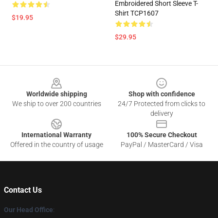
Embroidered Short Sleeve T-
Shirt TCP1607
$19.95
$29.95
Footer
Worldwide shipping
Shop with confidence
We ship to over 200 countries
24/7 Protected from clicks to
delivery
International Warranty
100% Secure Checkout
Offered in the country of usage
PayPal / MasterCard / Visa
Contact Us
Our Head Office
: