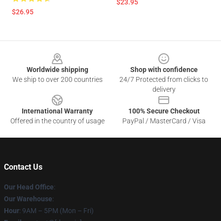
$23.95
$26.95
Footer
Worldwide shipping
Shop with confidence
We ship to over 200 countries
24/7 Protected from clicks to
delivery
International Warranty
100% Secure Checkout
Offered in the country of usage
PayPal / MasterCard / Visa
Contact Us
Our Head Office
:
Our Warehouse
:
Hour
: 9AM – 5PM (Mon – Fri)