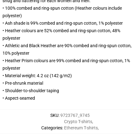
snug and flattering for each women and men.
• 100% combed and ring-spun cotton (Heather colours include
polyester)
• Ash shade is 99% combed and ring-spun cotton, 1% polyester
• Heather colours are 52% combed and ring-spun cotton, 48%
polyester
• Athletic and Black Heather are 90% combed and ring-spun cotton,
10% polyester
• Heather Prism colours are 99% combed and ring-spun cotton, 1%
polyester
• Material weight: 4.2 oz (142 g/m2)
• Pre-shrunk material
• Shoulder-to-shoulder taping
• Aspect-seamed
SKU
:
9723767_9745
Crypto T-shirts
,
Categories
:
Ethereum T-shirts
,