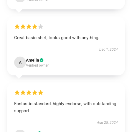
Great basic shirt, looks good with anything.
Dec 1, 2024
Amelia
A
Verified owner
Fantastic standard, highly endorse, with outstanding
support.
Aug 28, 2024