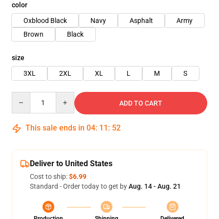
color
Oxblood Black
Navy
Asphalt
Army
Brown
Black
size
3XL
2XL
XL
L
M
S
Quantity
ADD TO CART
This sale ends in
04
:
11
:
52
Deliver to United States
Cost to ship:
$6.99
Standard - Order today to get by
Aug. 14 - Aug. 21
Production
Shipping
Delivered