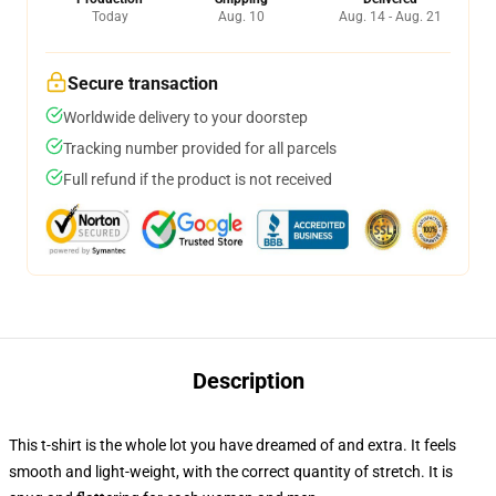
Today
Aug. 10
Aug. 14 - Aug. 21
Secure transaction
Worldwide delivery to your doorstep
Tracking number provided for all parcels
Full refund if the product is not received
Description
This t-shirt is the whole lot you have dreamed of and extra. It feels
smooth and light-weight, with the correct quantity of stretch. It is