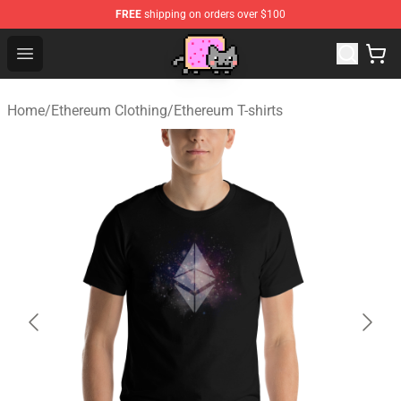
FREE
shipping on orders over $100
Lucommerce
Open menu
Home
/
Ethereum Clothing
/
Ethereum T-shirts