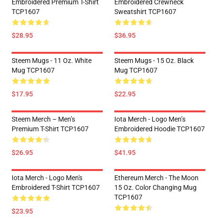
Embroidered Premium T-Shirt
Embroidered Crewneck
TCP1607
Sweatshirt TCP1607
$28.95
$36.95
Steem Mugs - 11 Oz. White
Steem Mugs - 15 Oz. Black
Mug TCP1607
Mug TCP1607
$17.95
$22.95
Steem Merch – Men’s
Iota Merch - Logo Men’s
Premium T-Shirt TCP1607
Embroidered Hoodie TCP1607
$26.95
$41.95
Iota Merch - Logo Men's
Ethereum Merch - The Moon
Embroidered T-Shirt TCP1607
15 Oz. Color Changing Mug
TCP1607
$23.95