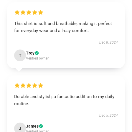
This shirt is soft and breathable, making it perfect
for everyday wear and all-day comfort.
Dec 8, 2024
Troy
T
Verified owner
Durable and stylish, a fantastic addition to my daily
routine.
Dec 5, 2024
James
J
Verified owner