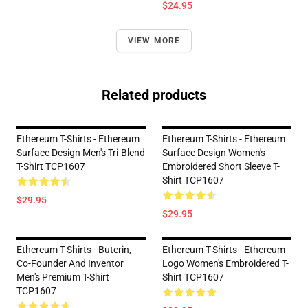
$24.95
VIEW MORE
Related products
Ethereum T-Shirts - Ethereum
Ethereum T-Shirts - Ethereum
Surface Design Men's Tri-Blend
Surface Design Women's
T-Shirt TCP1607
Embroidered Short Sleeve T-
Shirt TCP1607
$29.95
$29.95
Ethereum T-Shirts - Buterin,
Ethereum T-Shirts - Ethereum
Co-Founder And Inventor
Logo Women's Embroidered T-
Men's Premium T-Shirt
Shirt TCP1607
TCP1607