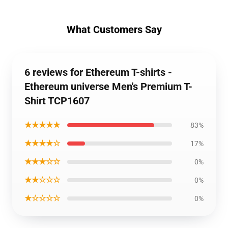
What Customers Say
6 reviews for Ethereum T-shirts -
Ethereum universe Men's Premium T-
Shirt TCP1607
★★★★★
83%
★★★★☆
17%
★★★☆☆
0%
★★☆☆☆
0%
★☆☆☆☆
0%