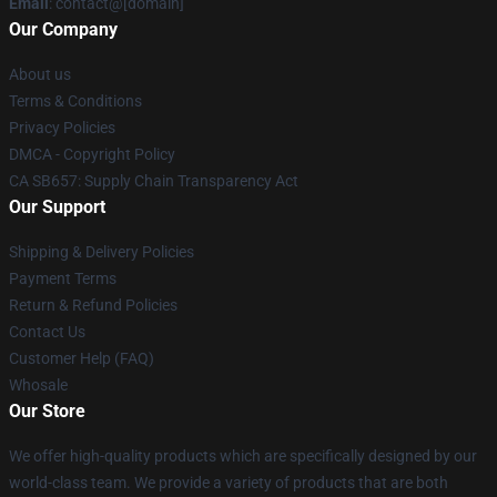
Email
: contact@[domain]
Our Company
About us
Terms & Conditions
Privacy Policies
DMCA - Copyright Policy
CA SB657: Supply Chain Transparency Act
Our Support
Shipping & Delivery Policies
Payment Terms
Return & Refund Policies
Contact Us
Customer Help (FAQ)
Whosale
Our Store
We offer high-quality products which are specifically designed by our
world-class team. We provide a variety of products that are both