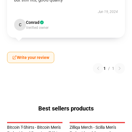
but still fits, good quality
Jun 19, 2024
Conrad
C
Verified owner
Write your review
1
/
1
Best sellers products
Bitcoin T-Shirts - Bitcoin Men's
Zilliqa Merch - Scilla Men’s