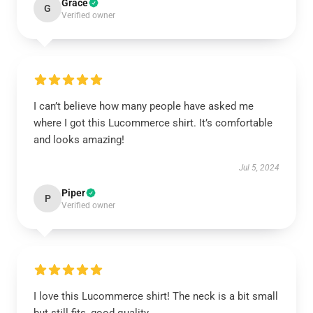
Grace
G
Verified owner
I can’t believe how many people have asked me
where I got this Lucommerce shirt. It’s comfortable
and looks amazing!
Jul 5, 2024
Piper
P
Verified owner
I love this Lucommerce shirt! The neck is a bit small