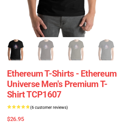
Ethereum T-Shirts - Ethereum
Universe Men's Premium T-
Shirt TCP1607
(6 customer reviews)
$26.95