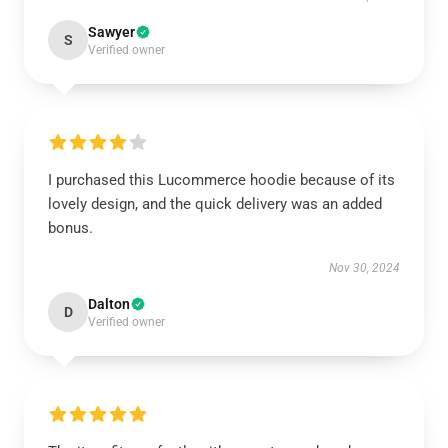
Sawyer
S
Verified owner
I purchased this Lucommerce hoodie because of its
lovely design, and the quick delivery was an added
bonus.
Nov 30, 2024
Dalton
D
Verified owner