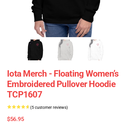
Iota Merch - Floating Women’s
Embroidered Pullover Hoodie
TCP1607
(5 customer reviews)
$56.95