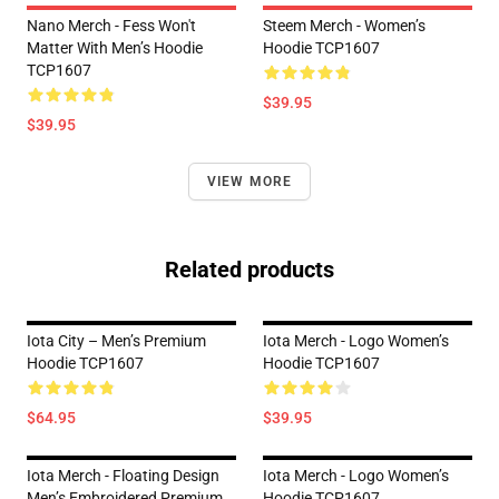
Nano Merch - Fess Won't
Steem Merch - Women’s
Matter With Men’s Hoodie
Hoodie TCP1607
TCP1607
$39.95
$39.95
VIEW MORE
Related products
Iota City – Men’s Premium
Iota Merch - Logo Women’s
Hoodie TCP1607
Hoodie TCP1607
$64.95
$39.95
Iota Merch - Floating Design
Iota Merch - Logo Women’s
Men’s Embroidered Premium
Hoodie TCP1607