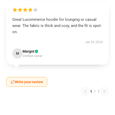
Great Lucommerce hoodie for lounging or casual
wear. The fabric is thick and cozy, and the fit is spot-
on.
Jun 29, 2024
Margot
M
Verified owner
Write your review
1
/
1