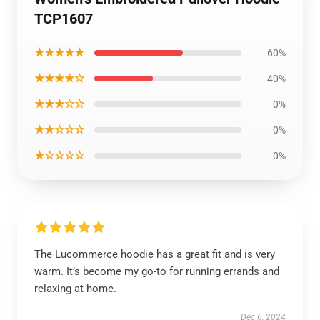
TCP1607
★★★★★
60%
★★★★☆
40%
★★★☆☆
0%
★★☆☆☆
0%
★☆☆☆☆
0%
The Lucommerce hoodie has a great fit and is very
warm. It’s become my go-to for running errands and
relaxing at home.
Dec 6, 2024