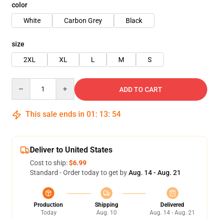
color
White
Carbon Grey
Black
size
2XL
XL
L
M
S
Quantity
ADD TO CART
This sale ends in
01
:
13
:
54
Deliver to United States
Cost to ship:
$6.99
Standard - Order today to get by
Aug. 14 - Aug. 21
Production
Shipping
Delivered
Today
Aug. 10
Aug. 14 - Aug. 21