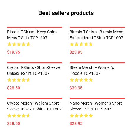
Best sellers products
Bitcoin T-Shirts - Keep Calm
Bitcoin T-Shirts - Bitcoin Men's
Men's T-Shirt TCP1607
Embroidered T-Shirt TCP1607
$19.95
$23.95
Crypto T-Shirts - Short-Sleeve
Steem Merch – Women’s
Unisex T-Shirt TCP1607
Hoodie TCP1607
$28.50
$39.95
Crypto Merch - Wallem Short-
Nano Merch - Women’s Short
Sleeve Unisex T-Shirt TCP1607
Sleeve T-Shirt TCP1607
$28.50
$28.95