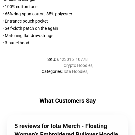
• 100% cotton face
• 65% ring-spun cotton, 35% polyester
• Entrance pouch pocket
• Self-cloth patch on the again
• Matching flat drawstrings
• 3-panel hood
SKU
:
6423016_10778
Crypto Hoodies
,
Categories
:
Iota Hoodies
,
What Customers Say
5 reviews for Iota Merch - Floating
Women’s Embroidered Pullover Hoodie