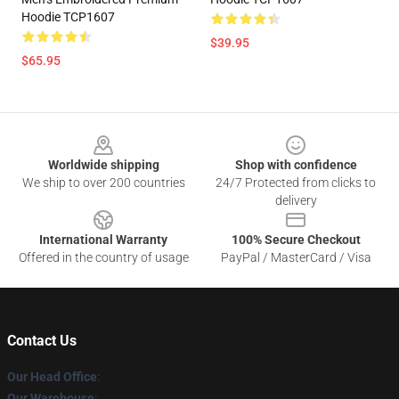
Hoodie TCP1607
$39.95
$65.95
Footer
Worldwide shipping
Shop with confidence
We ship to over 200 countries
24/7 Protected from clicks to
delivery
International Warranty
100% Secure Checkout
Offered in the country of usage
PayPal / MasterCard / Visa
Contact Us
Our Head Office
:
Our Warehouse
: