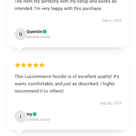
The item fits perfectly with my setup and works as
intended. I’m very happy with this purchase.
Sep 6, 2024
Quentin
Q
Verified owner
This Lucommerce hoodie is of excellent quality! It’s
warm, comfortable, and just as described. I highly
recommend it to others!
Aug 28, 2024
Ivy
I
Verified owner