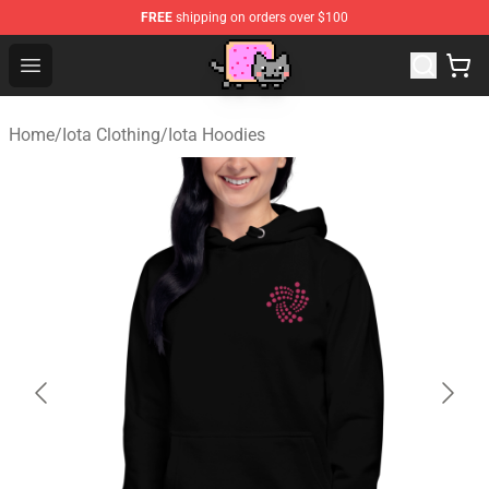
FREE
shipping on orders over $100
Lucommerce
Open menu
Home
/
Iota Clothing
/
Iota Hoodies