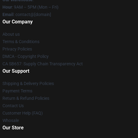
Hour
: 9AM – 5PM (Mon – Fri)
Email
: contact@[domain]
Our Company
About us
Terms & Conditions
Privacy Policies
DMCA - Copyright Policy
CA SB657: Supply Chain Transparency Act
Our Support
Shipping & Delivery Policies
Payment Terms
Return & Refund Policies
Contact Us
Customer Help (FAQ)
Whosale
Our Store