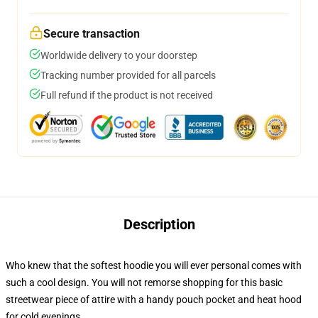
Secure transaction
Worldwide delivery to your doorstep
Tracking number provided for all parcels
Full refund if the product is not received
Description
Who knew that the softest hoodie you will ever personal comes with
such a cool design. You will not remorse shopping for this basic
streetwear piece of attire with a handy pouch pocket and heat hood
for cold evenings.