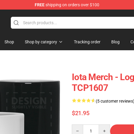
FREE
shipping on orders over $100
Shop
Shop by category
Tracking order
Blog
C
Iota Merch - Lo
TCP1607
(5 customer reviews
$21.95
Quantity