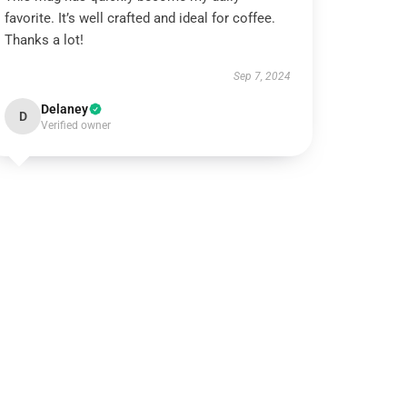
favorite. It’s well crafted and ideal for coffee.
Thanks a lot!
Sep 7, 2024
Delaney
D
Verified owner