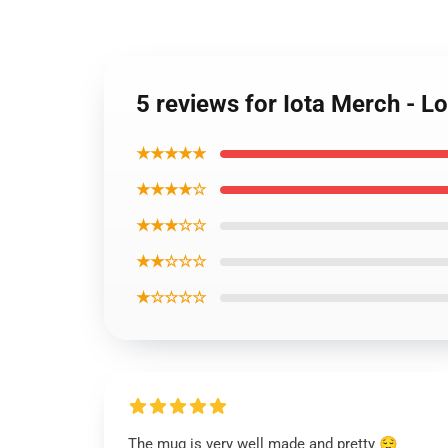
5 reviews for Iota Merch - 
★★★★★
★★★★☆
★★★☆☆
★★☆☆☆
★☆☆☆☆
The mug is very well made and pretty 😌