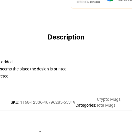
Description
s added
 seems the place the design is printed
ected
Crypto Mugs
,
SKU
:
1168-12306-46796285-55319
Categories
:
Iota Mugs
,