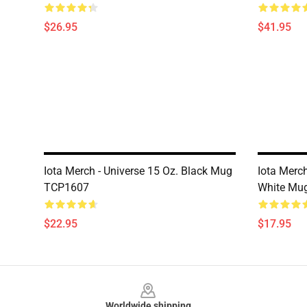
$26.95
$41.95
Iota Merch - Universe 15 Oz. Black Mug
Iota Merch
TCP1607
White Mu
$22.95
$17.95
Footer
Worldwide shipping