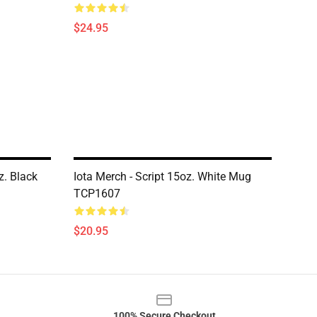
$24.95
z. Black
Iota Merch - Script 15oz. White Mug
TCP1607
$20.95
100% Secure Checkout