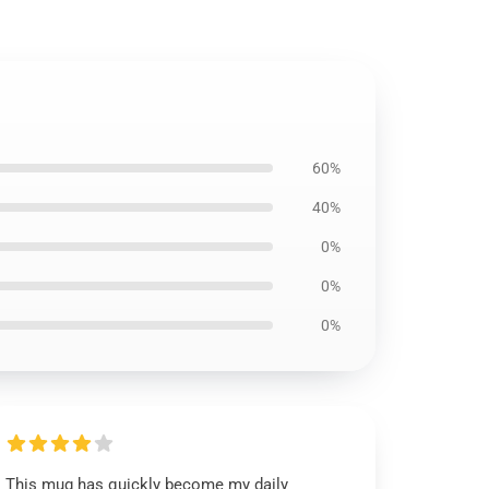
60%
40%
0%
0%
0%
This mug has quickly become my daily