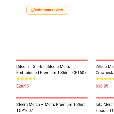
Write your review
Bitcoin T-Shirts - Bitcoin Men's
Zilliqa Me
Embroidered Premium T-Shirt TCP1607
Crewneck
$28.95
$36.95
Steem Merch – Men’s Premium T-Shirt
Iota Merc
TCP1607
Hoodie T