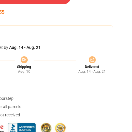
54
et by
Aug. 14 - Aug. 21
Shipping
Delivered
Aug. 10
Aug. 14 - Aug. 21
doorstep
 all parcels
not received