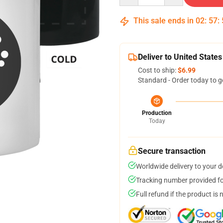
This sale ends in
02
:
57
:
Deliver to United States
Cost to ship:
$6.99
Standard - Order today to g
Production
Today
Secure transaction
Worldwide delivery to your 
Tracking number provided for
Full refund if the product is 