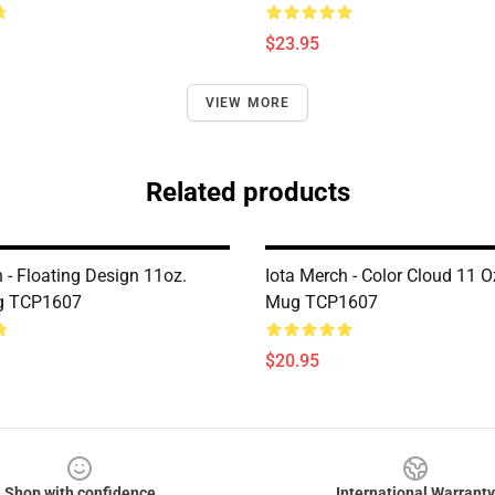
$23.95
VIEW MORE
Related products
 - Floating Design 11oz.
Iota Merch - Color Cloud 11 O
g TCP1607
Mug TCP1607
$20.95
Shop with confidence
International Warranty