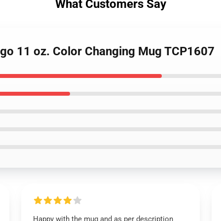
What Customers Say
Logo 11 oz. Color Changing Mug TCP1607
Happy with the mug and as per description