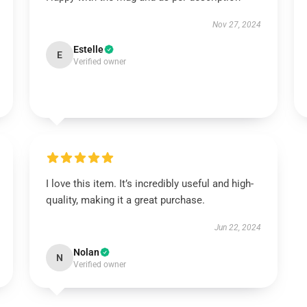
Nov 27, 2024
Estelle
E
Verified owner
I love this item. It’s incredibly useful and high-
quality, making it a great purchase.
Jun 22, 2024
Nolan
N
Verified owner