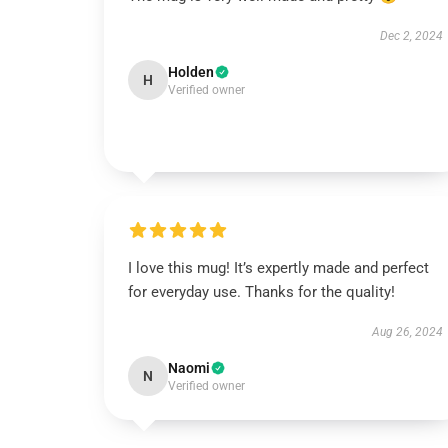
Dec 2, 2024
Holden
H
Verified owner
I love this mug! It’s expertly made and perfect
for everyday use. Thanks for the quality!
Aug 26, 2024
Naomi
N
Verified owner