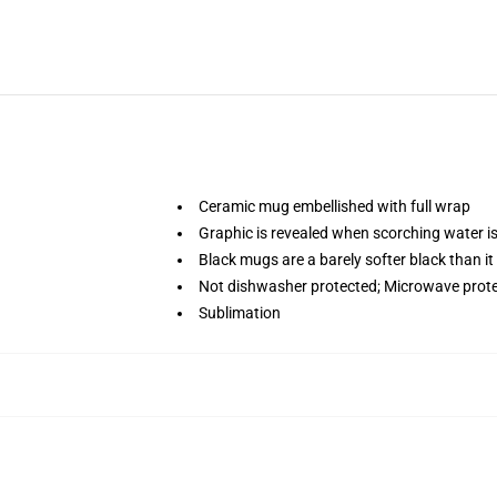
Ceramic mug embellished with full wrap
Graphic is revealed when scorching water i
Black mugs are a barely softer black than it
Not dishwasher protected; Microwave prot
Sublimation