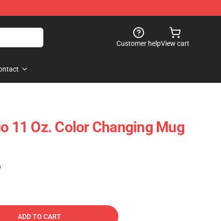
Customer help
View cart
ontact
go 11 Oz. Color Changing Mug
)
ADD TO CART