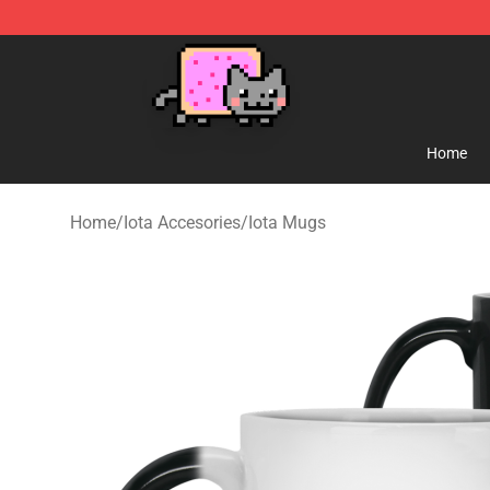
Lucommerce
Home
Home
/
Iota Accesories
/
Iota Mugs