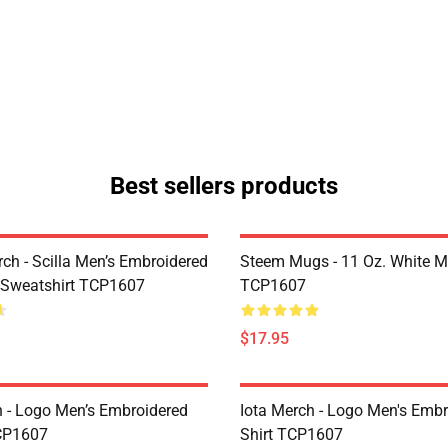
Best sellers products
rch - Scilla Men’s Embroidered
Steem Mugs - 11 Oz. White 
 Sweatshirt TCP1607
TCP1607
$17.95
h - Logo Men’s Embroidered
Iota Merch - Logo Men's Embr
CP1607
Shirt TCP1607