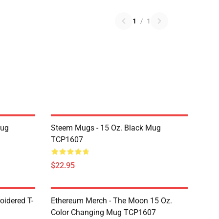
1
/
1
Mug
Steem Mugs - 15 Oz. Black Mug
TCP1607
$22.95
oidered T-
Ethereum Merch - The Moon 15 Oz.
Color Changing Mug TCP1607