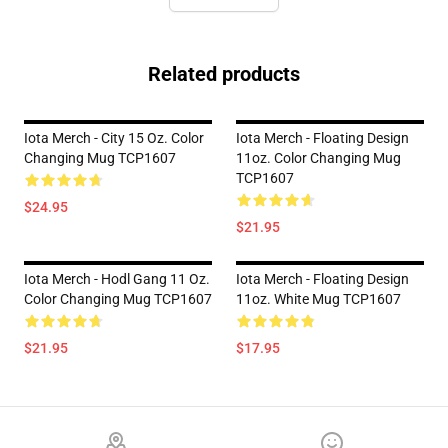
Related products
Iota Merch - City 15 Oz. Color
Iota Merch - Floating Design
Changing Mug TCP1607
11oz. Color Changing Mug
TCP1607
$24.95
$21.95
Iota Merch - Hodl Gang 11 Oz.
Iota Merch - Floating Design
Color Changing Mug TCP1607
11oz. White Mug TCP1607
$21.95
$17.95
Footer