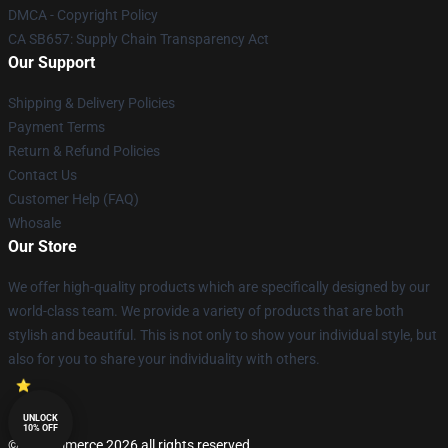
DMCA - Copyright Policy
CA SB657: Supply Chain Transparency Act
Our Support
Shipping & Delivery Policies
Payment Terms
Return & Refund Policies
Contact Us
Customer Help (FAQ)
Whosale
Our Store
We offer high-quality products which are specifically designed by our
world-class team. We provide a variety of products that are both
stylish and beautiful. This is not only to show your individual style, but
also for you to share your individuality with others.
UNLOCK
10% OFF
© Lucommerce 2026 all rights reserved