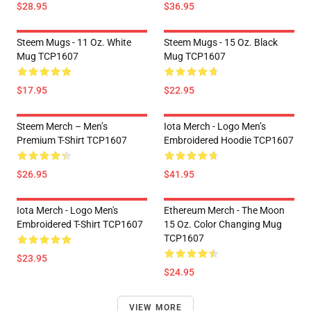
$28.95
$36.95
Steem Mugs - 11 Oz. White
Steem Mugs - 15 Oz. Black
Mug TCP1607
Mug TCP1607
$17.95
$22.95
Steem Merch – Men’s
Iota Merch - Logo Men’s
Premium T-Shirt TCP1607
Embroidered Hoodie TCP1607
$26.95
$41.95
Iota Merch - Logo Men's
Ethereum Merch - The Moon
Embroidered T-Shirt TCP1607
15 Oz. Color Changing Mug
TCP1607
$23.95
$24.95
VIEW MORE