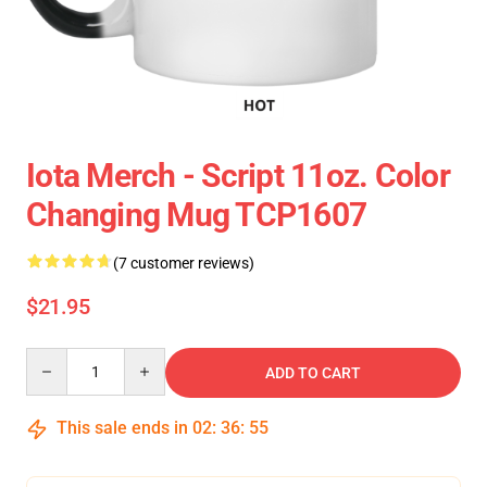
Iota Merch - Script 11oz. Color
Changing Mug TCP1607
(7 customer reviews)
$21.95
Quantity
ADD TO CART
This sale ends in
02
:
36
:
54