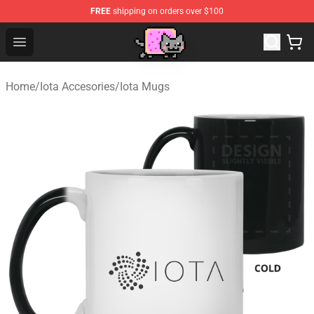
FREE
shipping on orders over $100
Lucommerce
Open menu
Home
/
Iota Accesories
/
Iota Mugs