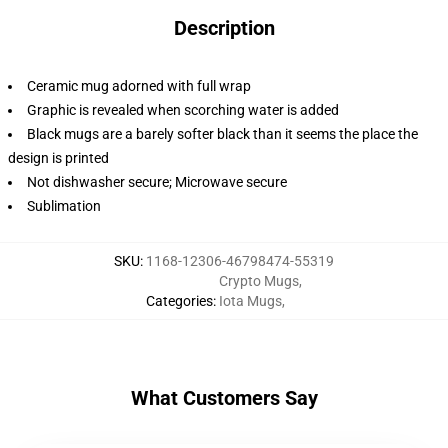
Description
Ceramic mug adorned with full wrap
Graphic is revealed when scorching water is added
Black mugs are a barely softer black than it seems the place the
design is printed
Not dishwasher secure; Microwave secure
Sublimation
SKU
:
1168-12306-46798474-55319
Crypto Mugs
,
Categories
:
Iota Mugs
,
What Customers Say