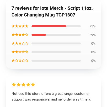
7 reviews for Iota Merch - Script 11oz.
Color Changing Mug TCP1607
★★★★★
71%
★★★★☆
29%
★★★☆☆
0%
★★☆☆☆
0%
★☆☆☆☆
0%
Noticed this store offers a great range, customer
support was responsive, and my order was timely.