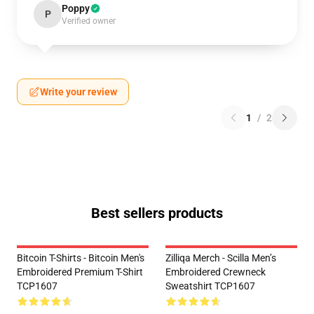
Poppy
P
Verified owner
Write your review
1
/
2
Best sellers products
Bitcoin T-Shirts - Bitcoin Men's
Zilliqa Merch - Scilla Men’s
Embroidered Premium T-Shirt
Embroidered Crewneck
TCP1607
Sweatshirt TCP1607