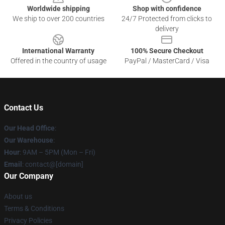
Worldwide shipping
Shop with confidence
We ship to over 200 countries
24/7 Protected from clicks to
delivery
International Warranty
100% Secure Checkout
Offered in the country of usage
PayPal / MasterCard / Visa
Contact Us
Our Head Office
:
Our Warehouse
:
Hour
: 9AM – 5PM (Mon – Fri)
Email
: contact@[domain]
Our Company
About us
Terms & Conditions
Privacy Policies