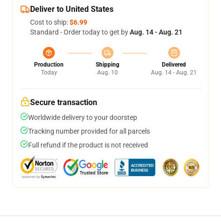
Deliver to United States
Cost to ship:
$6.99
Standard - Order today to get by
Aug. 14 - Aug. 21
Production
Shipping
Delivered
Today
Aug. 10
Aug. 14 - Aug. 21
Secure transaction
Worldwide delivery to your doorstep
Tracking number provided for all parcels
Full refund if the product is not received