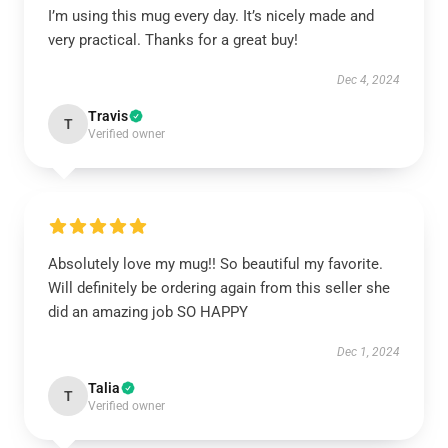
I’m using this mug every day. It’s nicely made and
very practical. Thanks for a great buy!
Dec 4, 2024
Travis
T
Verified owner
Absolutely love my mug!! So beautiful my favorite.
Will definitely be ordering again from this seller she
did an amazing job SO HAPPY
Dec 1, 2024
Talia
T
Verified owner