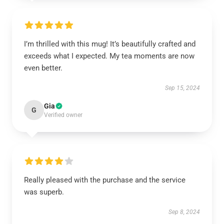
I’m thrilled with this mug! It’s beautifully crafted and
exceeds what I expected. My tea moments are now
even better.
Sep 15, 2024
Gia
G
Verified owner
Really pleased with the purchase and the service
was superb.
Sep 8, 2024