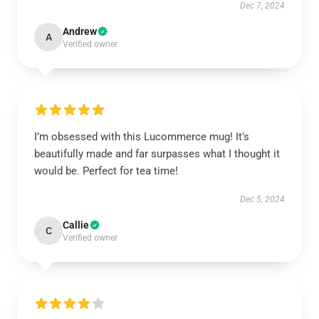
Dec 7, 2024
Andrew
A
Verified owner
I’m obsessed with this Lucommerce mug! It’s
beautifully made and far surpasses what I thought it
would be. Perfect for tea time!
Dec 5, 2024
Callie
C
Verified owner