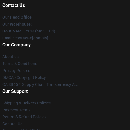
Contact Us
Our Head Office
:
Our Warehouse
:
Hour
: 9AM – 5PM (Mon – Fri)
Email
: contact@[domain]
Our Company
About us
Terms & Conditions
Privacy Policies
DMCA - Copyright Policy
CA SB657: Supply Chain Transparency Act
Our Support
Shipping & Delivery Policies
Payment Terms
Return & Refund Policies
Contact Us