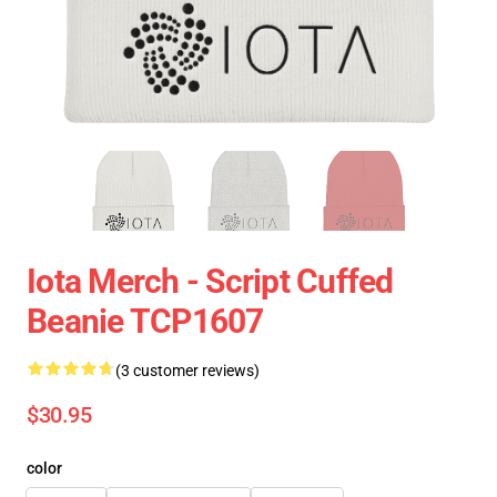
Iota Merch - Script Cuffed
Beanie TCP1607
(3 customer reviews)
$30.95
color