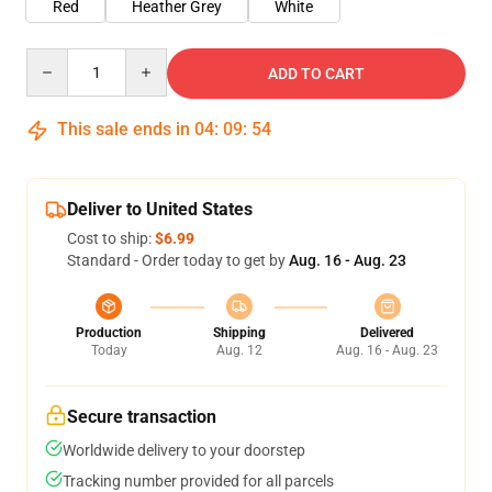
Red
Heather Grey
White
Quantity
ADD TO CART
This sale ends in
04
:
09
:
54
Deliver to United States
Cost to ship:
$6.99
Standard - Order today to get by
Aug. 16 - Aug. 23
Production
Shipping
Delivered
Today
Aug. 12
Aug. 16 - Aug. 23
Secure transaction
Worldwide delivery to your doorstep
Tracking number provided for all parcels