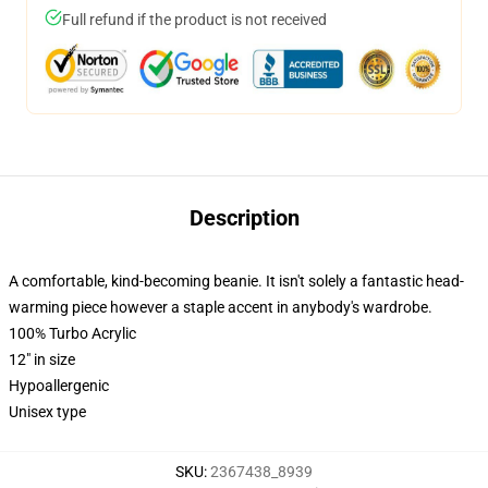
Full refund if the product is not received
Description
A comfortable, kind-becoming beanie. It isn't solely a fantastic head-
warming piece however a staple accent in anybody's wardrobe.
100% Turbo Acrylic
12" in size
Hypoallergenic
Unisex type
SKU
:
2367438_8939