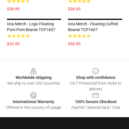
$30.95
$30.95
Iota Merch - Logo Floating
Iota Merch - Floating Cuffed
Pom-Pom Beanie TCP1607
Beanie TCP1607
$32.95
$30.95
Footer
Worldwide shipping
Shop with confidence
We ship to over 200 countries
24/7 Protected from clicks to
delivery
International Warranty
100% Secure Checkout
Offered in the country of usage
PayPal / MasterCard / Visa