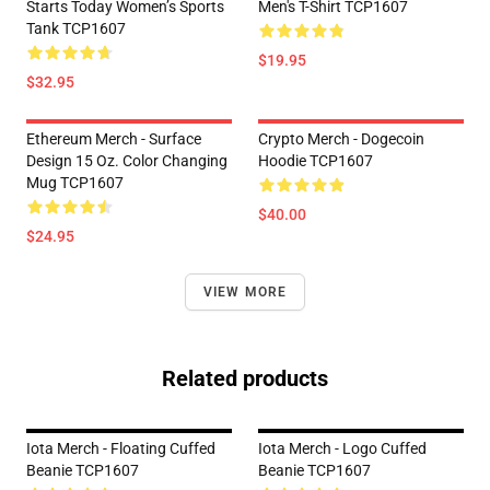
Starts Today Women’s Sports
Men's T-Shirt TCP1607
Tank TCP1607
$19.95
$32.95
Ethereum Merch - Surface
Crypto Merch - Dogecoin
Design 15 Oz. Color Changing
Hoodie TCP1607
Mug TCP1607
$40.00
$24.95
VIEW MORE
Related products
Iota Merch - Floating Cuffed
Iota Merch - Logo Cuffed
Beanie TCP1607
Beanie TCP1607