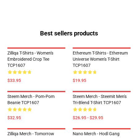
Best sellers products
Zilliqa T-Shirts - Women's
Ethereum T-Shirts - Ethereum
Embroidered Crop Tee
Universe Women's T-Shirt
TCP1607
TCP1607
$33.95
$19.95
Steem Merch - Pom-Pom
Steem Merch - Steemit Men's
Beanie TCP1607
Tri-Blend T-Shirt TCP1607
$32.95
$26.95 - $29.95
Zilliqa Merch - Tomorrow
Nano Merch - Hodl Gang