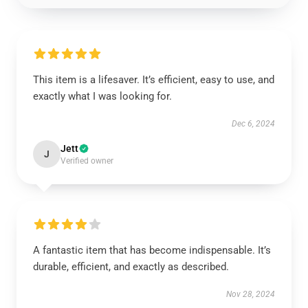
This item is a lifesaver. It’s efficient, easy to use, and
exactly what I was looking for.
Dec 6, 2024
Jett
J
Verified owner
A fantastic item that has become indispensable. It’s
durable, efficient, and exactly as described.
Nov 28, 2024