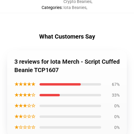
Crypto Beanies
,
Categories
:
Iota Beanies
,
What Customers Say
3 reviews for Iota Merch - Script Cuffed
Beanie TCP1607
★★★★★
67%
★★★★☆
33%
★★★☆☆
0%
★★☆☆☆
0%
★☆☆☆☆
0%