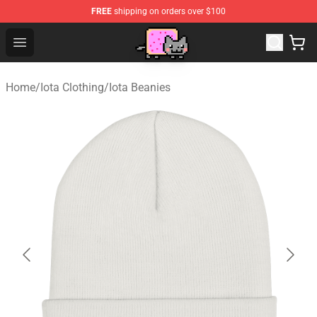
FREE
shipping on orders over $100
Lucommerce
Open menu
Home
/
Iota Clothing
/
Iota Beanies