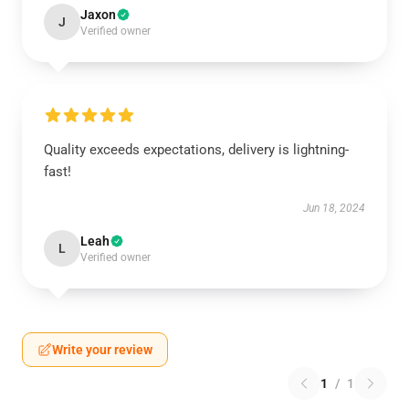
Jaxon
J
Verified owner
Quality exceeds expectations, delivery is lightning-
fast!
Jun 18, 2024
Leah
L
Verified owner
Write your review
1
/
1