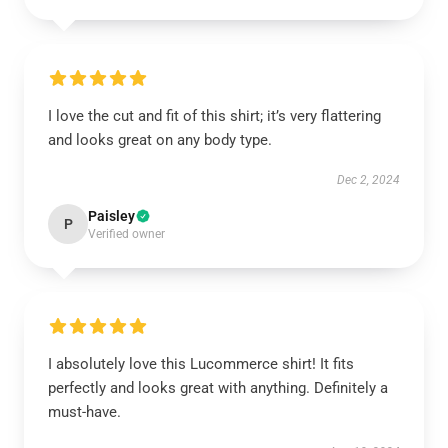
I love the cut and fit of this shirt; it’s very flattering
and looks great on any body type.
Dec 2, 2024
Paisley
P
Verified owner
I absolutely love this Lucommerce shirt! It fits
perfectly and looks great with anything. Definitely a
must-have.