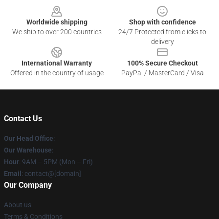
Worldwide shipping
Shop with confidence
We ship to over 200 countries
24/7 Protected from clicks to
delivery
International Warranty
100% Secure Checkout
Offered in the country of usage
PayPal / MasterCard / Visa
Contact Us
Our Head Office
:
Our Warehouse
:
Hour
: 9AM – 5PM (Mon – Fri)
Email
: contact@[domain]
Our Company
About us
Terms & Conditions