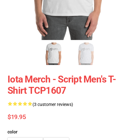
Iota Merch - Script Men's T-
Shirt TCP1607
(3 customer reviews)
$19.95
color