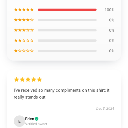
★★★★★
100%
★★★★☆
0%
★★★☆☆
0%
★★☆☆☆
0%
★☆☆☆☆
0%
I’ve received so many compliments on this shirt; it
really stands out!
Dec 3, 2024
Eden
E
Verified owner