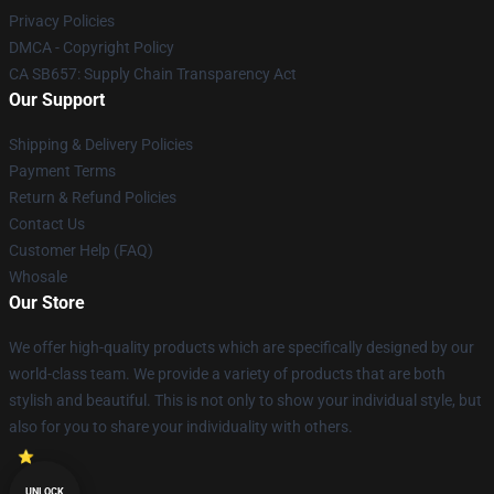
Privacy Policies
DMCA - Copyright Policy
CA SB657: Supply Chain Transparency Act
Our Support
Shipping & Delivery Policies
Payment Terms
Return & Refund Policies
Contact Us
Customer Help (FAQ)
Whosale
Our Store
We offer high-quality products which are specifically designed by our
world-class team. We provide a variety of products that are both
stylish and beautiful. This is not only to show your individual style, but
also for you to share your individuality with others.
UNLOCK