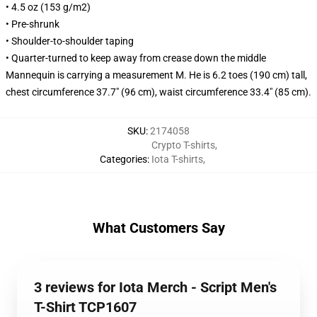
• 4.5 oz (153 g/m2)
• Pre-shrunk
• Shoulder-to-shoulder taping
• Quarter-turned to keep away from crease down the middle
Mannequin is carrying a measurement M. He is 6.2 toes (190 cm) tall,
chest circumference 37.7" (96 cm), waist circumference 33.4" (85 cm).
SKU
:
2174058
Crypto T-shirts
,
Categories
:
Iota T-shirts
,
What Customers Say
3 reviews for Iota Merch - Script Men's
T-Shirt TCP1607