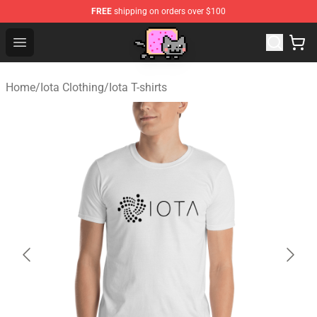
FREE
shipping on orders over $100
Lucommerce
Open menu
Home
/
Iota Clothing
/
Iota T-shirts