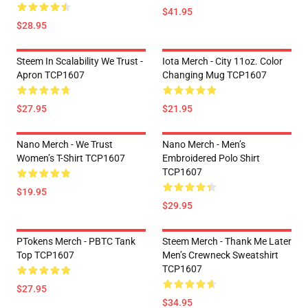
$41.95
$28.95
Steem In Scalability We Trust -
Iota Merch - City 11oz. Color
Apron TCP1607
Changing Mug TCP1607
$27.95
$21.95
Nano Merch - We Trust
Nano Merch - Men’s
Women’s T-Shirt TCP1607
Embroidered Polo Shirt
TCP1607
$19.95
$29.95
PTokens Merch - PBTC Tank
Steem Merch - Thank Me Later
Top TCP1607
Men’s Crewneck Sweatshirt
TCP1607
$27.95
$34.95