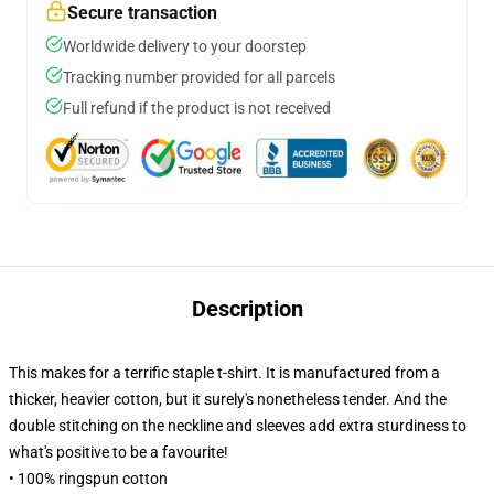
Secure transaction
Worldwide delivery to your doorstep
Tracking number provided for all parcels
Full refund if the product is not received
Description
This makes for a terrific staple t-shirt. It is manufactured from a
thicker, heavier cotton, but it surely's nonetheless tender. And the
double stitching on the neckline and sleeves add extra sturdiness to
what's positive to be a favourite!
• 100% ringspun cotton