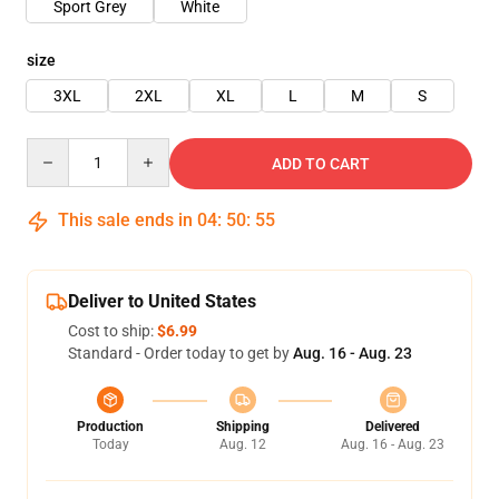
Sport Grey
White
size
3XL
2XL
XL
L
M
S
Quantity
ADD TO CART
This sale ends in
04
:
50
:
54
Deliver to United States
Cost to ship:
$6.99
Standard - Order today to get by
Aug. 16 - Aug. 23
Production
Shipping
Delivered
Today
Aug. 12
Aug. 16 - Aug. 23