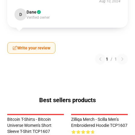
Aug 10, 2024
Dane
D
Verified owner
Write your review
1
/
1
Best sellers products
Bitcoin T-Shirts - Bitcoin
Zilliqa Merch - Scilla Men’s
Universe Women's Short
Embroidered Hoodie TCP1607
Sleeve T-Shirt TCP1607