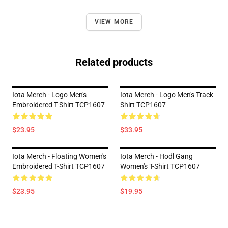
VIEW MORE
Related products
Iota Merch - Logo Men's
Iota Merch - Logo Men's Track
Embroidered T-Shirt TCP1607
Shirt TCP1607
$23.95
$33.95
Iota Merch - Floating Women's
Iota Merch - Hodl Gang
Embroidered T-Shirt TCP1607
Women's T-Shirt TCP1607
$23.95
$19.95
Footer