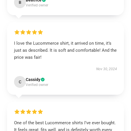
Beatrice
B
Verified owner
I love the Lucommerce shirt, it arrived on time, it’s
just as described. It is soft and comfortable! And the
price was fair!
Nov 30, 2024
Cassidy
C
Verified owner
One of the best Lucommerce shirts I’ve ever bought.
It feels great, fits well, and is definitely worth every