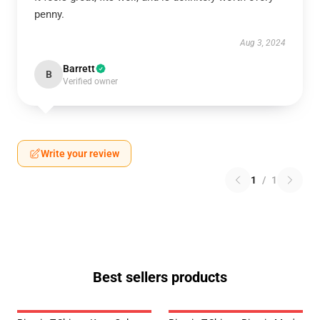
penny.
Aug 3, 2024
Barrett
B
Verified owner
Write your review
1
/
1
Best sellers products