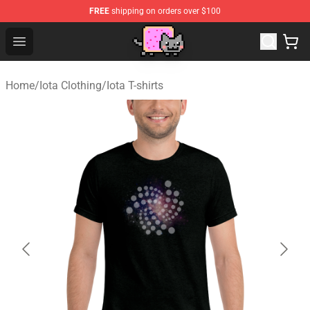
FREE
shipping on orders over $100
Lucommerce
Open menu
Home
/
Iota Clothing
/
Iota T-shirts