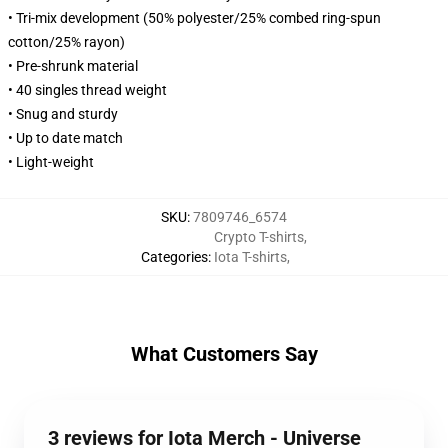
• Tri-mix development (50% polyester/25% combed ring-spun
cotton/25% rayon)
• Pre-shrunk material
• 40 singles thread weight
• Snug and sturdy
• Up to date match
• Light-weight
SKU
:
7809746_6574
Crypto T-shirts
,
Categories
:
Iota T-shirts
,
What Customers Say
3 reviews for Iota Merch - Universe