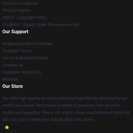
Terms & Conditions
Privacy Policies
DMCA - Copyright Policy
CA SB657: Supply Chain Transparency Act
Our Support
Shipping & Delivery Policies
Payment Terms
Return & Refund Policies
Contact Us
Customer Help (FAQ)
Whosale
Our Store
We offer high-quality products which are specifically designed by our
world-class team. We provide a variety of products that are both
stylish and beautiful. This is not only to show your individual style, but
also for you to share your individuality with others.