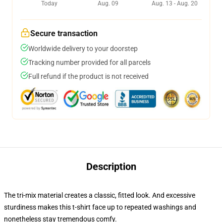
Today
Aug. 09
Aug. 13 - Aug. 20
Secure transaction
Worldwide delivery to your doorstep
Tracking number provided for all parcels
Full refund if the product is not received
Description
The tri-mix material creates a classic, fitted look. And excessive
sturdiness makes this t-shirt face up to repeated washings and
nonetheless stay tremendous comfy.