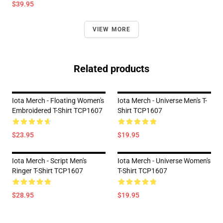
$39.95
VIEW MORE
Related products
Iota Merch - Floating Women's
Iota Merch - Universe Men's T-
Embroidered T-Shirt TCP1607
Shirt TCP1607
$23.95
$19.95
Iota Merch - Script Men's
Iota Merch - Universe Women's
Ringer T-Shirt TCP1607
T-Shirt TCP1607
$28.95
$19.95