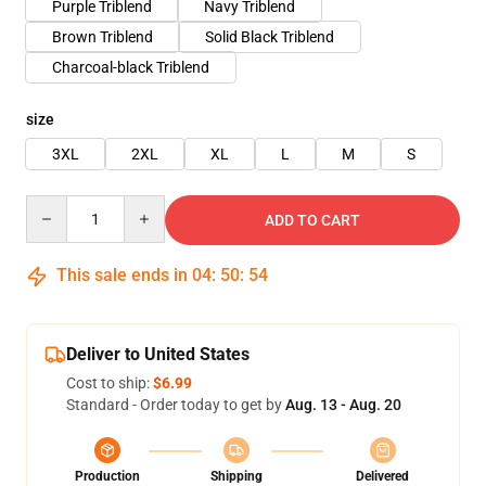
Purple Triblend
Navy Triblend
Brown Triblend
Solid Black Triblend
Charcoal-black Triblend
size
3XL
2XL
XL
L
M
S
Quantity
ADD TO CART
This sale ends in
04
:
50
:
54
Deliver to United States
Cost to ship:
$6.99
Standard - Order today to get by
Aug. 13 - Aug. 20
Production
Shipping
Delivered