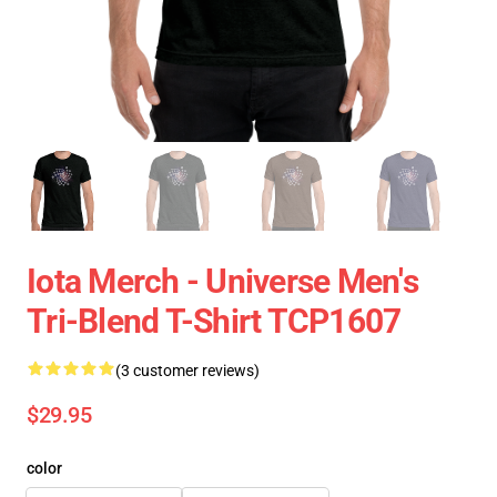
Iota Merch - Universe Men's
Tri-Blend T-Shirt TCP1607
(3 customer reviews)
$29.95
color