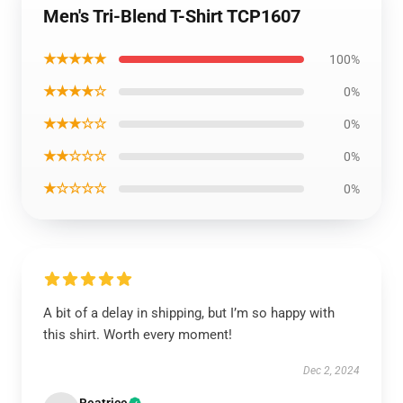
Men's Tri-Blend T-Shirt TCP1607
★★★★★
100%
★★★★☆
0%
★★★☆☆
0%
★★☆☆☆
0%
★☆☆☆☆
0%
A bit of a delay in shipping, but I’m so happy with
this shirt. Worth every moment!
Dec 2, 2024