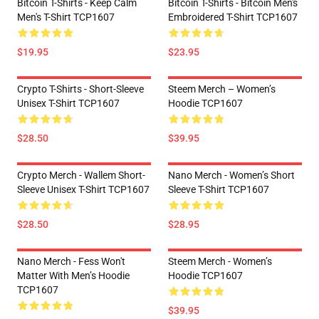
Bitcoin T-Shirts - Keep Calm
Bitcoin T-Shirts - Bitcoin Men's
Men's T-Shirt TCP1607
Embroidered T-Shirt TCP1607
$19.95
$23.95
Crypto T-Shirts - Short-Sleeve
Steem Merch – Women’s
Unisex T-Shirt TCP1607
Hoodie TCP1607
$28.50
$39.95
Crypto Merch - Wallem Short-
Nano Merch - Women’s Short
Sleeve Unisex T-Shirt TCP1607
Sleeve T-Shirt TCP1607
$28.50
$28.95
Nano Merch - Fess Won't
Steem Merch - Women’s
Matter With Men’s Hoodie
Hoodie TCP1607
TCP1607
$39.95