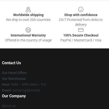
Footer
Worldwide shipping
Shop with confidence
We ship to over 200 countries
24/7 Protected from clicks to
delivery
International Warranty
100% Secure Checkout
Offered in the country of usage
PayPal / MasterCard / Visa
Contact Us
Our Head Office
:
Our Warehouse
:
Hour
: 9AM – 5PM (Mon – Fri)
Email
: contact@[domain]
Our Company
About us