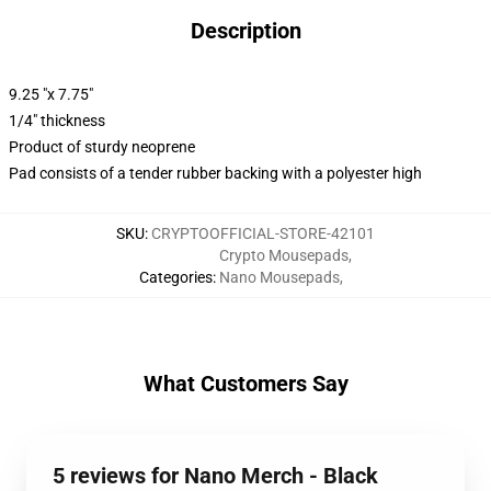
Description
9.25 "x 7.75"
1/4" thickness
Product of sturdy neoprene
Pad consists of a tender rubber backing with a polyester high
SKU
:
CRYPTOOFFICIAL-STORE-42101
Crypto Mousepads
,
Categories
:
Nano Mousepads
,
What Customers Say
5 reviews for Nano Merch - Black