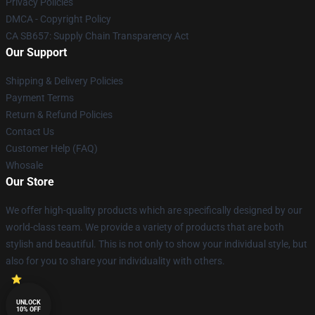
Privacy Policies
DMCA - Copyright Policy
CA SB657: Supply Chain Transparency Act
Our Support
Shipping & Delivery Policies
Payment Terms
Return & Refund Policies
Contact Us
Customer Help (FAQ)
Whosale
Our Store
We offer high-quality products which are specifically designed by our
world-class team. We provide a variety of products that are both
stylish and beautiful. This is not only to show your individual style, but
also for you to share your individuality with others.
UNLOCK
10% OFF