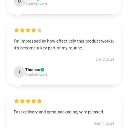
O
Verified owner
I’m impressed by how effectively this product works;
it’s become a key part of my routine.
Dec 2, 2024
Thomas
T
Verified owner
Fast delivery and great packaging, very pleased.
Aug 11, 2024