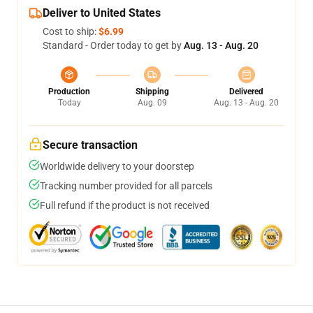
Deliver to United States
Cost to ship:
$6.99
Standard - Order today to get by
Aug. 13 - Aug. 20
Production
Shipping
Delivered
Today
Aug. 09
Aug. 13 - Aug. 20
Secure transaction
Worldwide delivery to your doorstep
Tracking number provided for all parcels
Full refund if the product is not received