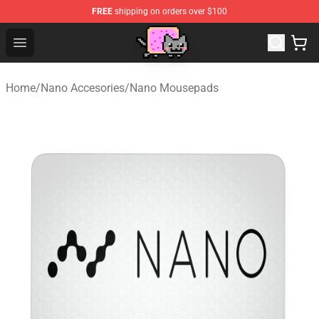
FREE
shipping on orders over $100
Lucommerce
Open menu
Home
/
Nano Accesories
/
Nano Mousepads