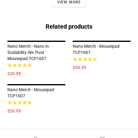
VIEW MORE
Related products
Nano Merch - Nano In
Nano Merch - Mousepad
Scalability We Trust
TCP1607
Mousepad TCP1607
$26.95
$26.95
Nano Merch - Mousepad
TCP1607
$26.95
Footer