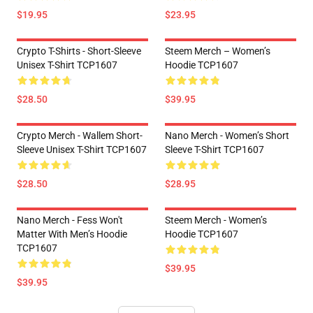
$19.95
$23.95
Crypto T-Shirts - Short-Sleeve
Steem Merch – Women’s
Unisex T-Shirt TCP1607
Hoodie TCP1607
$28.50
$39.95
Crypto Merch - Wallem Short-
Nano Merch - Women’s Short
Sleeve Unisex T-Shirt TCP1607
Sleeve T-Shirt TCP1607
$28.50
$28.95
Nano Merch - Fess Won't
Steem Merch - Women’s
Matter With Men’s Hoodie
Hoodie TCP1607
TCP1607
$39.95
$39.95