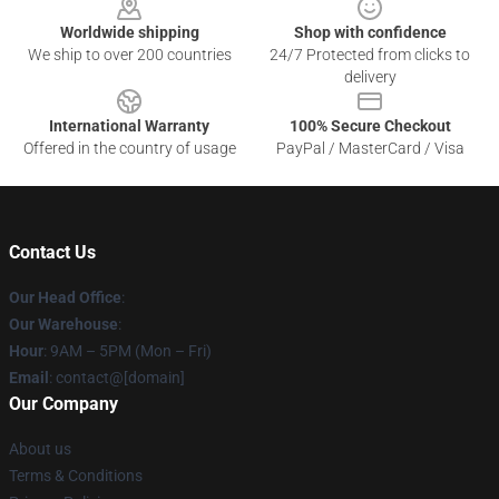
Worldwide shipping
Shop with confidence
We ship to over 200 countries
24/7 Protected from clicks to
delivery
International Warranty
100% Secure Checkout
Offered in the country of usage
PayPal / MasterCard / Visa
Contact Us
Our Head Office
:
Our Warehouse
:
Hour
: 9AM – 5PM (Mon – Fri)
Email
: contact@[domain]
Our Company
About us
Terms & Conditions