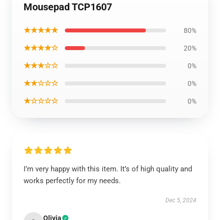
Mousepad TCP1607
★★★★★
80%
★★★★☆
20%
★★★☆☆
0%
★★☆☆☆
0%
★☆☆☆☆
0%
I’m very happy with this item. It’s of high quality and
works perfectly for my needs.
Dec 5, 2024
Olivia