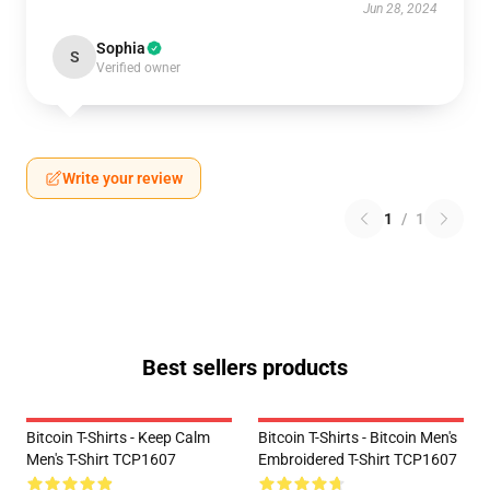
Jun 28, 2024
Sophia
S
Verified owner
Write your review
1
/
1
Best sellers products
Bitcoin T-Shirts - Keep Calm
Bitcoin T-Shirts - Bitcoin Men's
Men's T-Shirt TCP1607
Embroidered T-Shirt TCP1607