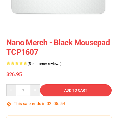
Nano Merch - Black Mousepad
TCP1607
(5 customer reviews)
$26.95
Quantity
ADD TO CART
This sale ends in
02
:
05
:
54