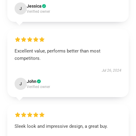
Jessica
J
Verified owner
Excellent value, performs better than most
competitors.
Jul 26, 2024
John
J
Verified owner
Sleek look and impressive design, a great buy.