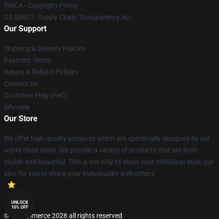
DMCA - Copyright Policy
CA SB657: Supply Chain Transparency Act
Our Support
Shipping & Delivery Policies
Payment Terms
Return & Refund Policies
Contact Us
Customer Help (FAQ)
Whosale
Our Store
We offer high-quality products which are specifically designed by our
world-class team. We provide a variety of products that are both
stylish and beautiful. This is not only to show your individual style, but
also for you to share your individuality with others.
UNLOCK
10% OFF
© Lucommerce 2026 all rights reserved