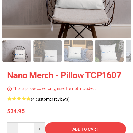
Nano Merch - Pillow TCP1607
This is pillow cover only, insert is not included.
(4 customer reviews)
$34.95
Quantity
ADD TO CART