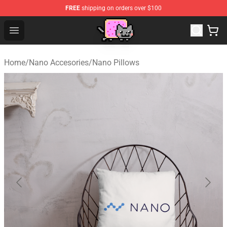
FREE
shipping on orders over $100
Lucommerce
Open menu
Home
/
Nano Accesories
/
Nano Pillows