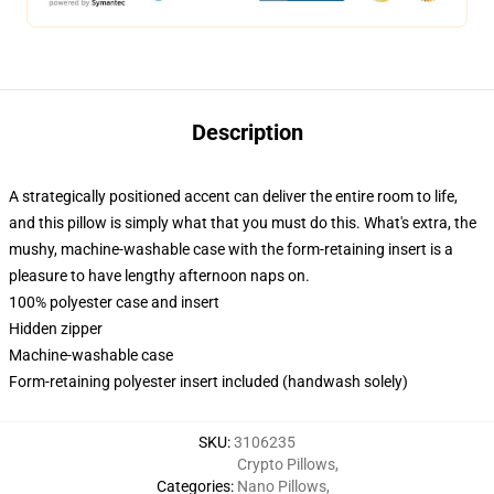
Description
A strategically positioned accent can deliver the entire room to life,
and this pillow is simply what that you must do this. What's extra, the
mushy, machine-washable case with the form-retaining insert is a
pleasure to have lengthy afternoon naps on.
100% polyester case and insert
Hidden zipper
Machine-washable case
Form-retaining polyester insert included (handwash solely)
SKU
:
3106235
Crypto Pillows
,
Categories
:
Nano Pillows
,