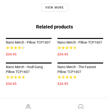
VIEW MORE
Related products
Nano Merch - Pillow TCP1607
Nano Merch - Pillow TCP1607
$34.95
$34.95
Nano Merch - Hodl Gang
Nano Merch - The Fastest
Pillow TCP1607
Pillow TCP1607
$34.95
$34.95
Footer