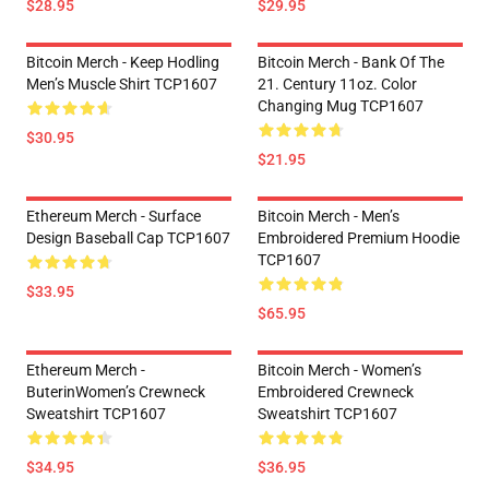
$28.95
$29.95
Bitcoin Merch - Keep Hodling
Bitcoin Merch - Bank Of The
Men’s Muscle Shirt TCP1607
21. Century 11oz. Color
Changing Mug TCP1607
$30.95
$21.95
Ethereum Merch - Surface
Bitcoin Merch - Men’s
Design Baseball Cap TCP1607
Embroidered Premium Hoodie
TCP1607
$33.95
$65.95
Ethereum Merch -
Bitcoin Merch - Women’s
ButerinWomen’s Crewneck
Embroidered Crewneck
Sweatshirt TCP1607
Sweatshirt TCP1607
$34.95
$36.95