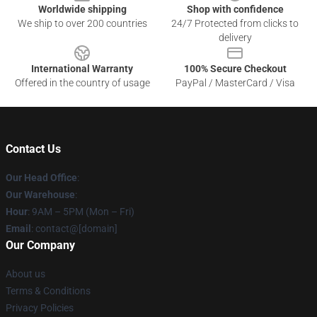
Worldwide shipping
Shop with confidence
We ship to over 200 countries
24/7 Protected from clicks to
delivery
International Warranty
100% Secure Checkout
Offered in the country of usage
PayPal / MasterCard / Visa
Contact Us
Our Head Office
:
Our Warehouse
:
Hour
: 9AM – 5PM (Mon – Fri)
Email
: contact@[domain]
Our Company
About us
Terms & Conditions
Privacy Policies