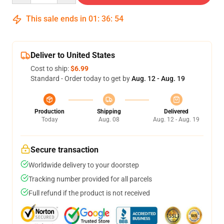
This sale ends in
01
:
36
:
54
Deliver to United States
Cost to ship:
$6.99
Standard - Order today to get by
Aug. 12 - Aug. 19
Production
Shipping
Delivered
Today
Aug. 08
Aug. 12 - Aug. 19
Secure transaction
Worldwide delivery to your doorstep
Tracking number provided for all parcels
Full refund if the product is not received