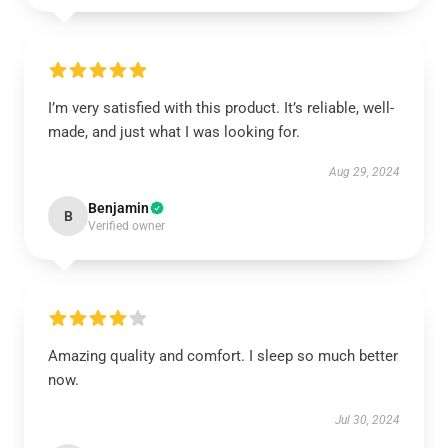
I’m very satisfied with this product. It’s reliable, well-
made, and just what I was looking for.
Aug 29, 2024
Benjamin
B
Verified owner
Amazing quality and comfort. I sleep so much better
now.
Jul 30, 2024