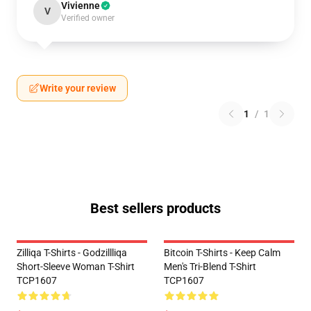
Vivienne
V
Verified owner
Write your review
1
/
1
Best sellers products
Zilliqa T-Shirts - Godzillliqa
Bitcoin T-Shirts - Keep Calm
Short-Sleeve Woman T-Shirt
Men's Tri-Blend T-Shirt
TCP1607
TCP1607