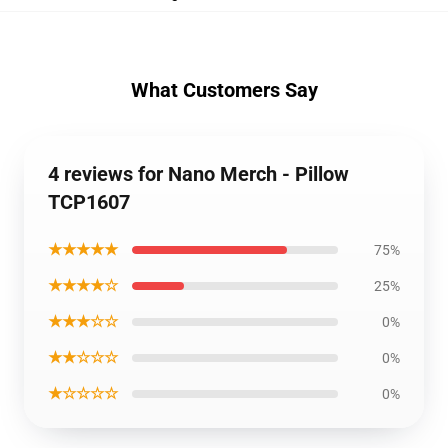
What Customers Say
4 reviews for Nano Merch - Pillow
TCP1607
★★★★★
75%
★★★★☆
25%
★★★☆☆
0%
★★☆☆☆
0%
★☆☆☆☆
0%