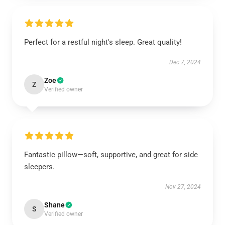
Perfect for a restful night's sleep. Great quality!
Dec 7, 2024
Zoe
Z
Verified owner
Fantastic pillow—soft, supportive, and great for side
sleepers.
Nov 27, 2024
Shane
S
Verified owner