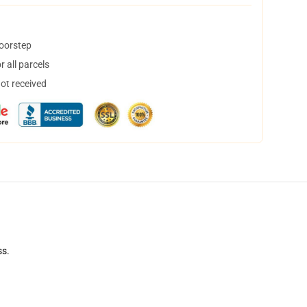
doorstep
 all parcels
not received
ss.