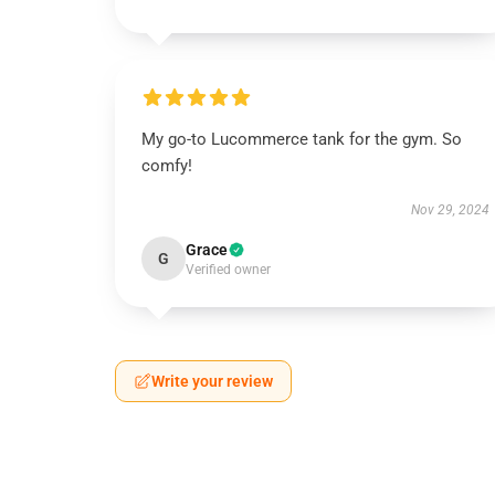
My go-to Lucommerce tank for the gym. So
comfy!
Nov 29, 2024
Grace
G
Verified owner
Write your review