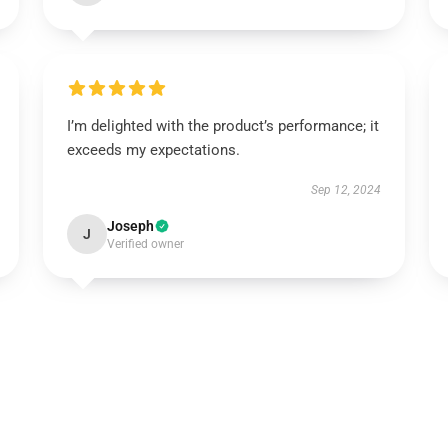
I’m delighted with the product’s performance; it
exceeds my expectations.
Sep 12, 2024
Joseph
J
Verified owner