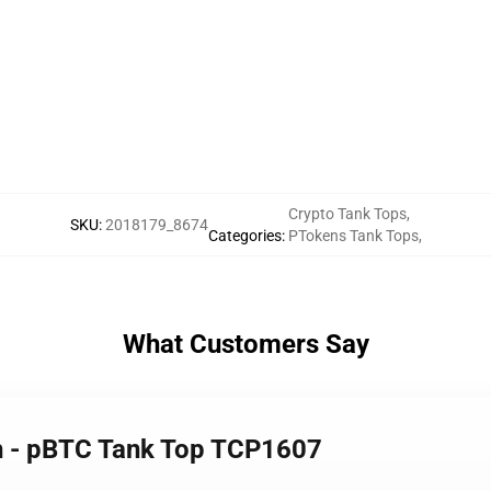
Crypto Tank Tops
,
SKU
:
2018179_8674
Categories
:
PTokens Tank Tops
,
What Customers Say
h - pBTC Tank Top TCP1607