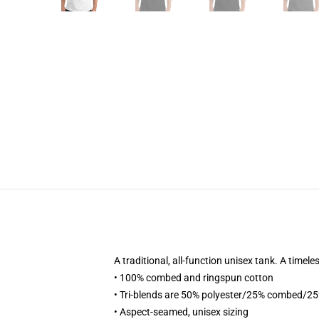
A traditional, all-function unisex tank. A timel
• 100% combed and ringspun cotton
• Tri-blends are 50% polyester/25% combed/2
• Aspect-seamed, unisex sizing