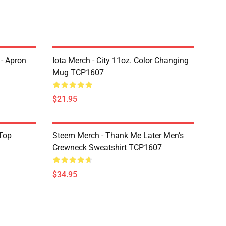
 - Apron
Iota Merch - City 11oz. Color Changing
Mug TCP1607
$21.95
Top
Steem Merch - Thank Me Later Men’s
Crewneck Sweatshirt TCP1607
$34.95