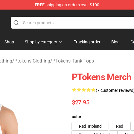
FREE
shipping on orders over $100
Shop
Shop by category
Tracking order
Blog
C
othing
/
Ptokens Clothing
/
PTokens Tank Tops
PTokens Merch 
(7 customer reviews
$27.95
color
Red Triblend
Red