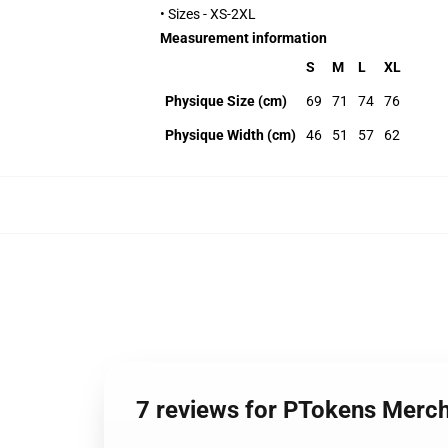
• Sizes - XS-2XL
Measurement information
S
M
L
XL
Physique Size (cm)
69
71
74
76
Physique Width (cm)
46
51
57
62
7 reviews for PTokens Merc