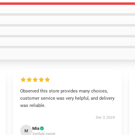
Observed this store provides many choices,
customer service was very helpful, and delivery
was reliable.
Dec 3, 2024
Mia
M
Verified owner