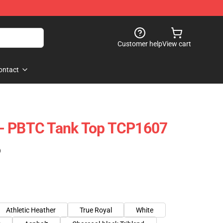
Customer help
View cart
ontact
- PBTC Tank Top TCP1607
)
Athletic Heather
True Royal
White