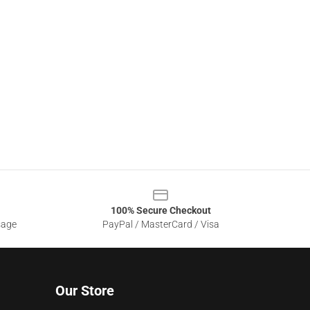
100% Secure Checkout
sage
PayPal / MasterCard / Visa
Our Store