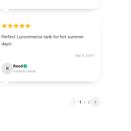
Perfect Lucommerce tank for hot summer
days!
Sep 8, 2024
Reed
R
Verified owner
1
/
2