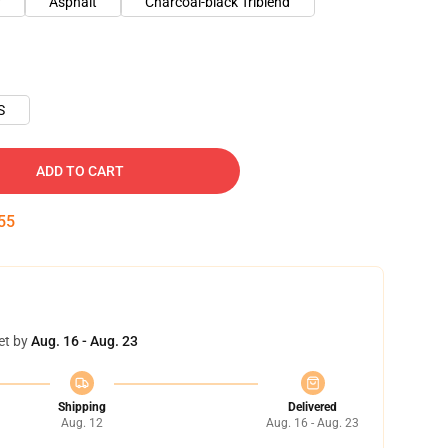
y
Asphalt
Charcoal-black Triblend
S
ADD TO CART
54
et by
Aug. 16 - Aug. 23
Shipping
Delivered
Aug. 12
Aug. 16 - Aug. 23