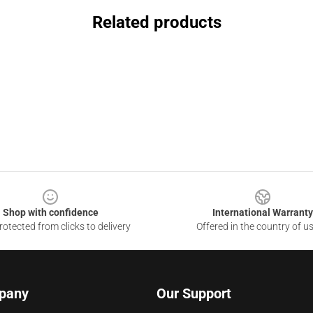
Related products
Shop with confidence
International Warranty
otected from clicks to delivery
Offered in the country of u
pany
Our Support