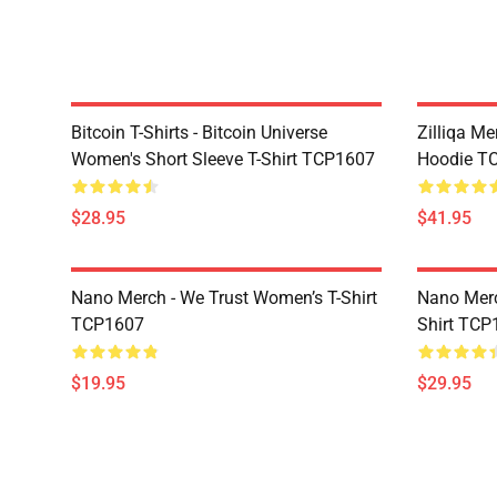
Bitcoin T-Shirts - Bitcoin Universe
Zilliqa Me
Women's Short Sleeve T-Shirt TCP1607
Hoodie T
$28.95
$41.95
Nano Merch - We Trust Women’s T-Shirt
Nano Merc
TCP1607
Shirt TCP
$19.95
$29.95