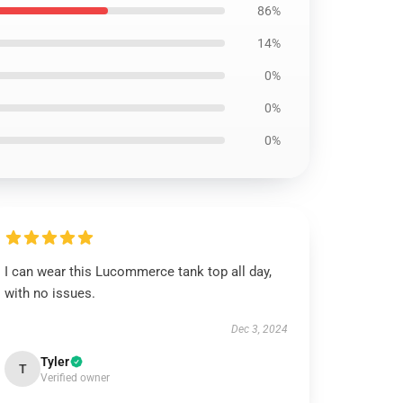
86%
14%
0%
0%
0%
I can wear this Lucommerce tank top all day,
with no issues.
Dec 3, 2024
Tyler
T
Verified owner