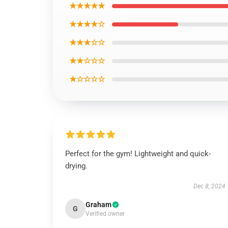
★★★★★
★★★★☆
★★★☆☆
★★☆☆☆
★☆☆☆☆
Perfect for the gym! Lightweight and quick-
drying.
Dec 8, 2024
Graham
G
Verified owner