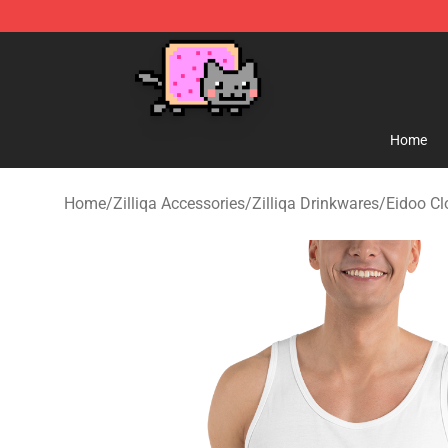
Lucommerce
Home
Home
/
Zilliqa Accessories
/
Zilliqa Drinkwares
/
Eidoo Cl