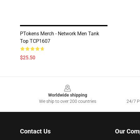
PTokens Merch - Network Men Tank
Top TCP1607
$25.50
Footer
Worldwide shipping
We ship to over 200 countries
24/7 Pr
Contact Us
Our Com