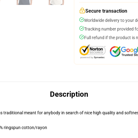
Secure transaction
Worldwide delivery to your 
Tracking number provided for
Full refund if the product is 
Description
ess traditional meant for anybody in search of nice high quality and softne
5% ringspun cotton/rayon