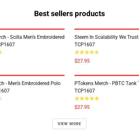
Best sellers products
rch - Scilla Men’s Embroidered
Steem In Scalability We Trust
CP1607
TCP1607
$27.95
h - Men’s Embroidered Polo
PTokens Merch - PBTC Tank 
1607
TCP1607
$27.95
VIEW MORE