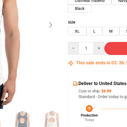
Oatmeal Triblend
Nav
Black
size
XL
L
M
Quantity
This sale ends in
03
:
36
:
Deliver to United States
Cost to ship:
$6.99
Standard - Order today to g
Production
Today