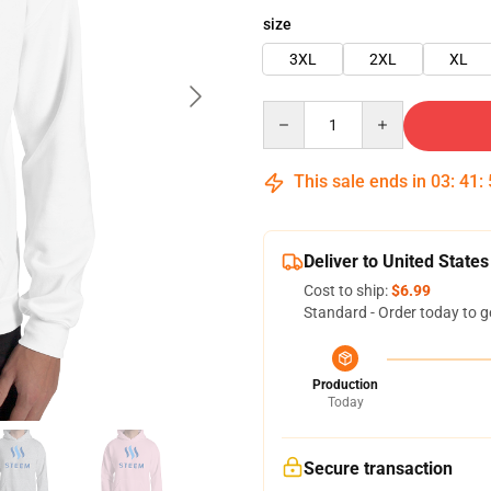
size
3XL
2XL
XL
Quantity
This sale ends in
03
:
41
:
Deliver to United States
Cost to ship:
$6.99
Standard - Order today to g
Production
Today
Secure transaction