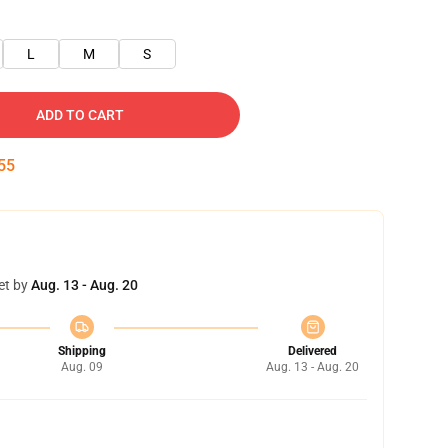
L
M
S
ADD TO CART
54
et by
Aug. 13 - Aug. 20
Shipping
Delivered
Aug. 09
Aug. 13 - Aug. 20