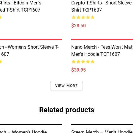
Shirts - Bitcoin Men's
Crypto T-Shirts - Short-Sleeve
ed T-Shirt TCP1607
Shirt TCP1607
$28.50
h - Women’s Short Sleeve T-
Nano Merch - Fess Won't Matt
1607
Men’s Hoodie TCP1607
$39.95
VIEW MORE
Related products
rch – Women’s Hoodie
Steem Merch – Men’s Hoodi