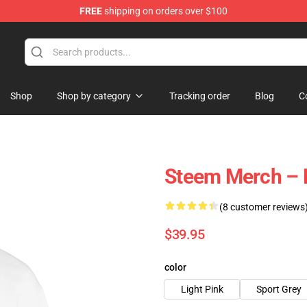
FREE
shipping on orders over $100
Shop
Shop by category
Tracking order
Blog
C
Steem Merch – 
(8 customer reviews
$39.95
color
Light Pink
Sport Grey