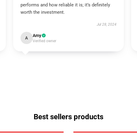
performs and how reliable it is; it’s definitely
worth the investment.
Jul 28, 2024
Amy
A
Verified owner
Best sellers products