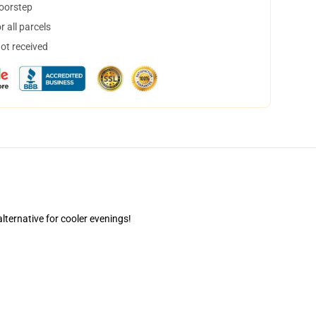
doorstep
 all parcels
not received
alternative for cooler evenings!