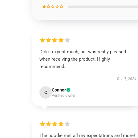
★☆☆☆☆
Didn’t expect much, but was really pleased
when receiving the product. Highly
recommend.
Dec 7, 2024
Connor
C
Verified owner
The hoodie met all my expectations and more!