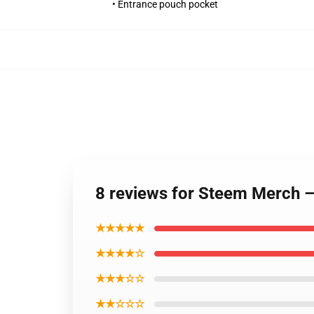
• Entrance pouch pocket
8 reviews for Steem Merch 
★★★★★
★★★★☆
★★★☆☆
★★☆☆☆