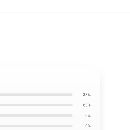
38%
63%
0%
0%