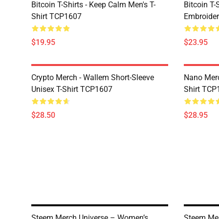
Bitcoin T-Shirts - Keep Calm Men's T-
Bitcoin T-
Shirt TCP1607
Embroider
$19.95
$23.95
Crypto Merch - Wallem Short-Sleeve
Nano Merc
Unisex T-Shirt TCP1607
Shirt TCP
$28.50
$28.95
Steem Merch Universe – Women’s
Steem Me