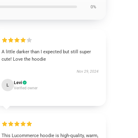
0%
A little darker than I expected but still super
cute! Love the hoodie
Nov 29, 2024
Levi
L
Verified owner
This Lucommerce hoodie is high-quality, warm,