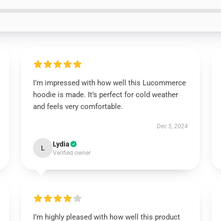
I’m impressed with how well this Lucommerce
hoodie is made. It’s perfect for cold weather
and feels very comfortable.
Dec 5, 2024
Lydia
L
Verified owner
I’m highly pleased with how well this product