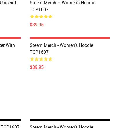
 Unisex T-
Steem Merch – Women’s Hoodie
TCP1607
$39.95
er With
Steem Merch - Women’s Hoodie
TCP1607
$39.95
e TCP1607
Steem Merch - Women’s Hoodie