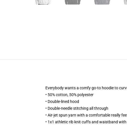
Everybody wants a comfy go-to hoodie to curve up
• 50% cotton, 50% polyester
• Double-lined hood
• Double-needle stitching all through
• Air-jet spun yarn with a comfortable really fee
• 1x1 athletic rib knit cuffs and waistband wit