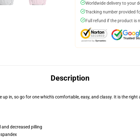
Worldwide delivery to your 
Tracking number provided for
Full refund if the product is 
Description
 in, so go for one which's comfortable, easy, and classy. It is the right 
l and decreased pilling
h spandex