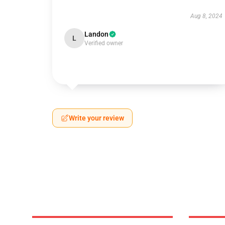
Aug 8, 2024
Landon
L
Verified owner
Write your review