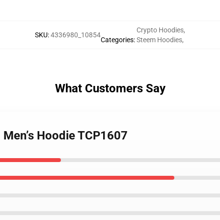
Crypto Hoodies
,
SKU
:
4336980_10854
Categories
:
Steem Hoodies
,
What Customers Say
– Men’s Hoodie TCP1607