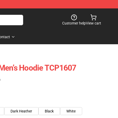
Customer help
View cart
ontact
Men’s Hoodie TCP1607
)
Dark Heather
Black
White