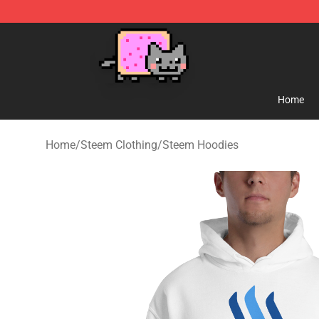
Lucommerce
Home
Home
/
Steem Clothing
/
Steem Hoodies