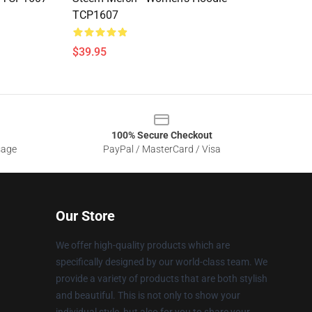
TCP1607
$39.95
100% Secure Checkout
sage
PayPal / MasterCard / Visa
Our Store
We offer high-quality products which are
specifically designed by our world-class team. We
provide a variety of products that are both stylish
and beautiful. This is not only to show your