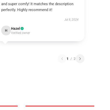
and super comfy! It matches the description
perfectly. Highly recommend it!
Jul 8, 2024
Hazel
H
Verified owner
1
/
2