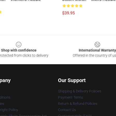
$39.95
Shop with confidence
International Warranty
otected from clicks to delivery
Offered in the country of u
pany
Our Support
Shipping & Delivery Policies
itions
Payment Terms
ies
Return & Refund Policies
ight Policy
Contact Us