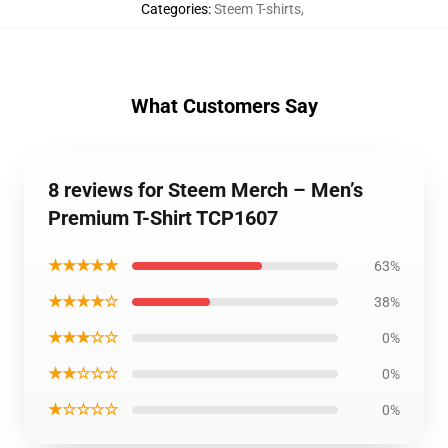
Categories
:
Steem T-shirts
,
What Customers Say
8 reviews for Steem Merch – Men’s
Premium T-Shirt TCP1607
★★★★★
63%
★★★★☆
38%
★★★☆☆
0%
★★☆☆☆
0%
★☆☆☆☆
0%