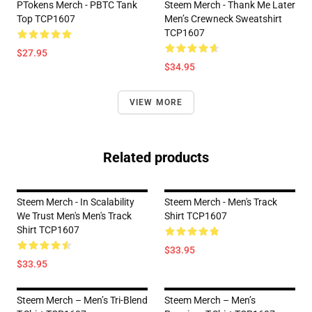
PTokens Merch - PBTC Tank
Steem Merch - Thank Me Later
Top TCP1607
Men’s Crewneck Sweatshirt
TCP1607
$27.95
$34.95
VIEW MORE
Related products
Steem Merch - In Scalability
Steem Merch - Men's Track
We Trust Men's Men's Track
Shirt TCP1607
Shirt TCP1607
$33.95
$33.95
Steem Merch – Men’s Tri-Blend
Steem Merch – Men’s