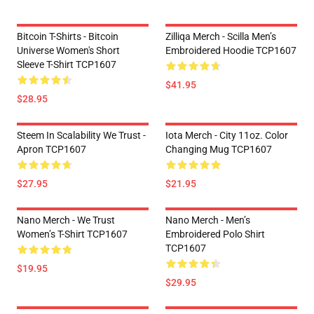
Bitcoin T-Shirts - Bitcoin
Zilliqa Merch - Scilla Men’s
Universe Women's Short
Embroidered Hoodie TCP1607
Sleeve T-Shirt TCP1607
$41.95
$28.95
Steem In Scalability We Trust -
Iota Merch - City 11oz. Color
Apron TCP1607
Changing Mug TCP1607
$27.95
$21.95
Nano Merch - We Trust
Nano Merch - Men’s
Women’s T-Shirt TCP1607
Embroidered Polo Shirt
TCP1607
$19.95
$29.95