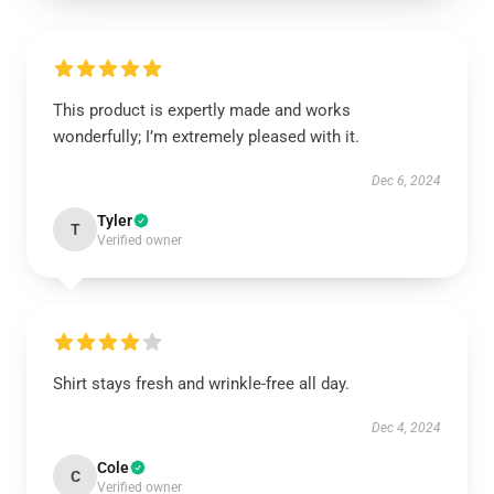
This product is expertly made and works
wonderfully; I’m extremely pleased with it.
Dec 6, 2024
Tyler
T
Verified owner
Shirt stays fresh and wrinkle-free all day.
Dec 4, 2024
Cole
C
Verified owner