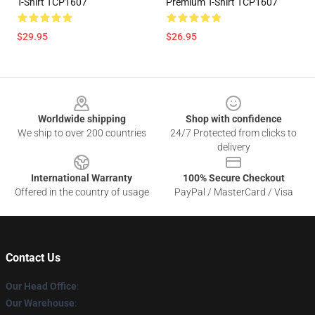
T-Shirt TCP1607
Premium T-Shirt TCP1607
$29.95
$26.95
Footer
Worldwide shipping
Shop with confidence
We ship to over 200 countries
24/7 Protected from clicks to
delivery
International Warranty
100% Secure Checkout
Offered in the country of usage
PayPal / MasterCard / Visa
Contact Us
Our Head Office
:
Our Warehouse
: