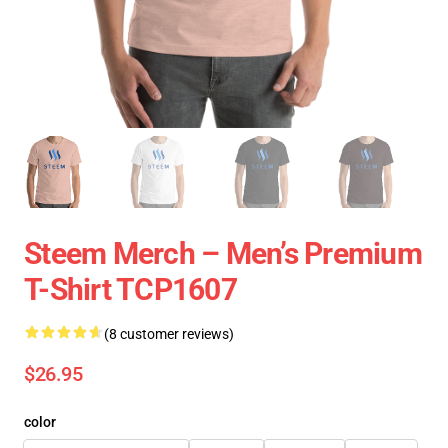
Steem Merch – Men’s Premium
T-Shirt TCP1607
(8 customer reviews)
$26.95
color