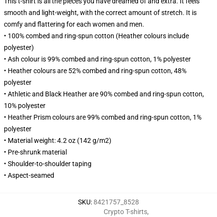
This t-shirt is all the pieces you have dreamed of and extra. It feels
smooth and light-weight, with the correct amount of stretch. It is
comfy and flattering for each women and men.
• 100% combed and ring-spun cotton (Heather colours include
polyester)
• Ash colour is 99% combed and ring-spun cotton, 1% polyester
• Heather colours are 52% combed and ring-spun cotton, 48%
polyester
• Athletic and Black Heather are 90% combed and ring-spun cotton,
10% polyester
• Heather Prism colours are 99% combed and ring-spun cotton, 1%
polyester
• Material weight: 4.2 oz (142 g/m2)
• Pre-shrunk material
• Shoulder-to-shoulder taping
• Aspect-seamed
SKU
:
8421757_8528
Crypto T-shirts
,