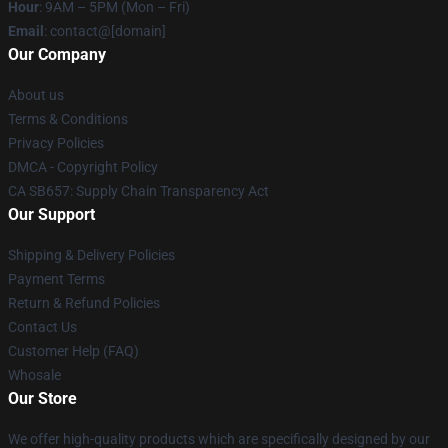
Hour
: 9AM – 5PM (Mon – Fri)
Email
: contact@[domain]
Our Company
About us
Terms & Conditions
Privacy Policies
DMCA - Copyright Policy
CA SB657: Supply Chain Transparency Act
Our Support
Shipping & Delivery Policies
Payment Terms
Return & Refund Policies
Contact Us
Customer Help (FAQ)
Whosale
Our Store
We offer high-quality products which are specifically designed by our