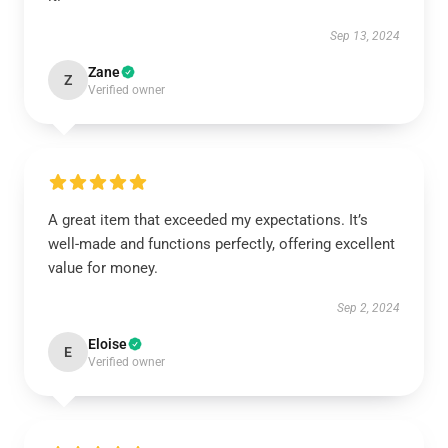
Sep 13, 2024
Zane
Z
Verified owner
A great item that exceeded my expectations. It’s
well-made and functions perfectly, offering excellent
value for money.
Sep 2, 2024
Eloise
E
Verified owner