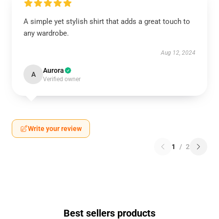
A simple yet stylish shirt that adds a great touch to
any wardrobe.
Aug 12, 2024
Aurora
A
Verified owner
Write your review
1
/
2
Best sellers products