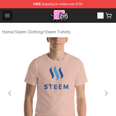
FREE
shipping on orders over $100
Lucommerce
Open menu
Home
/
Steem Clothing
/
Steem T-shirts