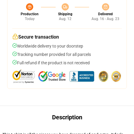
Production
Shipping
Delivered
Today
Aug. 12
Aug. 16 - Aug. 23
Secure transaction
Worldwide delivery to your doorstep
Tracking number provided for all parcels
Full refund if the product is not received
Description