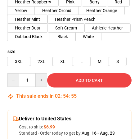
Heather Raspberry
Pink
Berry
Red
Yellow
Heather Orchid
Heather Orange
Heather Mint
Heather Prism Peach
Heather Dust
Soft Cream
Athletic Heather
Oxblood Black
Black
White
size
3XL
2XL
XL
L
M
S
Quantity
ADD TO CART
This sale ends in
02
:
54
:
54
Deliver to United States
Cost to ship:
$6.99
Standard - Order today to get by
Aug. 16 - Aug. 23