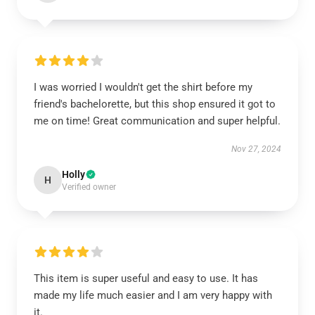
I was worried I wouldn't get the shirt before my
friend's bachelorette, but this shop ensured it got to
me on time! Great communication and super helpful.
Nov 27, 2024
Holly
H
Verified owner
This item is super useful and easy to use. It has
made my life much easier and I am very happy with
it.