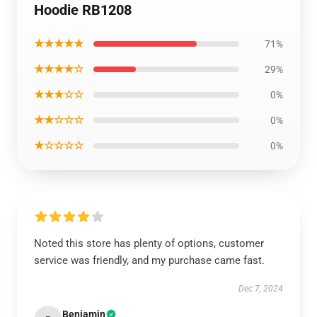
Hoodie RB1208
★★★★★
71%
★★★★☆
29%
★★★☆☆
0%
★★☆☆☆
0%
★☆☆☆☆
0%
Noted this store has plenty of options, customer
service was friendly, and my purchase came fast.
Dec 7, 2024
Benjamin