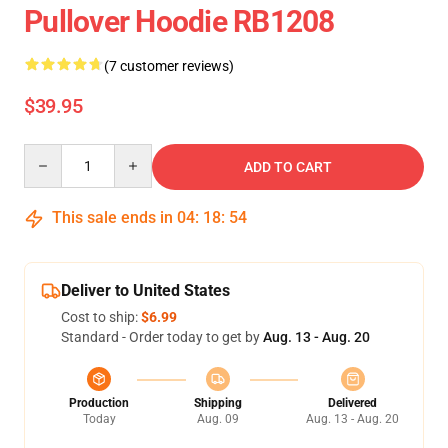
Pullover Hoodie RB1208
(7 customer reviews)
$39.95
Quantity
ADD TO CART
This sale ends in
04
:
18
:
54
Deliver to United States
Cost to ship:
$6.99
Standard - Order today to get by
Aug. 13 - Aug. 20
Production
Shipping
Delivered
Today
Aug. 09
Aug. 13 - Aug. 20