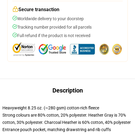
Secure transaction
Worldwide delivery to your doorstep
Tracking number provided for all parcels
Full refund if the product is not received
Description
Heavyweight 8.25 oz. (~280 gsm) cotton-rich fleece
Strong colours are 80% cotton, 20% polyester. Heather Gray is 70%
cotton, 30% polyester. Charcoal Heather is 60% cotton, 40% polyester
Entrance pouch pocket, matching drawstring and rib cuffs