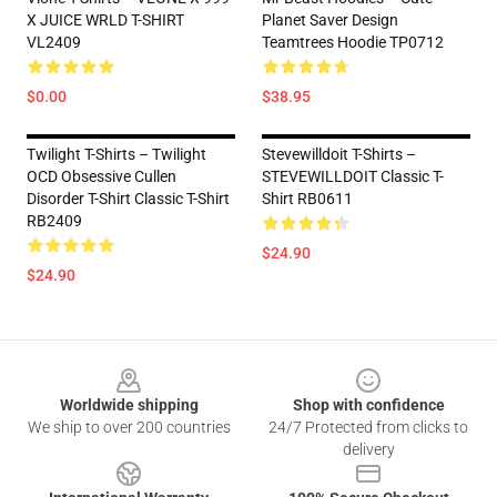
X JUICE WRLD T-SHIRT
Planet Saver Design
VL2409
Teamtrees Hoodie TP0712
$0.00
$38.95
Twilight T-Shirts – Twilight
Stevewilldoit T-Shirts –
OCD Obsessive Cullen
STEVEWILLDOIT Classic T-
Disorder T-Shirt Classic T-Shirt
Shirt RB0611
RB2409
$24.90
$24.90
Footer
Worldwide shipping
Shop with confidence
We ship to over 200 countries
24/7 Protected from clicks to
delivery