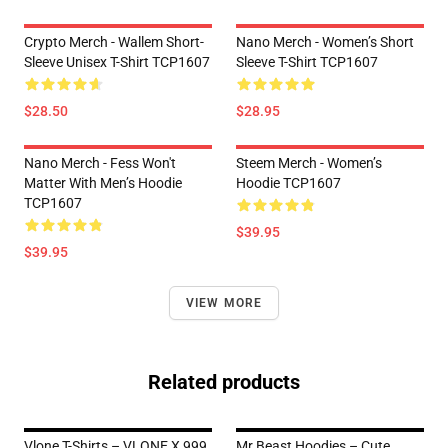
Crypto Merch - Wallem Short-
Nano Merch - Women’s Short
Sleeve Unisex T-Shirt TCP1607
Sleeve T-Shirt TCP1607
$28.50
$28.95
Nano Merch - Fess Won't
Steem Merch - Women’s
Matter With Men’s Hoodie
Hoodie TCP1607
TCP1607
$39.95
$39.95
VIEW MORE
Related products
Vlone T-Shirts – VLONE X 999
Mr Beast Hoodies – Cute