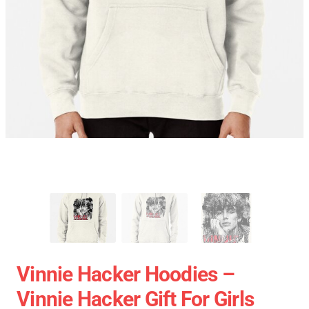
Vinnie Hacker Hoodies –
Vinnie Hacker Gift For Girls