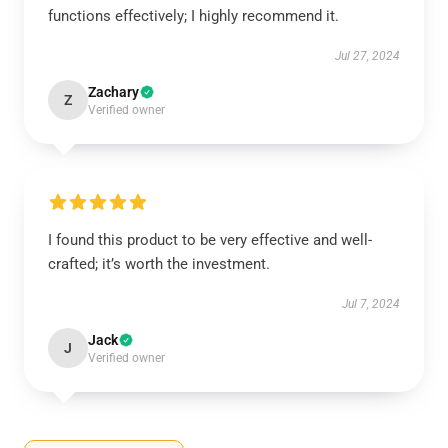
functions effectively; I highly recommend it.
Jul 27, 2024
Zachary
Z
Verified owner
I found this product to be very effective and well-
crafted; it’s worth the investment.
Jul 7, 2024
Jack
J
Verified owner