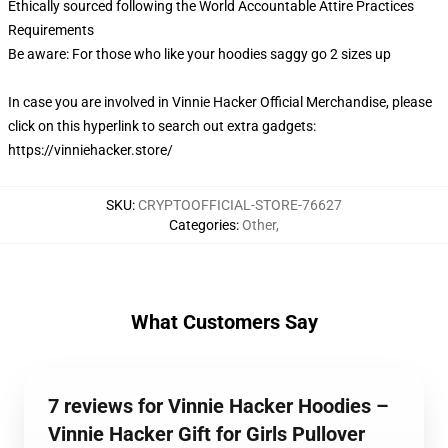
Ethically sourced following the World Accountable Attire Practices
Requirements
Be aware: For those who like your hoodies saggy go 2 sizes up
In case you are involved in Vinnie Hacker Official Merchandise, please
click on this hyperlink to search out extra gadgets:
https://vinniehacker.store/
SKU
:
CRYPTOOFFICIAL-STORE-76627
Categories
:
Other
,
What Customers Say
7 reviews for Vinnie Hacker Hoodies –
Vinnie Hacker Gift for Girls Pullover