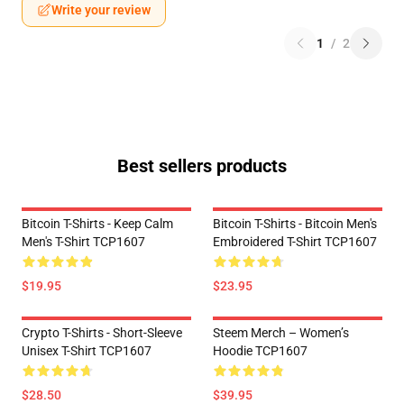
Write your review
1
/
2
Best sellers products
Bitcoin T-Shirts - Keep Calm
Bitcoin T-Shirts - Bitcoin Men's
Men's T-Shirt TCP1607
Embroidered T-Shirt TCP1607
$19.95
$23.95
Crypto T-Shirts - Short-Sleeve
Steem Merch – Women’s
Unisex T-Shirt TCP1607
Hoodie TCP1607
$28.50
$39.95