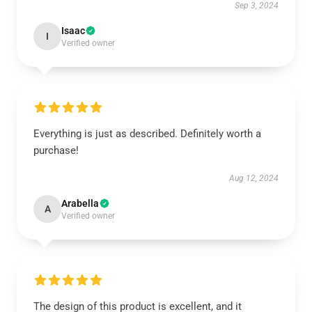
Sep 3, 2024
Isaac
I
Verified owner
Everything is just as described. Definitely worth a
purchase!
Aug 12, 2024
Arabella
A
Verified owner
The design of this product is excellent, and it