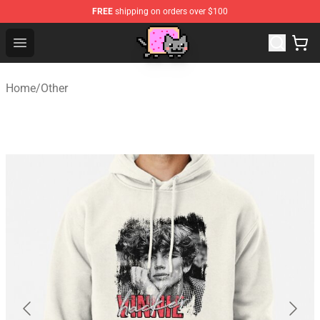
FREE
shipping on orders over $100
Lucommerce
Open menu
Home
/
Other