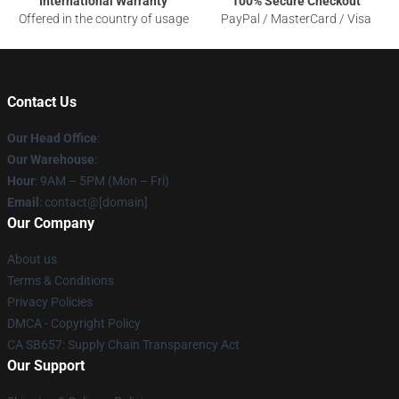
International Warranty
100% Secure Checkout
Offered in the country of usage
PayPal / MasterCard / Visa
Contact Us
Our Head Office
:
Our Warehouse
:
Hour
: 9AM – 5PM (Mon – Fri)
Email
: contact@[domain]
Our Company
About us
Terms & Conditions
Privacy Policies
DMCA - Copyright Policy
CA SB657: Supply Chain Transparency Act
Our Support