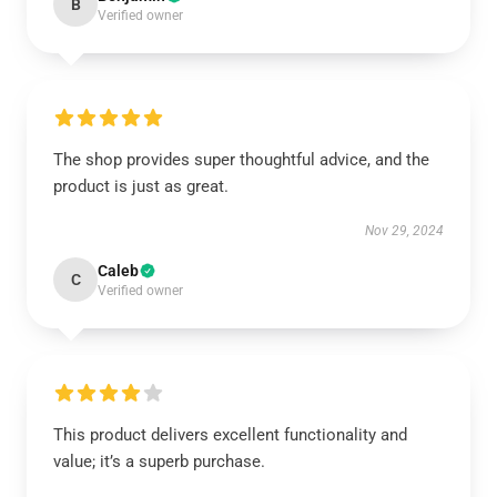
B
Verified owner
The shop provides super thoughtful advice, and the
product is just as great.
Nov 29, 2024
Caleb
C
Verified owner
This product delivers excellent functionality and
value; it’s a superb purchase.