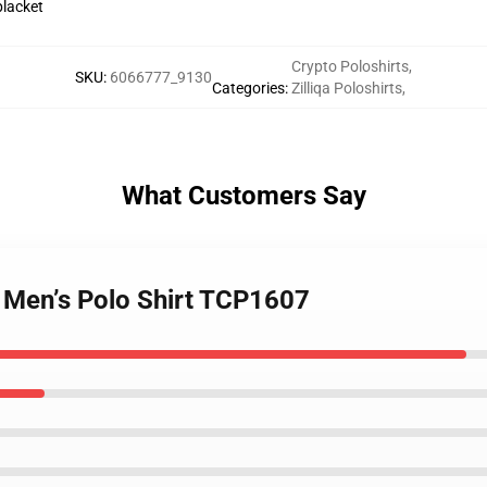
placket
Crypto Poloshirts
,
SKU
:
6066777_9130
Categories
:
Zilliqa Poloshirts
,
What Customers Say
– Men’s Polo Shirt TCP1607