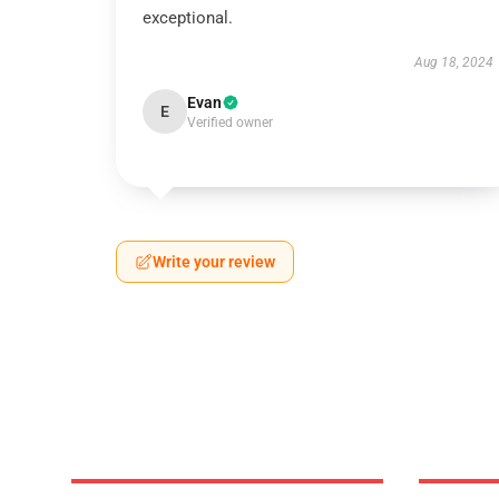
exceptional.
Aug 18, 2024
Evan
E
Verified owner
Write your review