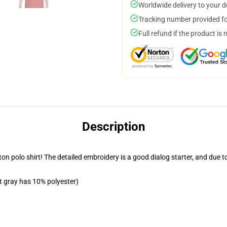
Worldwide delivery to your 
Tracking number provided for
Full refund if the product is 
Description
n polo shirt! The detailed embroidery is a good dialog starter, and due to t
t gray has 10% polyester)