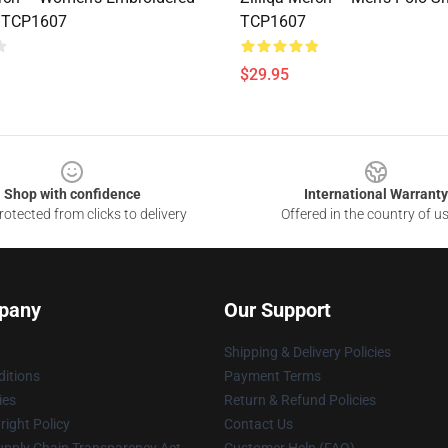
t TCP1607
TCP1607
$29.95
Shop with confidence
International Warranty
otected from clicks to delivery
Offered in the country of u
pany
Our Support
Shipping & Delivery Policies
itions
Payment Terms
ies
Return & Refund Policies
ight Policy
Contact Us