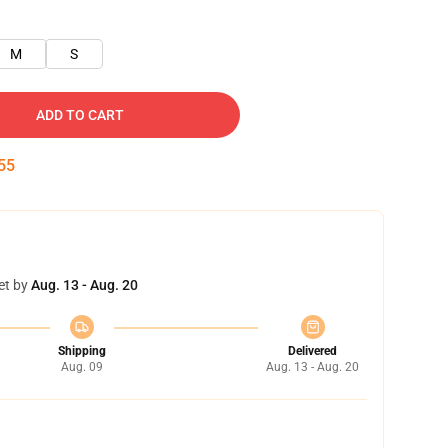
M
S
ADD TO CART
54
et by
Aug. 13 - Aug. 20
Shipping
Delivered
Aug. 09
Aug. 13 - Aug. 20