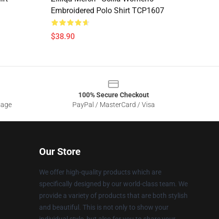
Embroidered Polo Shirt TCP1607
$38.90
100% Secure Checkout
sage
PayPal / MasterCard / Visa
Our Store
We offer high-quality products which are
specifically designed by our world-class team. We
provide a variety of products that are both stylish
and beautiful. This is not only to show your