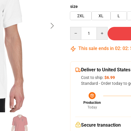
size
2XL
XL
L
Quantity
This sale ends in
02
:
02
:
Deliver to United States
Cost to ship:
$6.99
Standard - Order today to g
Production
Today
Secure transaction