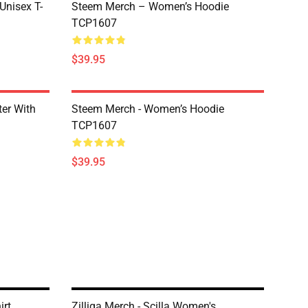
 Unisex T-
Steem Merch – Women’s Hoodie
TCP1607
$39.95
er With
Steem Merch - Women’s Hoodie
TCP1607
$39.95
irt
Zilliqa Merch - Scilla Women's