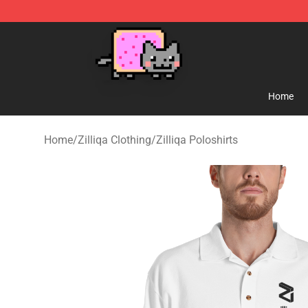
Lucommerce
Home
Home
/
Zilliqa Clothing
/
Zilliqa Poloshirts