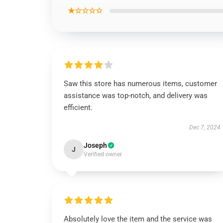
★☆☆☆☆
Saw this store has numerous items, customer
assistance was top-notch, and delivery was
efficient.
Dec 7, 2024
Joseph
J
Verified owner
Absolutely love the item and the service was