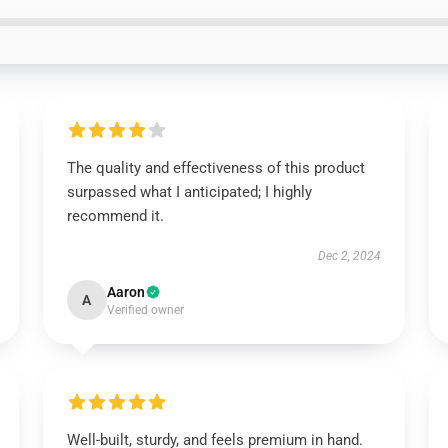
The quality and effectiveness of this product
surpassed what I anticipated; I highly
recommend it.
Dec 2, 2024
Aaron
A
Verified owner
Well-built, sturdy, and feels premium in hand.