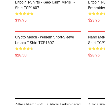
Bitcoin T-Shirts - Keep Calm Men's T-
Bitcoin T-
Shirt TCP1607
Embroider
$19.95
$23.95
Crypto Merch - Wallem Short-Sleeve
Nano Merc
Unisex T-Shirt TCP1607
Shirt TCP
$28.50
$28.95
Zilliqa Merch - Scilla Men’s Embroidered
Zilliqa M