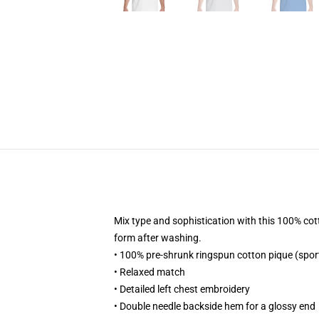
Mix type and sophistication with this 100% cotto
form after washing.
• 100% pre-shrunk ringspun cotton pique (spor
• Relaxed match
• Detailed left chest embroidery
• Double needle backside hem for a glossy end