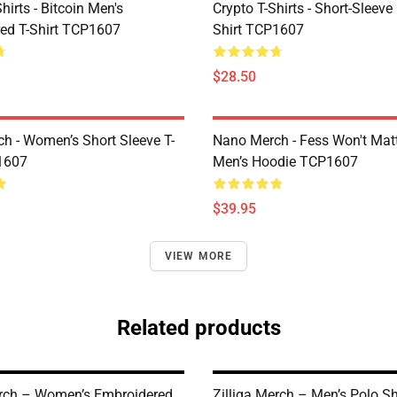
Shirts - Bitcoin Men's
Crypto T-Shirts - Short-Sleeve
ed T-Shirt TCP1607
Shirt TCP1607
$28.50
h - Women’s Short Sleeve T-
Nano Merch - Fess Won't Matt
1607
Men’s Hoodie TCP1607
$39.95
VIEW MORE
Related products
erch – Women’s Embroidered
Zilliqa Merch – Men’s Polo Sh