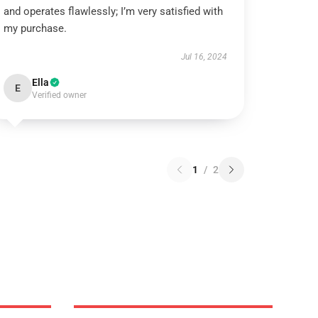
and operates flawlessly; I’m very satisfied with
my purchase.
Jul 16, 2024
Ella
E
Verified owner
1
/
2