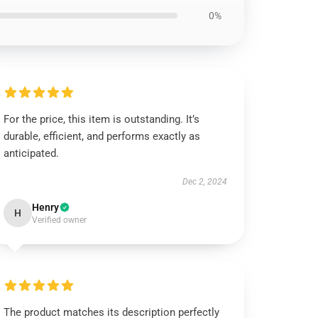
0%
For the price, this item is outstanding. It’s
durable, efficient, and performs exactly as
anticipated.
Dec 2, 2024
Henry
H
Verified owner
The product matches its description perfectly