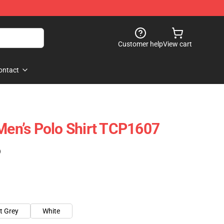
Customer help
View cart
ontact
 Men’s Polo Shirt TCP1607
)
t Grey
White