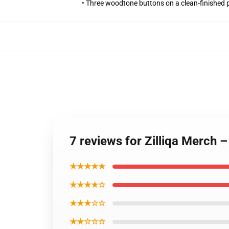
• Three woodtone buttons on a clean-finished 
7 reviews for Zilliqa Merch 
★★★★★
★★★★☆
★★★☆☆
★★☆☆☆