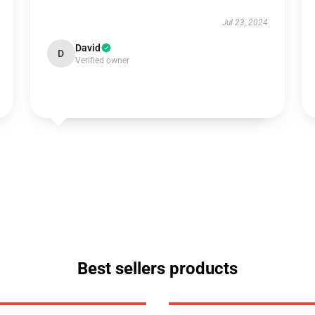
Jul 23, 2024
David
D
Verified owner
Best sellers products