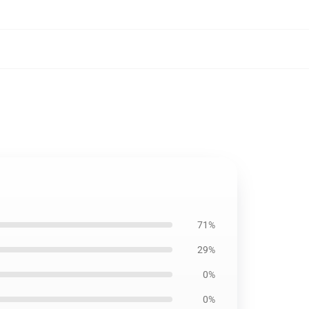
71%
29%
0%
0%