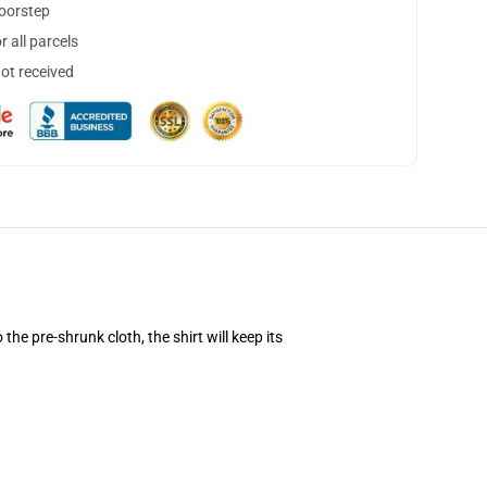
doorstep
 all parcels
not received
he pre-shrunk cloth, the shirt will keep its