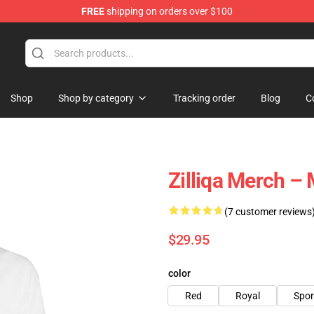
FREE
shipping on orders over $100
Shop
Shop by category
Tracking order
Blog
C
Zilliqa Merch –
(7 customer reviews
$29.95
color
Red
Royal
Spor