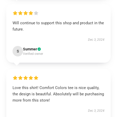
Will continue to support this shop and product in the
future.
Dec 3, 2024
Summer
S
Verified owner
Love this shirt! Comfort Colors tee is nice quality,
the design is beautiful. Absolutely will be purchasing
more from this store!
Dec 3, 2024