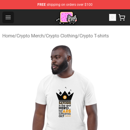
FREE
shipping on orders over $100
Lucommerce
Open menu
Home
/
Crypto Merch
/
Crypto Clothing
/
Crypto T-shirts