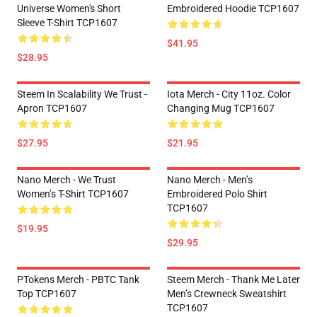
Universe Women's Short
Embroidered Hoodie TCP1607
Sleeve T-Shirt TCP1607
$41.95
$28.95
Steem In Scalability We Trust -
Iota Merch - City 11oz. Color
Apron TCP1607
Changing Mug TCP1607
$27.95
$21.95
Nano Merch - We Trust
Nano Merch - Men’s
Women’s T-Shirt TCP1607
Embroidered Polo Shirt
TCP1607
$19.95
$29.95
PTokens Merch - PBTC Tank
Steem Merch - Thank Me Later
Top TCP1607
Men’s Crewneck Sweatshirt
TCP1607