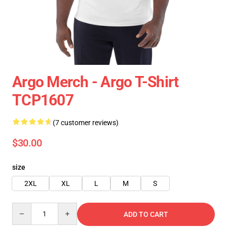
Argo Merch - Argo T-Shirt
TCP1607
(7 customer reviews)
$30.00
size
2XL
XL
L
M
S
Quantity
ADD TO CART