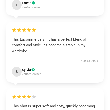
Travis
T
Verified owner
This Lucommerce shirt has a perfect blend of
comfort and style. It’s become a staple in my
wardrobe.
Aug 15, 2024
Sylvia
S
Verified owner
This shirt is super soft and cozy, quickly becoming