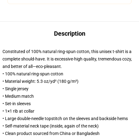
Description
Constituted of 100% natural ring-spun cotton, this unisex t-shirt is a
complete should-have. It is excessive-high quality, tremendous cozy,
and better of all—eco-pleasant.
• 100% natural ring-spun cotton
• Material weight: 5.3 oz/yd² (180 g/m²)
• Single jersey
• Medium match
• Set-in sleeves
• 1×1 rib at collar
• Large double-needle topstitch on the sleeves and backside hems
• Self-material neck tape (inside, again of the neck)
• Clean product sourced from China or Bangladesh