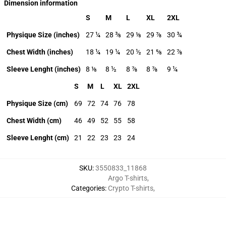
Dimension information
S
M
L
XL
2XL
Physique Size (inches)
27 ¼
28 ⅜
29 ⅛
29 ⅞
30 ¾
Chest Width (inches)
18 ¼
19 ¼
20 ½
21 ⅝
22 ⅞
Sleeve Lenght (inches)
8 ⅛
8 ½
8 ⅞
8 ⅞
9 ¼
S
M
L
XL
2XL
Physique Size (cm)
69
72
74
76
78
Chest Width (cm)
46
49
52
55
58
Sleeve Lenght (cm)
21
22
23
23
24
SKU
:
3550833_11868
Argo T-shirts
,
Categories
:
Crypto T-shirts
,