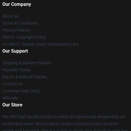
Our Company
About us
Terms & Conditions
Privacy Policies
DMCA - Copyright Policy
CA SB657: Supply Chain Transparency Act
Our Support
Shipping & Delivery Policies
Payment Terms
Return & Refund Policies
Contact Us
Customer Help (FAQ)
Whosale
Our Store
We offer high-quality products which are specifically designed by our
world-class team. We provide a variety of products that are both
stylish and beautiful. This is not only to show your individual style, but