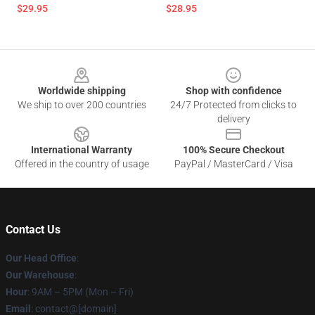
$29.95
$28.95
Footer
Worldwide shipping
Shop with confidence
We ship to over 200 countries
24/7 Protected from clicks to
delivery
International Warranty
100% Secure Checkout
Offered in the country of usage
PayPal / MasterCard / Visa
Contact Us
Our Head Office
:
Our Warehouse
:
Hour
: 9AM – 5PM (Mon – Fri)
Email
: contact@[domain]