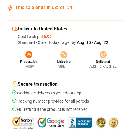
This sale ends in
03
:
31
:
53
Deliver to United States
Cost to ship:
$6.99
Standard - Order today to get by
Aug. 15 - Aug. 22
Production
Shipping
Delivered
Today
Aug. 11
Aug. 15 - Aug. 22
Secure transaction
Worldwide delivery to your doorstep
Tracking number provided for all parcels
Full refund if the product is not received