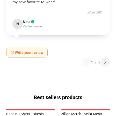
my new favorite to wear!
Jul 26, 2024
Nina
N
Verified owner
Write your review
1
/
2
Best sellers products
Bitcoin T-Shirts - Bitcoin
Zilliqa Merch - Scilla Men’s