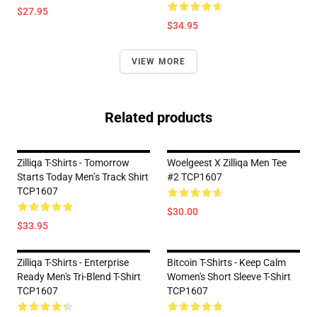
$27.95
$34.95
VIEW MORE
Related products
Zilliqa T-Shirts - Tomorrow
Woelgeest X Zilliqa Men Tee
Starts Today Men’s Track Shirt
#2 TCP1607
TCP1607
$30.00
$33.95
Zilliqa T-Shirts - Enterprise
Bitcoin T-Shirts - Keep Calm
Ready Men's Tri-Blend T-Shirt
Women's Short Sleeve T-Shirt
TCP1607
TCP1607