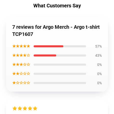
What Customers Say
7 reviews for Argo Merch - Argo t-shirt
TCP1607
★★★★★
57%
★★★★☆
43%
★★★☆☆
0%
★★☆☆☆
0%
★☆☆☆☆
0%