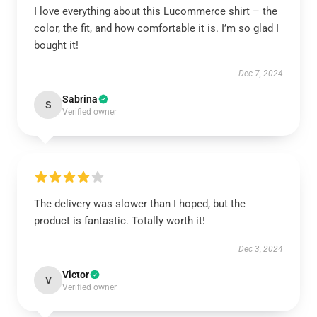
I love everything about this Lucommerce shirt – the
color, the fit, and how comfortable it is. I’m so glad I
bought it!
Dec 7, 2024
Sabrina
S
Verified owner
The delivery was slower than I hoped, but the
product is fantastic. Totally worth it!
Dec 3, 2024
Victor
V
Verified owner