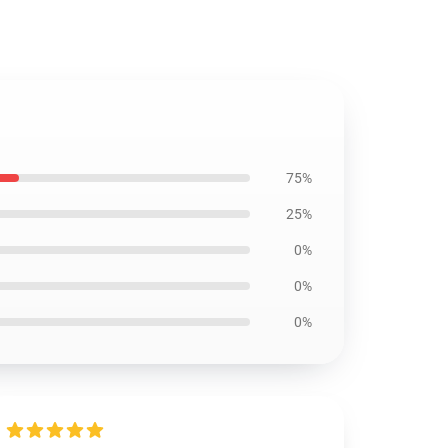
75%
25%
0%
0%
0%