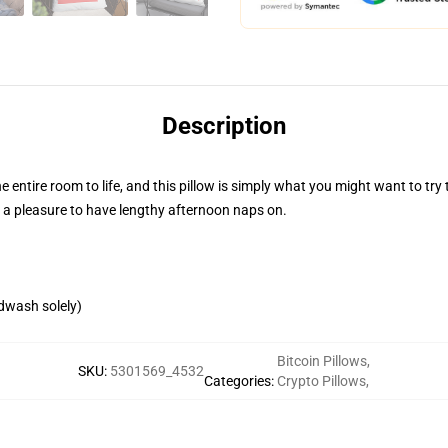
Description
 entire room to life, and this pillow is simply what you might want to try 
s a pleasure to have lengthy afternoon naps on.
ndwash solely)
Bitcoin Pillows
,
SKU
:
5301569_4532
Categories
:
Crypto Pillows
,