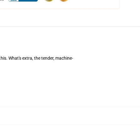
this. What's extra, the tender, machine-