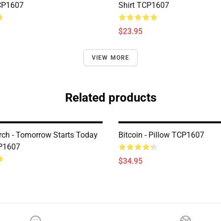
CP1607
Shirt TCP1607
$23.95
VIEW MORE
Related products
erch - Tomorrow Starts Today
Bitcoin - Pillow TCP1607
CP1607
$34.95