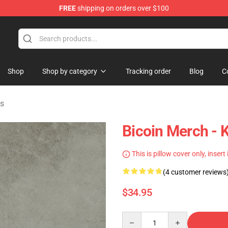
FREE
shipping on orders over $100
Shop
Shop by category
Tracking order
Blog
C
ws
Bicoin Merch - 
This is pillow cover only, insert
(4 customer reviews
$34.95
Quantity