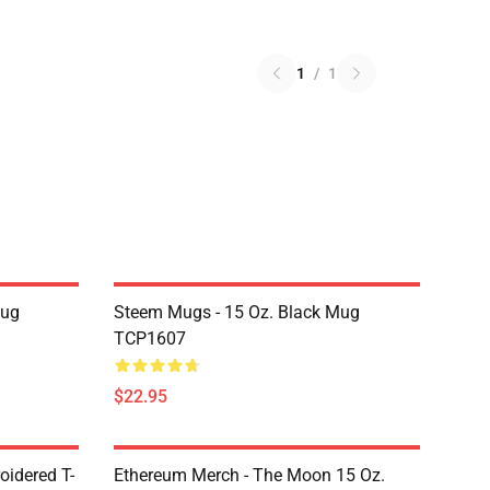
1
/
1
Mug
Steem Mugs - 15 Oz. Black Mug
TCP1607
$22.95
oidered T-
Ethereum Merch - The Moon 15 Oz.