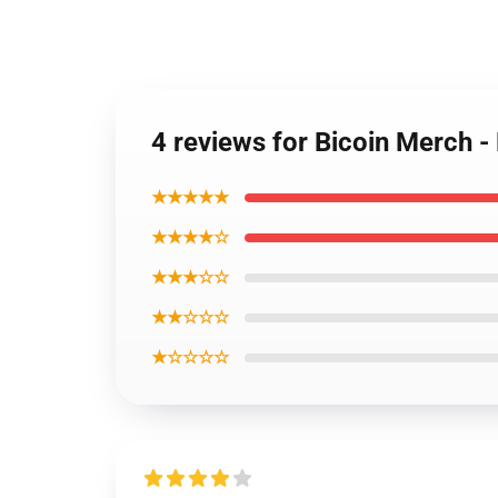
4 reviews for Bicoin Merch 
★★★★★
★★★★☆
★★★☆☆
★★☆☆☆
★☆☆☆☆