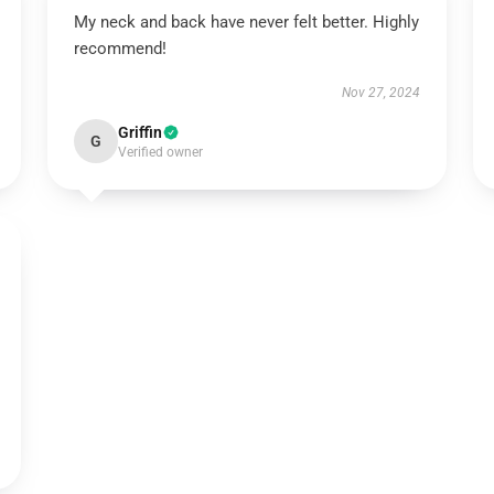
My neck and back have never felt better. Highly
recommend!
Nov 27, 2024
Griffin
G
Verified owner