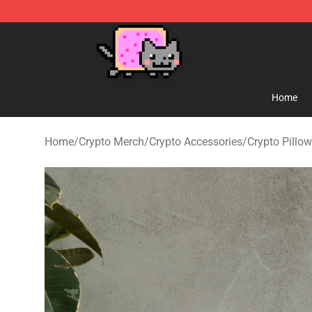
Lucommerce
Home
Home
/
Crypto Merch
/
Crypto Accessories
/
Crypto Pillo