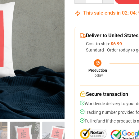
This sale ends in
02
:
04
:
Deliver to United States
Cost to ship:
$6.99
Standard - Order today to g
Production
Today
Secure transaction
Worldwide delivery to your 
Tracking number provided for
Full refund if the product is 