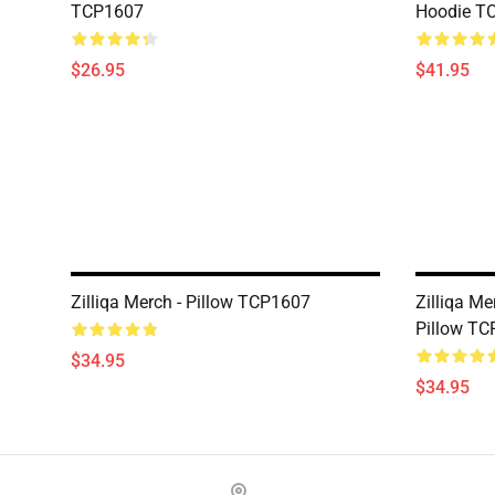
TCP1607
Hoodie T
$26.95
$41.95
Zilliqa Merch - Pillow TCP1607
Zilliqa M
Pillow T
$34.95
$34.95
Footer