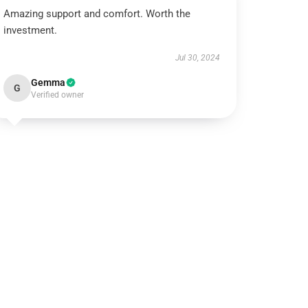
Amazing support and comfort. Worth the
investment.
Jul 30, 2024
Gemma
G
Verified owner