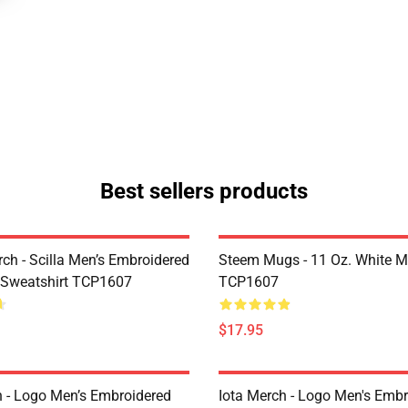
Best sellers products
rch - Scilla Men’s Embroidered
Steem Mugs - 11 Oz. White 
 Sweatshirt TCP1607
TCP1607
$17.95
h - Logo Men’s Embroidered
Iota Merch - Logo Men's Embr