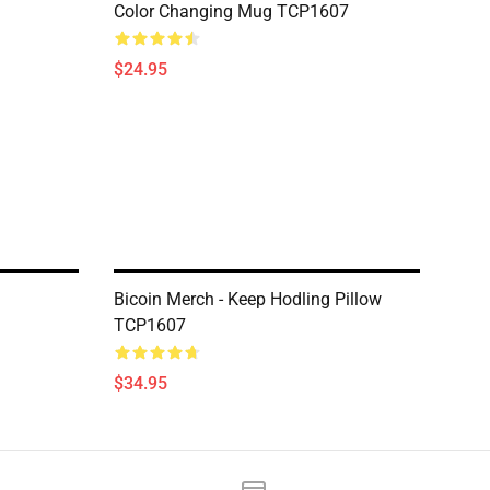
Color Changing Mug TCP1607
$24.95
Bicoin Merch - Keep Hodling Pillow
TCP1607
$34.95