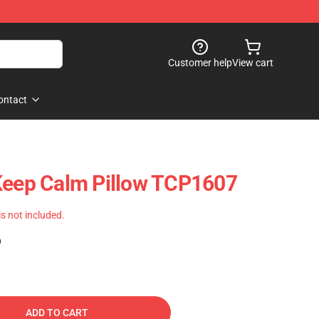
Customer help
View cart
ontact
Keep Calm Pillow TCP1607
 is not included.
)
ADD TO CART