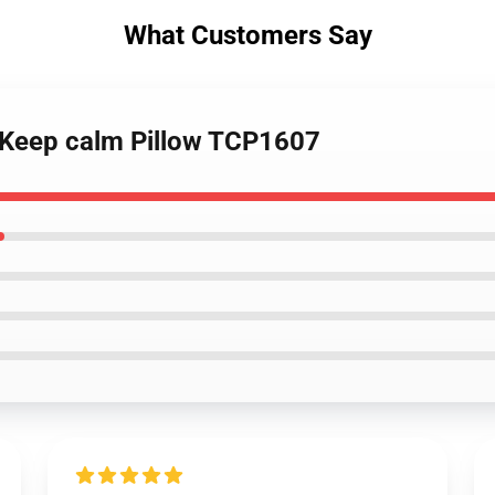
What Customers Say
- Keep calm Pillow TCP1607