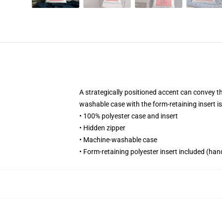
A strategically positioned accent can convey the
washable case with the form-retaining insert i
• 100% polyester case and insert
• Hidden zipper
• Machine-washable case
• Form-retaining polyester insert included (ha