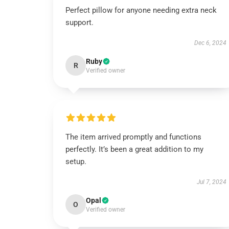
Perfect pillow for anyone needing extra neck
support.
Dec 6, 2024
Ruby
R
Verified owner
The item arrived promptly and functions
perfectly. It’s been a great addition to my
setup.
Jul 7, 2024
Opal
O
Verified owner