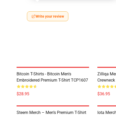
Write your review
Bitcoin T-Shirts - Bitcoin Men's
Zilliqa Me
Embroidered Premium T-Shirt TCP1607
Crewneck
$28.95
$36.95
Steem Merch – Men’s Premium T-Shirt
Iota Merc