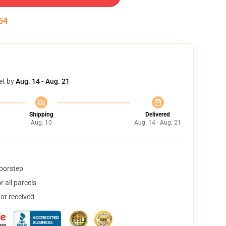
53
et by
Aug. 14 - Aug. 21
Shipping
Delivered
Aug. 10
Aug. 14 - Aug. 21
doorstep
 all parcels
not received