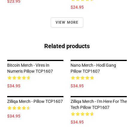
$23.95
$24.95
VIEW MORE
Related products
Bitcoin Merch - Vires In
Nano Merch - Hodl Gang
Numeris Pillow TCP1607
Pillow TCP1607
$34.95
$34.95
Zilliqa Merch - Pillow TCP1607
Zilliqa Merch - I'm Here For The
Tech Pillow TCP1607
$34.95
$34.95