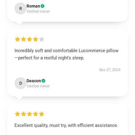
Roman
R
Verified owner
Incredibly soft and comfortable Lucommerce pillow
—perfect for a restful night's sleep.
Nov 27, 2024
Deacon
D
Verified owner
Excellent quality, must try, with efficient assistance.