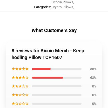
Bitcoin Pillows
,
Categories
:
Crypto Pillows
,
What Customers Say
8 reviews for Bicoin Merch - Keep
hodling Pillow TCP1607
★★★★★
38%
★★★★☆
63%
★★★☆☆
0%
★★☆☆☆
0%
★☆☆☆☆
0%