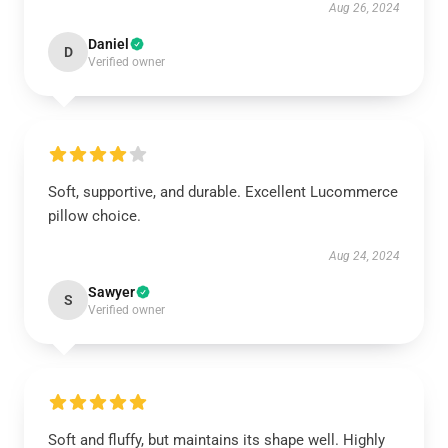
Aug 26, 2024
Daniel
D
Verified owner
Soft, supportive, and durable. Excellent Lucommerce
pillow choice.
Aug 24, 2024
Sawyer
S
Verified owner
Soft and fluffy, but maintains its shape well. Highly