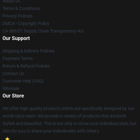
About us
Terms & Conditions
Privacy Policies
DMCA - Copyright Policy
CA SB657: Supply Chain Transparency Act
Our Support
Shipping & Delivery Policies
Payment Terms
Return & Refund Policies
Contact Us
Customer Help (FAQ)
Whosale
Our Store
We offer high-quality products which are specifically designed by our
world-class team. We provide a variety of products that are both
stylish and beautiful. This is not only to show your individual style, but
also for you to share your individuality with others.