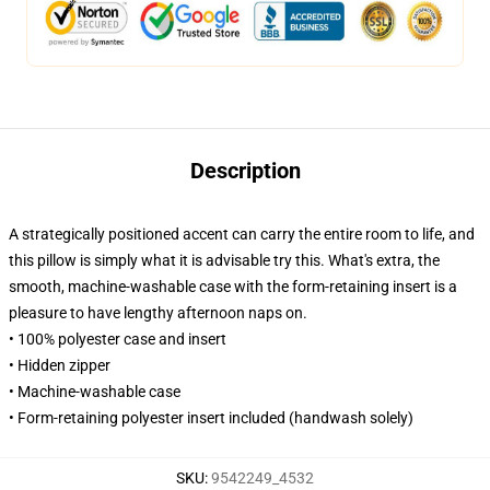
Description
A strategically positioned accent can carry the entire room to life, and
this pillow is simply what it is advisable try this. What's extra, the
smooth, machine-washable case with the form-retaining insert is a
pleasure to have lengthy afternoon naps on.
• 100% polyester case and insert
• Hidden zipper
• Machine-washable case
• Form-retaining polyester insert included (handwash solely)
SKU
:
9542249_4532