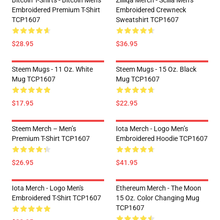
Bitcoin T-Shirts - Bitcoin Men's
Zilliqa Merch - Scilla Men’s
Embroidered Premium T-Shirt
Embroidered Crewneck
TCP1607
Sweatshirt TCP1607
$28.95
$36.95
Steem Mugs - 11 Oz. White
Steem Mugs - 15 Oz. Black
Mug TCP1607
Mug TCP1607
$17.95
$22.95
Steem Merch – Men’s
Iota Merch - Logo Men’s
Premium T-Shirt TCP1607
Embroidered Hoodie TCP1607
$26.95
$41.95
Iota Merch - Logo Men's
Ethereum Merch - The Moon
Embroidered T-Shirt TCP1607
15 Oz. Color Changing Mug
TCP1607