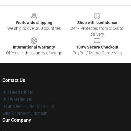
Footer
Worldwide shipping
Shop with confidence
We ship to over 200 countries
24/7 Protected from clicks to
delivery
International Warranty
100% Secure Checkout
Offered in the country of usage
PayPal / MasterCard / Visa
Contact Us
Our Head Office
:
Our Warehouse
:
Hour
: 9AM – 5PM (Mon – Fri)
Email
: contact@[domain]
Our Company