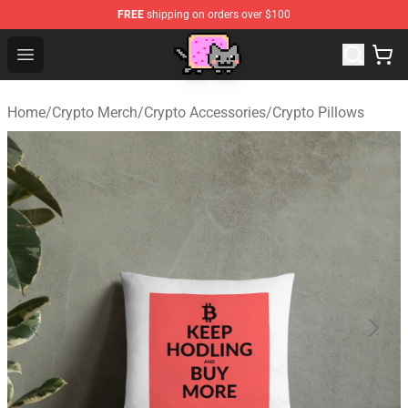
FREE
shipping on orders over $100
Lucommerce
Open menu
Home
/
Crypto Merch
/
Crypto Accessories
/
Crypto Pillows