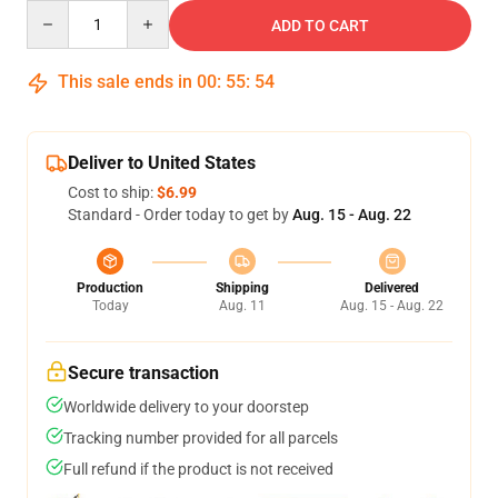
Quantity
ADD TO CART
This sale ends in
00
:
55
:
54
Deliver to United States
Cost to ship:
$6.99
Standard - Order today to get by
Aug. 15 - Aug. 22
Production
Shipping
Delivered
Today
Aug. 11
Aug. 15 - Aug. 22
Secure transaction
Worldwide delivery to your doorstep
Tracking number provided for all parcels
Full refund if the product is not received