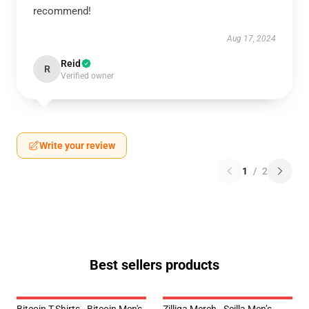
recommend!
Aug 17, 2024
Reid
R
Verified owner
Write your review
1
/
2
Best sellers products