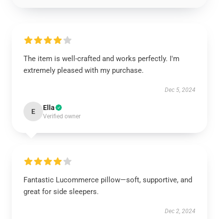
The item is well-crafted and works perfectly. I'm
extremely pleased with my purchase.
Dec 5, 2024
Ella
E
Verified owner
Fantastic Lucommerce pillow—soft, supportive, and
great for side sleepers.
Dec 2, 2024