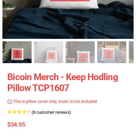
Bicoin Merch - Keep Hodling
Pillow TCP1607
This is pillow cover only, insert is not included.
(8 customer reviews)
$34.95